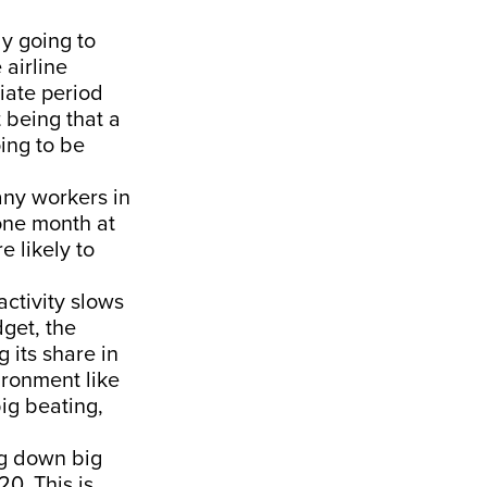
ly going to
 airline
iate period
t being that a
ing to be
any workers in
 one month at
e likely to
activity slows
dget, the
 its share in
vironment like
big beating,
ing down big
20. This is