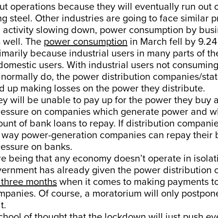
ut operations because they will eventually run out 
ng steel. Other industries are going to face similar 
l activity slowing down, power consumption by busi
 well. The
power consumption
in March fell by 9.24
rimarily because industrial users in many parts of th
domestic users. With industrial users not consumin
normally do, the power distribution companies/state
d up making losses on the power they distribute.
y will be unable to pay up for the power they buy a
 pressure on companies which generate power and w
ount of bank loans to repay. If distribution compani
no way power-generation companies can repay their 
pressure on banks.
e being that any economy doesn’t operate in isolat
overnment has already given the power distribution
 three months
when it comes to making payments t
mpanies. Of course, a moratorium will only postpon
t.
chool of thought that the lockdown will just push e