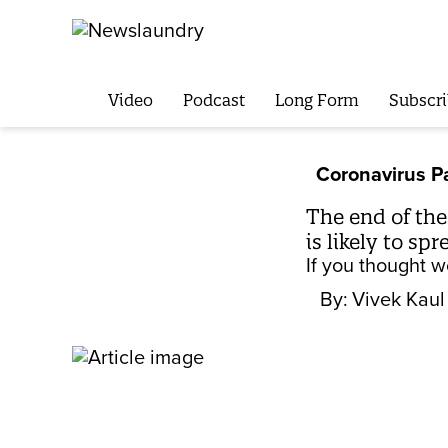
Video
Podcast
Long Form
Subscri
Coronavirus 
The end of the
is likely to spr
If you thought w
By:
Vivek Kaul