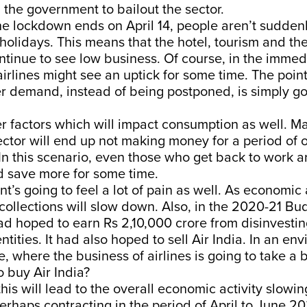
 the government to bailout the sector.
the lockdown ends on April 14, people aren’t sudden
 holidays. This means that the hotel, tourism and the
ontinue to see low business. Of course, in the immed
 airlines might see an uptick for some time. The poin
r demand, instead of being postponed, is simply go
r factors which will impact consumption as well. M
ector will end up not making money for a period of
n this scenario, even those who get back to work ar
d save more for some time.
’s going to feel a lot of pain as well. As economic 
collections will slow down. Also, in the 2020-21 Bu
 hoped to earn Rs 2,10,000 crore from disinvesting
ntities. It had also hoped to sell Air India. In an en
e, where the business of airlines is going to take a 
o buy Air India?
 this will lead to the overall economic activity slow
erhaps contracting in the period of April to June 20