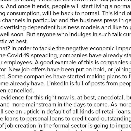
. And once it ends, people will start living a norma
ing consumption, will be back to normal. This kind o
channels in particular and the business press in ge
advertising-dependent business models and like to p
 well soon. But anyone who indulges in such talk cur
tic at best.
hat? In order to tackle the negative economic impact
 the Covid-19 spreading, companies have already sta
eir employees. A good example of this is companies 
ctor. New job offers have been put on hold, or joini
d. Some companies have started making plans to fi
e already have. LinkedIn is full of posts from peo
en cancelled.
evidence for this right now is, at best, anecdotal, but
nd more mainstream in the days to come. As more
ll see an uptick in default of all kinds of retail loa
le loans to personal loans to credit card outstanding
of job creation in the formal sector is going to impa