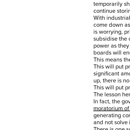
temporarily sh
continue stori
With industria
come down as
is worrying, p
subsidise the 
power as they 
boards will en
This means the
This will put
significant am
up, there is 
This will put 
The lesson her
In fact, the g
moratorium of
generating co
and not solve i
There is one s