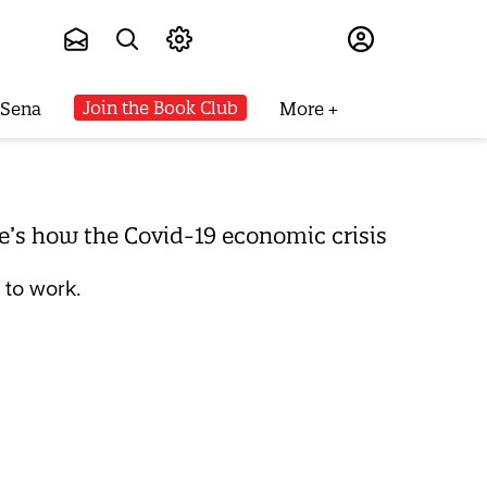
Subscribe
Join the Book Club
 Sena
More
re’s how the Covid-19 economic crisis
 to work.