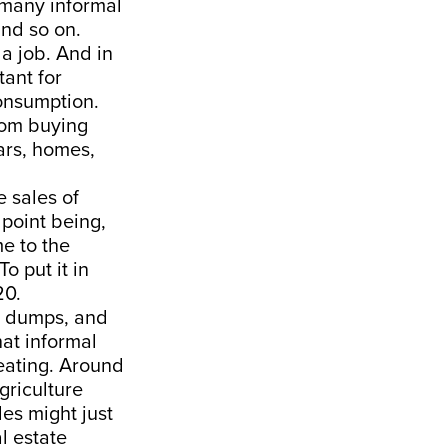
g many informal
and so on.
 a job. And in
tant for
consumption.
from buying
ars, homes,
e sales of
 point being,
e to the
 put it in
20.
e dumps, and
hat informal
beating. Around
griculture
es might just
l estate