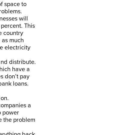
of space to
problems.
nesses will
 percent. This
e country
g as much
 electricity
nd distribute.
hich have a
es don’t pay
bank loans.
ion.
 companies a
o power
e the problem
verything back