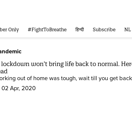
ber Only
#FightToBreathe
हिन्दी
Subscribe
NL
Pandemic
 lockdown won’t bring life back to normal. He
ead
orking out of home was tough, wait till you get back
02 Apr, 2020