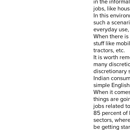
in the informa
jobs, like hou
In this environ
such a scenari
everyday use, 
When there is 
stuff like mob
tractors, etc.
It is worth re
many discretio
discretionary
Indian consume
simple English
When it comes
things are goi
jobs related t
85 percent of 
sectors, where
be getting sta