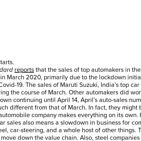
tarts.
ndard
reports
that the sales of top automakers in the 
in March 2020, primarily due to the lockdown initia
Covid-19. The sales of Maruti Suzuki, India’s top car 
ring the course of March. Other automakers did wor
own continuing until April 14, April’s auto-sales nu
ch different from that of March. In fact, they might
 automobile company makes everything on its own. 
ar sales also means a slowdown in business for co
eel, car-steering, and a whole host of other things. 
 move down the value chain. Also, steel companies