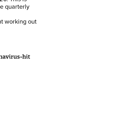
e quarterly
ht working out
onavirus-hit