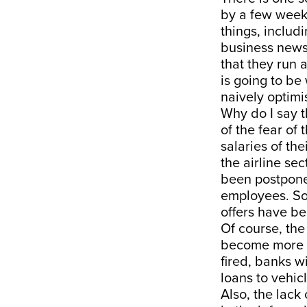
by a few weeks
things, includ
business news 
that they run 
is going to be
naively optimis
Why do I say t
of the fear of
salaries of th
the airline se
been postpone
employees. Som
offers have be
Of course, the 
become more a
fired, banks wi
loans to vehic
Also, the lack 