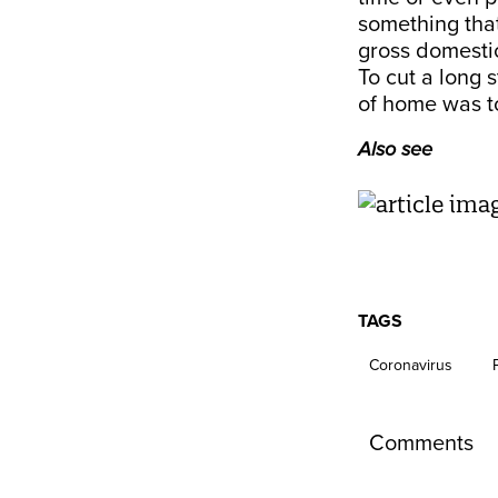
something tha
gross domestic
To cut a long 
of home was to
Also see
TAGS
Coronavirus
Comments