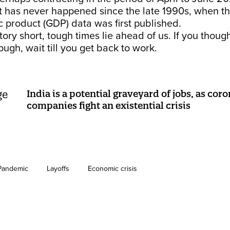
t has never happened since the late 1990s, when th
 product (GDP) data was first published.
story short, tough times lie ahead of us. If you thoug
ugh, wait till you get back to work.
India is a potential graveyard of jobs, as cor
companies fight an existential crisis
Pandemic
Layoffs
Economic crisis