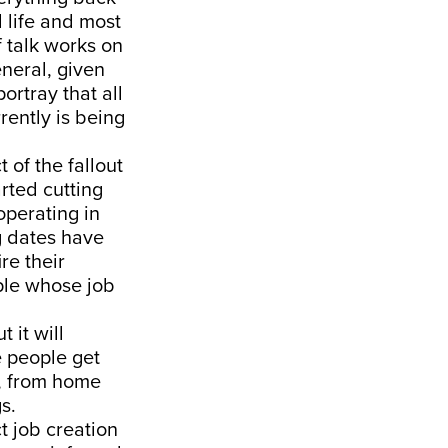
l life and most
f talk works on
neral, given
ortray that all
rently is being
 of the fallout
rted cutting
operating in
ng dates have
re their
ple whose job
 it will
 people get
ns, from home
s.
ct job creation