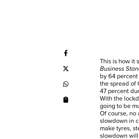
This is how it s
Business Sta
by 64 percent 
the spread of 
47 percent du
With the lockd
going to be mu
Of course, no
slowdown in c
make tyres, st
slowdown will