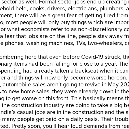
l sector as well. Formal sector jobs end up creatin
sehold held, cooks, drivers, electricians, plumbers, 
ment, there will be a great fear of getting fired from
o, most people will only buy things which are impor
or what economists refer to as non-discretionary 
a fear that jobs are on the line, people stay away 
ile phones, washing machines, TVs, two-wheelers, c
membering here that even before Covid-19 struck, th
nary items had been falling for close to a year. The
 spending had already taken a backseat when it cam
r and things will now only become worse hereon. To
, automobile sales aren’t going to revive in May 20
 to new home sales, they were already down in th
ng to get worse on this front. This basically means t
o the construction industry are going to take a big 
India’s casual jobs are in the construction and the a
 many people get paid on a daily basis. Their troubl
rted. Pretty soon, you’ll hear loud demands from rea