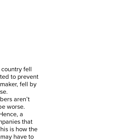
country fell
ted to prevent
maker, fell by
se.
mbers aren’t
 be worse.
Hence, a
mpanies that
This is how the
 may have to