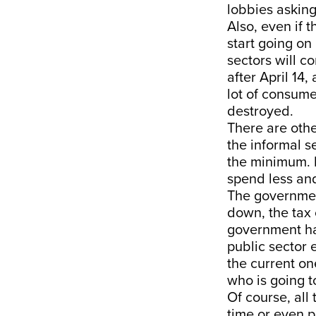
lobbies asking
Also, even if 
start going on
sectors will c
after April 14,
lot of consume
destroyed.
There are othe
the informal s
the minimum. I
spend less an
The government
down, the tax 
government had
public sector e
the current on
who is going t
Of course, all
time or even p