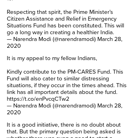
Respecting that spirit, the Prime Minister’s
Citizen Assistance and Relief in Emergency
Situations Fund has been constituted. This will
go a long way in creating a healthier India.
— Narendra Modi (@narendramodi)
March 28,
2020
It is my appeal to my fellow Indians,
Kindly contribute to the PM-CARES Fund. This
Fund will also cater to similar distressing
situations, if they occur in the times ahead. This
link has all important details about the fund.
https://t.co/enPvcqCTw2
— Narendra Modi (@narendramodi)
March 28,
2020
It is a good initiative, there is no doubt about
that. But the primary question being asked is