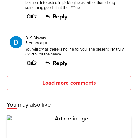
be more interested in picking holes rather than doing
something good. shut the f*** up.
0
Reply
D K Biswas
5 years ago
You will cry as there is no Pie for you. The present PM truly
CARES for the needy.
0
Reply
Load more comments
You may also like