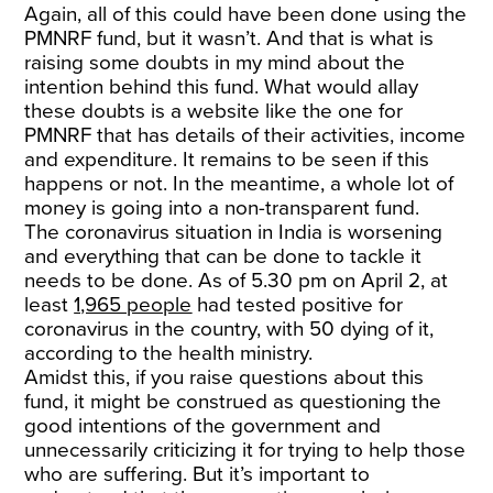
Again, all of this could have been done using the
PMNRF fund, but it wasn’t. And that is what is
raising some doubts in my mind about the
intention behind this fund. What would allay
these doubts is a website like the one for
PMNRF that has details of their activities, income
and expenditure. It remains to be seen if this
happens or not. In the meantime, a whole lot of
money is going into a non-transparent fund.
The coronavirus situation in India is worsening
and everything that can be done to tackle it
needs to be done. As of 5.30 pm on April 2, at
least
1,965 people
had tested positive for
coronavirus in the country, with 50 dying of it,
according to the health ministry.
Amidst this, if you raise questions about this
fund, it might be construed as questioning the
good intentions of the government and
unnecessarily criticizing it for trying to help those
who are suffering. But it’s important to