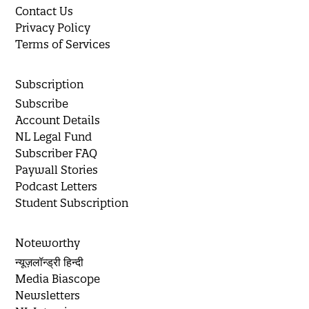
Contact Us
Privacy Policy
Terms of Services
Subscription
Subscribe
Account Details
NL Legal Fund
Subscriber FAQ
Paywall Stories
Podcast Letters
Student Subscription
Noteworthy
न्यूज़लॉन्ड्री हिन्दी
Media Biascope
Newsletters