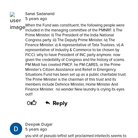
Sanal Sadanand
5 years ago
When the Fund was constituent, the following people were
included in the managing committee of the PMNRF. i) The
Prime Minister. ii) The President of the India National
Congress party. iii) The Deputy Prime Minister. iv) The
Finance Minister. v) A representative of Tata Trustees. vi) A
representative of Industry & Commerce to be chosen by
FICCI. why to have President of INC party anymore. now
given the credeibility of Congress and the history of scams.
PM Modi has created PMCF. he PM CARES, or the Prime
Minister’s Citizen Assistance and Relief in Emergency
Situations Fund has been set up as a public charitable trust.
The Prime Minister is the chairman of this trust and its
members include Defence Minister, Home Minister And
Finance Minister. no wonder New laundry is crying its eyes
out!!
0
Reply
Deepak Dugar
5 years ago
you shit of pseudo leftist self proclaimed intellects seems to