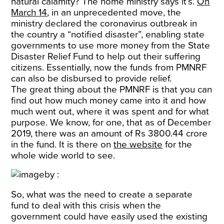
natural calamity? The home ministry says it’s.
On
March 14
, in an unprecedented move, the
ministry declared the coronavirus outbreak in
the country a “notified disaster”, enabling state
governments to use more money from the State
Disaster Relief Fund to help out their suffering
citizens. Essentially, now the funds from PMNRF
can also be disbursed to provide relief.
The great thing about the PMNRF is that you can
find out how much money came into it and how
much went out, where it was spent and for what
purpose. We know, for one, that as of December
2019, there was an amount of Rs 3800.44 crore
in the fund. It is there on
the website
for the
whole wide world to see.
So, what was the need to create a separate
fund to deal with this crisis when the
government could have easily used the existing