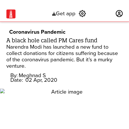
Get app
Subscribe
Coronavirus Pandemic
A black hole called PM Cares fund
Narendra Modi has launched a new fund to
collect donations for citizens suffering because
of the coronavirus pandemic. But it’s a murky
venture.
By:
Meghnad S
Date:
02 Apr, 2020