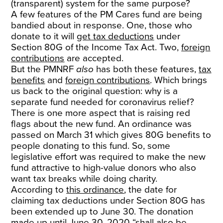
(transparent) system for the same purpose?
A few features of the PM Cares fund are being
bandied about in response. One, those who
donate to it will
get tax deductions
under
Section 80G of the Income Tax Act. Two,
foreign
contributions
are accepted.
But the PMNRF
also
has both these features,
tax
benefits
and
foreign contributions
. Which brings
us back to the original question: why is a
separate fund needed for coronavirus relief?
There is one more aspect that is raising red
flags about the new fund. An ordinance was
passed on March 31 which gives 80G benefits to
people donating to this fund. So, some
legislative effort was required to make the new
fund attractive to high-value donors who also
want tax breaks while doing charity.
According to
this ordinance
, the date for
claiming tax deductions under Section 80G has
been extended up to June 30. The donation
made up until June 30, 2020 “shall also be