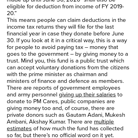
eligible for deduction from income of FY 2019-
20.”
This means people can claim deductions in the
income tax returns they will file for the last
financial year in case they donate before June
30. If you look at it in a critical way, this is a way
for people to avoid paying tax – money that
goes to the government – by giving money to a
trust. Mind you, this fund is a public trust which
can accept voluntary donations from the citizens
with the prime minister as chairman and
ministers of finance and defence as members.
There are reports of government employees
and army personnel
giving up their salaries
to
donate to PM Cares, public companies are
giving money too and, of course, there are
private donors such as Gautam Adani, Mukesh
Ambani, Akshay Kumar. There are
multiple
estimates
of how much the fund has collected
so far, but there’s no official word on it yet.