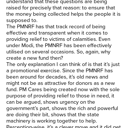
understand that these questions are being
raised for precisely that reason: to ensure that
the money being collected helps the people it is
supposed to.
The PMNRF has that track record of being
effective and transparent when it comes to
providing relief to victims of calamities. Even
under Modi, the PMNRF has been effectively
utilised on several occasions. So, again, why
create a new fund then?
The only explanation I can think of is that it’s just
a promotional exercise. Since the PMNRF has
been around for decades, it’s old news and
might not be as attractive for donors as a new
fund. PM Cares being created now with the sole
purpose of providing relief to those in need, it
can be argued, shows urgency on the
government’s part, shows the rich and powerful
are doing their bit, shows that the state
machinery is working together to help.
Perception-wise, it’s a clever move and it did get