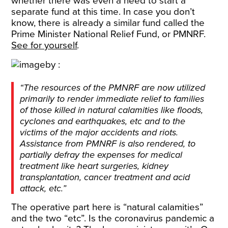
whether there was even a need to start a
separate fund at this time. In case you don’t
know, there is already a similar fund called the
Prime Minister National Relief Fund, or PMNRF.
See for yourself
.
“The resources of the PMNRF are now utilized
primarily to render immediate relief to families
of those killed in natural calamities like floods,
cyclones and earthquakes, etc and to the
victims of the major accidents and riots.
Assistance from PMNRF is also rendered, to
partially defray the expenses for medical
treatment like heart surgeries, kidney
transplantation, cancer treatment and acid
attack, etc.”
The operative part here is “natural calamities”
and the two “etc”. Is the coronavirus pandemic a