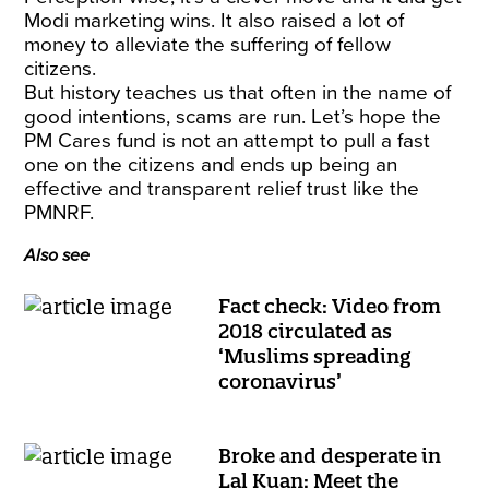
Modi marketing wins. It also raised a lot of
money to alleviate the suffering of fellow
citizens.
But history teaches us that often in the name of
good intentions, scams are run. Let’s hope the
PM Cares fund is not an attempt to pull a fast
one on the citizens and ends up being an
effective and transparent relief trust like the
PMNRF.
Also see
Fact check: Video from
2018 circulated as
‘Muslims spreading
coronavirus’
Broke and desperate in
Lal Kuan: Meet the