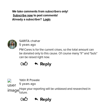
We take comments from subscribers only!
Subscribe now
to post comments!
Already a subscriber?
Login
SARITA chahar
5 years ago
PM Cares is for the current crises, so the total amount can
be donated only to this cause. Of course many "if" and "buts"
can be raised right now.
0
Reply
Yatin R Powale
5 years ago
Hope your reporting will be unbiased and researched in
future.
0
Reply