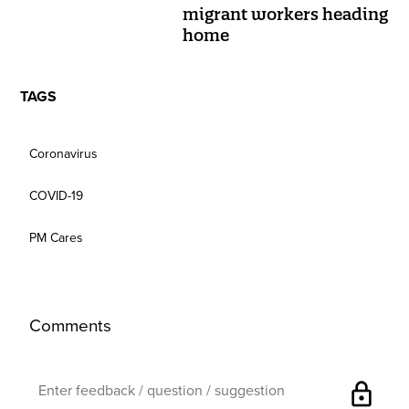
migrant workers heading
home
TAGS
Coronavirus
COVID-19
PM Cares
Comments
lock