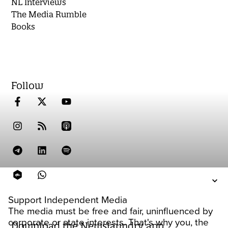
NL Interviews
The Media Rumble
Books
Follow
Support Independent Media
The media must be free and fair, uninfluenced by
corporate or state interests. That's why you, the
Download the Newslaundry app