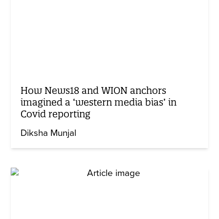
How News18 and WION anchors
imagined a ‘western media bias’ in
Covid reporting
Diksha Munjal