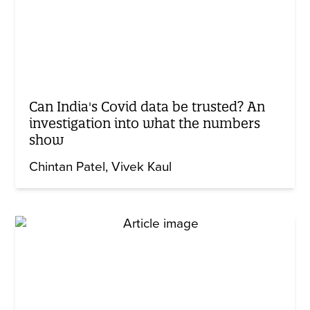
Can India's Covid data be trusted? An
investigation into what the numbers
show
Chintan Patel
Vivek Kaul