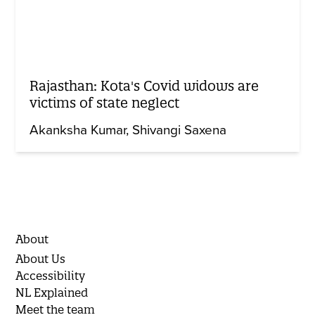
Rajasthan: Kota's Covid widows are
victims of state neglect
Akanksha Kumar
Shivangi Saxena
About
About Us
Accessibility
NL Explained
Meet the team