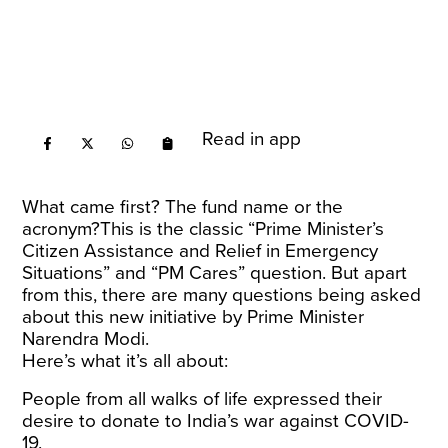
Read in app
What came first? The fund name or the
acronym?This is the classic “Prime Minister’s
Citizen Assistance and Relief in Emergency
Situations” and “PM Cares” question. But apart
from this, there are many questions being asked
about this new initiative by Prime Minister
Narendra Modi.
Here’s what it’s all about:
People from all walks of life expressed their
desire to donate to India’s war against COVID-
19.