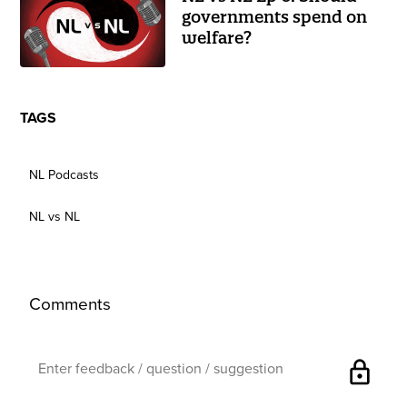
governments spend on
welfare?
TAGS
NL Podcasts
NL vs NL
Comments
lock