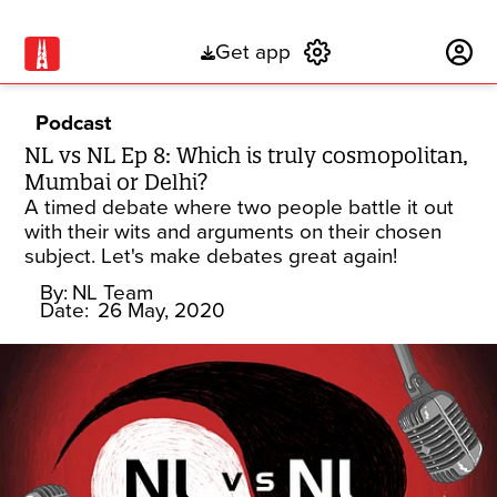
Get app
Subscribe
Podcast
NL vs NL Ep 8: Which is truly cosmopolitan,
Mumbai or Delhi?
A timed debate where two people battle it out
with their wits and arguments on their chosen
subject. Let's make debates great again!
By:
NL Team
Date:
26 May, 2020