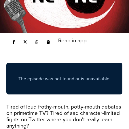
Read in app
Tired of loud frothy-mouth, potty-mouth debates
on primetime TV? Tired of sad character-limited
fights on Twitter where you don't really learn
anything?