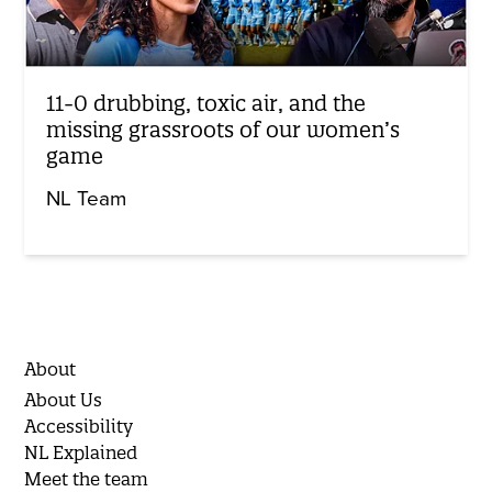
11-0 drubbing, toxic air, and the
missing grassroots of our women’s
game
NL Team
About
About Us
Accessibility
NL Explained
Meet the team