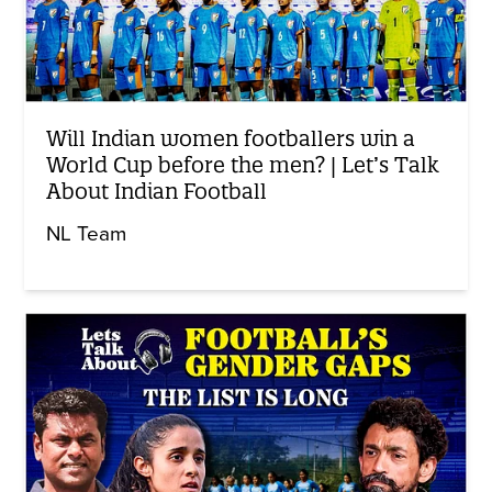
Will Indian women footballers win a
World Cup before the men? | Let’s Talk
About Indian Football
NL Team