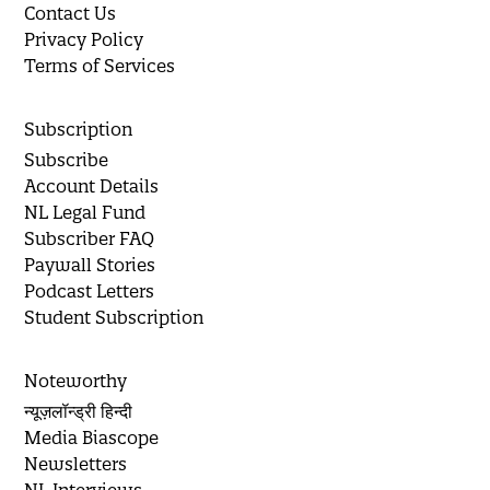
Contact Us
Privacy Policy
Terms of Services
Subscription
Subscribe
Account Details
NL Legal Fund
Subscriber FAQ
Paywall Stories
Podcast Letters
Student Subscription
Noteworthy
न्यूज़लॉन्ड्री हिन्दी
Media Biascope
Newsletters