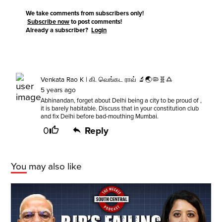
We take comments from subscribers only!
Subscribe now
to post comments!
Already a subscriber?
Login
Venkata Rao K | கி. வெங்கட ராவ் 🔬🌏🦠🧬🜛
5 years ago
Abhinandan, forget about Delhi being a city to be proud of ,
it is barely habitable. Discuss that in your constitution club
and fix Delhi before bad-mouthing Mumbai.
0
Reply
You may also like