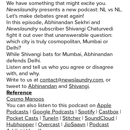
We have something that might excite you.
Newslaundry
presents a new podcast: NL vs NL.
Let's make debates great again!
In this episode, Abhinandan Sekhri and
Newslaundry
subscriber Shivangi Chaturvedi
fight it out over that unanswerable question:
which city is truly cosmopolitan, Mumbai or
Delhi?
While Shivangi bats for Mumbai, Abhinandan
defends Delhi.
Listen and tell us who you agree or disagree
with, and why.
Write to us at
contact@newslaundry.com
, or
tweet to
Abhinandan
and
Shivangi
.
Reference
Cosmo Manoos
You can also listen to this podcast on
Apple
Podcasts
|
Google Podcasts
|
Spotify
|
Castbox
|
Pocket Casts
|
TuneIn
|
Stitcher
|
SoundCloud
|
Hubhopper
|
Overcast
|
JioSaavn
|
Podcast