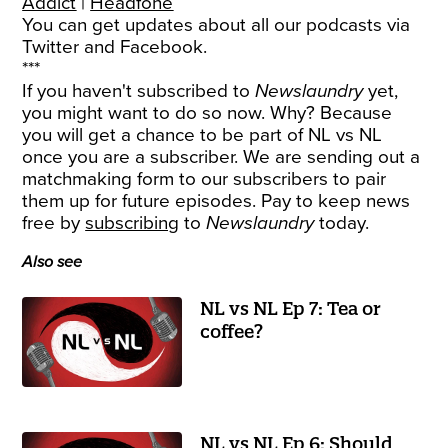
Addict
|
Headfone
You can get updates about all our podcasts via
Twitter
and
Facebook
.
***
If you haven't subscribed to
Newslaundry
yet,
you might want to do so now. Why? Because
you will get a chance to be part of NL vs NL
once you are a subscriber. We are sending out a
matchmaking form to our subscribers to pair
them up for future episodes. Pay to keep news
free by
subscribing
to
Newslaundry
today.
Also see
NL vs NL Ep 7: Tea or
coffee?
NL vs NL Ep 6: Should