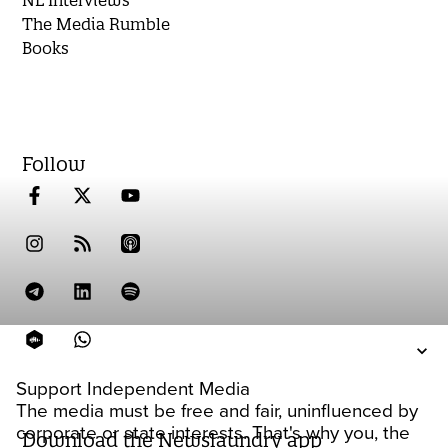
NL Interviews
The Media Rumble
Books
Follow
Support Independent Media
The media must be free and fair, uninfluenced by
corporate or state interests. That's why you, the
Download the Newslaundry app