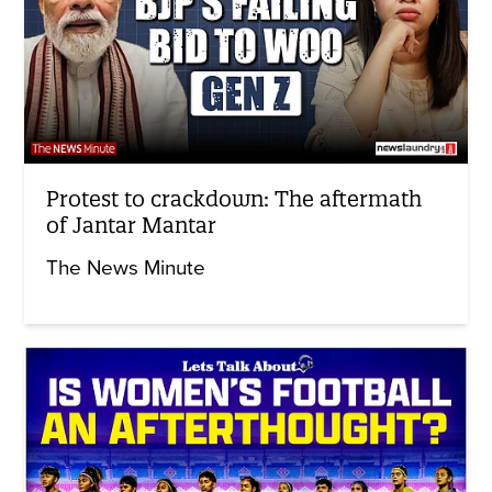
Protest to crackdown: The aftermath
of Jantar Mantar
The News Minute