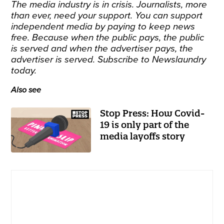
The media industry is in crisis. Journalists, more
than ever, need your support. You can support
independent media by paying to keep news
free. Because when the public pays, the public
is served and when the advertiser pays, the
advertiser is served.
Subscribe
to Newslaundry
today.
Also see
Stop Press: How Covid-
19 is only part of the
media layoffs story