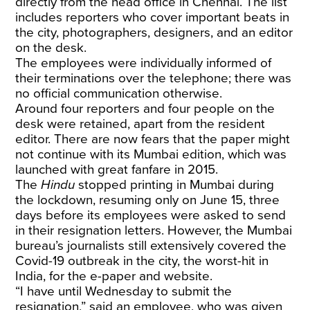
directly from the head office in Chennai. The list
includes reporters who cover important beats in
the city, photographers, designers, and an editor
on the desk.
The employees were individually informed of
their terminations over the telephone; there was
no official communication otherwise.
Around four reporters and four people on the
desk were retained, apart from the resident
editor. There are now fears that the paper might
not continue with its Mumbai edition, which was
launched with great fanfare in 2015.
The
Hindu
stopped printing in Mumbai during
the lockdown, resuming only on June 15, three
days before its employees were asked to send
in their resignation letters. However, the Mumbai
bureau’s journalists still extensively covered the
Covid-19 outbreak in the city, the worst-hit in
India, for the e-paper and website.
“I have until Wednesday to submit the
resignation,” said an employee, who was given