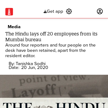
Get app
Subscribe
Media
The Hindu lays off 20 employees from its
Mumbai bureau
Around four reporters and four people on the
desk have been retained, apart from the
resident editor.
By:
Tanishka Sodhi
Date:
20 Jun, 2020