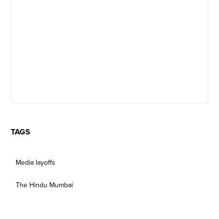
TAGS
Media layoffs
The Hindu Mumbai