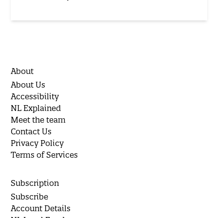
About
About Us
Accessibility
NL Explained
Meet the team
Contact Us
Privacy Policy
Terms of Services
Subscription
Subscribe
Account Details