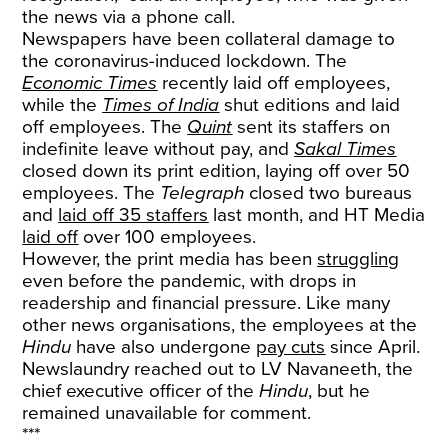
the news via a phone call.
Newspapers have been collateral damage to
the coronavirus-induced lockdown. The
Economic Times
recently laid off employees,
while the
Times of India
shut editions and laid
off employees. The
Quint
sent its staffers on
indefinite leave without pay, and
Sakal Times
closed down its print edition, laying off over 50
employees. The
Telegraph
closed two bureaus
and
laid off 35 staffers
last month, and HT Media
laid off
over 100 employees.
However, the print media has been
struggling
even before the pandemic, with drops in
readership and financial pressure. Like many
other news organisations, the employees at the
Hindu
have also undergone
pay cuts
since April.
Newslaundry reached out to LV Navaneeth, the
chief executive officer of the
Hindu
, but he
remained unavailable for comment.
***