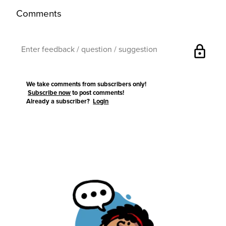
Comments
lock
We take comments from subscribers only!
Subscribe now
to post comments!
Already a subscriber?
Login