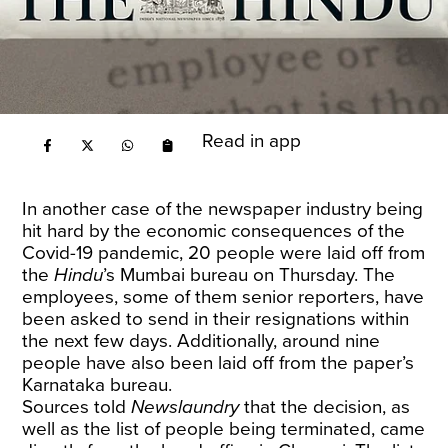
Read in app
In another case of the newspaper industry being
hit hard by the economic consequences of the
Covid-19 pandemic, 20 people were laid off from
the
Hindu
’s Mumbai bureau on Thursday. The
employees, some of them senior reporters, have
been asked to send in their resignations within
the next few days. Additionally, around nine
people have also been laid off from the paper’s
Karnataka bureau.
Sources told
Newslaundry
that the decision, as
well as the list of people being terminated, came