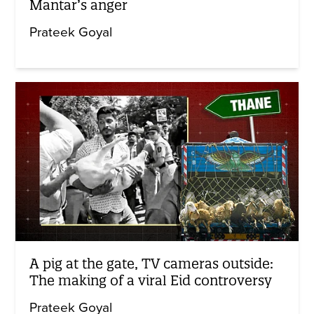
Mantar’s anger
Prateek Goyal
A pig at the gate, TV cameras outside:
The making of a viral Eid controversy
Prateek Goyal