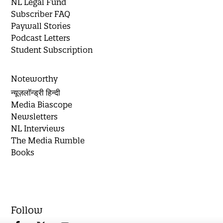
NL Legal Fund
Subscriber FAQ
Paywall Stories
Podcast Letters
Student Subscription
Noteworthy
न्यूज़लॉन्ड्री हिन्दी
Media Biascope
Newsletters
NL Interviews
The Media Rumble
Books
Follow