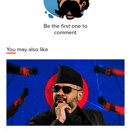
Be the first one to
comment
You may also like