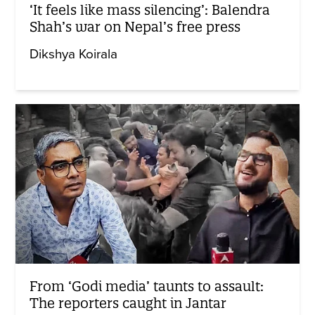
‘It feels like mass silencing’: Balendra
Shah’s war on Nepal’s free press
Dikshya Koirala
From ‘Godi media’ taunts to assault:
The reporters caught in Jantar