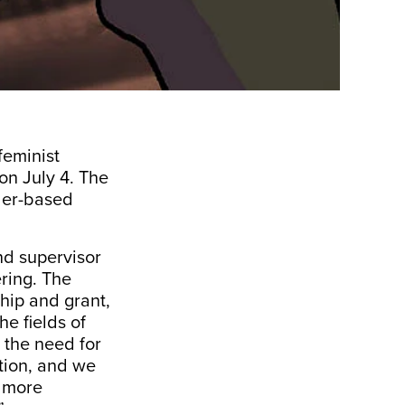
feminist
on July 4. The
nder-based
nd supervisor
ring. The
hip and grant,
e fields of
 the need for
tion, and we
, more