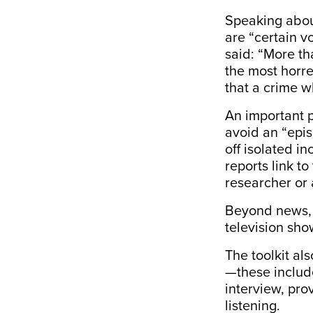
Speaking about
are “certain v
said: “More th
the most horre
that a crime w
An important 
avoid an “epi
off isolated i
reports link to
researcher or 
Beyond news
television sho
The toolkit al
—these includ
interview, pr
listening.