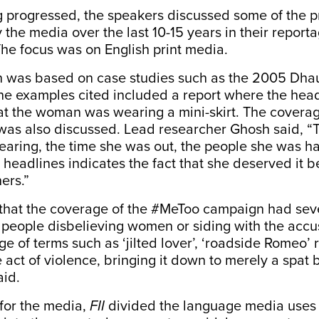
g progressed, the speakers discussed some of the 
the media over the last 10-15 years in their report
The focus was on English print media.
n was based on case studies such as the 2005
Dhau
the examples cited included a report where the hea
at the woman was wearing a mini-skirt. The coverag
as also discussed. Lead researcher Ghosh said, “
ring, the time she was out, the people she was h
in headlines indicates the fact that she deserved it 
ers.”
hat the coverage of the #MeToo campaign had seve
f people disbelieving women or siding with the accu
e of terms such as ‘jilted lover’, ‘roadside Romeo’
he act of violence, bringing it down to merely a spa
aid.
t for the media,
FII
divided the language media uses 