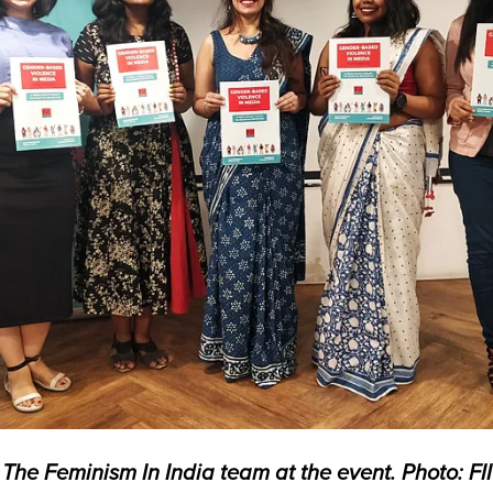
The Feminism In India team at the event. Photo: FII