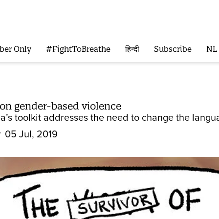
ber Only
#FightToBreathe
हिन्दी
Subscribe
NL
 on gender-based violence
ia’s toolkit addresses the need to change the langu
r
05 Jul, 2019