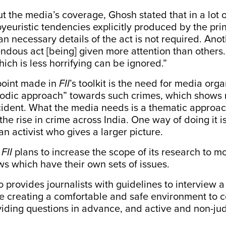
 the media’s coverage, Ghosh stated that in a lot o
oyeuristic tendencies explicitly produced by the pri
an necessary details of the act is not required. Anoth
ndous act [being] given more attention than others.
hich is less horrifying can be ignored.”
point made in
FII
’s toolkit is the need for media orga
sodic approach” towards such crimes, which shows 
ncident. What the media needs is a thematic appro
 the rise in crime across India. One way of doing it i
an activist who gives a larger picture.
,
FII
plans to increase the scope of its research to m
ws which have their own sets of issues.
so provides journalists with guidelines to interview a
e creating a comfortable and safe environment to 
oviding questions in advance, and active and non-j