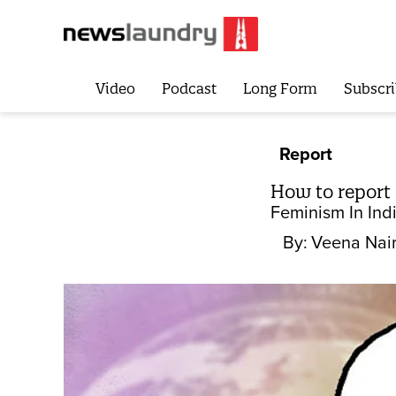
Video
Podcast
Long Form
Subscri
Report
How to report
Feminism In Ind
By:
Veena Nai