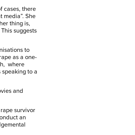
f cases, there
nt media”. She
er thing is,
 This suggests
nisations to
rape as a one-
ach, where
s speaking to a
ovies and
 rape survivor
conduct an
udgemental