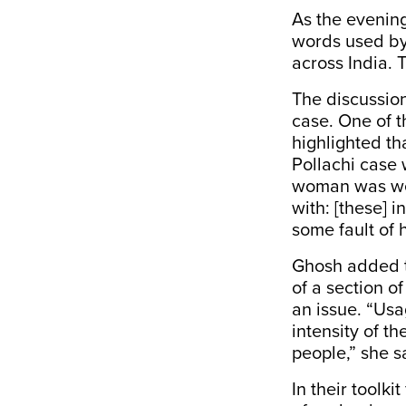
As the evenin
words used by 
across India. 
The discussio
case
. One of 
highlighted th
Pollachi case
w
woman was wea
with: [these] 
some fault of h
Ghosh added t
of a section o
an issue. “
Usag
intensity of t
people,”
she s
In their toolki