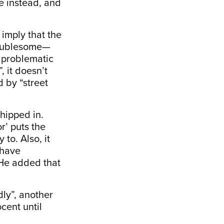
e instead, and
 imply that the
troublesome—
f problematic
, it doesn’t
 by “street
chipped in.
r’ puts the
to. Also, it
 have
” He added that
ly”, another
cent until