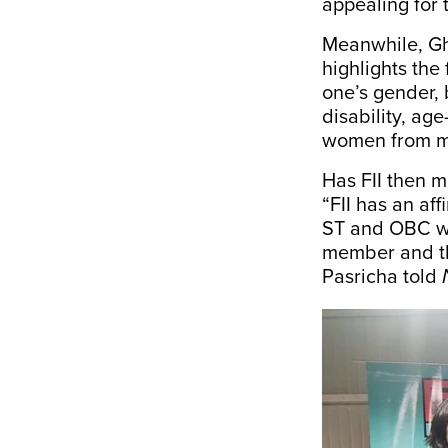
appealing for 
Meanwhile, Gho
highlights the 
one’s gender, 
disability, ag
women from ma
Has FII then m
“FII has an af
ST and OBC wo
member and th
Pasricha told