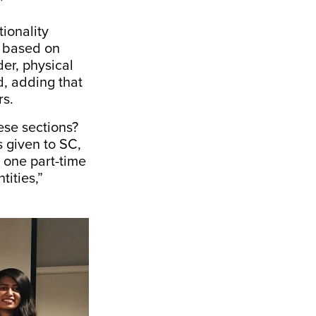
.”
ionality
ly based on
der, physical
d, adding that
rs.
ese sections?
s given to SC,
 one part-time
ities,”