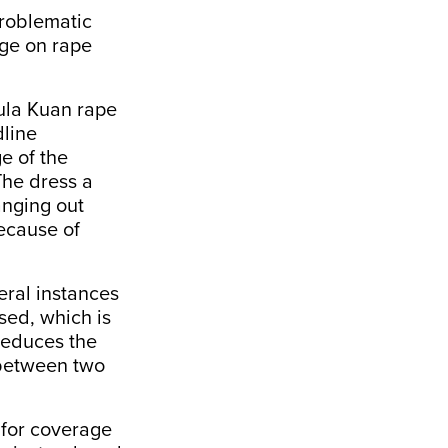
problematic
age on rape
la Kuan rape
dline
e of the
The dress a
anging out
because of
ral instances
sed, which is
 reduces the
t between two
for coverage