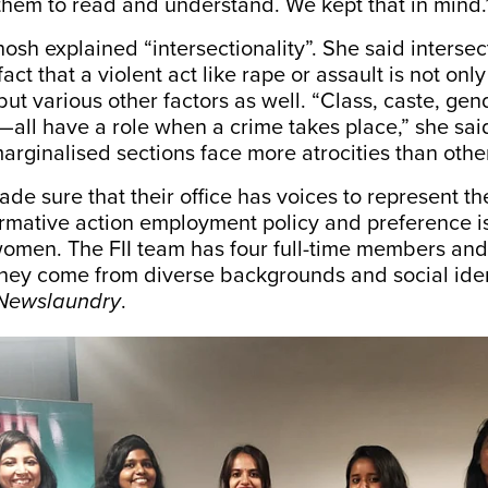
them to read and understand. We kept that in mind
sh explained “intersectionality”. She said intersect
fact that a violent act like rape or assault is not on
but various other factors as well. “Class, caste, gen
e—all have a role when a crime takes place,” she sai
rginalised sections face more atrocities than othe
ade sure that their office has voices to represent th
firmative action employment policy and preference i
men. The FII team has four full-time members and
ey come from diverse backgrounds and social ident
Newslaundry
.