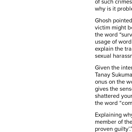
of such crimes
why is it prob
Ghosh pointed 
victim might b
the word “surv
usage of words
explain the tr
sexual harass
Given the inte
Tanay Sukumar,
onus on the wo
gives the sens
shattered your
the word “comp
Explaining why
member of the
proven guilty’.