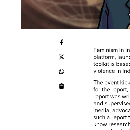
Feminism In In
platform, laun
toolkit is bas
violence in In
The event kick
for the report
report was wri
and supervised
media, advoca
such a report 
know research