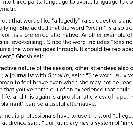
 in
to three parts: language to avoid, language to us
lematic.
out that words like “allegedly” raise questions and
e lying. She added that the word “victim” is also 
ivor” is a preferred alternative. Another example o
 is “eve-teasing”. Since the word includes “teasing”
auma the women goes through. It should be replaced
ment,” Ghosh said.
ractive nature of the session, other attendees also 
 a journalist with
Scroll.in
, said: “The word ‘survivo
man to feel brave even when she may not be ready 
e that you’ve come out of an experience that could
 life, and this again is a problematic view of rape.
lainant” can be a useful alternative.
 media professionals have to use the word “alleged
 audience said, “
Our judiciary has a system of ‘inno
”