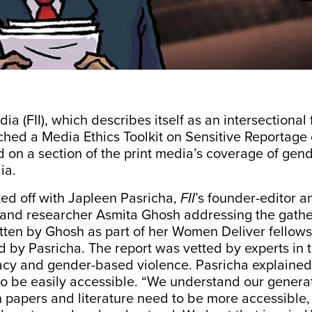
dia (FII), which
describes
itself as an intersectional 
ched a Media Ethics Toolkit on Sensitive Reportage 
ed on a section of the print media’s coverage of ge
dia.
ed off with Japleen Pasricha,
FII
’s founder-editor a
, and researcher Asmita Ghosh addressing the gathe
tten by Ghosh as part of her Women Deliver fellows
 by Pasricha. The report was vetted by experts in th
cy and gender-based violence.
Pasricha explained
to be easily accessible. “We understand our genera
 papers and literature need to be more accessible