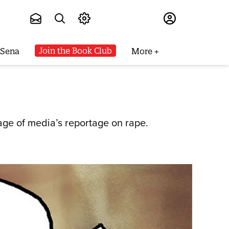
Subscribe
Join the Book Club
 Sena
More
age of media’s reportage on rape.