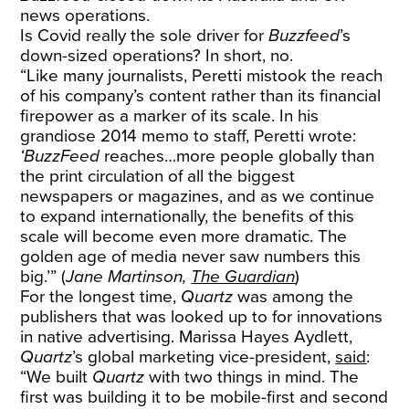
news operations.
Is Covid really the sole driver for
Buzzfeed
’s
down-sized operations? In short, no.
“Like many journalists, Peretti mistook the reach
of his company’s content rather than its financial
firepower as a marker of its scale. In his
grandiose 2014 memo to staff, Peretti wrote:
‘BuzzFeed
reaches…more people globally than
the print circulation of all the biggest
newspapers or magazines, and as we continue
to expand internationally, the benefits of this
scale will become even more dramatic. The
golden age of media never saw numbers this
big.’” (
Jane Martinson,
The Guardian
)
For the longest time,
Quartz
was among the
publishers that was looked up to for innovations
in native advertising. Marissa Hayes Aydlett,
Quartz
’s global marketing vice-president,
said
:
“We built
Quartz
with two things in mind. The
first was building it to be mobile-first and second