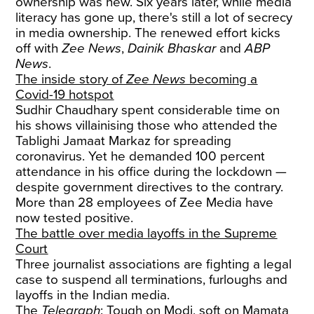
ownership was new. Six years later, while media
literacy has gone up, there's still a lot of secrecy
in media ownership. The renewed effort kicks
off with
Zee News
,
Dainik Bhaskar
and
ABP
News
.
The inside story of
Zee News
becoming a
Covid-19 hotspot
Sudhir Chaudhary spent considerable time on
his shows villainising those who attended the
Tablighi Jamaat Markaz for spreading
coronavirus. Yet he demanded 100 percent
attendance in his office during the lockdown —
despite government directives to the contrary.
More than 28 employees of Zee Media have
now tested positive.
The battle over media layoffs in the Supreme
Court
Three journalist associations are fighting a legal
case to suspend all terminations, furloughs and
layoffs in the Indian media.
The
Telegraph
: Tough on Modi, soft on Mamata