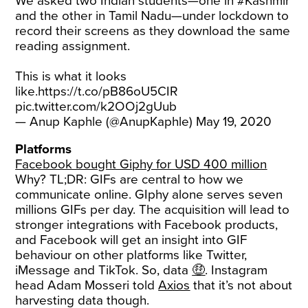
We asked two Indian students—one in
#Kashmir
and the other in Tamil Nadu—under lockdown to
record their screens as they download the same
reading assignment.
This is what it looks
like.
https://t.co/pB86oU5CIR
pic.twitter.com/k2OOj2gUub
— Anup Kaphle (@AnupKaphle)
May 19, 2020
Platforms
Facebook bought Giphy for USD 400 million
Why? TL;DR: GIFs are central to how we
communicate online. GIphy alone serves seven
millions GIFs per day. The acquisition will lead to
stronger integrations with Facebook products,
and Facebook will get an insight into GIF
behaviour on other platforms like Twitter,
iMessage and TikTok. So, data
🤑
. Instagram
head Adam Mosseri told
Axios
that it’s not about
harvesting data though.