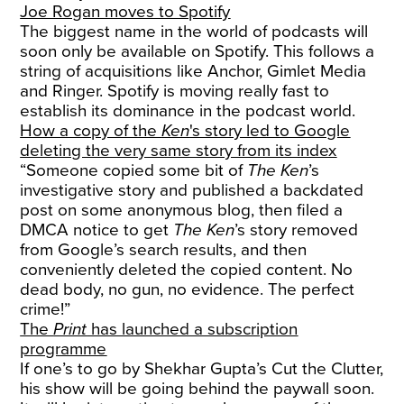
Joe Rogan moves to Spotify
The biggest name in the world of podcasts will
soon only be available on Spotify. This follows a
string of acquisitions like Anchor, Gimlet Media
and Ringer. Spotify is moving really fast to
establish its dominance in the podcast world.
How a copy of the
Ken
's story led to Google
deleting the very same story from its index
“Someone copied some bit of
The Ken
’s
investigative story and published a backdated
post on some anonymous blog, then filed a
DMCA notice to get
The Ken
’s story removed
from Google’s search results, and then
conveniently deleted the copied content. No
dead body, no gun, no evidence. The perfect
crime!”
The
Print
has launched a subscription
programme
If one’s to go by Shekhar Gupta’s Cut the Clutter,
his show will be going behind the paywall soon.