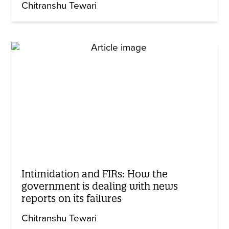
Chitranshu Tewari
Intimidation and FIRs: How the
government is dealing with news
reports on its failures
Chitranshu Tewari