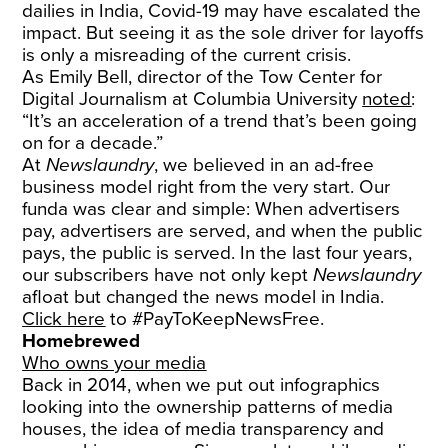
dailies in India, Covid-19 may have escalated the
impact. But seeing it as the sole driver for layoffs
is only a misreading of the current crisis.
As Emily Bell, director of the Tow Center for
Digital Journalism at Columbia University
noted
:
“It’s an acceleration of a trend that’s been going
on for a decade.”
At
Newslaundry
, we believed in an ad-free
business model right from the very start. Our
funda was clear and simple: When advertisers
pay, advertisers are served, and when the public
pays, the public is served. In the last four years,
our subscribers have not only kept
Newslaundry
afloat but changed the news model in India.
Click here
to #PayToKeepNewsFree.
Homebrewed
Who owns your media
Back in 2014, when we put out infographics
looking into the ownership patterns of media
houses, the idea of media transparency and