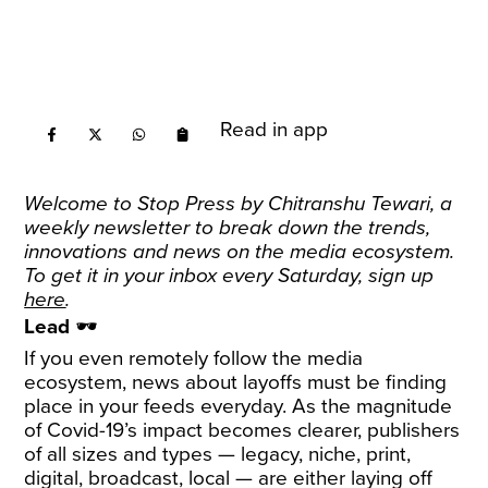
Read in app
Welcome to Stop Press by
Chitranshu Tewari
, a
weekly newsletter to break down the trends,
innovations and news on the media ecosystem.
To get it in your inbox every Saturday, sign up
here
.
Lead
🕶️
If you even remotely follow the media
ecosystem, news about layoffs must be finding
place in your feeds everyday. As the magnitude
of Covid-19’s impact becomes clearer, publishers
of all sizes and types — legacy, niche, print,
digital, broadcast, local — are either laying off