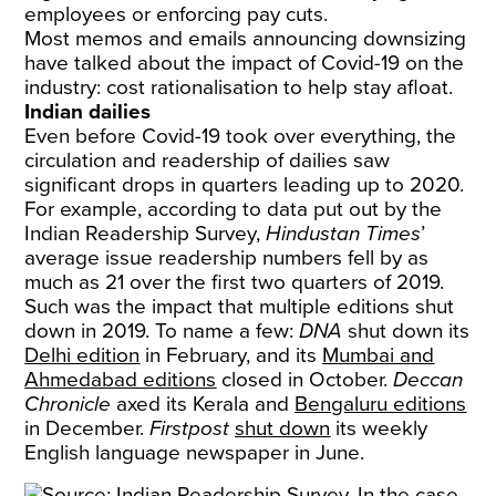
employees or enforcing pay cuts.
Most memos and emails announcing downsizing
have talked about the impact of Covid-19 on the
industry: cost rationalisation to help stay afloat.
Indian dailies
Even before Covid-19 took over everything, the
circulation and readership of dailies saw
significant drops in quarters leading up to 2020.
For example, according to data put out by the
Indian Readership Survey,
Hindustan Times
’
average issue readership numbers fell by as
much as 21 over the first two quarters of 2019.
Such was the impact that multiple editions shut
down in 2019. To name a few:
DNA
shut down its
Delhi edition
in February, and its
Mumbai and
Ahmedabad editions
closed in October.
Deccan
Chronicle
axed its Kerala and
Bengaluru editions
in December.
Firstpost
shut down
its weekly
English language newspaper in June.