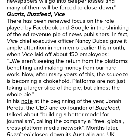
newspapers will go into deeper losses and
many of them will be forced to close down."
Quartz
,
Buzzfeed
,
Vice
There has been renewed focus on the role
played by Facebook and Google in the shrinking
of the ad revenue pie of news publishers. In fact,
Vice
chief executive officer Nancy Dubac gave it
ample attention in her memo earlier this month,
when
Vice
laid off about 150 employees:
“...We aren’t seeing the return from the platforms
benefiting and making money from our hard
work. Now, after many years of this, the squeeze
is becoming a chokehold. Platforms are not just
taking a larger slice of the pie, but almost the
whole pie.”
In his
note
at the beginning of the year, Jonah
Peretti, the CEO and co-founder of
Buzzfeed
,
talked about “building a better model for
journalism”, calling the company a “free, global,
cross-platform media network”. Months later,
Buzzfeed
closed down its Australia and UK