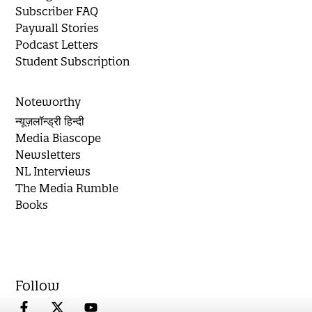
Subscriber FAQ
Paywall Stories
Podcast Letters
Student Subscription
Noteworthy
न्यूज़लॉन्ड्री हिन्दी
Media Biascope
Newsletters
NL Interviews
The Media Rumble
Books
Follow