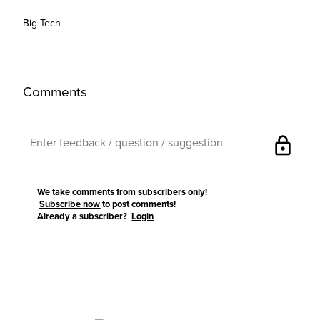
Big Tech
Comments
lock
We take comments from subscribers only!
Subscribe now
to post comments!
Already a subscriber?
Login