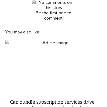
Be the first one to
comment
You may also like
Can bundle subscription services drive