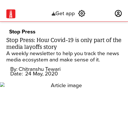
Get app
Subscribe
Stop Press
Stop Press: How Covid-19 is only part of the
media layoffs story
A weekly newsletter to help you track the news
media ecosystem and make sense of it.
By:
Chitranshu Tewari
Date:
24 May, 2020