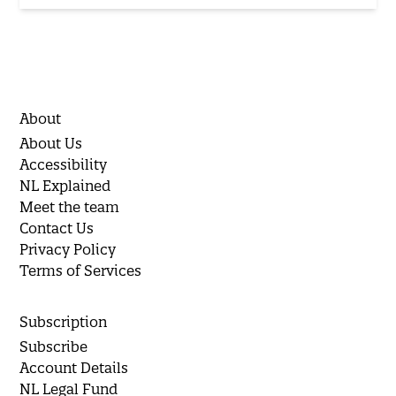
About
About Us
Accessibility
NL Explained
Meet the team
Contact Us
Privacy Policy
Terms of Services
Subscription
Subscribe
Account Details
NL Legal Fund