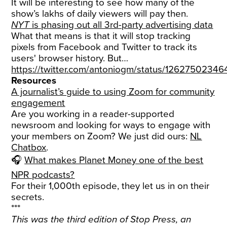
It will be interesting to see how many of the
show’s lakhs of daily viewers will pay then.
NYT
is phasing out all 3rd-party advertising data
What that means is that it will stop tracking
pixels from Facebook and Twitter to track its
users' browser history. But…
https://twitter.com/antoniogm/status/1262750234
Resources
A journalist’s guide to using Zoom for community
engagement
Are you working in a reader-supported
newsroom and looking for ways to engage with
your members on Zoom? We just did ours:
NL
Chatbox
.
🎧
What makes Planet Money one of the best
NPR podcasts?
For their 1,000th episode, they let us in on their
secrets.
***
This was the third edition of Stop Press, an