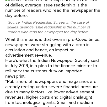
Source: Indian Readership Survey. In the case of
dailies, average issue readership is the number of
readers who read the newspaper the day before.
What this means is that even in pre-Covid times,
newspapers were struggling with a drop in
circulation and hence, an impact on
advertisement revenue.
Here’s what the Indian Newspaper Society
said
in July 2019, in a plea to the finance minister to
roll back the customs duty on imported
newsprint:
"Publishers of newspapers and magazines are
already reeling under severe financial pressure
due to many factors like lower advertisement
revenues, higher costs and digital onslaught
from technological giants. Small and medium