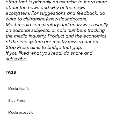
effort that is primarily an exercise to learn more
about the hows and why of the news
ecosystem. For suggestions and feedback, do
write to chitranshu@newslaundry.com.
Most media commentary and analysis is usually
on editorial subjects, or cold numbers tracking
the media industry. Product and the economics
of the ecosystem are mostly missed out on.
Stop Press aims to bridge that gap.
If you liked what you read, do
share and
subscribe
.
TAGS
Media layoffs
Stop Press
Media ecosystem