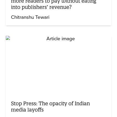
more readers to pay without eating
into publishers’ revenue?
Chitranshu Tewari
Stop Press: The opacity of Indian
media layoffs