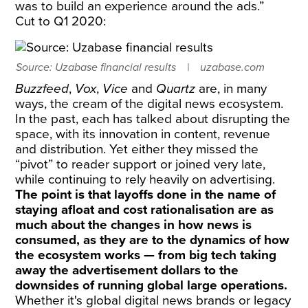
was to build an experience around the ads.”
Cut to Q1 2020:
Source: Uzabase financial results
uzabase.com
Buzzfeed
,
Vox
,
Vice
and
Quartz
are, in many
ways, the cream of the digital news ecosystem.
In the past, each has talked about disrupting the
space, with its innovation in content, revenue
and distribution. Yet either they missed the
“pivot” to reader support or joined very late,
while continuing to rely heavily on advertising.
The point is that layoffs done in the name of
staying afloat and cost rationalisation are as
much about the changes in how news is
consumed, as they are to the dynamics of how
the ecosystem works — from big tech taking
away the advertisement dollars to the
downsides of running global large operations.
Whether it's global digital news brands or legacy