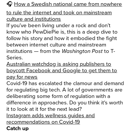
🎧
How a Swedish national came from nowhere
to rule the internet and took on mainstream
culture and institutions
If you’ve been living under a rock and don’t
know who PewDiePie is, this is a deep dive to
follow his story and how it embodied the fight
between internet culture and mainstream
institutions — from the
Washington Post
to T-
Series.
Australian watchdog is asking publishers to
boycott Facebook and Google to get them to
pay for news
Covid-19 has escalated the clamour and demand
for regulating big tech. A lot of governments are
deliberating some form of regulation with a
difference in approaches. Do you think it's worth
it to look at it for the next lead?
Instagram adds wellness guides and
recommendations on Covid-19
Catch up