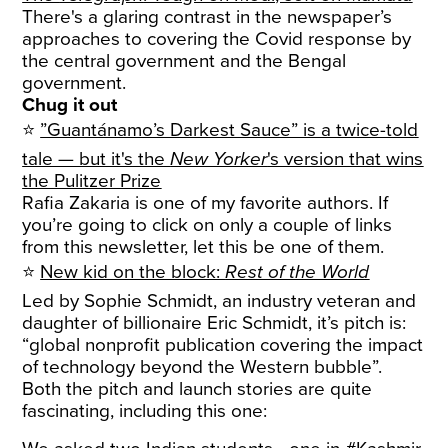
There's a glaring contrast in the newspaper’s
approaches to covering the Covid response by
the central government and the Bengal
government.
Chug it out
⭐
”Guantánamo’s Darkest Sauce” is a twice-told
tale — but it's the
New Yorker
's version that wins
the Pulitzer Prize
Rafia Zakaria is one of my favorite authors. If
you’re going to click on only a couple of links
from this newsletter, let this be one of them.
⭐
New kid on the block:
Rest of the World
Led by Sophie Schmidt, an industry veteran and
daughter of billionaire Eric Schmidt, it’s pitch is:
“global nonprofit publication covering the impact
of technology beyond the Western bubble”.
Both the pitch and launch stories are quite
fascinating, including this one: