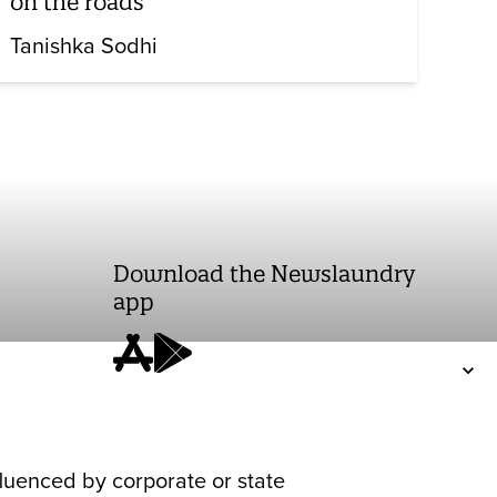
on the roads
Tanishka Sodhi
Download the Newslaundry
app
fluenced by corporate or state