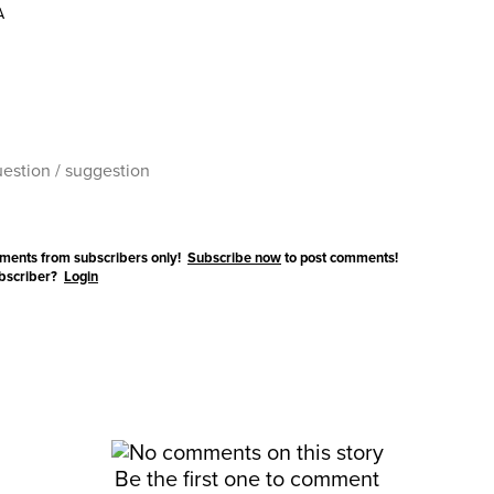
A
ments from subscribers only!
Subscribe now
to post comments!
ubscriber?
Login
Be the first one to comment