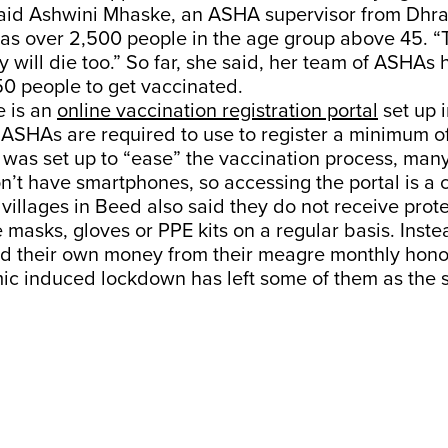
said Ashwini Mhaske, an ASHA supervisor from Dhr
has over 2,500 people in the age group above 45. “
y will die too.” So far, she said, her team of ASHA
0 people to get vaccinated.
e is an
online vaccination registration portal
set up 
h ASHAs are required to use to register a minimum o
 was set up to “ease” the vaccination process, man
’t have smartphones, so accessing the portal is a 
illages in Beed also said they do not receive prote
 masks, gloves or PPE kits on a regular basis. Inste
nd their own money from their meagre monthly hono
ic induced lockdown has left some of them as the s