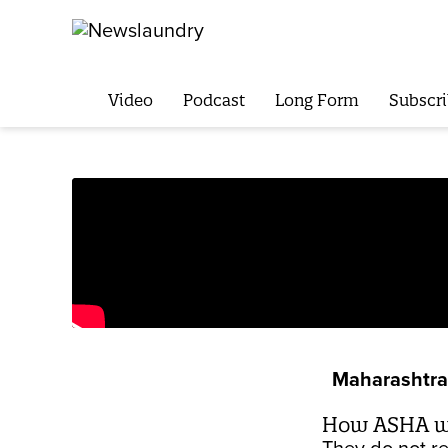
Video
Podcast
Long Form
Subscri
Maharashtra 
How ASHA wor