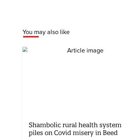
You may also like
Shambolic rural health system
piles on Covid misery in Beed