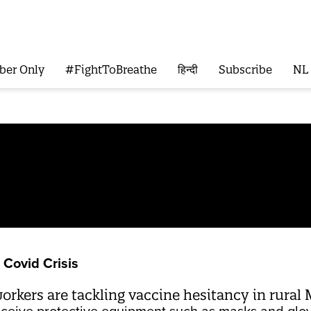
ber Only
#FightToBreathe
हिन्दी
Subscribe
NL
Covid Crisis
kers are tackling vaccine hesitancy in rural