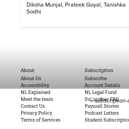
Diksha Munjal
Prateek Goyal
Tanishka
Sodhi
About
Subscription
About Us
Subscribe
Accessibility
Account Details
NL Explained
NL Legal Fund
Meet the team
Subscriber FAQ
Contact Us
Paywall Stories
Privacy Policy
Podcast Letters
Terms of Services
Student Subscripti