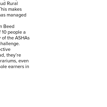
aud Rural
This makes
s has managed
in Beed
f 10 people a
y of the ASHAs
challenge.
ctive
ad, they’re
rariums, even
ole earners in