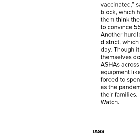
vaccinated,” 
block, which 
them think the
to convince 55
Another hurdl
district, whic
day. Though it
themselves don
ASHAs across v
equipment like
forced to spe
as the pandem
their families.
Watch.
TAGS