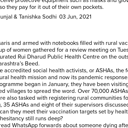
eceive protective equipment such as masks and glo
so they pay for it out of their own pockets.
unjal
& Tanishka Sodhi
03 Jun, 2021
aris and armed with notebooks filled with rural vac
oup of women gathered for a review meeting on Tues
urated Rui Dharud Public Health Centre on the outsk
arashtra’s Beed.
accredited social health activists, or ASHAs, the f
rural health mission and now its pandemic response
rogramme began in January, they have been visitin
ned villages to spread the word. Over 70,000 ASHAs
e also tasked with registering rural communities fo
g, 35 ASHAs and eight of their supervisors discus
an they meet their vaccination targets set by healt
esitancy still runs deep?
read WhatsApp forwards about someone dying after