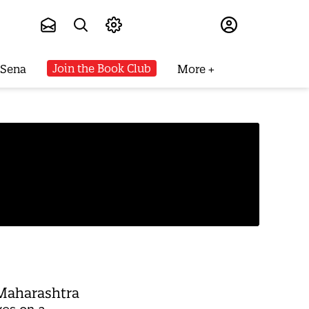
Subscribe
Join the Book Club
 Sena
More
 Maharashtra