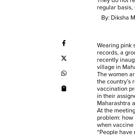
They do not r
regular basis, 
By:
Diksha M
Wearing pink s
records, a gr
recently inaug
village in Mah
The women are 
the country’s 
vaccination p
in their assig
Maharashtra ar
At the meetin
problem: how c
when vaccine h
“People have 