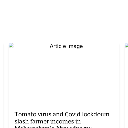
Tomato virus and Covid lockdown
slash farmer incomes in