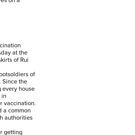
ves on a
cination
day at the
irts of Rui
ootsoldiers of
. Since the
g every house
 in
r vaccination.
sed a common
h authorities
 getting