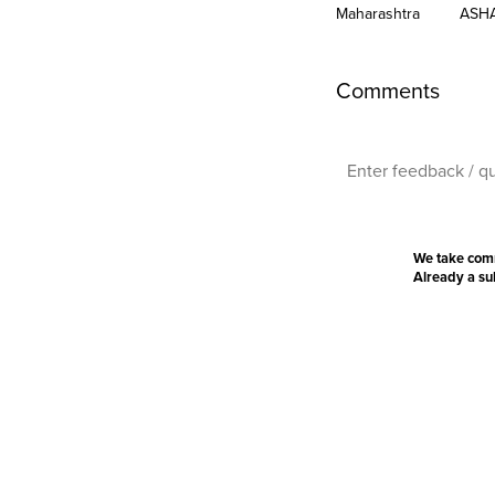
Maharashtra
ASH
Comments
We take com
Already a s