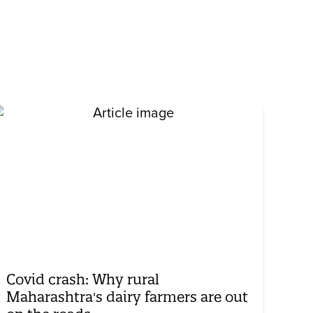
Covid crash: Why rural
Maharashtra's dairy farmers are out