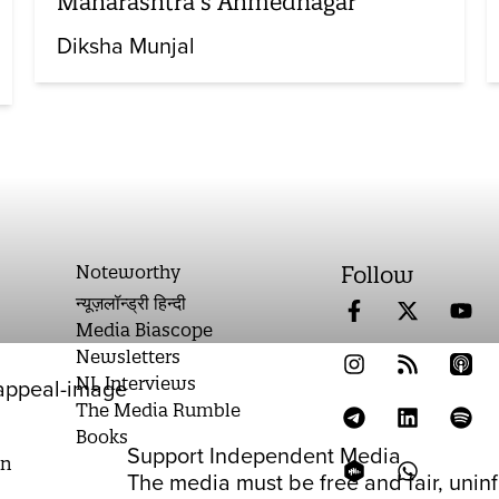
Maharashtra’s Ahmednagar
Diksha Munjal
Noteworthy
Follow
न्यूज़लॉन्ड्री हिन्दी
Media Biascope
Newsletters
NL Interviews
The Media Rumble
Books
Support Independent Media
on
The media must be free and fair, unin