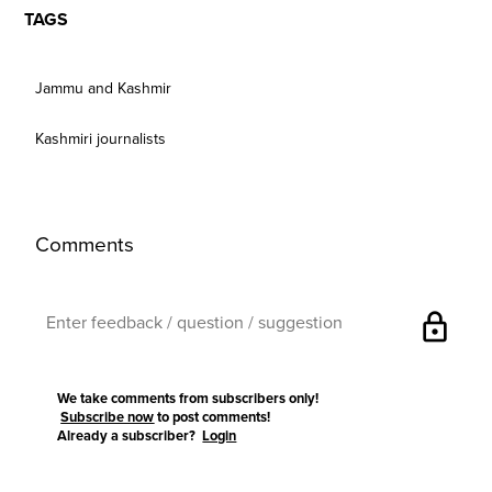
TAGS
Jammu and Kashmir
Kashmiri journalists
Comments
lock
We take comments from subscribers only!
Subscribe now
to post comments!
Already a subscriber?
Login