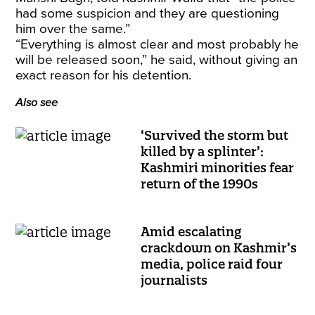
had some suspicion and they are questioning
him over the same.”
“Everything is almost clear and most probably he
will be released soon,” he said, without giving an
exact reason for his detention.
Also see
‘Survived the storm but
killed by a splinter’:
Kashmiri minorities fear
return of the 1990s
Amid escalating
crackdown on Kashmir’s
media, police raid four
journalists