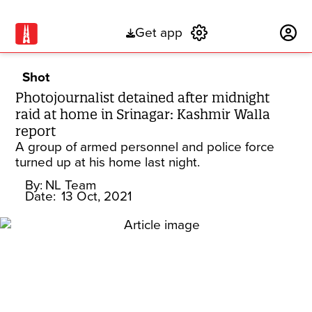
Get app
Subscribe
Shot
Photojournalist detained after midnight
raid at home in Srinagar: Kashmir Walla
report
A group of armed personnel and police force
turned up at his home last night.
By:
NL Team
Date:
13 Oct, 2021