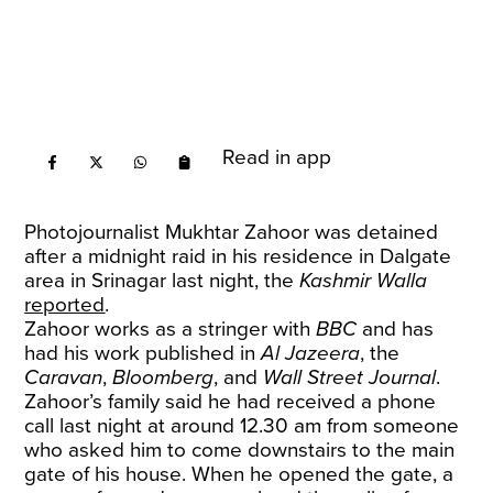
Read in app
Photojournalist Mukhtar Zahoor was detained
after a midnight raid in his residence in Dalgate
area in Srinagar last night, the
Kashmir Walla
reported
.
Zahoor works as a stringer with
BBC
and has
had his work published in
Al Jazeera
, the
Caravan
,
Bloomberg
, and
Wall Street Journal
.
Zahoor’s family said he had received a phone
call last night at around 12.30 am from someone
who asked him to come downstairs to the main
gate of his house. When he opened the gate, a