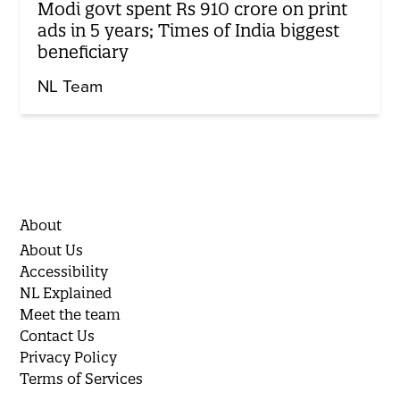
Modi govt spent Rs 910 crore on print
ads in 5 years; Times of India biggest
beneficiary
NL Team
About
About Us
Accessibility
NL Explained
Meet the team
Contact Us
Privacy Policy
Terms of Services