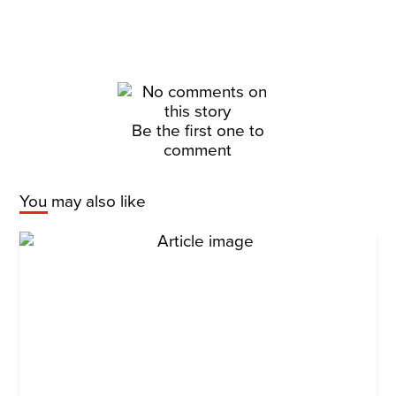
Be the first one to
comment
You may also like