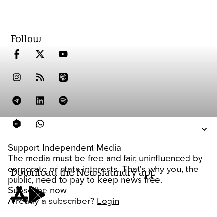
Follow
Support Independent Media
The media must be free and fair, uninfluenced by
corporate or state interests. That's why you, the
Download the Newslaundry app
public, need to pay to keep news free.
Subscribe now
Already a subscriber?
Login