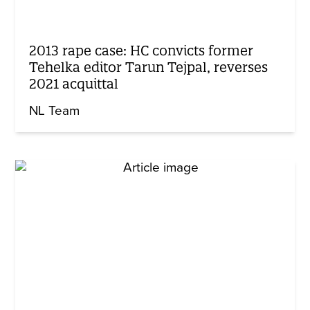
2013 rape case: HC convicts former
Tehelka editor Tarun Tejpal, reverses
2021 acquittal
NL Team