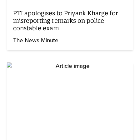
PTI apologises to Priyank Kharge for
misreporting remarks on police
constable exam
The News Minute