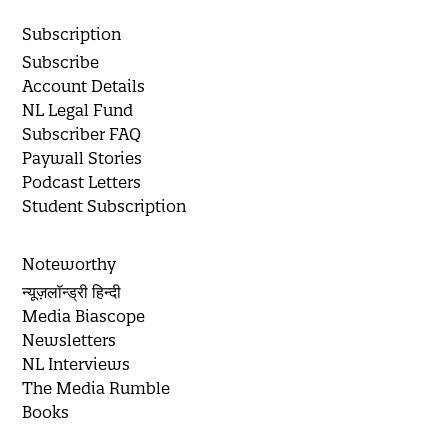
Subscription
Subscribe
Account Details
NL Legal Fund
Subscriber FAQ
Paywall Stories
Podcast Letters
Student Subscription
Noteworthy
न्यूज़लॉन्ड्री हिन्दी
Media Biascope
Newsletters
NL Interviews
The Media Rumble
Books