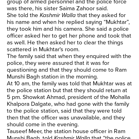
group of armed personnel and the police force
was there, his sister Saima Zahoor said.
She told the
Kashmir Walla
that they asked for
his name and when he replied saying “Mukhtar”,
they took him and his camera. She said a police
officer asked her to get her phone and took that
as well. He then asked her to clear the things
scattered in Mukhtar's room.
The family said that when they enquired with the
police, they were assured that it was for
questioning and that they should come to Ram
Munshi Bagh station in the morning.
At 10 am, the family was told that Mukhtar was at
the police station but that they should return at
5 pm. Showkat Ahmad, president of the Mohalla
Khalpora Dalgate, who had gone with the family
to the police station, said that they were told
then that the officer was unavailable, and they
should come in the evening.
Tauseef Meer, the station house officer in Ram
Munshi Bagh, told
Kashmir Walla
that “the police