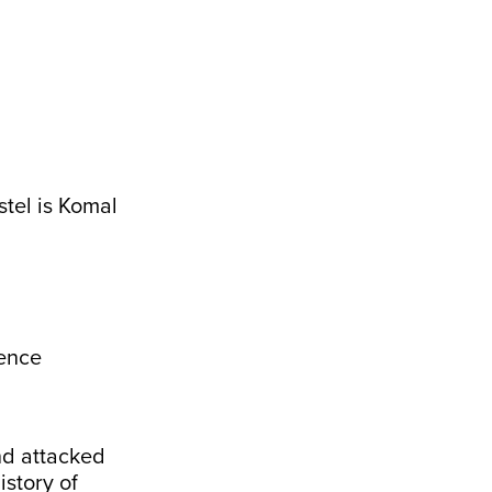
stel is Komal
ence
d attacked
story of