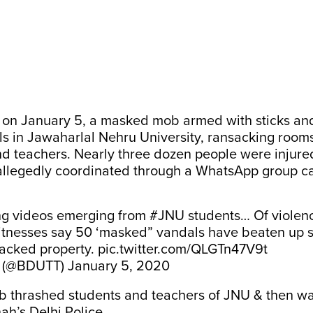
g on January 5,
a masked mob armed with sticks an
ls
in Jawaharlal Nehru University, ransacking room
nd teachers. Nearly three dozen people were injure
allegedly coordinated through a WhatsApp group
ca
ng videos emerging from
#JNU
students… Of violen
tnesses say 50 ‘masked” vandals have beaten up s
sacked property.
pic.twitter.com/QLGTn47V9t
t (@BDUTT)
January 5, 2020
 thrashed students and teachers of JNU & then wa
ah’s Delhi Police