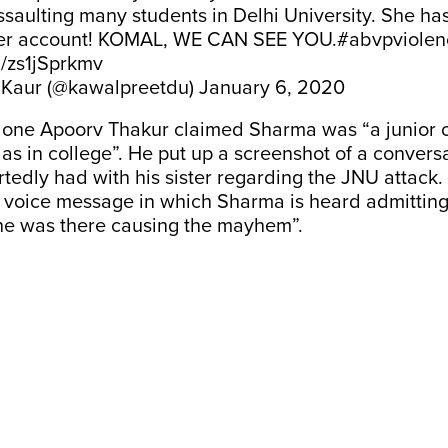
saulting many students in Delhi University. She h
her account! KOMAL, WE CAN SEE YOU.
#abvpviolen
m/zs1jSprkmv
 Kaur (@kawalpreetdu)
January 6, 2020
one Apoorv Thakur claimed Sharma was “a junior of
 as in college”. He put up a screenshot of a conversa
edly had with his sister regarding the JNU attack.
 voice message in which Sharma is heard admitting,
she was there causing the mayhem”.