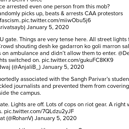
ice arrested even one person from this mob?
andomly picks up, beats & arrests CAA protestors
fascism..
pic.twitter.com/miiwObu5j6
srivatsayb)
January 5, 2020
 gate. Things are very tense here. All street lights 
 Crowd shouting desh ke gadarron ko goli marron sa
 on ambulance and didn’t allow them to enter.
@De
ghts switched on.
pic.twitter.com/gukuFC8KK9
dwaj (@AnjaliB_)
January 5, 2020
ortedly associated with the Sangh Parivar’s studen
kled journalists and prevented them from covering
side the campus.
te. Lights are off. Lots of cops on riot gear. A right
s.
pic.twitter.com/7QLdzu2yJF
at (@RohanV)
January 5, 2020