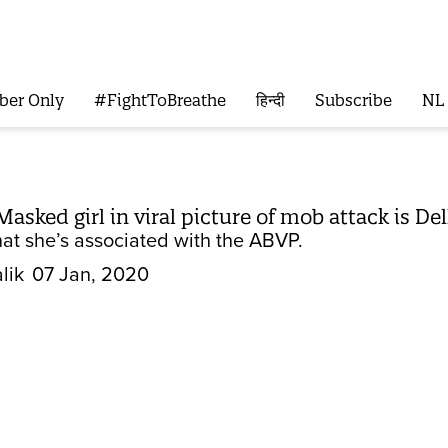
ber Only
#FightToBreathe
हिन्दी
Subscribe
NL
Masked girl in viral picture of mob attack is 
at she’s associated with the ABVP.
lik
07 Jan, 2020