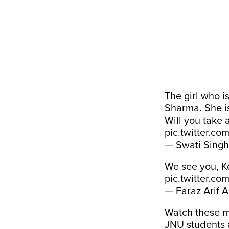
The girl who i
Sharma. She is
Will you take 
pic.twitter.c
— Swati Singh
We see you, 
pic.twitter.c
— Faraz Arif 
Watch these 
JNU students 