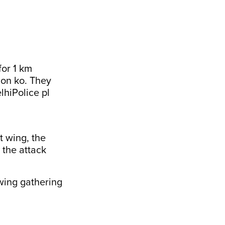
for 1 km
lon ko. They
lhiPolice
pl
t wing, the
 the attack
 wing gathering