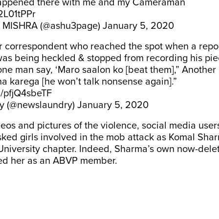
 happened there with me and my Cameraman
s2L01tPPr
MISHRA (@ashu3page)
January 5, 2020
r correspondent who reached the spot when a repo
as being heckled & stopped from recording his pie
ne man say, ‘Maro saalon ko [beat them],” Another s
a karega [he won’t talk nonsense again].”
m/pfjQ4sbeTF
y (@newslaundry)
January 5, 2020
eos and pictures of the violence, social media users
ked girls involved in the mob attack as Komal Shar
University chapter. Indeed, Sharma’s own now-del
fied her as an ABVP member.