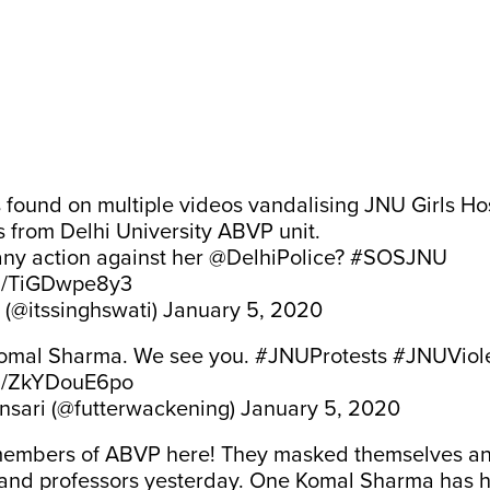
s found on multiple videos vandalising JNU Girls Ho
 from Delhi University ABVP unit.
any action against her
@DelhiPolice
?
#SOSJNU
om/TiGDwpe8y3
 (@itssinghswati)
January 5, 2020
Komal Sharma. We see you.
#JNUProtests
#JNUViol
om/ZkYDouE6po
Ansari (@futterwackening)
January 5, 2020
members of ABVP here! They masked themselves an
and professors yesterday. One Komal Sharma has hi