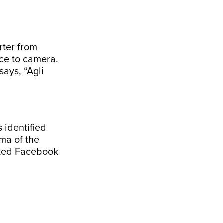
rter from
ce to camera.
ays, “Agli
 identified
ma of the
eted Facebook