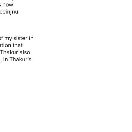
as now
ceinjnu
 my sister in
tion that
 Thakur also
 in Thakur’s