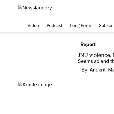
Video
Podcast
Long Form
Subscri
Report
JNU violence: 
Seems so and th
By:
Anukriti Ma