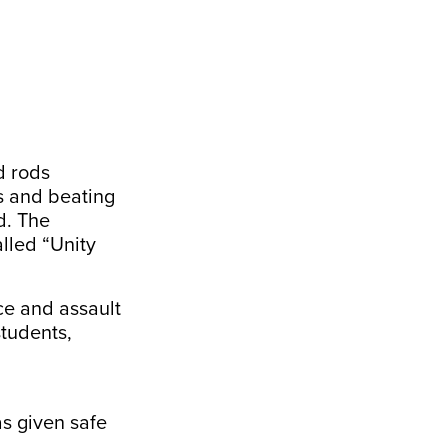
d rods
s and beating
d. The
lled “Unity
ce and assault
tudents,
s given safe