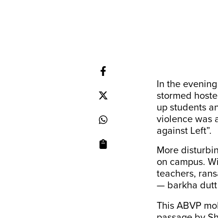
In the evenin
stormed hoste
up students a
violence was
against Left”.
More disturbi
on campus. Wi
teachers, ran
— barkha dut
This ABVP mob
passage by Sh