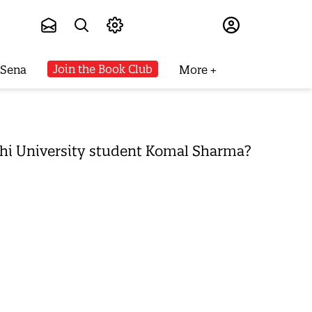
Subscribe
Join the Book Club
 Sena
More
Delhi University student Komal Sharma?