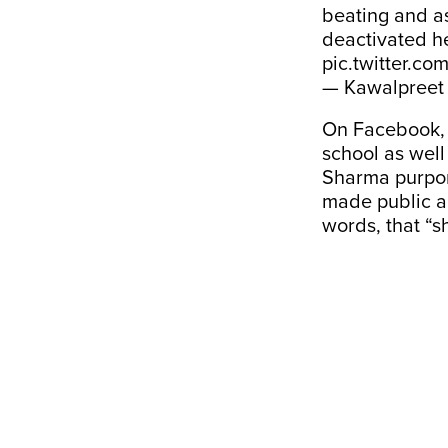
beating and as
deactivated 
pic.twitter.co
— Kawalpreet
On Facebook, 
school as well
Sharma purport
made public a
words, that “