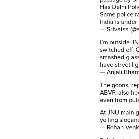
Has Delhi Pol
Same police r
India is under 
— Srivatsa (@
I’m outside JNU
switched off.
smashed glass
have street li
— Anjali Bhar
The goons, rep
ABVP, also hec
even from out
At JNU main ga
yelling slogan
— Rohan Venk