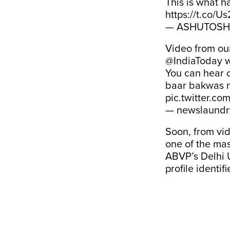
This is what
https://t.co/U
— ASHUTOSH 
Video from ou
@IndiaToday
w
You can hear o
baar bakwas n
pic.twitter.co
— newslaundr
Soon, from vid
one of the mas
ABVP’s Delhi 
profile identi