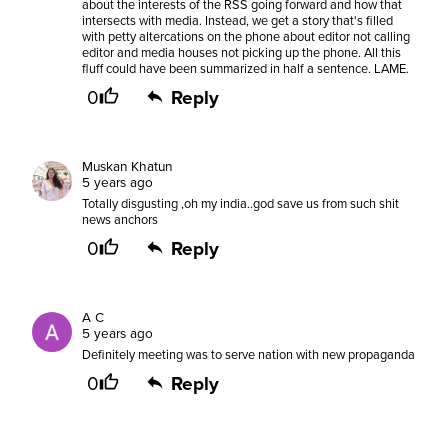
about the interests of the RSS going forward and how that
intersects with media. Instead, we get a story that's filled
with petty altercations on the phone about editor not calling
editor and media houses not picking up the phone. All this
fluff could have been summarized in half a sentence. LAME.
0
Reply
Muskan Khatun
5 years ago
Totally disgusting ,oh my india..god save us from such shit
news anchors
0
Reply
A C
5 years ago
Definitely meeting was to serve nation with new propaganda
0
Reply