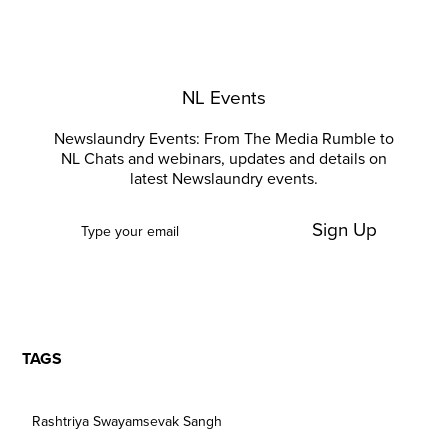
NL Events
Newslaundry Events: From The Media Rumble to
NL Chats and webinars, updates and details on
latest Newslaundry events.
Sign Up
TAGS
Rashtriya Swayamsevak Sangh