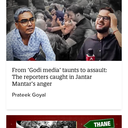
From ‘Godi media’ taunts to assault:
The reporters caught in Jantar
Mantar’s anger
Prateek Goyal