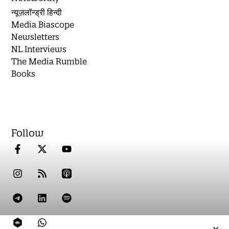
न्यूज़लॉन्ड्री हिन्दी
Media Biascope
Newsletters
NL Interviews
The Media Rumble
Books
Follow