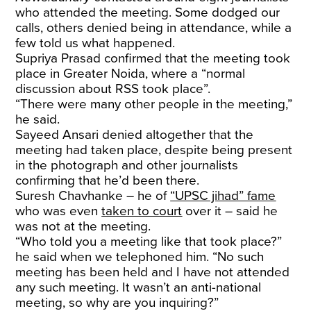
who attended the meeting. Some dodged our
calls, others denied being in attendance, while a
few told us what happened.
Supriya Prasad confirmed that the meeting took
place in Greater Noida, where a “normal
discussion about RSS took place”.
“There were many other people in the meeting,”
he said.
Sayeed Ansari denied altogether that the
meeting had taken place, despite being present
in the photograph and other journalists
confirming that he’d been there.
Suresh Chavhanke – he of
“UPSC jihad” fame
who was even
taken to court
over it – said he
was not at the meeting.
“Who told you a meeting like that took place?”
he said when we telephoned him. “No such
meeting has been held and I have not attended
any such meeting. It wasn’t an anti-national
meeting, so why are you inquiring?”