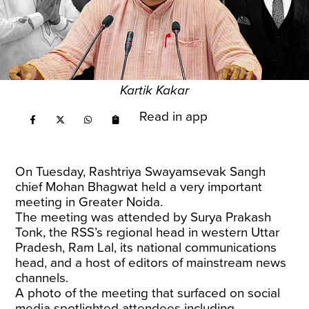
Kartik Kakar
Read in app
On Tuesday, Rashtriya Swayamsevak Sangh
chief Mohan Bhagwat held a very important
meeting in Greater Noida.
The meeting was attended by Surya Prakash
Tonk, the RSS’s regional head in western Uttar
Pradesh, Ram Lal, its national communications
head, and a host of editors of mainstream news
channels.
A photo of the meeting that surfaced on social
media spotlighted attendees including