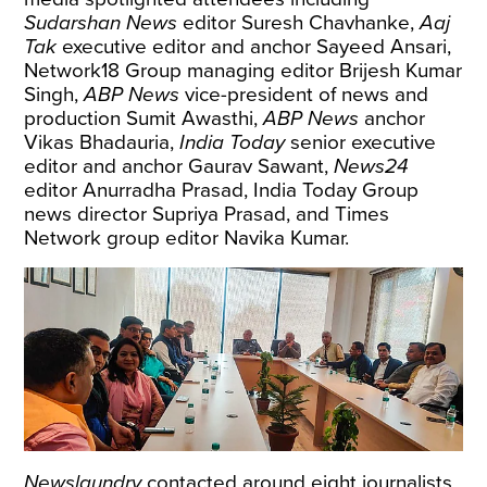
Sudarshan News
editor Suresh Chavhanke,
Aaj
Tak
executive editor and anchor Sayeed Ansari,
Network18 Group managing editor Brijesh Kumar
Singh,
ABP News
vice-president of news and
production Sumit Awasthi,
ABP News
anchor
Vikas Bhadauria,
India Today
senior executive
editor and anchor Gaurav Sawant,
News24
editor Anurradha Prasad, India Today Group
news director Supriya Prasad, and Times
Network group editor Navika Kumar.
Newslaundry
contacted around eight journalists