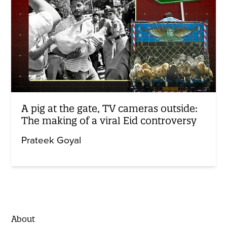
A pig at the gate, TV cameras outside:
The making of a viral Eid controversy
Prateek Goyal
About