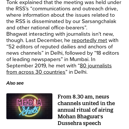
Tonk explained that the meeting was held under
the RSS’s “communications and outreach drive,
where information about the issues related to
the RSS is disseminated by our Sarsangchalak
and other national office-bearers”.
Bhagwat interacting with journalists isn’t new,
though. Last December, he
reportedly met
with
“52 editors of reputed dailies and anchors of
news channels” in Delhi, followed by “18 editors
of leading newspapers” in Mumbai. In
September 2019, he met with “
80 journalists
from across 30 countries
” in Delhi.
Also see
From 8.30 am, news
channels united in the
annual ritual of airing
Mohan Bhagwat's
Dussehra speech