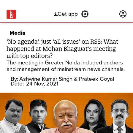
Get app
Subscribe
Media
‘No agenda’, just ‘all issues’ on RSS: What
happened at Mohan Bhagwat’s meeting
with top editors?
The meeting in Greater Noida included anchors
and management of mainstream news channels.
By:
Ashwine Kumar Singh
& Prateek Goyal
Date:
24 Nov, 2021