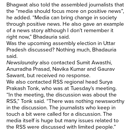
Bhagwat also told the assembled journalists that
the “media should focus more on positive news”,
he added. “Media can bring change in society
through positive news. He also gave an example
of a news story although I don’t remember it
right now,” Bhadauria said.
Was the upcoming assembly election in Uttar
Pradesh discussed? Nothing much, Bhadauria
said.
Newslaundry
also contacted Sumit Awasthi,
Anurradha Prasad, Navika Kumar and Gaurav
Sawant, but received no response.
We also contacted RSS regional head Surya
Prakash Tonk, who was at Tuesday’s meeting.
“In the meeting, the discussion was about the
RSS,” Tonk said. “There was nothing newsworthy
in the discussion. The journalists who keep in
touch a bit were called for a discussion. The
media itself is huge but many issues related to
the RSS were discussed with limited people.”