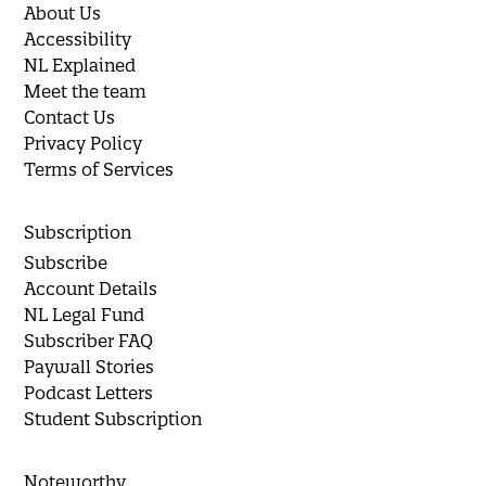
About Us
Accessibility
NL Explained
Meet the team
Contact Us
Privacy Policy
Terms of Services
Subscription
Subscribe
Account Details
NL Legal Fund
Subscriber FAQ
Paywall Stories
Podcast Letters
Student Subscription
Noteworthy