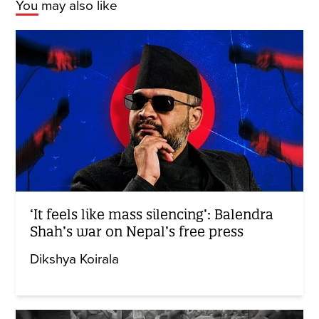
You may also like
‘It feels like mass silencing’: Balendra
Shah’s war on Nepal’s free press
Dikshya Koirala