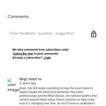
Comments
lock
We take comments from subscribers only!
Subscribe now
to post comments!
Already a subscriber?
Login
बिस्कुट कल्याण रथ
5 years ago
Gosh, this felt really frustrating to read. So much more to
explore about the ideas and narratives that news
professionals and the RSS discuss, the national politics that
centers around these ideas, how it connects to daily news,
how it is changing over time. So much more to understand