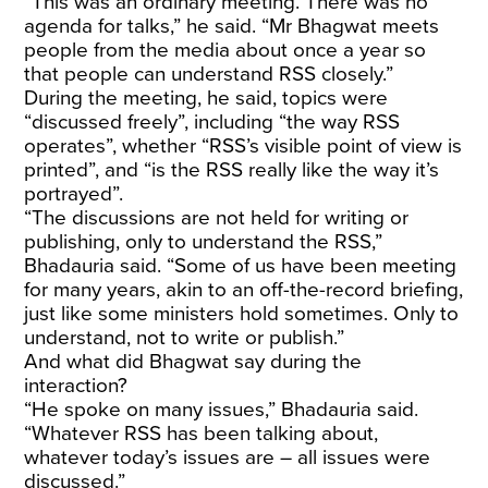
“This was an ordinary meeting. There was no
agenda for talks,” he said. “Mr Bhagwat meets
people from the media about once a year so
that people can understand RSS closely.”
During the meeting, he said, topics were
“discussed freely”, including “the way RSS
operates”, whether “RSS’s visible point of view is
printed”, and “is the RSS really like the way it’s
portrayed”.
“The discussions are not held for writing or
publishing, only to understand the RSS,”
Bhadauria said. “Some of us have been meeting
for many years, akin to an off-the-record briefing,
just like some ministers hold sometimes. Only to
understand, not to write or publish.”
And what did Bhagwat say during the
interaction?
“He spoke on many issues,” Bhadauria said.
“Whatever RSS has been talking about,
whatever today’s issues are – all issues were
discussed.”