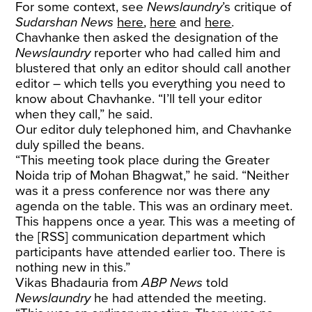
For some context, see
Newslaundry
’s critique of
Sudarshan News
here
,
here
and
here
.
Chavhanke then asked the designation of the
Newslaundry
reporter who had called him and
blustered that only an editor should call another
editor – which tells you everything you need to
know about Chavhanke. “I’ll tell your editor
when they call,” he said.
Our editor duly telephoned him, and Chavhanke
duly spilled the beans.
“This meeting took place during the Greater
Noida trip of Mohan Bhagwat,” he said. “Neither
was it a press conference nor was there any
agenda on the table. This was an ordinary meet.
This happens once a year. This was a meeting of
the [RSS] communication department which
participants have attended earlier too. There is
nothing new in this.”
Vikas Bhadauria from
ABP News
told
Newslaundry
he had attended the meeting.