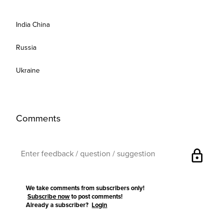
India China
Russia
Ukraine
Comments
lock
We take comments from subscribers only!
Subscribe now
to post comments!
Already a subscriber?
Login