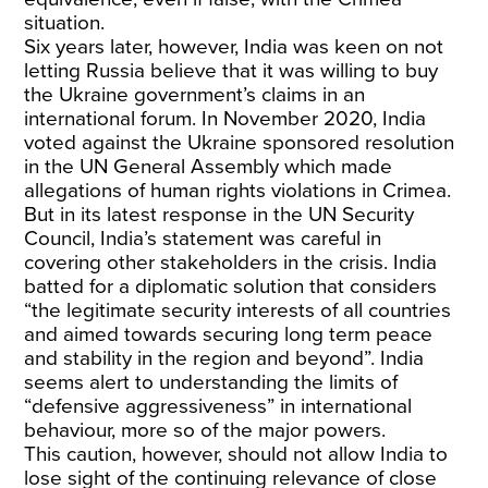
situation.
Six years later, however, India was keen on not
letting Russia believe that it was willing to buy
the Ukraine government’s claims in an
international forum. In November 2020, India
voted against the Ukraine sponsored resolution
in the UN General Assembly which made
allegations of human rights violations in Crimea.
But in its latest response in the UN Security
Council, India’s statement was careful in
covering other stakeholders in the crisis. India
batted for a diplomatic solution that considers
“the legitimate security interests of all countries
and aimed towards securing long term peace
and stability in the region and beyond”. India
seems alert to understanding the limits of
“defensive aggressiveness” in international
behaviour, more so of the major powers.
This caution, however, should not allow India to
lose sight of the continuing relevance of close