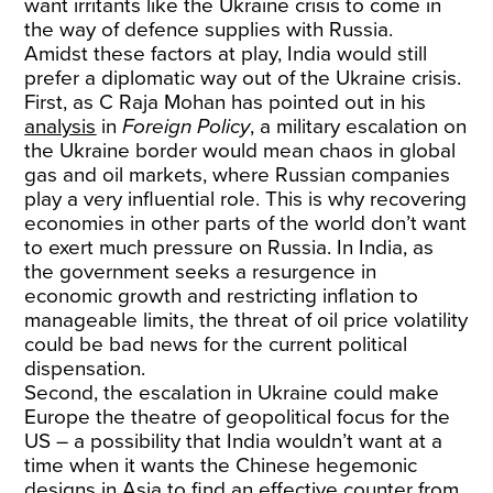
want irritants like the Ukraine crisis to come in
the way of defence supplies with Russia.
Amidst these factors at play, India would still
prefer a diplomatic way out of the Ukraine crisis.
First, as C Raja Mohan has pointed out in his
analysis
in
Foreign Policy
, a military escalation on
the Ukraine border would mean chaos in global
gas and oil markets, where Russian companies
play a very influential role. This is why recovering
economies in other parts of the world don’t want
to exert much pressure on Russia. In India, as
the government seeks a resurgence in
economic growth and restricting inflation to
manageable limits, the threat of oil price volatility
could be bad news for the current political
dispensation.
Second, the escalation in Ukraine could make
Europe the theatre of geopolitical focus for the
US – a possibility that India wouldn’t want at a
time when it wants the Chinese hegemonic
designs in Asia to find an effective counter from