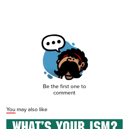
Be the first one to
comment
You may also like