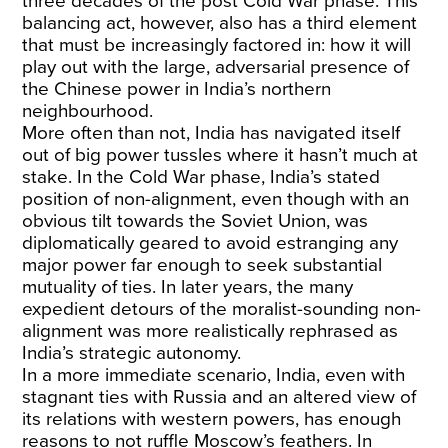
three decades of the post Cold War phase. This
balancing act, however, also has a third element
that must be increasingly factored in: how it will
play out with the large, adversarial presence of
the Chinese power in India’s northern
neighbourhood.
More often than not, India has navigated itself
out of big power tussles where it hasn’t much at
stake. In the Cold War phase, India’s stated
position of non-alignment, even though with an
obvious tilt towards the Soviet Union, was
diplomatically geared to avoid estranging any
major power far enough to seek substantial
mutuality of ties. In later years, the many
expedient detours of the moralist-sounding non-
alignment was more realistically rephrased as
India’s strategic autonomy.
In a more immediate scenario, India, even with
stagnant ties with Russia and an altered view of
its relations with western powers, has enough
reasons to not ruffle Moscow’s feathers. In