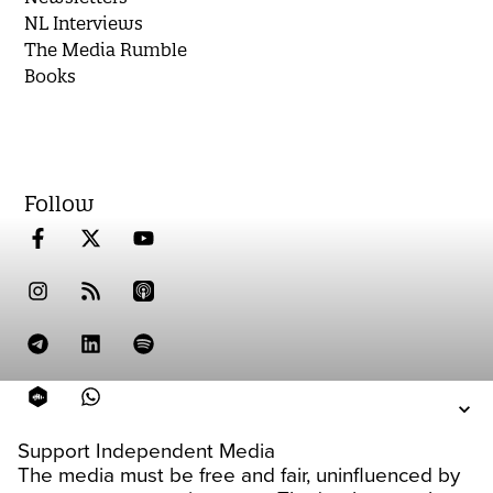
NL Interviews
The Media Rumble
Books
Follow
Support Independent Media
The media must be free and fair, uninfluenced by