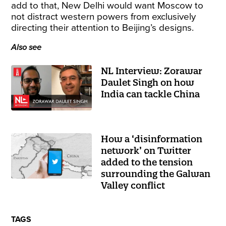
add to that, New Delhi would want Moscow to
not distract western powers from exclusively
directing their attention to Beijing’s designs.
Also see
NL Interview: Zorawar
Daulet Singh on how
India can tackle China
How a ‘disinformation
network’ on Twitter
added to the tension
surrounding the Galwan
Valley conflict
TAGS