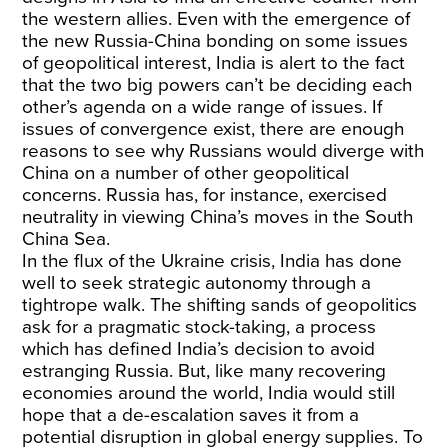
the western allies. Even with the emergence of
the new Russia-China bonding on some issues
of geopolitical interest, India is alert to the fact
that the two big powers can’t be deciding each
other’s agenda on a wide range of issues. If
issues of convergence exist, there are enough
reasons to see why Russians would diverge with
China on a number of other geopolitical
concerns. Russia has, for instance, exercised
neutrality in viewing China’s moves in the South
China Sea.
In the flux of the Ukraine crisis, India has done
well to seek strategic autonomy through a
tightrope walk. The shifting sands of geopolitics
ask for a pragmatic stock-taking, a process
which has defined India’s decision to avoid
estranging Russia. But, like many recovering
economies around the world, India would still
hope that a de-escalation saves it from a
potential disruption in global energy supplies. To