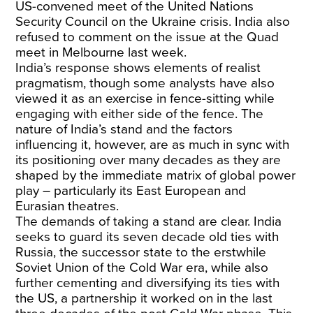
US-convened meet of the United Nations
Security Council on the Ukraine crisis. India also
refused to comment on the issue at the Quad
meet in Melbourne last week.
India’s response shows elements of realist
pragmatism, though some analysts have also
viewed it as an exercise in fence-sitting while
engaging with either side of the fence. The
nature of India’s stand and the factors
influencing it, however, are as much in sync with
its positioning over many decades as they are
shaped by the immediate matrix of global power
play – particularly its East European and
Eurasian theatres.
The demands of taking a stand are clear. India
seeks to guard its seven decade old ties with
Russia, the successor state to the erstwhile
Soviet Union of the Cold War era, while also
further cementing and diversifying its ties with
the US, a partnership it worked on in the last