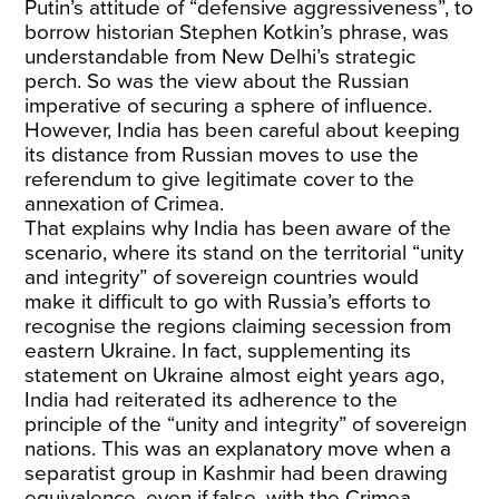
Putin’s attitude of “defensive aggressiveness”, to
borrow historian Stephen Kotkin’s phrase, was
understandable from New Delhi’s strategic
perch. So was the view about the Russian
imperative of securing a sphere of influence.
However, India has been careful about keeping
its distance from Russian moves to use the
referendum to give legitimate cover to the
annexation of Crimea.
That explains why India has been aware of the
scenario, where its stand on the territorial “unity
and integrity” of sovereign countries would
make it difficult to go with Russia’s efforts to
recognise the regions claiming secession from
eastern Ukraine. In fact, supplementing its
statement on Ukraine almost eight years ago,
India had reiterated its adherence to the
principle of the “unity and integrity” of sovereign
nations. This was an explanatory move when a
separatist group in Kashmir had been drawing
equivalence, even if false, with the Crimea