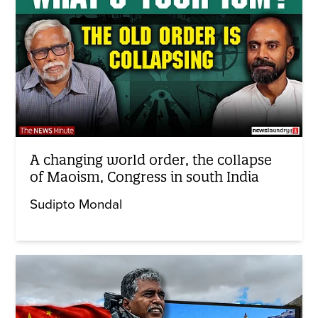
A changing world order, the collapse
of Maoism, Congress in south India
Sudipto Mondal