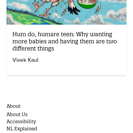
Hum do, humare teen: Why wanting
more babies and having them are two
different things
Vivek Kaul
About
About Us
Accessibility
NL Explained