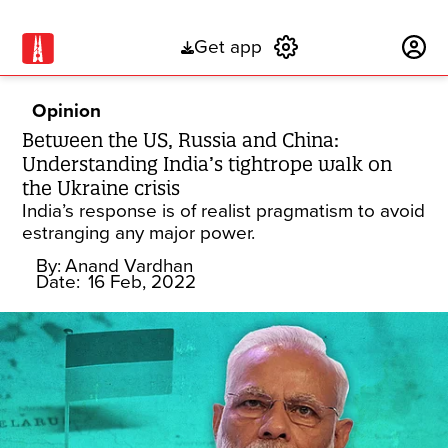
Get app
Subscribe
Opinion
Between the US, Russia and China:
Understanding India’s tightrope walk on
the Ukraine crisis
India’s response is of realist pragmatism to avoid
estranging any major power.
By:
Anand Vardhan
Date:
16 Feb, 2022