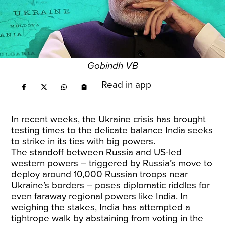
Gobindh VB
Read in app
In recent weeks, the Ukraine crisis has brought
testing times to the delicate balance India seeks
to strike in its ties with big powers.
The standoff between Russia and US-led
western powers – triggered by Russia’s move to
deploy around 10,000 Russian troops near
Ukraine’s borders – poses diplomatic riddles for
even faraway regional powers like India. In
weighing the stakes, India has attempted a
tightrope walk by abstaining from voting in the