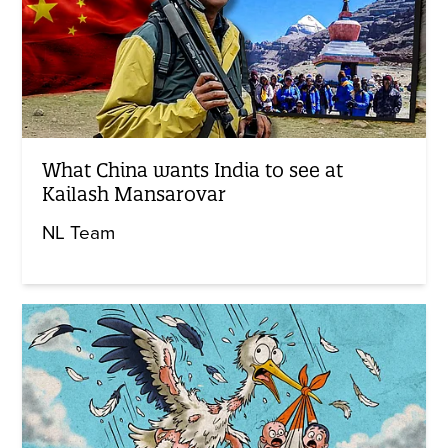
What China wants India to see at
Kailash Mansarovar
NL Team