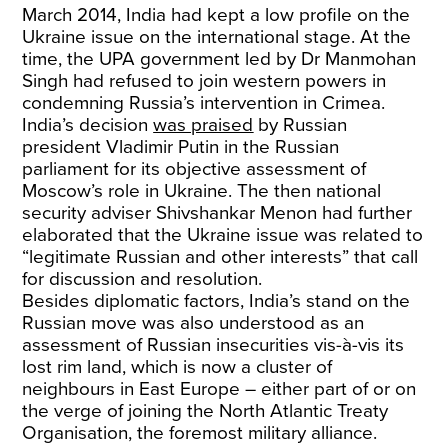
March 2014, India had kept a low profile on the
Ukraine issue on the international stage. At the
time, the UPA government led by Dr Manmohan
Singh had refused to join western powers in
condemning Russia’s intervention in Crimea.
India’s decision
was praised
by Russian
president Vladimir Putin in the Russian
parliament for its objective assessment of
Moscow’s role in Ukraine. The then national
security adviser Shivshankar Menon had further
elaborated that the Ukraine issue was related to
“legitimate Russian and other interests” that call
for discussion and resolution.
Besides diplomatic factors, India’s stand on the
Russian move was also understood as an
assessment of Russian insecurities vis-à-vis its
lost rim land, which is now a cluster of
neighbours in East Europe – either part of or on
the verge of joining the North Atlantic Treaty
Organisation, the foremost military alliance.