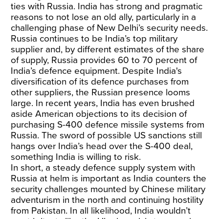
ties with Russia. India has strong and pragmatic
reasons to not lose an old ally, particularly in a
challenging phase of New Delhi’s security needs.
Russia continues to be India’s top military
supplier and, by different estimates of the share
of supply, Russia provides 60 to 70 percent of
India’s defence equipment. Despite India's
diversification of its defence purchases from
other suppliers, the Russian presence looms
large. In recent years, India has even brushed
aside American objections to its decision of
purchasing S-400 defence missile systems from
Russia. The sword of possible US sanctions still
hangs over India’s head over the S-400 deal,
something India is willing to risk.
In short, a steady defence supply system with
Russia at helm is important as India counters the
security challenges mounted by Chinese military
adventurism in the north and continuing hostility
from Pakistan. In all likelihood, India wouldn’t