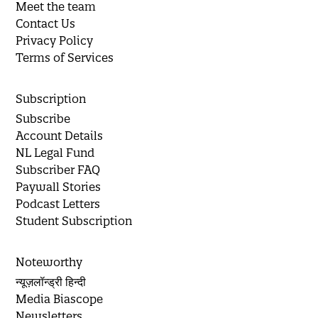
Meet the team
Contact Us
Privacy Policy
Terms of Services
Subscription
Subscribe
Account Details
NL Legal Fund
Subscriber FAQ
Paywall Stories
Podcast Letters
Student Subscription
Noteworthy
न्यूज़लॉन्ड्री हिन्दी
Media Biascope
Newsletters