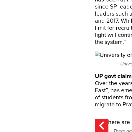
since SP leade
leaders such 
and 2017. Wh
limit for recr
fight will cont
the system.”
Unive
UP govt claims
Over the years
East”, has em
of students fr
migrate to Pra
There ar