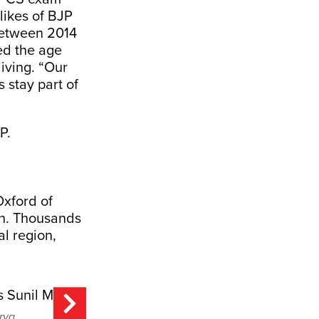
likes of BJP
between 2014
d the age
living. “Our
s stay part of
Oxford of
sh. Thousands
al region,
rya.