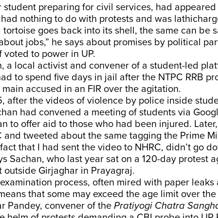
r student preparing for civil services, had appeare
had nothing to do with protests and was lathichar
a tortoise goes back into its shell, the same can be s
bout jobs,” he says about promises by political part
if voted to power in UP.
 a local activist and convener of a student-led pl
ad to spend five days in jail after the NTPC RRB pr
main accused in an FIR over the agitation.
 after the videos of violence by police inside stud
achan had convened a meeting of students via Goog
lan to offer aid to those who had been injured. Later,
 and tweeted about the same tagging the Prime Mini
fact that I had sent the video to NHRC, didn’t go d
ays Sachan, who last year sat on a 120-day protest a
outside Girjaghar in Prayagraj.
 examination process, often mired with paper leaks
, means that some may exceed the age limit over the
r Pandey, convener of the
Pratiyogi Chatra Sangh
he helm of protests demanding a CBI probe into U