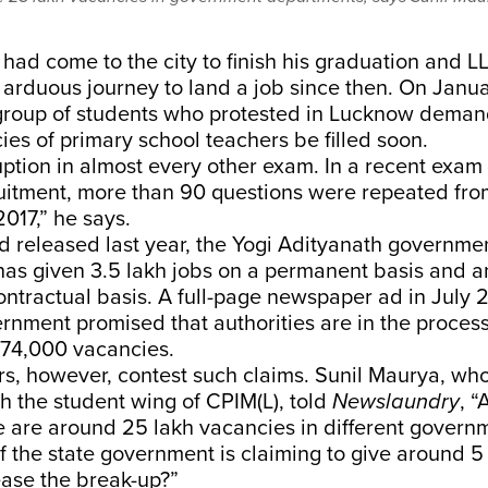
ad come to the city to finish his graduation and LL
 arduous journey to land a job since then. On Janu
 group of students who protested in Lucknow deman
es of primary school teachers be filled soon.
uption in almost every other exam. In a recent exam 
ruitment, more than 90 questions were repeated fr
017,” he says.
rd released last year, the Yogi Adityanath governme
 has given 3.5 lakh jobs on a permanent basis and a
ontractual basis. A full-page newspaper ad in July 
rnment promised that authorities are in the process o
 74,000 vacancies.
rs, however, contest such claims. Sunil Maurya, wh
h the student wing of CPIM(L), told
Newslaundry
, “
e are around 25 lakh vacancies in different govern
f the state government is claiming to give around 5
ease the break-up?”