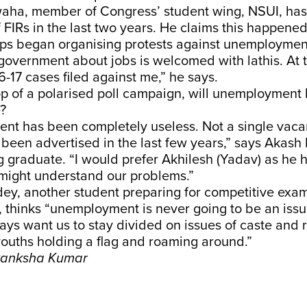
ha, member of Congress’ student wing, NSUI, ha
 FIRs in the last two years. He claims this happened
ups began organising protests against unemploymen
government about jobs is welcomed with lathis. At th
-17 cases filed against me,” he says.
p of a polarised poll campaign, will unemployment 
e?
nt has been completely useless. Not a single vacan
 been advertised in the last few years,” says Akas
 graduate. “I would prefer Akhilesh (Yadav) as he h
might understand our problems.”
ey, another student preparing for competitive exam
s, thinks “unemployment is never going to be an is
ways want us to stay divided on issues of caste and 
ouths holding a flag and roaming around.”
Akanksha Kumar