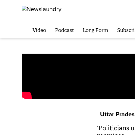
Video
Podcast
Long Form
Subscri
Uttar Prade
‘Politicians 