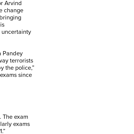
or Arvind
ve change
 bringing
is
 uncertainty
ra Pandey
ay terrorists
y the police,”
 exams since
t. The exam
ilarly exams
1.”