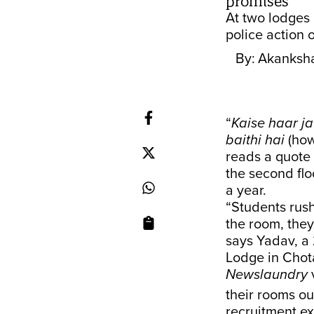
promises
At two lodges i
police action o
By:
Akanksh
“
Kaise haar j
baithi hai
(how
reads a quote 
the second flo
a year.
“Students rus
the room, they
says Yadav, a 
Lodge in Chot
Newslaundry
v
their rooms ou
recruitment e