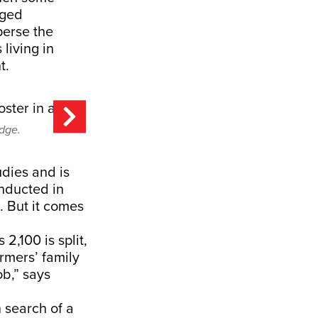
eged
perse the
living in
t.
odge.
udies and is
onducted in
. But it comes
2,100 is split,
rmers’ family
b,” says
 search of a