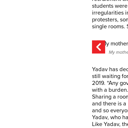
students were 
irregularities
protesters, so
single rooms. 
My mother
Yadav has deci
still waiting f
2019. “Any gov
with a burden
Sharing a room
and there is a
and so everyo
Yadav, who has
Like Yadav, th