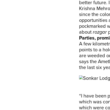
better future. 
Krishna Mehro
since the colo
opportunities 
pockmarked wit
about
rozgar
p
Parties, promi
A few kilomet
points to a ho
are weeded out
says the Amet
the last six ye
“I have been p
which was cond
which were con