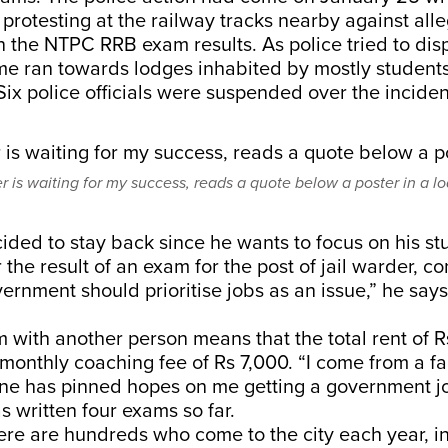
protesting at the railway tracks nearby against all
 in the NTPC RRB exam results. As police tried to dis
me ran towards lodges inhabited by mostly students 
Six police officials were suspended over the inciden
 is waiting for my success, reads a quote below a poster in a l
ded to stay back since he wants to focus on his st
or the result of an exam for the post of jail warder, c
ernment should prioritise jobs as an issue,” he says
.
 with another person means that the total rent of Rs 
 monthly coaching fee of Rs 7,000. “I come from a fa
ne has pinned hopes on me getting a government jo
 written four exams so far.
ere are hundreds who come to the city each year, in