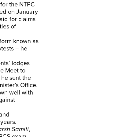
d for the NTPC
ged on January
aid for claims
ies of
atform known as
otests – he
ents’ lodges
le Meet to
 he sent the
ster’s Office.
own well with
gainst
 and
 years.
arsh Samiti
,
P PCS exam