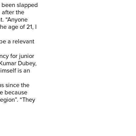
s been slapped
 after the
t. “Anyone
e age of 21, I
be a relevant
cy for junior
h Kumar Dubey,
imself is an
s since the
sue because
region”. “They