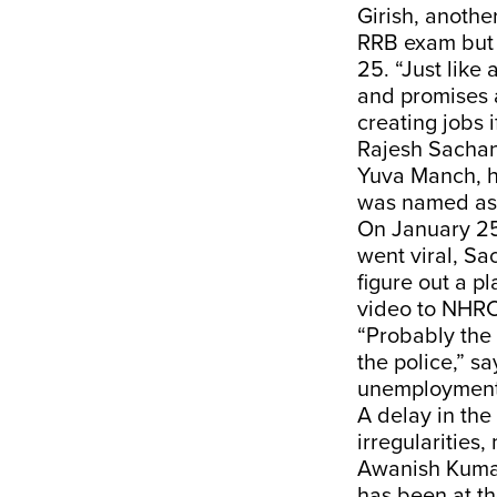
Girish, anothe
RRB exam but 
25. “Just like 
and promises a
creating jobs 
Rajesh Sachan,
Yuva Manch,
h
was named as 
On January 25,
went viral, S
figure out a p
video to NHRC
“Probably the 
the police,” s
unemployment 
A delay in the
irregularities
Awanish Kuma
has been at t