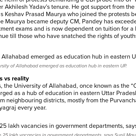
r Akhilesh Yadav’s tenure. He got support from the 
as Keshav Prasad Maurya who joined the protests 
ile Maurya became deputy CM, Pandey has exceede
uitment exams and is now dependent on tuition for a 
inue till those who have snatched the rights of youth
rsity of Allahabad emerged as education hub in eastern UP.
 vs reality
, the University of Allahabad, once known as the “
erged as a hub of education in eastern Uttar Prade
om neighbouring districts, mostly from the Purvanch
yagraj every year.
e 25 lakh vacancies in government departments, says Sunil Mau