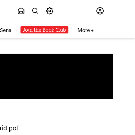
Subscribe
Join the Book Club
 Sena
More
mid poll