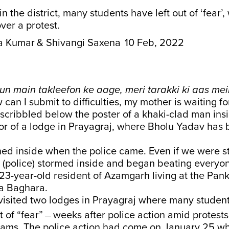
n the district, many students have left out of ‘fear’,
ver a protest.
a Kumar
& Shivangi Saxena
10 Feb, 2022
aun main takleefon ke aage, meri tarakki ki aas me
 can I submit to difficulties, my mother is waiting f
scribbled below the poster of a khaki-clad man ins
or of a lodge in Prayagraj, where Bholu Yadav has b
hed inside when the police came. Even if we were s
 (police) stormed inside and began beating everyone
23-year-old resident of Azamgarh living at the Pan
a Baghara.
isited two lodges in Prayagraj where many student
t of “fear”﹘weeks after police action amid protests
xams. The police action had come on January 25 