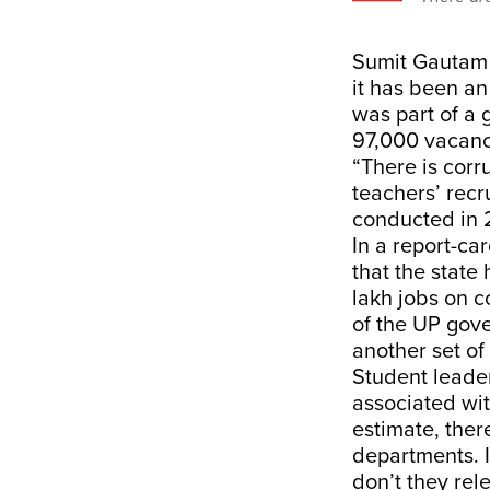
Sumit Gautam h
it has been an
was part of a
97,000 vacanci
“There is corr
teachers’ rec
conducted in 2
In a report-ca
that the state
lakh jobs on c
of the UP gove
another set of
Student leade
associated wit
estimate, ther
departments. I
don’t they rel