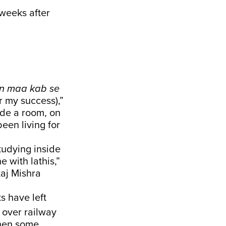
 weeks after
in maa kab se
or my success),”
ide a room, on
een living for
tudying inside
 with lathis,”
kaj Mishra
s have left
 over railway
when some