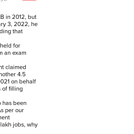
B in 2012, but
ary 3, 2022, he
ding that
held for
om an exam
nt claimed
nother 4.5
2021 on behalf
f filling
o has been
As per our
ment
 lakh jobs, why