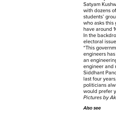
Satyam Kushwa
with dozens of
students’ gro
who asks this 
have around 16
In the backdro
electoral issu
“This governme
engineers has
an engineering
engineer and 
Siddhant Pand
last four year
politicians al
would prefer y
Pictures by 
Also see