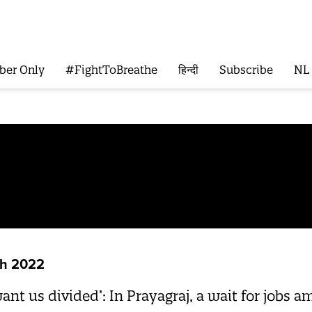
ber Only
#FightToBreathe
हिन्दी
Subscribe
NL
sh 2022
want us divided’: In Prayagraj, a wait for jobs a