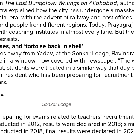
In
The Last Bungalow: Writings on Allahabad
, auth
tra explained how the city has undergone a massi
nial era, with the advent of railway and post offices
and people from different regions. Today, Prayagraj 
h coaching institutes in almost every lane. But the
ersists.
ses, and ‘tortoise back in shell’
res away from Yadav, at the Sonkar Lodge, Ravind
le in a window, now covered with newspaper. “The w
, students were treated in a similar way that day b
hi resident who has been preparing for recruitment
ars.
Sonkar Lodge
reparing for exams related to teachers’ recruitmen
ucted in 2012, results were declared in 2018; sim
ducted in 2018, final results were declared in 202