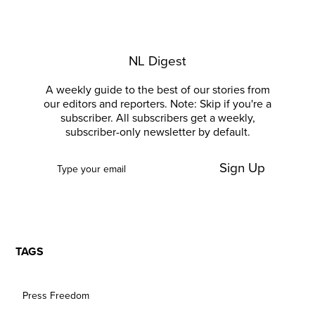
NL Digest
A weekly guide to the best of our stories from
our editors and reporters. Note: Skip if you're a
subscriber. All subscribers get a weekly,
subscriber-only newsletter by default.
Sign Up
TAGS
Press Freedom