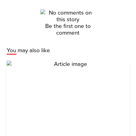
Be the first one to
comment
You may also like