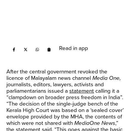
Read in app
After the central government revoked the
licence of Malayalam news channel
Media One,
journalists, editors, lawyers, activists and
parliamentarians issued a
statement
calling it a
“clampdown on broader press freedom in India”.
“The decision of the single-judge bench of the
Kerala High Court was based on a ‘sealed cover’
envelope provided by the MHA, the contents of
which were not shared with
MediaOne News
,”
the statement said. “This goes against the basic