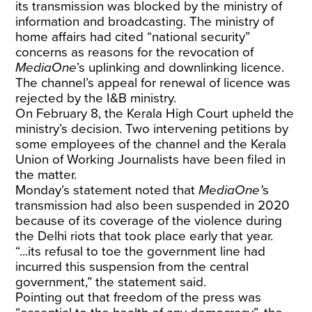
its transmission was blocked by the ministry of
information and broadcasting. The ministry of
home affairs had cited “national security”
concerns as reasons for the revocation of
MediaOne
’s uplinking and downlinking licence.
The channel’s appeal for renewal of licence was
rejected by the I&B ministry.
On February 8, the Kerala High Court upheld the
ministry’s decision. Two intervening petitions by
some employees of the channel and the Kerala
Union of Working Journalists have been filed in
the matter.
Monday’s statement noted that
MediaOne’
s
transmission had also been suspended in 2020
because of its coverage of the violence during
the Delhi riots that took place early that year.
“...its refusal to toe the government line had
incurred this suspension from the central
government,” the statement said.
Pointing out that freedom of the press was