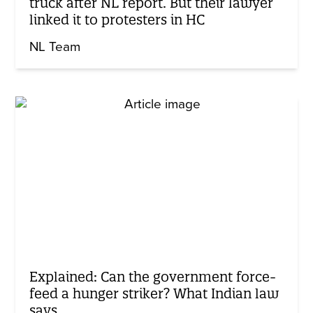
truck after NL report. But their lawyer
linked it to protesters in HC
NL Team
Explained: Can the government force-
feed a hunger striker? What Indian law
says