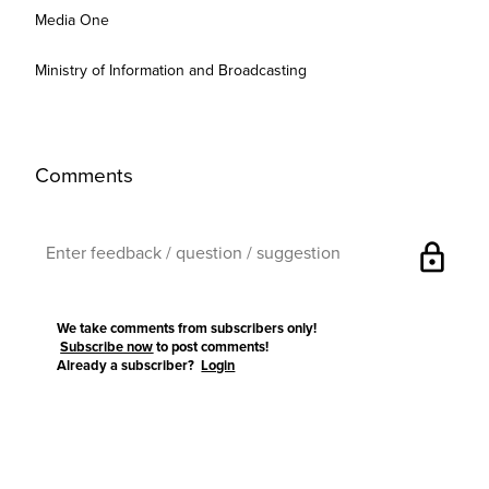
Media One
Ministry of Information and Broadcasting
Comments
lock
We take comments from subscribers only!
Subscribe now
to post comments!
Already a subscriber?
Login