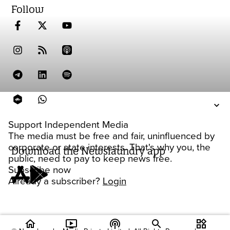
Follow
Support Independent Media
The media must be free and fair, uninfluenced by
corporate or state interests. That's why you, the
Download the Newslaundry app
public, need to pay to keep news free.
Subscribe now
Already a subscriber?
Login
home
ondemand_video
podcasts
widgets