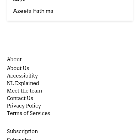
Azeefa Fathima
About
About Us
Accessibility
NL Explained
Meet the team
Contact Us
Privacy Policy
Terms of Services
Subscription