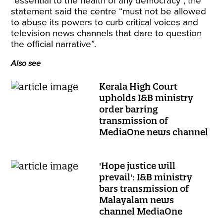
“essential to the health of any democracy”, the
statement said the centre “must not be allowed
to abuse its powers to curb critical voices and
television news channels that dare to question
the official narrative”.
Also see
Kerala High Court
upholds I&B ministry
order barring
transmission of
MediaOne news channel
'Hope justice will
prevail': I&B ministry
bars transmission of
Malayalam news
channel MediaOne