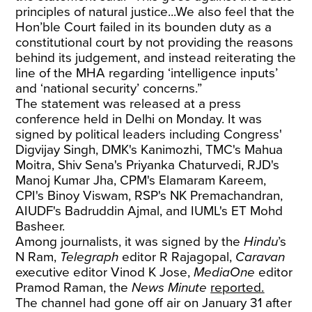
principles of natural justice...We also feel that the
Hon’ble Court failed in its bounden duty as a
constitutional court by not providing the reasons
behind its judgement, and instead reiterating the
line of the MHA regarding ‘intelligence inputs’
and ‘national security’ concerns.”
The statement was released at a press
conference held in Delhi on Monday. It was
signed by political leaders including Congress'
Digvijay Singh, DMK's Kanimozhi, TMC's Mahua
Moitra, Shiv Sena's Priyanka Chaturvedi, RJD's
Manoj Kumar Jha, CPM's Elamaram Kareem,
CPI's Binoy Viswam, RSP's NK Premachandran,
AIUDF's Badruddin Ajmal, and IUML's ET Mohd
Basheer.
Among journalists, it was signed by the
Hindu
’s
N Ram,
Telegraph
editor R Rajagopal,
Caravan
executive editor Vinod K Jose,
MediaOne
editor
Pramod Raman, the
News Minute
reported.
The channel had gone off air on January 31 after