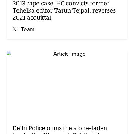
2013 rape case: HC convicts former
Tehelka editor Tarun Tejpal, reverses
2021 acquittal
NL Team
Delhi Police owns the stone-laden