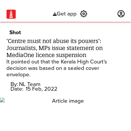
Get app
Subscribe
Shot
‘Centre must not abuse its powers’:
Journalists, MPs issue statement on
MediaOne licence suspension
It pointed out that the Kerala High Court’s
decision was based on a sealed cover
envelope.
By:
NL Team
Date:
15 Feb, 2022