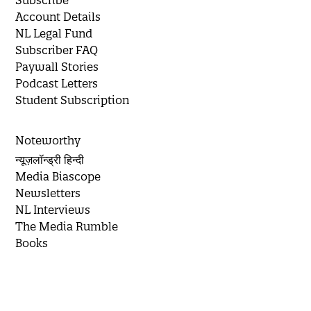
Subscribe
Account Details
NL Legal Fund
Subscriber FAQ
Paywall Stories
Podcast Letters
Student Subscription
Noteworthy
न्यूज़लॉन्ड्री हिन्दी
Media Biascope
Newsletters
NL Interviews
The Media Rumble
Books