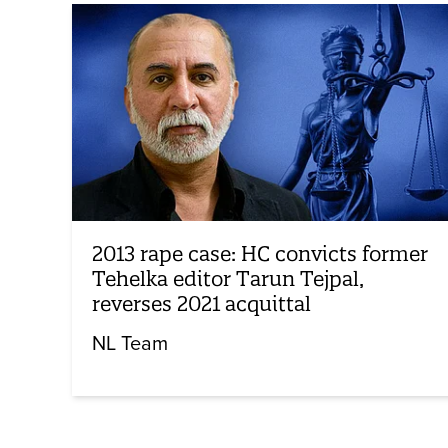
2013 rape case: HC convicts former
Tehelka editor Tarun Tejpal,
reverses 2021 acquittal
NL Team