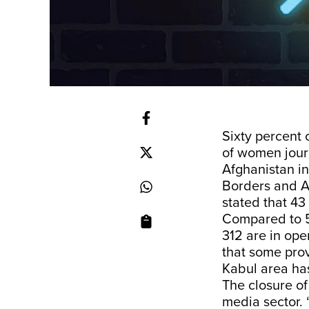
Sixty percent
of women journ
Afghanistan in
Borders
and A
stated that 43
Compared to 54
312 are in ope
that some pro
Kabul area has
The closure o
media sector.