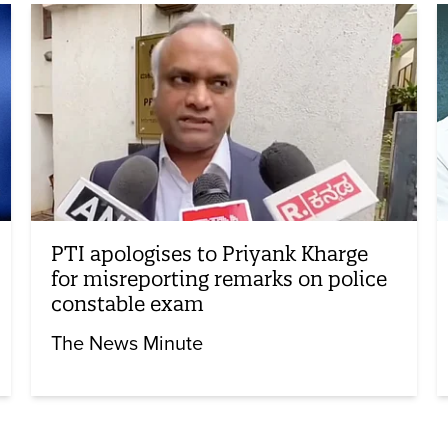
PTI apologises to Priyank Kharge
for misreporting remarks on police
constable exam
The News Minute