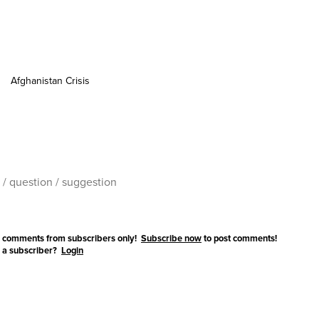
Afghanistan Crisis
 comments from subscribers only!
Subscribe now
to post comments!
 a subscriber?
Login