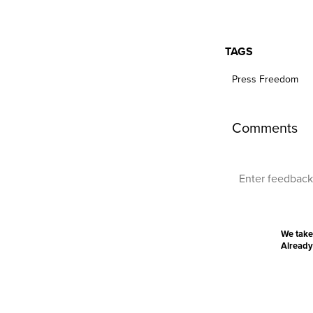
TAGS
Press Freedom
Comments
We take
Already