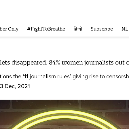
ber Only
#FightToBreathe
हिन्दी
Subscribe
NL
ets disappeared, 84% women journalists out of
ions the ‘11 journalism rules’ giving rise to censor
3 Dec, 2021