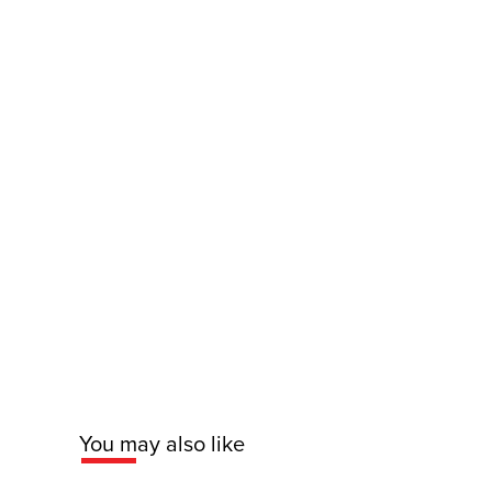
You may also like