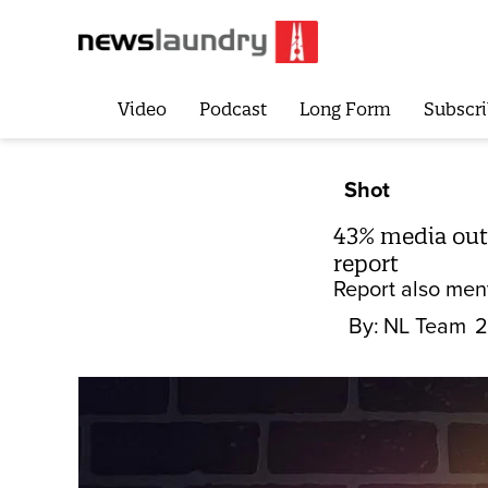
Video
Podcast
Long Form
Subscri
Shot
43% media outl
report
Report also ment
By:
NL Team
2