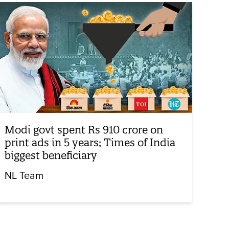
Modi govt spent Rs 910 crore on
print ads in 5 years; Times of India
biggest beneficiary
NL Team