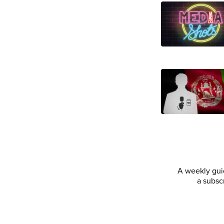
A weekly guid
a subsc