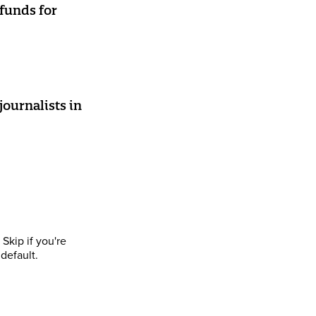
 funds for
journalists in
Skip if you're
default.