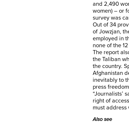
and 2,490 wom
women) – or fo
survey was car
Out of 34 prov
of Jowzjan, t
employed in th
none of the 12
The report als
the Taliban wh
the country. S
Afghanistan de
inevitably to 
press freedom i
“Journalists’ 
right of access
must address w
Also see