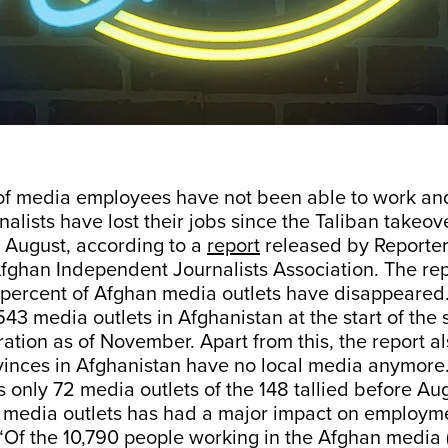
 of media employees have not been able to work an
alists have lost their jobs since the Taliban takeove
 August, according to a
report
released by Reporter
fghan Independent Journalists Association. The rep
 percent of Afghan media outlets have disappeared
3 media outlets in Afghanistan at the start of the
ration as of November. Apart from this, the report a
vinces in Afghanistan have no local media anymore.
 only 72 media outlets of the 148 tallied before Aug
f media outlets has had a major impact on employme
 “Of the 10,790 people working in the Afghan media