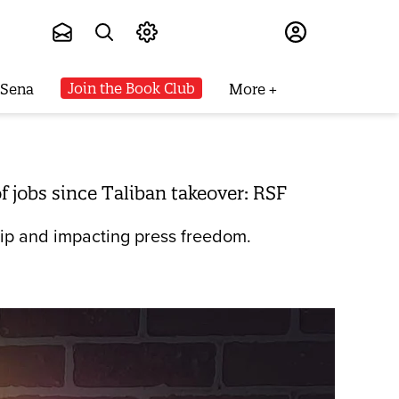
Subscribe
Join the Book Club
 Sena
More
 jobs since Taliban takeover: RSF
ship and impacting press freedom.