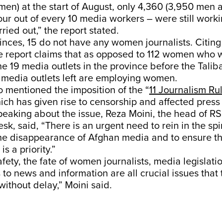
en) at the start of August, only 4,360 (3,950 men 
ur out of every 10 media workers – were still work
ried out,” the report stated.
inces, 15 do not have any women journalists. Citin
he report claims that as opposed to 112 women who 
e 19 media outlets in the province before the Talib
 media outlets left are employing women.
o mentioned the imposition of the “
11 Journalism Ru
ich has given rise to censorship and affected press
peaking about the issue, Reza Moini, the head of RSF
sk, said, “There is an urgent need to rein in the spi
the disappearance of Afghan media and to ensure th
s a priority.”
safety, the fate of women journalists, media legislati
 to news and information are all crucial issues that 
ithout delay,” Moini said.