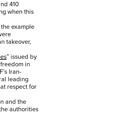
and 410
ing when this
g the example
were
an takeover,
les
” issued by
 freedom in
’s Iran-
ral leading
at respect for
on and the
the authorities