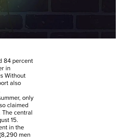
d 84 percent
r in
s Without
ort also
.
 summer, only
lso claimed
 The central
ust 15.
nt in the
 (8,290 men