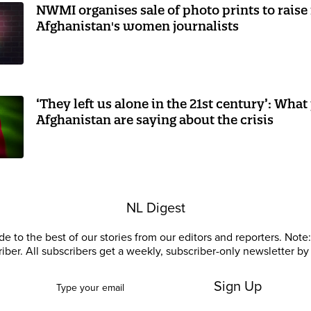
NWMI organises sale of photo prints to raise
Afghanistan's women journalists
‘They left us alone in the 21st century’: What 
Afghanistan are saying about the crisis
NL Digest
e to the best of our stories from our editors and reporters. Note: 
riber. All subscribers get a weekly, subscriber-only newsletter by 
Sign Up