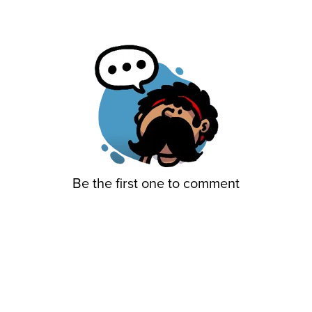
Be the first one to comment