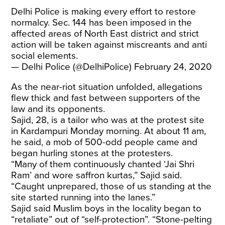
Delhi Police is making every effort to restore
normalcy. Sec. 144 has been imposed in the
affected areas of North East district and strict
action will be taken against miscreants and anti
social elements.
— Delhi Police (@DelhiPolice)
February 24, 2020
As the near-riot situation unfolded, allegations
flew thick and fast between supporters of the
law and its opponents.
Sajid, 28, is a tailor who was at the protest site
in Kardampuri Monday morning. At about 11 am,
he said, a mob of 500-odd people came and
began hurling stones at the protesters.
“Many of them continuously chanted ‘Jai Shri
Ram’ and wore saffron kurtas,” Sajid said.
“Caught unprepared, those of us standing at the
site started running into the lanes.”
Sajid said Muslim boys in the locality began to
“retaliate” out of “self-protection”. “Stone-pelting