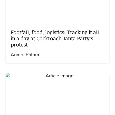
Footfall, food, logistics: Tracking it all
in a day at Cockroach Janta Party’s
protest
Anmol Pritam