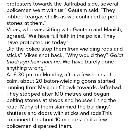
protesters towards the Jaffrabad side, several
policemen went with us,” Gautam said. “They
lobbed teargas shells as we continued to pelt
stones at them.”
Vikas, who was sitting with Gautam and Manish,
agreed. “We have full faith in the police. They
have protected us today.”
Did the police stop them from wielding rods and
sticks? Vikas shot back, “Why would they?
Galat
thodi kya hain hum ne
. We have barely done
anything wrong.”
At 6.30 pm on Monday, after a few hours of
calm, about 20 baton-wielding goons started
running from Maujpur Chowk towards Jaffrabad.
They stopped after 100 metres and began
pelting stones at shops and houses lining the
road. Many of them slammed the buildings’
shutters and doors with sticks and rods.This
continued for about 10 minutes until a few
policemen dispersed them.