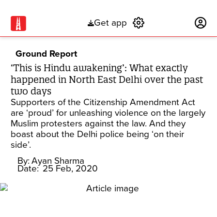
Get app
Subscribe
Ground Report
‘This is Hindu awakening’: What exactly
happened in North East Delhi over the past
two days
Supporters of the Citizenship Amendment Act
are ‘proud’ for unleashing violence on the largely
Muslim protesters against the law. And they
boast about the Delhi police being ‘on their
side’.
By:
Ayan Sharma
Date:
25 Feb, 2020