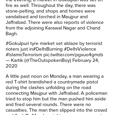
fire as well. Throughout the day, there was
stone-pelting, and shops and homes were
vandalised and torched in Maujpur and
Jaffrabad. There were also reports of violence
from the adjoining Karawal Nagar and Chand
Bagh.
#Gokulpuri
tyre market set ablaze by terrorist
rioters just in
#DelhiBurning
#DelhiViolence
#IslamicTerrorism
pic.twitter.com/pgxuo4gmzb
— Kartik (@TheOutspokenBoy)
February 24,
2020
A little past noon on Monday, a man wearing a
red T-shirt brandished a countrymade pistol
during the clashes unfolding on the road
connecting Maujpur with Jaffrabad. A policeman
tried to stop him but the man pushed him aside
and fired several rounds. There were no
casualties. The man then slipped into the crowd