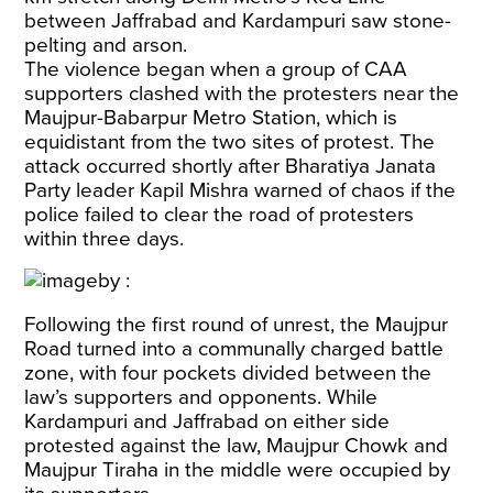
between Jaffrabad and Kardampuri saw stone-
pelting and arson.
The violence began when a group of CAA
supporters clashed with the protesters near the
Maujpur-Babarpur Metro Station, which is
equidistant from the two sites of protest. The
attack occurred shortly after Bharatiya Janata
Party leader Kapil Mishra warned of chaos if the
police failed to clear the road of protesters
within three days.
Following the first round of unrest, the Maujpur
Road turned into a communally charged battle
zone, with four pockets divided between the
law’s supporters and opponents. While
Kardampuri and Jaffrabad on either side
protested against the law, Maujpur Chowk and
Maujpur Tiraha in the middle were occupied by