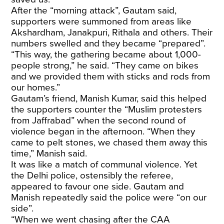
After the “morning attack”, Gautam said,
supporters were summoned from areas like
Akshardham, Janakpuri, Rithala and others. Their
numbers swelled and they became “prepared”.
“This way, the gathering became about 1,000-
people strong,” he said. “They came on bikes
and we provided them with sticks and rods from
our homes.”
Gautam’s friend, Manish Kumar, said this helped
the supporters counter the “Muslim protesters
from Jaffrabad” when the second round of
violence began in the afternoon. “When they
came to pelt stones, we chased them away this
time,” Manish said.
It was like a match of communal violence. Yet
the Delhi police, ostensibly the referee,
appeared to favour one side. Gautam and
Manish repeatedly said the police were “on our
side”.
“When we went chasing after the CAA