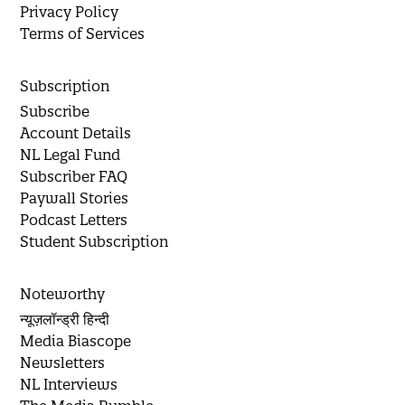
Privacy Policy
Terms of Services
Subscription
Subscribe
Account Details
NL Legal Fund
Subscriber FAQ
Paywall Stories
Podcast Letters
Student Subscription
Noteworthy
न्यूज़लॉन्ड्री हिन्दी
Media Biascope
Newsletters
NL Interviews