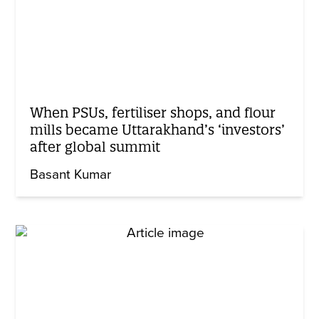
When PSUs, fertiliser shops, and flour
mills became Uttarakhand’s ‘investors’
after global summit
Basant Kumar