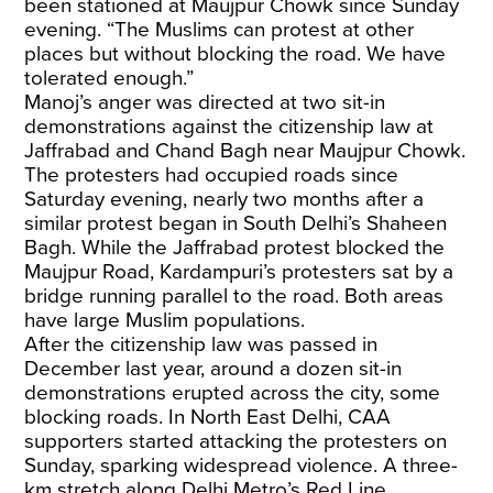
been stationed at Maujpur Chowk since Sunday
evening. “The Muslims can protest at other
places but without blocking the road. We have
tolerated enough.”
Manoj’s anger was directed at two sit-in
demonstrations against the citizenship law at
Jaffrabad and Chand Bagh near Maujpur Chowk.
The protesters had occupied roads since
Saturday evening, nearly two months after a
similar protest began in South Delhi’s Shaheen
Bagh. While the Jaffrabad protest blocked the
Maujpur Road, Kardampuri’s protesters sat by a
bridge running parallel to the road. Both areas
have large Muslim populations.
After the citizenship law was passed in
December last year, around a dozen sit-in
demonstrations erupted across the city, some
blocking roads. In North East Delhi, CAA
supporters started attacking the protesters on
Sunday, sparking widespread violence. A three-
km stretch along Delhi Metro’s Red Line