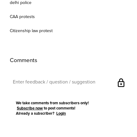
delhi police
CAA protests
Citizenship law protest
Comments
lock
We take comments from subscribers only!
Subscribe now
to post comments!
Already a subscriber?
Login