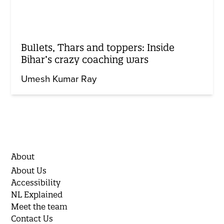
Bullets, Thars and toppers: Inside
Bihar’s crazy coaching wars
Umesh Kumar Ray
About
About Us
Accessibility
NL Explained
Meet the team
Contact Us