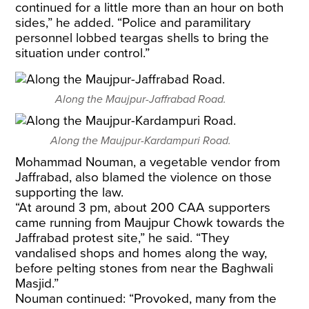
continued for a little more than an hour on both
sides,” he added. “Police and paramilitary
personnel lobbed teargas shells to bring the
situation under control.”
Along the Maujpur-Jaffrabad Road.
Along the Maujpur-Kardampuri Road.
Mohammad Nouman, a vegetable vendor from
Jaffrabad, also blamed the violence on those
supporting the law.
“At around 3 pm, about 200 CAA supporters
came running from Maujpur Chowk towards the
Jaffrabad protest site,” he said. “They
vandalised shops and homes along the way,
before pelting stones from near the Baghwali
Masjid.”
Nouman continued: “Provoked, many from the