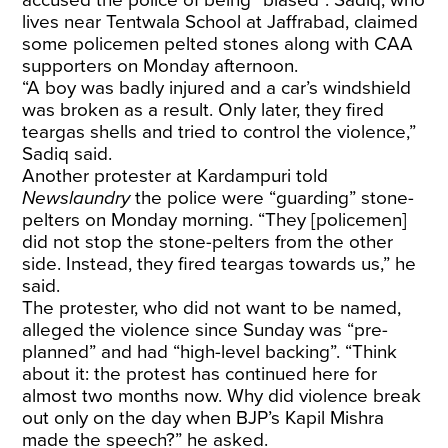
lives near Tentwala School at Jaffrabad, claimed
some policemen pelted stones along with CAA
supporters on Monday afternoon.
“A boy was badly injured and a car’s windshield
was broken as a result. Only later, they fired
teargas shells and tried to control the violence,”
Sadiq said.
Another protester at Kardampuri told
Newslaundry
the police were “guarding” stone-
pelters on Monday morning. “They [policemen]
did not stop the stone-pelters from the other
side. Instead, they fired teargas towards us,” he
said.
The protester, who did not want to be named,
alleged the violence since Sunday was “pre-
planned” and had “high-level backing”. “Think
about it: the protest has continued here for
almost two months now. Why did violence break
out only on the day when BJP’s Kapil Mishra
made the speech?” he asked.