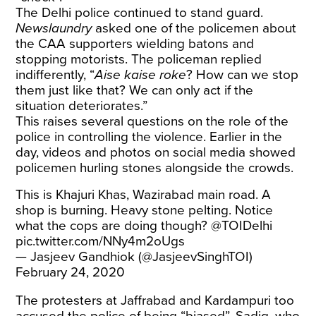
The Delhi police continued to stand guard.
Newslaundry
asked one of the policemen about
the CAA supporters wielding batons and
stopping motorists. The policeman replied
indifferently, “
Aise kaise roke
? How can we stop
them just like that? We can only act if the
situation deteriorates.”
This raises several questions on the role of the
police in controlling the violence. Earlier in the
day, videos and photos on social media showed
policemen hurling stones alongside the crowds.
This is Khajuri Khas, Wazirabad main road. A
shop is burning. Heavy stone pelting. Notice
what the cops are doing though?
@TOIDelhi
pic.twitter.com/NNy4m2oUgs
— Jasjeev Gandhiok (@JasjeevSinghTOI)
February 24, 2020
The protesters at Jaffrabad and Kardampuri too
accused the police of being “biased”. Sadiq, who