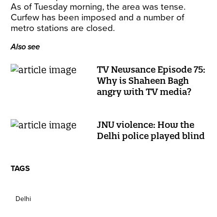
As of Tuesday morning, the area was tense.
Curfew has been imposed and a number of
metro stations are closed.
Also see
TV Newsance Episode 75:
Why is Shaheen Bagh
angry with TV media?
JNU violence: How the
Delhi police played blind
TAGS
Delhi