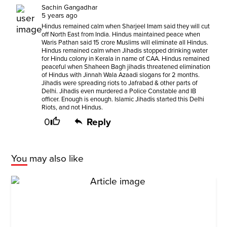
Sachin Gangadhar
5 years ago
Hindus remained calm when Sharjeel Imam said they will cut
off North East from India. Hindus maintained peace when
Waris Pathan said 15 crore Muslims will eliminate all Hindus.
Hindus remained calm when Jihadis stopped drinking water
for Hindu colony in Kerala in name of CAA. Hindus remained
peaceful when Shaheen Bagh jihadis threatened elimination
of Hindus with Jinnah Wala Azaadi slogans for 2 months.
Jihadis were spreading riots to Jafrabad & other parts of
Delhi. Jihadis even murdered a Police Constable and IB
officer. Enough is enough. Islamic Jihadis started this Delhi
Riots, and not Hindus.
0
Reply
You may also like