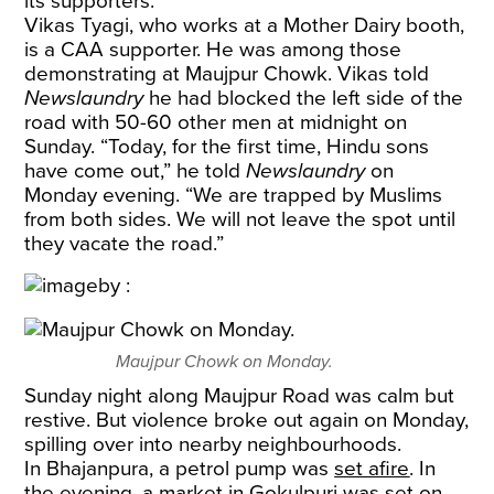
its supporters.
Vikas Tyagi, who works at a Mother Dairy booth,
is a CAA supporter. He was among those
demonstrating at Maujpur Chowk. Vikas told
Newslaundry
he had blocked the left side of the
road with 50-60 other men at midnight on
Sunday. “Today, for the first time, Hindu sons
have come out,” he told
Newslaundry
on
Monday evening. “We are trapped by Muslims
from both sides. We will not leave the spot until
they vacate the road.”
Maujpur Chowk on Monday.
Sunday night along Maujpur Road was calm but
restive. But violence broke out again on Monday,
spilling over into nearby neighbourhoods.
In Bhajanpura, a petrol pump was
set afire
. In
the evening, a market in Gokulpuri was set on