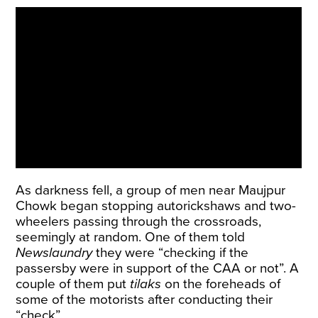
As darkness fell, a group of men near Maujpur
Chowk began stopping autorickshaws and two-
wheelers passing through the crossroads,
seemingly at random. One of them told
Newslaundry
they were “checking if the
passersby were in support of the CAA or not”. A
couple of them put
tilaks
on the foreheads of
some of the motorists after conducting their
“check”.