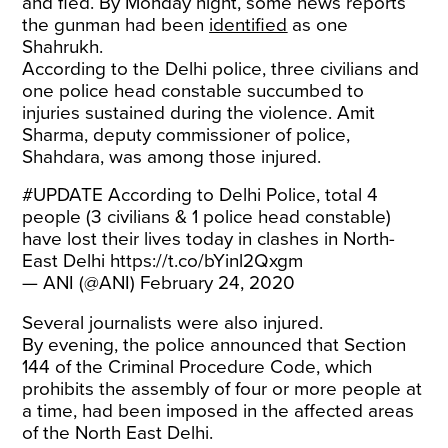
and fled. By Monday night, some news reports
the gunman had been
identified
as one
Shahrukh.
According to the Delhi police, three civilians and
one police head constable succumbed to
injuries sustained during the violence. Amit
Sharma, deputy commissioner of police,
Shahdara, was among those injured.
#UPDATE
According to Delhi Police, total 4
people (3 civilians & 1 police head constable)
have lost their lives today in clashes in North-
East Delhi
https://t.co/bYinl2Qxgm
— ANI (@ANI)
February 24, 2020
Several journalists were also injured.
By evening, the police announced that Section
144 of the Criminal Procedure Code, which
prohibits the assembly of four or more people at
a time, had been imposed in the affected areas
of the North East Delhi.