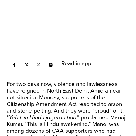
Read in app
For two days now, violence and lawlessness
have reigned in North East Delhi. Amid a near-
riot situation Monday, supporters of the
Citizenship Amendment Act resorted to arson
and stone-pelting. And they were “proud” of it.
“
Yeh toh Hindu jagaran han
,” proclaimed Manoj
Kumar. “This is Hindu awakening.” Manoj was
among dozens of CAA supporters who had