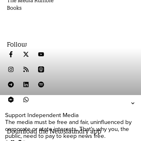
The Media Rumble
Books
Follow
Support Independent Media
The media must be free and fair, uninfluenced by
corporate or state interests. That's why you, the
Download the Newslaundry app
public, need to pay to keep news free.