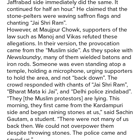
Jaffrabad side immediately did the same. It
continued for half an hour.” He claimed that the
stone-pelters were waving saffron flags and
chanting “Jai Shri Ram”.
However, at Maujpur Chowk, supporters of the
law such as Manoj and Vikas refuted these
allegations. In their version, the provocation
came from the “Muslim side”. As they spoke with
Newslaundry
, many of them wielded batons and
iron rods. Someone was even standing atop a
temple, holding a microphone, urging supporters
to hold the area, and not “back down”. The
crowd responded with chants of “Jai Shri Ram”,
“Bharat Mata ki Jai”, and “Delhi police zindabad”.
“They [the Muslim protestors] are lying. This
morning, they first came from the Kardampuri
side and began raining stones at us,” said Sachin
Gautam, a student. “There were not many of us
back then. We could not overpower them
despite throwing stones. The police came and
saved us.”