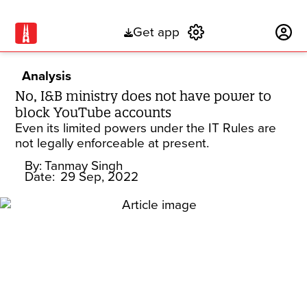
Get app
Subscribe
Analysis
No, I&B ministry does not have power to
block YouTube accounts
Even its limited powers under the IT Rules are
not legally enforceable at present.
By:
Tanmay Singh
Date:
29 Sep, 2022