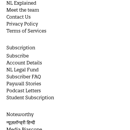
NL Explained
Meet the team
Contact Us
Privacy Policy
Terms of Services
Subscription
Subscribe
Account Details
NL Legal Fund
Subscriber FAQ
Paywall Stories
Podcast Letters
Student Subscription
Noteworthy
न्यूज़लॉन्ड्री हिन्दी
Media Biascope