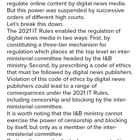
regulate online content by digital news media.
But this power was suspended by successive
orders of different high courts.
Let’s break this down.
The 2021 IT Rules enabled the regulation of
digital news media in two ways: First, by
constituting a three-tier mechanism for
regulation which places at the top level an inter-
ministerial committee headed by the I&B
ministry. Second, by prescribing a code of ethics
that must be followed by digital news publishers.
Violation of this code of ethics by digital news
publishers could lead to a range of
consequences under the 2021 IT Rules,
including censorship and blocking by the inter-
ministerial committee.
It is worth noting that the I&B ministry cannot
exercise the power of censorship and blocking
by itself, but only as a member of the inter-
ministerial committee.