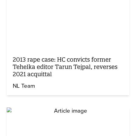
2013 rape case: HC convicts former
Tehelka editor Tarun Tejpal, reverses
2021 acquittal
NL Team