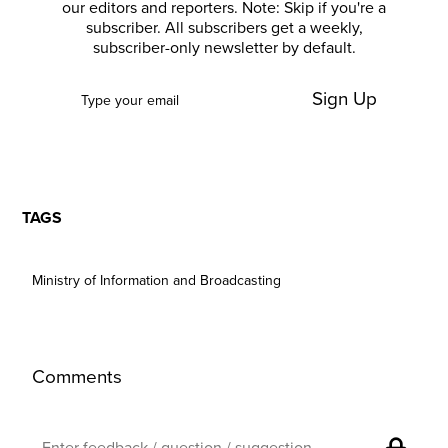
our editors and reporters. Note: Skip if you're a
subscriber. All subscribers get a weekly,
subscriber-only newsletter by default.
Sign Up
TAGS
Ministry of Information and Broadcasting
Comments