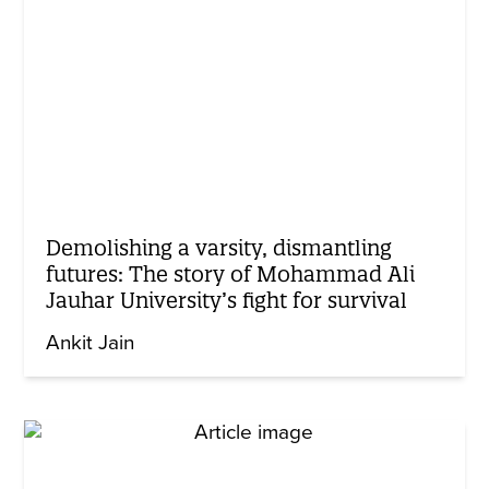
Demolishing a varsity, dismantling
futures: The story of Mohammad Ali
Jauhar University’s fight for survival
Ankit Jain