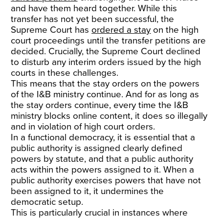
and have them heard together. While this
transfer has not yet been successful, the
Supreme Court has
ordered a stay
on the high
court proceedings until the transfer petitions are
decided. Crucially, the Supreme Court declined
to disturb any interim orders issued by the high
courts in these challenges.
This means that the stay orders on the powers
of the I&B ministry continue. And for as long as
the stay orders continue, every time the I&B
ministry blocks online content, it does so illegally
and in violation of high court orders.
In a functional democracy, it is essential that a
public authority is assigned clearly defined
powers by statute, and that a public authority
acts within the powers assigned to it. When a
public authority exercises powers that have not
been assigned to it, it undermines the
democratic setup.
This is particularly crucial in instances where