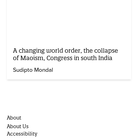
A changing world order, the collapse
of Maoism, Congress in south India
Sudipto Mondal
About
About Us
Accessibility