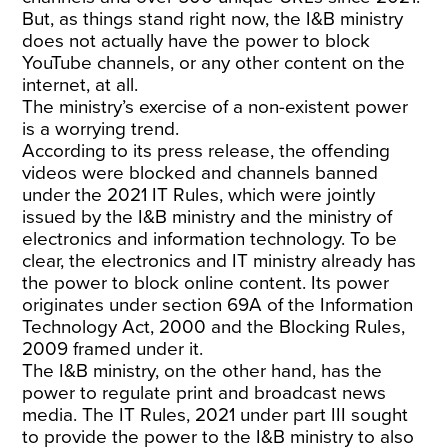
But, as things stand right now, the I&B ministry
does not actually have the power to block
YouTube channels, or any other content on the
internet, at all.
The ministry’s exercise of a non-existent power
is a worrying trend.
According to its press release, the offending
videos were blocked and channels banned
under the 2021 IT Rules, which were jointly
issued by the I&B ministry and the ministry of
electronics and information technology. To be
clear, the electronics and IT ministry already has
the power to block online content. Its power
originates under section 69A of the Information
Technology Act, 2000 and the Blocking Rules,
2009 framed under it.
The I&B ministry, on the other hand, has the
power to regulate print and broadcast news
media. The IT Rules, 2021 under part III sought
to provide the power to the I&B ministry to also