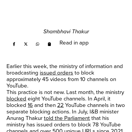
Shambhavi Thakur
Read in app
Earlier this week, the ministry of information and
broadcasting
issued orders
to block
approximately 45 videos from 10 channels on
YouTube.
This practice is not new. Last month, the ministry
blocked
eight YouTube channels. In April, it
blocked
16
and then
22
YouTube channels in two
separate blocking actions. In July, I&B minister
Anurag Thakur
told the Parliament
that his
ministry has issued orders to block 78 YouTube
channels and over 500 unique URLs since 2021.