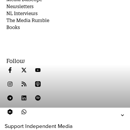
Newsletters
NL Interviews
The Media Rumble
Books
Follow
Support Independent Media