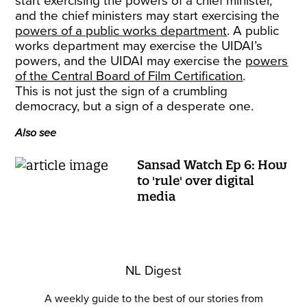
start exercising the powers of a chief minister,
and the chief ministers may start exercising the
powers of a public works department
. A public
works department may exercise the UIDAI’s
powers, and the UIDAI may exercise the
powers
of the Central Board of Film Certification
.
This is not just the sign of a crumbling
democracy, but a sign of a desperate one.
Also see
Sansad Watch Ep 6: How
to 'rule' over digital
media
NL Digest
A weekly guide to the best of our stories from