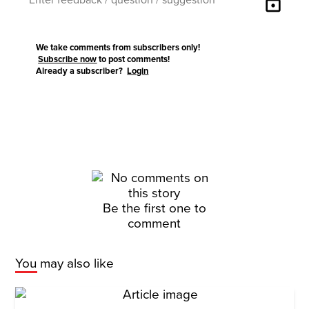
lock
We take comments from subscribers only!
Subscribe now
to post comments!
Already a subscriber?
Login
Be the first one to
comment
You may also like