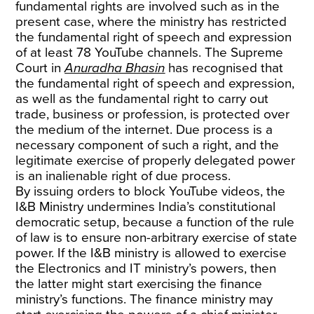
fundamental rights are involved such as in the
present case, where the ministry has restricted
the fundamental right of speech and expression
of at least 78 YouTube channels. The Supreme
Court in
Anuradha Bhasin
has recognised that
the fundamental right of speech and expression,
as well as the fundamental right to carry out
trade, business or profession, is protected over
the medium of the internet. Due process is a
necessary component of such a right, and the
legitimate exercise of properly delegated power
is an inalienable right of due process.
By issuing orders to block YouTube videos, the
I&B Ministry undermines India’s constitutional
democratic setup, because a function of the rule
of law is to ensure non-arbitrary exercise of state
power. If the I&B ministry is allowed to exercise
the Electronics and IT ministry’s powers, then
the latter might start exercising the finance
ministry’s functions. The finance ministry may