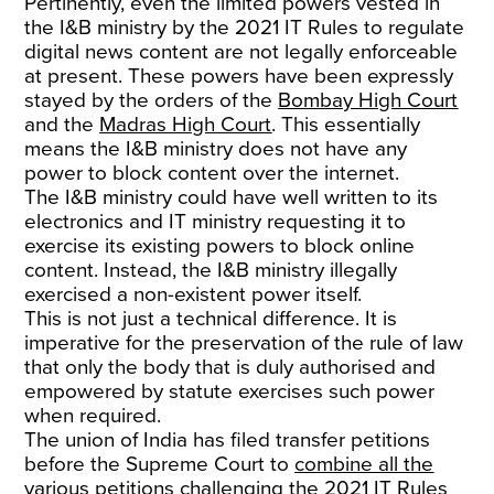
Pertinently, even the limited powers vested in
the I&B ministry by the 2021 IT Rules to regulate
digital news content are not legally enforceable
at present. These powers have been expressly
stayed by the orders of the
Bombay High Court
and the
Madras High Court
. This essentially
means the I&B ministry does not have any
power to block content over the internet.
The I&B ministry could have well written to its
electronics and IT ministry requesting it to
exercise its existing powers to block online
content. Instead, the I&B ministry illegally
exercised a non-existent power itself.
This is not just a technical difference. It is
imperative for the preservation of the rule of law
that only the body that is duly authorised and
empowered by statute exercises such power
when required.
The union of India has filed transfer petitions
before the Supreme Court to
combine all the
various petitions
challenging the 2021 IT Rules