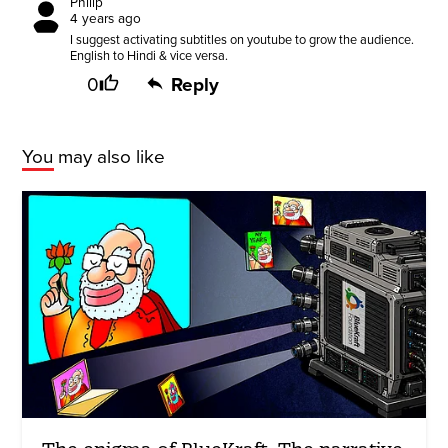
Philip
4 years ago
I suggest activating subtitles on youtube to grow the audience.
English to Hindi & vice versa.
0
Reply
You may also like