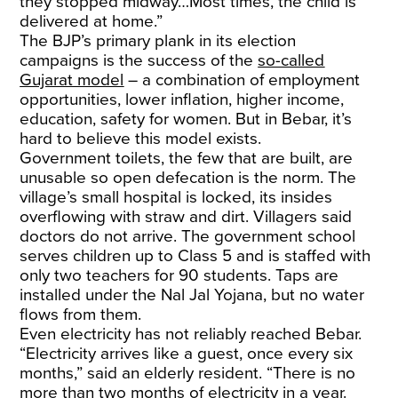
they stopped midway…Most times, the child is
delivered at home.”
The BJP’s primary plank in its election
campaigns is the success of the
so-called
Gujarat model
– a combination of employment
opportunities, lower inflation, higher income,
education, safety for women. But in Bebar, it’s
hard to believe this model exists.
Government toilets, the few that are built, are
unusable so open defecation is the norm. The
village’s small hospital is locked, its insides
overflowing with straw and dirt. Villagers said
doctors do not arrive. The government school
serves children up to Class 5 and is staffed with
only two teachers for 90 students. Taps are
installed under the Nal Jal Yojana, but no water
flows from them.
Even electricity has not reliably reached Bebar.
“Electricity arrives like a guest, once every six
months,” said an elderly resident. “There is no
more than two months of electricity in a year.