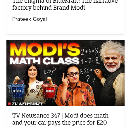
The enigma of BlueKraft: The narrative
factory behind Brand Modi
Prateek Goyal
TV Newsance 347 | Modi does math
and your car pays the price for E20