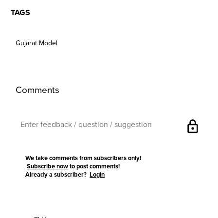
TAGS
Gujarat Model
Comments
lock
We take comments from subscribers only!
Subscribe now
to post comments!
Already a subscriber?
Login