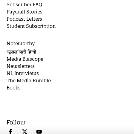
Subscriber FAQ
Paywall Stories
Podcast Letters
Student Subscription
Noteworthy
न्यूज़लॉन्ड्री हिन्दी
Media Biascope
Newsletters
NL Interviews
The Media Rumble
Books
Follow