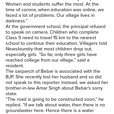
Women and students suffer the most. At the
time of corona, when education was online, we
faced a lot of problems. Our village lives in
darkness.”
At the government school, the principal refused
to speak on camera. Children who complete
Class 5 need to travel 15 km to the nearest
school to continue their education. Villagers told
Newslaundry
that most children drop out,
especially girls. “So far, only three girls have
reached college from our village,” said a
resident.
The sarpanch of Bebar is associated with the
BJP. She recently lost her husband and so did
not speak to this reporter. Instead, we asked her
brother-in-law Amar Singh about Bebar’s sorry
state.
“The road is going to be constructed soon,” he
replied. “If we talk about water, then there is no
groundwater here. Hence there is a water