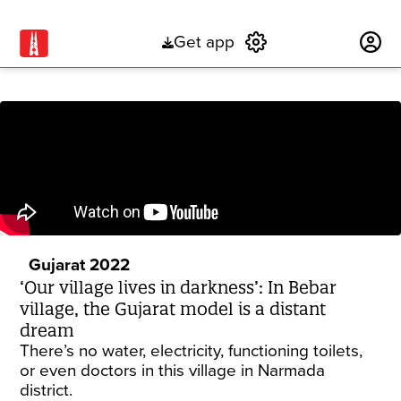
Get app
Subscribe
Gujarat 2022
‘Our village lives in darkness’: In Bebar
village, the Gujarat model is a distant
dream
There’s no water, electricity, functioning toilets,
or even doctors in this village in Narmada
district.