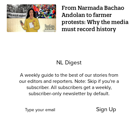
From Narmada Bachao
Andolan to farmer
protests: Why the media
must record history
NL Digest
A weekly guide to the best of our stories from
our editors and reporters. Note: Skip if you're a
subscriber. All subscribers get a weekly,
subscriber-only newsletter by default.
Sign Up