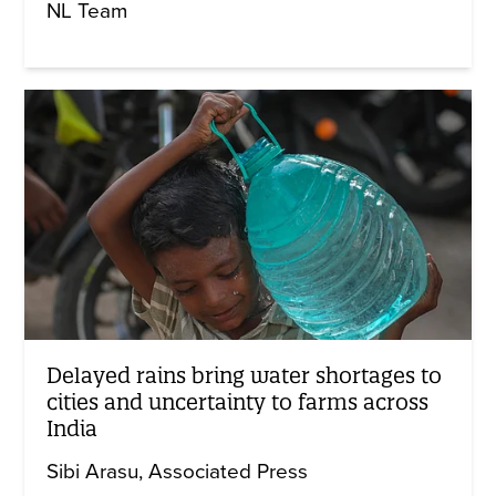
NL Team
Delayed rains bring water shortages to
cities and uncertainty to farms across
India
Sibi Arasu
Associated Press