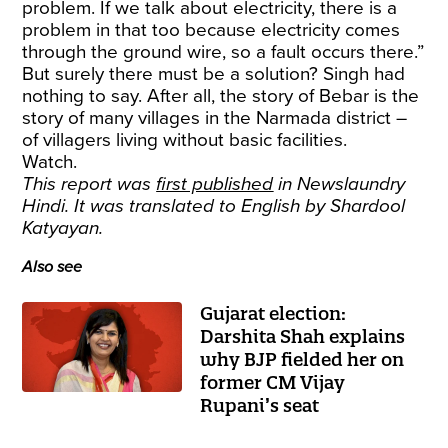
problem. If we talk about electricity, there is a
problem in that too because electricity comes
through the ground wire, so a fault occurs there.”
But surely there must be a solution? Singh had
nothing to say. After all, the story of Bebar is the
story of many villages in the Narmada district –
of villagers living without basic facilities.
Watch.
This report was
first published
in Newslaundry
Hindi. It was translated to English by Shardool
Katyayan.
Also see
Gujarat election:
Darshita Shah explains
why BJP fielded her on
former CM Vijay
Rupani’s seat