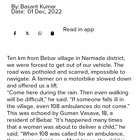
By:
Basant Kumar
Date:
01 Dec, 2022
Read in app
Ten km from Bebar village in Narmada district,
we were forced to get out of our vehicle. The
road was potholed and scarred, impossible to
navigate. A farmer on a motorbike slowed down
and offered us a lift.
“Come here during the rain. Then even walking
will be difficult,” he said. “If someone falls ill in
the village, even 108 ambulances do not come.”
This was echoed by Guman Vasava, 18, a
resident of Bebar. “It’s happened many times
that a woman was about to deliver a child,” he
said. “When 108 was called for an ambulance,