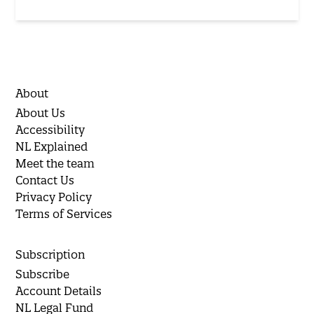
About
About Us
Accessibility
NL Explained
Meet the team
Contact Us
Privacy Policy
Terms of Services
Subscription
Subscribe
Account Details
NL Legal Fund