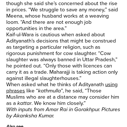
though she said she’s concerned about the rise
in prices. “We struggle to save any money,” said
Meena, whose husband works at a weaving
loom. “And there are not enough job
opportunities in the area.”
Kaif-ul-Wara is cautious when asked about
Adityanath’s decisions that might be construed
as targeting a particular religion, such as
rigorous punishment for cow slaughter. “Cow
slaughter was always banned in Uttar Pradesh,”
he pointed out. “Only those with licences can
carry it as a trade. Maharajji is taking action only
against illegal slaughterhouses.”
When asked what he thinks of Adityanath
using
phrases
like “
kathmulla
”, he said, “Those
Muslims who are at a distance may consider him
as a
kattar
. We know him closely.”
With inputs from Amar Rai in Gorakhpur. Pictures
by Akanksha Kumar.
Also see