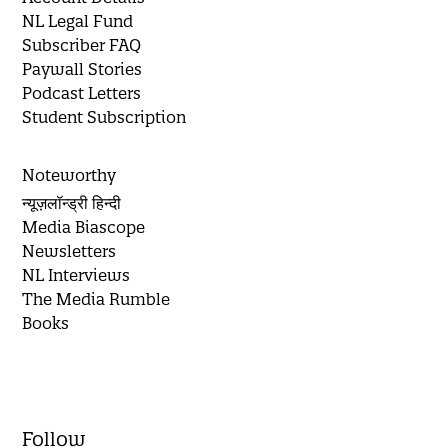
NL Legal Fund
Subscriber FAQ
Paywall Stories
Podcast Letters
Student Subscription
Noteworthy
न्यूज़लॉन्ड्री हिन्दी
Media Biascope
Newsletters
NL Interviews
The Media Rumble
Books
Follow