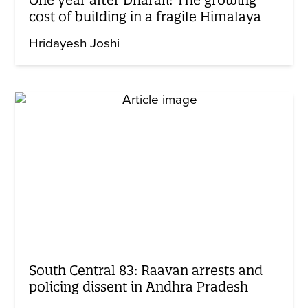
One year after Dharali: The growing
cost of building in a fragile Himalaya
Hridayesh Joshi
South Central 83: Raavan arrests and
policing dissent in Andhra Pradesh