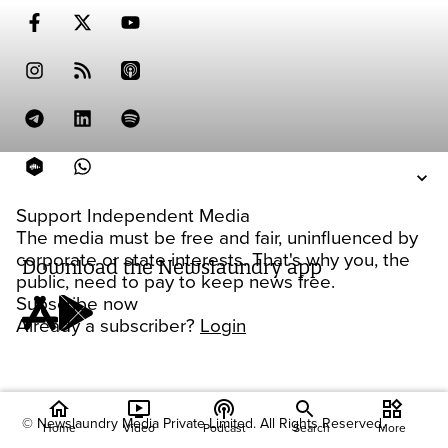
Support Independent Media
The media must be free and fair, uninfluenced by
corporate or state interests. That's why you, the
Download the Newslaundry app
public, need to pay to keep news free.
Subscribe now
Already a subscriber?
Login
home
ondemand_video
podcasts
widgets
© Newslaundry Media Private Limited. All Rights Reserved.
Home
Video
Podcast
Search
More