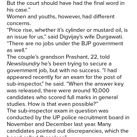
But the court should have had the final word in
his case.”
Women and youths, however, had different
concerns.
“Price rise, whether it’s cylinder or mustard oil, is
an issue for us,” said Digvijay’s wife Durgawati.
“There are no jobs under the BJP government
as well.”
The couple’s grandson Prashant, 22, told
Newslaundry
he’s been trying to secure a
government job, but with no success. “I had
appeared recently for an exam for the post of
sub-inspector,” he said. “When the answer key
was released, there were around 10,000
candidates who scored full marks in general
studies. How is that even possible?”
The sub-inspector exam in question was
conducted by the UP police recruitment board in
November and December last year. Many
candidates pointed out discrepancies, which the