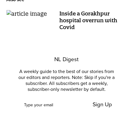
Inside a Gorakhpur
hospital overrun with
Covid
NL Digest
A weekly guide to the best of our stories from
our editors and reporters. Note: Skip if you're a
subscriber. All subscribers get a weekly,
subscriber-only newsletter by default.
Sign Up