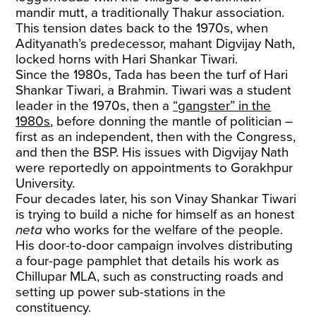
mandir mutt, a traditionally Thakur association.
This tension dates back to the 1970s, when
Adityanath’s predecessor, mahant Digvijay Nath,
locked horns with Hari Shankar Tiwari.
Since the 1980s, Tada has been the turf of Hari
Shankar Tiwari, a Brahmin. Tiwari was a student
leader in the 1970s, then a
“gangster” in the
1980s
, before donning the mantle of politician –
first as an independent, then with the Congress,
and then the BSP. His issues with Digvijay Nath
were reportedly on appointments to Gorakhpur
University.
Four decades later, his son Vinay Shankar Tiwari
is trying to build a niche for himself as an honest
neta
who works for the welfare of the people.
His door-to-door campaign involves distributing
a four-page pamphlet that details his work as
Chillupar MLA, such as constructing roads and
setting up power sub-stations in the
constituency.