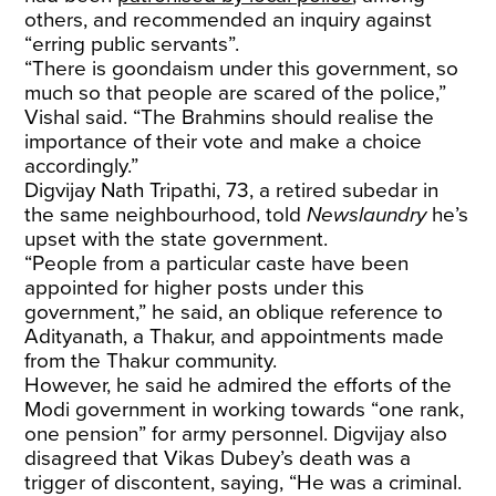
others, and recommended an inquiry against
“erring public servants”.
“There is goondaism under this government, so
much so that people are scared of the police,”
Vishal said. “The Brahmins should realise the
importance of their vote and make a choice
accordingly.”
Digvijay Nath Tripathi, 73, a retired subedar in
the same neighbourhood, told
Newslaundry
he’s
upset with the state government.
“People from a particular caste have been
appointed for higher posts under this
government,” he said, an oblique reference to
Adityanath, a Thakur, and appointments made
from the Thakur community.
However, he said he admired the efforts of the
Modi government in working towards “one rank,
one pension” for army personnel. Digvijay also
disagreed that Vikas Dubey’s death was a
trigger of discontent, saying, “He was a criminal.