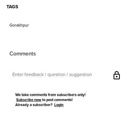
TAGS
Gorakhpur
Comments
lock
We take comments from subscribers only!
Subscribe now
to post comments!
Already a subscriber?
Login