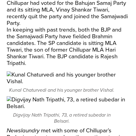
Chillupar had voted for the Bahujan Samaj Party
and its sitting MLA, Vinay Shankar Tiwari,
recently quit the party and joined the Samajwadi
Party.
In keeping with past trends, both the BJP and
the Samajwadi Party have fielded Brahmin
candidates. The SP candidate is sitting MLA
Tiwari, the son of former Chillupar MLA Hari
Shankar Tiwari. The BJP candidate is Rajesh
Tripathi.
Kunal Chaturvedi and his younger brother Vishal.
Digvijay Nath Tripathi, 73, a retired subedar in
Belsari.
Newslaundry
met with some of Chillupar’s