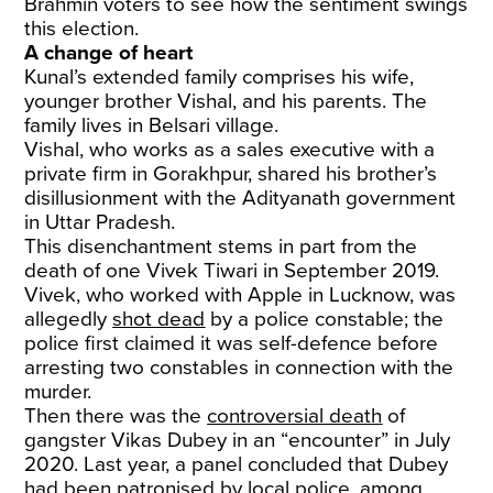
Brahmin voters to see how the sentiment swings
this election.
A change of heart
Kunal’s extended family comprises his wife,
younger brother Vishal, and his parents. The
family lives in Belsari village.
Vishal, who works as a sales executive with a
private firm in Gorakhpur, shared his brother’s
disillusionment with the Adityanath government
in Uttar Pradesh.
This disenchantment stems in part from the
death of one Vivek Tiwari in September 2019.
Vivek, who worked with Apple in Lucknow, was
allegedly
shot dead
by a police constable; the
police first claimed it was self-defence before
arresting two constables in connection with the
murder.
Then there was the
controversial death
of
gangster Vikas Dubey in an “encounter” in July
2020. Last year, a panel concluded that Dubey
had been
patronised by local police
, among