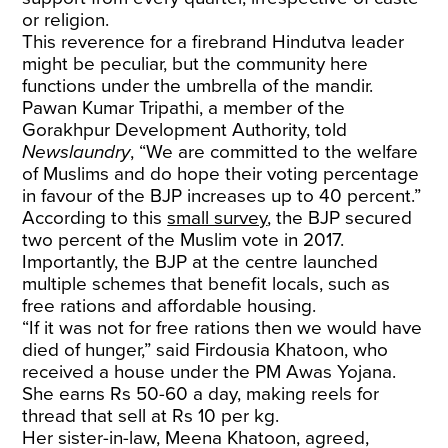
or religion.
This reverence for a firebrand Hindutva leader
might be peculiar, but the community here
functions under the umbrella of the mandir.
Pawan Kumar Tripathi, a member of the
Gorakhpur Development Authority, told
Newslaundry
, “We are committed to the welfare
of Muslims and do hope their voting percentage
in favour of the BJP increases up to 40 percent.”
According to this
small survey
, the BJP secured
two percent of the Muslim vote in 2017.
Importantly, the BJP at the centre launched
multiple schemes that benefit locals, such as
free rations and affordable housing.
“If it was not for free rations then we would have
died of hunger,” said Firdousia Khatoon, who
received a house under the PM Awas Yojana.
She earns Rs 50-60 a day, making reels for
thread that sell at Rs 10 per kg.
Her sister-in-law, Meena Khatoon, agreed,