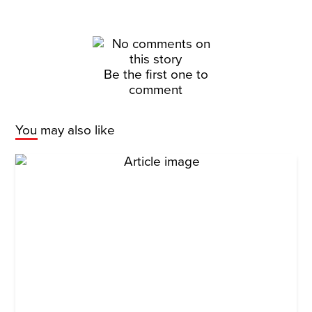
Be the first one to
comment
You may also like