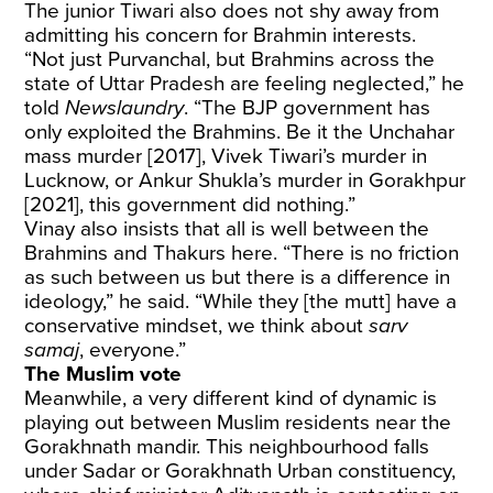
The junior Tiwari also does not shy away from
admitting his concern for Brahmin interests.
“Not just Purvanchal, but Brahmins across the
state of Uttar Pradesh are feeling neglected,” he
told
Newslaundry
. “The BJP government has
only exploited the Brahmins. Be it the Unchahar
mass murder [2017], Vivek Tiwari’s murder in
Lucknow, or Ankur Shukla’s murder in Gorakhpur
[2021], this government did nothing.”
Vinay also insists that all is well between the
Brahmins and Thakurs here. “There is no friction
as such between us but there is a difference in
ideology,” he said. “While they [the mutt] have a
conservative mindset, we think about
sarv
samaj
, everyone.”
The Muslim vote
Meanwhile, a very different kind of dynamic is
playing out between Muslim residents near the
Gorakhnath mandir. This neighbourhood falls
under Sadar or Gorakhnath Urban constituency,