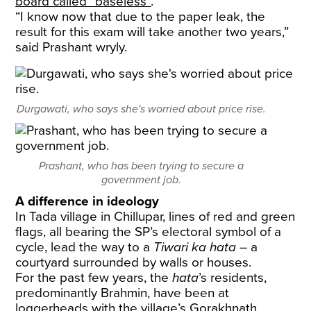
board called “baseless”
.
“I know now that due to the paper leak, the
result for this exam will take another two years,”
said Prashant wryly.
Durgawati, who says she's worried about price rise.
Prashant, who has been trying to secure a
government job.
A difference in ideology
In Tada village in Chillupar, lines of red and green
flags, all bearing the SP’s electoral symbol of a
cycle, lead the way to a
Tiwari ka hata
– a
courtyard surrounded by walls or houses.
For the past few years, the
hata
’s residents,
predominantly Brahmin, have been at
loggerheads with the village’s Gorakhnath