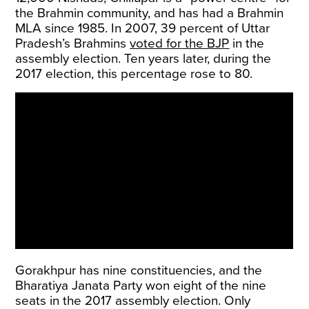
the Brahmin community, and has had a Brahmin
MLA since 1985. In 2007, 39 percent of Uttar
Pradesh’s Brahmins
voted for the BJP
in the
assembly election. Ten years later, during the
2017 election, this percentage rose to 80.
Gorakhpur has nine constituencies, and the
Bharatiya Janata Party won eight of the nine
seats in the 2017 assembly election. Only