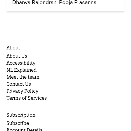
Dhanya Rajendran
Pooja Prasanna
About
About Us
Accessibility
NL Explained
Meet the team
Contact Us
Privacy Policy
Terms of Services
Subscription
Subscribe
Account Details