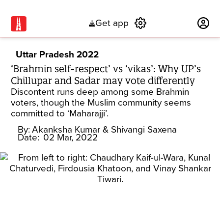
Get app
Subscribe
Uttar Pradesh 2022
‘Brahmin self-respect’ vs ‘vikas’: Why UP’s
Chillupar and Sadar may vote differently
Discontent runs deep among some Brahmin
voters, though the Muslim community seems
committed to ‘Maharajji’.
By:
Akanksha Kumar
& Shivangi Saxena
Date:
02 Mar, 2022