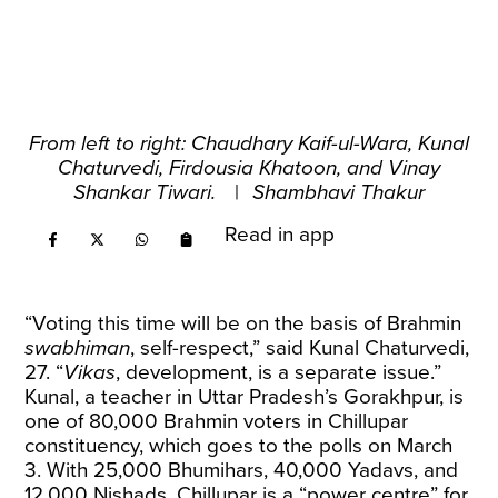
From left to right: Chaudhary Kaif-ul-Wara, Kunal
Chaturvedi, Firdousia Khatoon, and Vinay
Shankar Tiwari.
|
Shambhavi Thakur
Read in app
“Voting this time will be on the basis of Brahmin
swabhiman
, self-respect,” said Kunal Chaturvedi,
27. “
Vikas
, development, is a separate issue.”
Kunal, a teacher in Uttar Pradesh’s Gorakhpur, is
one of 80,000 Brahmin voters in Chillupar
constituency, which goes to the polls on March
3. With 25,000 Bhumihars, 40,000 Yadavs, and
12,000 Nishads, Chillupar is a “power centre” for