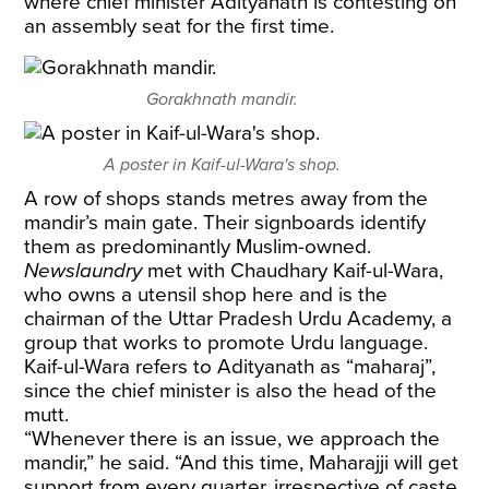
where chief minister Adityanath is contesting on
an assembly seat for the first time.
Gorakhnath mandir.
A poster in Kaif-ul-Wara's shop.
A row of shops stands metres away from the
mandir’s main gate. Their signboards identify
them as predominantly Muslim-owned.
Newslaundry
met with Chaudhary Kaif-ul-Wara,
who owns a utensil shop here and is the
chairman of the Uttar Pradesh Urdu Academy, a
group that works to promote Urdu language.
Kaif-ul-Wara refers to Adityanath as “maharaj”,
since the chief minister is also the head of the
mutt.
“Whenever there is an issue, we approach the
mandir,” he said. “And this time, Maharajji will get
support from every quarter, irrespective of caste