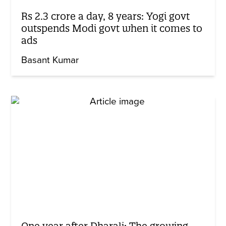
Rs 2.3 crore a day, 8 years: Yogi govt
outspends Modi govt when it comes to
ads
Basant Kumar