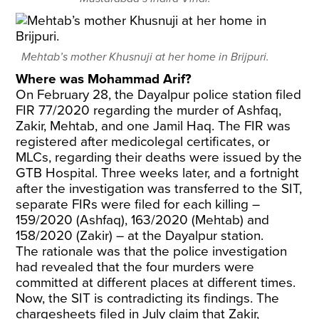
Mehtab’s mother Khusnuji at her home in Brijpuri.
Where was Mohammad Arif?
On February 28, the Dayalpur police station filed
FIR 77/2020 regarding the murder of Ashfaq,
Zakir, Mehtab, and one Jamil Haq. The FIR was
registered after medicolegal certificates, or
MLCs, regarding their deaths were issued by the
GTB Hospital. Three weeks later, and a fortnight
after the investigation was transferred to the SIT,
separate FIRs were filed for each killing –
159/2020 (Ashfaq), 163/2020 (Mehtab) and
158/2020 (Zakir) – at the Dayalpur station.
The rationale was that the police investigation
had revealed that the four murders were
committed at different places at different times.
Now, the SIT is contradicting its findings. The
chargesheets filed in July claim that Zakir,