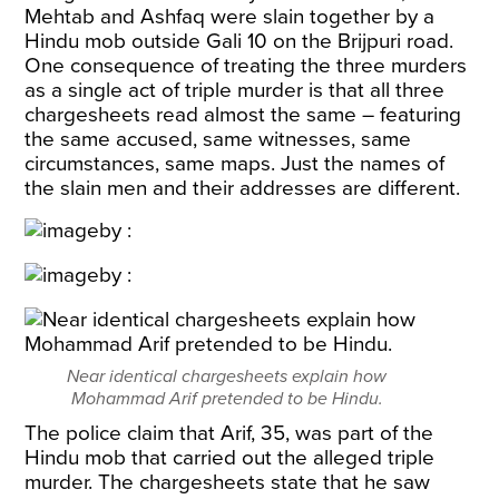
Mehtab and Ashfaq were slain together by a
Hindu mob outside Gali 10 on the Brijpuri road.
One consequence of treating the three murders
as a single act of triple murder is that all three
chargesheets read almost the same – featuring
the same accused, same witnesses, same
circumstances, same maps. Just the names of
the slain men and their addresses are different.
Near identical chargesheets explain how
Mohammad Arif pretended to be Hindu.
The police claim that Arif, 35, was part of the
Hindu mob that carried out the alleged triple
murder. The chargesheets state that he saw