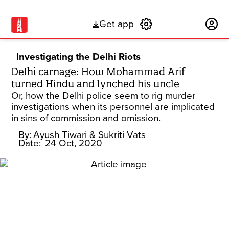
Get app
Subscribe
Investigating the Delhi Riots
Delhi carnage: How Mohammad Arif
turned Hindu and lynched his uncle
Or, how the Delhi police seem to rig murder
investigations when its personnel are implicated
in sins of commission and omission.
By:
Ayush Tiwari
& Sukriti Vats
Date:
24 Oct, 2020