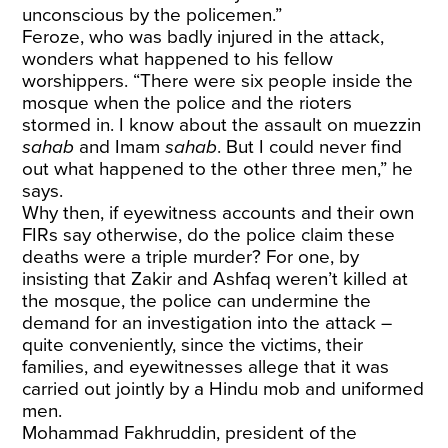
unconscious by the policemen.”
Feroze, who was badly injured in the attack,
wonders what happened to his fellow
worshippers. “There were six people inside the
mosque when the police and the rioters
stormed in. I know about the assault on muezzin
sahab
and Imam
sahab
. But I could never find
out what happened to the other three men,” he
says.
Why then, if eyewitness accounts and their own
FIRs say otherwise, do the police claim these
deaths were a triple murder? For one, by
insisting that Zakir and Ashfaq weren’t killed at
the mosque, the police can undermine the
demand for an investigation into the attack –
quite conveniently, since the victims, their
families, and eyewitnesses allege that it was
carried out jointly by a Hindu mob and uniformed
men.
Mohammad Fakhruddin, president of the