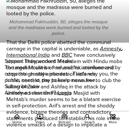
Mohammad Fakhruddin, 50, alleges the mosque
and the madrassa were burned and looted by the
police.
That the Delhi police abetted the communal
carnage in the capital is undeniable, as
Amnesty
International India
and
BBC
have conclusively
Support Independent Media
shown. They worked in tandem with Hindu mobs
The media must be free and fair, uninfluenced by
to target Muslims or refused to intervene and
corporate or state interests. That's why you, the
stop the ghastly episodes of violence.
public, need to pay to keep news free.
In this context, the police’s maneuver to club the
Subscribe now
killing of Zakir and Ashfaq in the attack by
Already a subscriber?
Login
uniformed men on Farooqia Masjid with
Mehtab’s murder seems to be a blatant exercise
in self-protection. Arif’s arrest and the shoddy
evidence, bizarre theories and contradictory
home
ondemand_video
podcasts
widgets
statements produced to establish his role in the
Home
Video
Podcast
Search
More
violence smacks of a design to implicate a