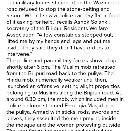
paramilitary forces stationed on the Wazirabad
road refused to stop the stone-pelting and
arson. “When I saw a police car I lay flat in front
of it asking for help,” recalls Ashok Solanki,
secretary of the Brijpuri Residents Welfare
Association. “A few constables stepped out,
lifted me by my hands and legs and put me
aside. They said they didn’t have orders to
intervene.”
The police and paramilitary forces showed up
shortly after 6 pm. The Muslim mob retreated
from the Brijpuri road back to the puliya. The
Hindu mob, numerically weaker until then,
launched an offensive, setting alight properties
belonging to Muslims along the Brijpuri road. At
around 6.30 pm, the mob, which included men in
police uniform, stormed Farooqia Masjid near
the puliya. Armed with sticks, rods, swords and
knives, they assaulted the men praying inside
the mosque and the women protesting outside.