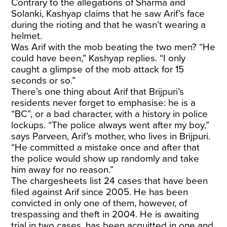
Contrary to the allegations of Sharma and
Solanki, Kashyap claims that he saw Arif’s face
during the rioting and that he wasn’t wearing a
helmet.
Was Arif with the mob beating the two men? “He
could have been,” Kashyap replies. “I only
caught a glimpse of the mob attack for 15
seconds or so.”
There’s one thing about Arif that Brijpuri’s
residents never forget to emphasise: he is a
“BC”, or a bad character, with a history in police
lockups. “The police always went after my boy,”
says Parveen, Arif’s mother, who lives in Brijpuri.
“He committed a mistake once and after that
the police would show up randomly and take
him away for no reason.”
The chargesheets list 24 cases that have been
filed against Arif since 2005. He has been
convicted in only one of them, however, of
trespassing and theft in 2004. He is awaiting
trial in two cases, has been acquitted in one and