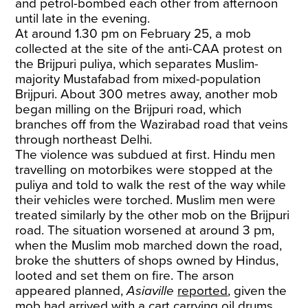
and petrol-bombed each other from afternoon
until late in the evening.
At around 1.30 pm on February 25, a mob
collected at the site of the anti-CAA protest on
the Brijpuri puliya, which separates Muslim-
majority Mustafabad from mixed-population
Brijpuri. About 300 metres away, another mob
began milling on the Brijpuri road, which
branches off from the Wazirabad road that veins
through northeast Delhi.
The violence was subdued at first. Hindu men
travelling on motorbikes were stopped at the
puliya and told to walk the rest of the way while
their vehicles were torched. Muslim men were
treated similarly by the other mob on the Brijpuri
road. The situation worsened at around 3 pm,
when the Muslim mob marched down the road,
broke the shutters of shops owned by Hindus,
looted and set them on fire. The arson
appeared planned,
Asiaville
reported
, given the
mob had arrived with a cart carrying oil drums,