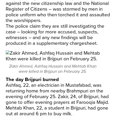
against the new citizenship law and the National
Register of Citizens – was stormed by men in
police uniform who then torched it and assaulted
the worshippers.
The police claim they are still investigating the
case – looking for more accused, suspects,
witnesses – and any new findings will be
produced in a supplementary chargesheet.
Zakir Ahmed, Ashfaq Hussain and Mehtab Khan
were killed in Brijpuri on February 25.
The day Brijpuri burned
Ashfaq, 22, an electrician in Mustafabad, was
returning home from nearby Brahmpuri on the
evening of February 25. Zakir, 24, of Brijpuri, had
gone to offer evening prayers at Farooqia Majid.
Mehtab Khan, 22, a student in Brijpuri, had gone
out at around 6 pm to buy milk.