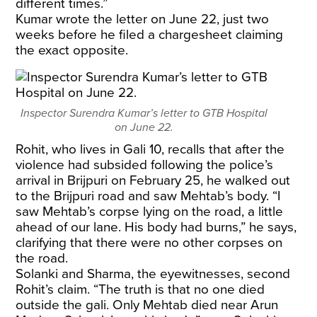
different times.”
Kumar wrote the letter on June 22, just two
weeks before he filed a chargesheet claiming
the exact opposite.
Inspector Surendra Kumar’s letter to GTB Hospital
on June 22.
Rohit, who lives in Gali 10, recalls that after the
violence had subsided following the police’s
arrival in Brijpuri on February 25, he walked out
to the Brijpuri road and saw Mehtab’s body. “I
saw Mehtab’s corpse lying on the road, a little
ahead of our lane. His body had burns,” he says,
clarifying that there were no other corpses on
the road.
Solanki and Sharma, the eyewitnesses, second
Rohit’s claim. “The truth is that no one died
outside the gali. Only Mehtab died near Arun