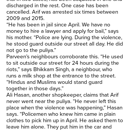
discharged in the rest. One case has been
cancelled. Arif was arrested six times between
2009 and 2015.
“He has been in jail since April. We have no
money to hire a lawyer and apply for bail,” says
his mother. “Police are lying. During the violence,
he stood guard outside our street all day. He did
not go to the puliya.”
Parveen’s neighbours corroborate this. “He used
to sit outside our street for 24 hours during the
riots,” says Bhikkam Singh, a neighbour, who
runs a milk shop at the entrance to the street.
“Hindus and Muslims would stand guard
together in those days.”
Ali Hasan, another shopkeeper, claims that Arif
never went near the puliya. “He never left this
place when the violence was happening,” Hasan
says. “Policemen who knew him came in plain
clothes to pick him up in April. He asked them to
leave him alone. They put him in the car and