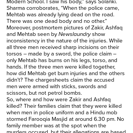
Modern School. I saw his body,” says Solanki.
Sharma corroborates, “When the police came,
Mehtab was already lying dead on the road.
There was one dead body and no other.”
Moreover, postmortem pictures of Zakir, Ashfaq
and Mehtab seen by
Newslaundry
show
inconsistency in the nature of the injuries. While
all three men received sharp incisions on their
torsos – made by a sword, the police claim –
only Mehtab has burns on his legs, torso, and
hands. If the three men were killed together,
how did Mehtab get burn injuries and the others
didn’t? The chargesheets claim the accused
men were armed with sticks, swords and
scissors, but not petrol bombs.
So, where and how were Zakir and Ashfaq
killed? Their families claim that they were killed
when men in police uniform and a Hindu mob
stormed Farooqia Masjid at around 6.30 pm. No
family member was at the spot when the
murders occured, but their allegations are based