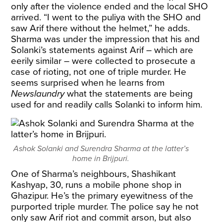
only after the violence ended and the local SHO
arrived. “I went to the puliya with the SHO and
saw Arif there without the helmet,” he adds.
Sharma was under the impression that his and
Solanki’s statements against Arif – which are
eerily similar – were collected to prosecute a
case of rioting, not one of triple murder. He
seems surprised when he learns from
Newslaundry
what the statements are being
used for and readily calls Solanki to inform him.
Ashok Solanki and Surendra Sharma at the latter’s
home in Brijpuri.
One of Sharma’s neighbours, Shashikant
Kashyap, 30, runs a mobile phone shop in
Ghazipur. He’s the primary eyewitness of the
purported triple murder. The police say he not
only saw Arif riot and commit arson, but also