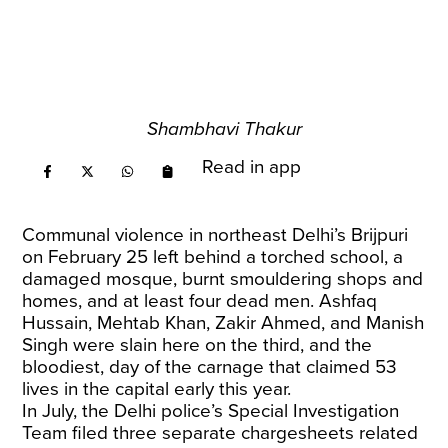
Shambhavi Thakur
Read in app
Communal violence in northeast Delhi’s Brijpuri
on February 25 left behind a torched school, a
damaged mosque, burnt smouldering shops and
homes, and at least four dead men. Ashfaq
Hussain, Mehtab Khan, Zakir Ahmed, and Manish
Singh were slain here on the third, and the
bloodiest, day of the carnage that claimed 53
lives in the capital early this year.
In July, the Delhi police’s Special Investigation
Team filed three separate chargesheets related