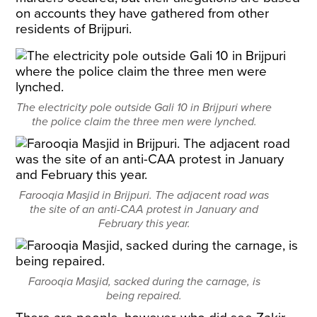
on accounts they have gathered from other
residents of Brijpuri.
The electricity pole outside Gali 10 in Brijpuri where
the police claim the three men were lynched.
Farooqia Masjid in Brijpuri. The adjacent road was
the site of an anti-CAA protest in January and
February this year.
Farooqia Masjid, sacked during the carnage, is
being repaired.