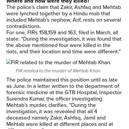
Where and how were they killed?
The police’s claim that Zakir, Ashfaq and Mehtab
were lynched together by a Hindu mob that
included Mehtab’s nephew, Arif, rests on several
contradictions.
For one, FIRs 158,159 and 163, filed in March, all
state: “During the investigation, it was found that
the above mentioned four were killed in the
riots, and their location and time were different.”
FIR related to the murder of Mehtab Khan.
The police maintained this position until as late
as June. In a letter written to the department of
forensic medicine at the GTB Hospital, Inspector
Surendra Kumar, the officer investigating
Mehtab’s murder, clarifies, “During the
investigation, it was revealed that all 4
deceased namely Zakir, Ashfaq, Jamil and
Mehtab were killed at different places and at