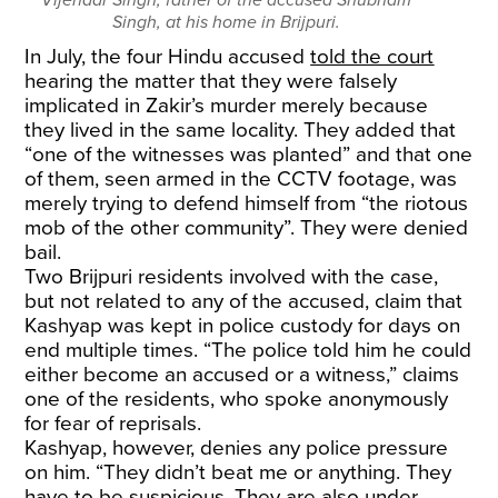
Vijendar Singh, father of the accused Shubham
Singh, at his home in Brijpuri.
In July, the four Hindu accused
told the court
hearing the matter that they were falsely
implicated in Zakir’s murder merely because
they lived in the same locality. They added that
“one of the witnesses was planted” and that one
of them, seen armed in the CCTV footage, was
merely trying to defend himself from “the riotous
mob of the other community”. They were denied
bail.
Two Brijpuri residents involved with the case,
but not related to any of the accused, claim that
Kashyap was kept in police custody for days on
end multiple times. “The police told him he could
either become an accused or a witness,” claims
one of the residents, who spoke anonymously
for fear of reprisals.
Kashyap, however, denies any police pressure
on him. “They didn’t beat me or anything. They
have to be suspicious. They are also under