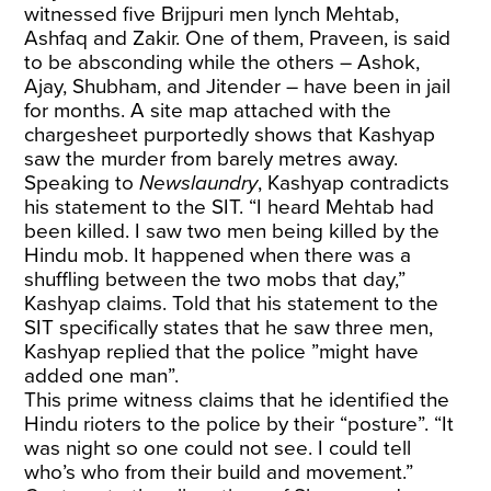
witnessed five Brijpuri men lynch Mehtab,
Ashfaq and Zakir. One of them, Praveen, is said
to be absconding while the others – Ashok,
Ajay, Shubham, and Jitender – have been in jail
for months. A site map attached with the
chargesheet purportedly shows that Kashyap
saw the murder from barely metres away.
Speaking to
Newslaundry
, Kashyap contradicts
his statement to the SIT. “I heard Mehtab had
been killed. I saw two men being killed by the
Hindu mob. It happened when there was a
shuffling between the two mobs that day,”
Kashyap claims. Told that his statement to the
SIT specifically states that he saw three men,
Kashyap replied that the police ”might have
added one man”.
This prime witness claims that he identified the
Hindu rioters to the police by their “posture”. “It
was night so one could not see. I could tell
who’s who from their build and movement.”