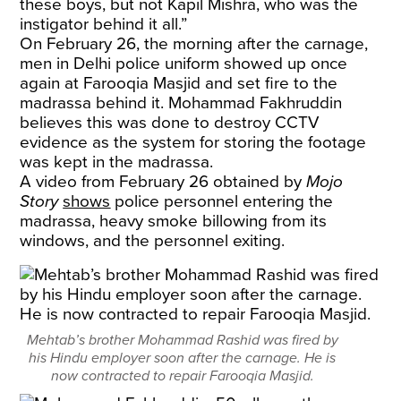
these boys, but not Kapil Mishra, who was the
instigator behind it all.”
On February 26, the morning after the carnage,
men in Delhi police uniform showed up once
again at Farooqia Masjid and set fire to the
madrassa behind it. Mohammad Fakhruddin
believes this was done to destroy CCTV
evidence as the system for storing the footage
was kept in the madrassa.
A video from February 26 obtained by
Mojo
Story
shows
police personnel entering the
madrassa, heavy smoke billowing from its
windows, and the personnel exiting.
Mehtab’s brother Mohammad Rashid was fired by
his Hindu employer soon after the carnage. He is
now contracted to repair Farooqia Masjid.