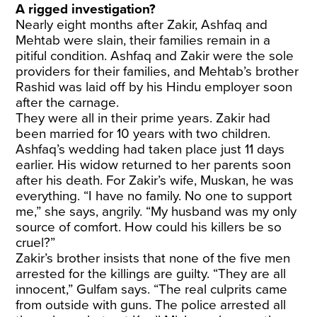
A rigged investigation?
Nearly eight months after Zakir, Ashfaq and
Mehtab were slain, their families remain in a
pitiful condition. Ashfaq and Zakir were the sole
providers for their families, and Mehtab’s brother
Rashid was laid off by his Hindu employer soon
after the carnage.
They were all in their prime years. Zakir had
been married for 10 years with two children.
Ashfaq’s wedding had taken place just 11 days
earlier. His widow returned to her parents soon
after his death. For Zakir’s wife, Muskan, he was
everything. “I have no family. No one to support
me,” she says, angrily. “My husband was my only
source of comfort. How could his killers be so
cruel?”
Zakir’s brother insists that none of the five men
arrested for the killings are guilty. “They are all
innocent,” Gulfam says. “The real culprits came
from outside with guns. The police arrested all