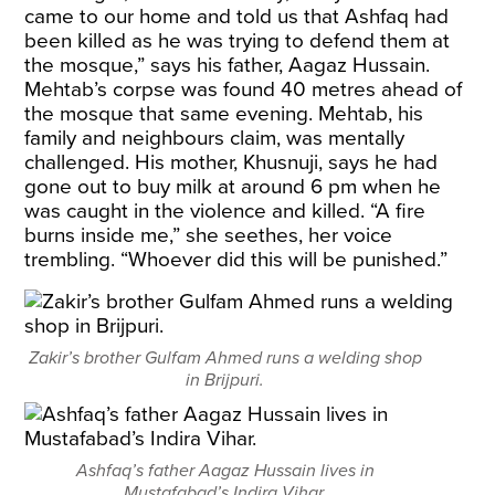
came to our home and told us that Ashfaq had
been killed as he was trying to defend them at
the mosque,” says his father, Aagaz Hussain.
Mehtab’s corpse was found 40 metres ahead of
the mosque that same evening. Mehtab, his
family and neighbours claim, was mentally
challenged. His mother, Khusnuji, says he had
gone out to buy milk at around 6 pm when he
was caught in the violence and killed. “A fire
burns inside me,” she seethes, her voice
trembling. “Whoever did this will be punished.”
Zakir’s brother Gulfam Ahmed runs a welding shop
in Brijpuri.
Ashfaq’s father Aagaz Hussain lives in
Mustafabad’s Indira Vihar.