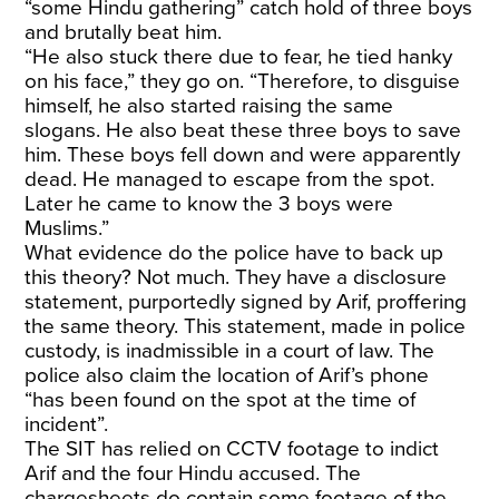
“some Hindu gathering” catch hold of three boys
and brutally beat him.
“He also stuck there due to fear, he tied hanky
on his face,” they go on. “Therefore, to disguise
himself, he also started raising the same
slogans. He also beat these three boys to save
him. These boys fell down and were apparently
dead. He managed to escape from the spot.
Later he came to know the 3 boys were
Muslims.”
What evidence do the police have to back up
this theory? Not much. They have a disclosure
statement, purportedly signed by Arif, proffering
the same theory. This statement, made in police
custody, is inadmissible in a court of law. The
police also claim the location of Arif’s phone
“has been found on the spot at the time of
incident”.
The SIT has relied on CCTV footage to indict
Arif and the four Hindu accused. The
chargesheets do contain some footage of the