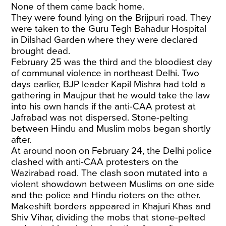
None of them came back home.
They were found lying on the Brijpuri road. They
were taken to the Guru Tegh Bahadur Hospital
in Dilshad Garden where they were declared
brought dead.
February 25 was the third and the bloodiest day
of communal violence in northeast Delhi. Two
days earlier, BJP leader Kapil Mishra had told a
gathering in Maujpur that he would take the law
into his own hands if the anti-CAA protest at
Jafrabad was not dispersed. Stone-pelting
between Hindu and Muslim mobs began shortly
after.
At around noon on February 24, the Delhi police
clashed with anti-CAA protesters on the
Wazirabad road. The clash soon mutated into a
violent showdown between Muslims on one side
and the police and Hindu rioters on the other.
Makeshift borders appeared in Khajuri Khas and
Shiv Vihar, dividing the mobs that stone-pelted