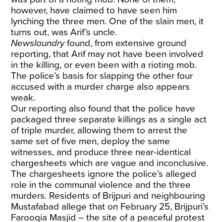
however, have claimed to have seen him
lynching the three men. One of the slain men, it
turns out, was Arif’s uncle.
Newslaundry
found, from extensive ground
reporting, that Arif may not have been involved
in the killing, or even been with a rioting mob.
The police’s basis for slapping the other four
accused with a murder charge also appears
weak.
Our reporting also found that the police have
packaged three separate killings as a single act
of triple murder, allowing them to arrest the
same set of five men, deploy the same
witnesses, and produce three near-identical
chargesheets which are vague and inconclusive.
The chargesheets ignore the police’s alleged
role in the communal violence and the three
murders. Residents of Brijpuri and neighbouring
Mustafabad allege that on February 25, Brijpuri’s
Farooqia Masjid – the site of a peaceful protest