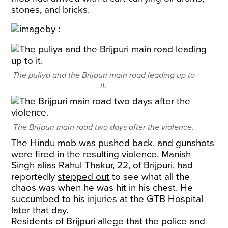
stones, and bricks.
The puliya and the Brijpuri main road leading up to
it.
The Brijpuri main road two days after the violence.
The Hindu mob was pushed back, and gunshots
were fired in the resulting violence. Manish
Singh alias Rahul Thakur, 22, of Brijpuri, had
reportedly
stepped out
to see what all the
chaos was when he was hit in his chest. He
succumbed to his injuries at the GTB Hospital
later that day.
Residents of Brijpuri allege that the police and