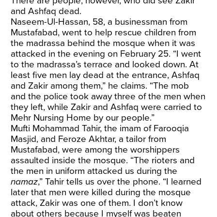
There are people, however, who did see Zakir
and Ashfaq dead.
Naseem-Ul-Hassan, 58, a businessman from
Mustafabad, went to help rescue children from
the madrassa behind the mosque when it was
attacked in the evening on February 25. “I went
to the madrassa’s terrace and looked down. At
least five men lay dead at the entrance, Ashfaq
and Zakir among them,” he claims. “The mob
and the police took away three of the men when
they left, while Zakir and Ashfaq were carried to
Mehr Nursing Home by our people.”
Mufti Mohammad Tahir, the imam of Farooqia
Masjid, and Feroze Akhtar, a tailor from
Mustafabad, were among the worshippers
assaulted inside the mosque. “The rioters and
the men in uniform attacked us during the
namaz
,” Tahir tells us over the phone. “I learned
later that men were killed during the mosque
attack, Zakir was one of them. I don’t know
about others because I myself was beaten