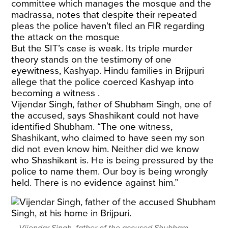
committee which manages the mosque and the
madrassa, notes that despite their repeated
pleas the police haven’t filed an FIR regarding
the attack on the mosque
But the SIT’s case is weak. Its triple murder
theory stands on the testimony of one
eyewitness, Kashyap. Hindu families in Brijpuri
allege that the police coerced Kashyap into
becoming a witness .
Vijendar Singh, father of Shubham Singh, one of
the accused, says Shashikant could not have
identified Shubham. “The one witness,
Shashikant, who claimed to have seen my son
did not even know him. Neither did we know
who Shashikant is. He is being pressured by the
police to name them. Our boy is being wrongly
held. There is no evidence against him.”