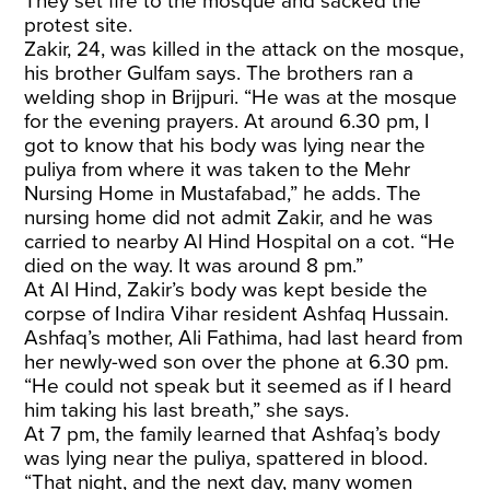
They set fire to the mosque and sacked the
protest site.
Zakir, 24, was killed in the attack on the mosque,
his brother Gulfam says. The brothers ran a
welding shop in Brijpuri. “He was at the mosque
for the evening prayers. At around 6.30 pm, I
got to know that his body was lying near the
puliya from where it was taken to the Mehr
Nursing Home in Mustafabad,” he adds. The
nursing home did not admit Zakir, and he was
carried to nearby Al Hind Hospital on a cot. “He
died on the way. It was around 8 pm.”
At Al Hind, Zakir’s body was kept beside the
corpse of Indira Vihar resident Ashfaq Hussain.
Ashfaq’s mother, Ali Fathima, had last heard from
her newly-wed son over the phone at 6.30 pm.
“He could not speak but it seemed as if I heard
him taking his last breath,” she says.
At 7 pm, the family learned that Ashfaq’s body
was lying near the puliya, spattered in blood.
“That night, and the next day, many women