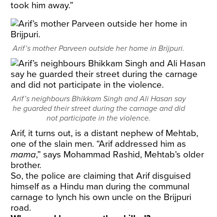
took him away.”
Arif’s mother Parveen outside her home in Brijpuri.
Arif’s neighbours Bhikkam Singh and Ali Hasan say
he guarded their street during the carnage and did
not participate in the violence.
Arif, it turns out, is a distant nephew of Mehtab,
one of the slain men. “Arif addressed him as
mama
,” says Mohammad Rashid, Mehtab’s older
brother.
So, the police are claiming that Arif disguised
himself as a Hindu man during the communal
carnage to lynch his own uncle on the Brijpuri
road.