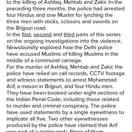
to the killing of Ashfaq, Mehtab and Zakir. In the
preceding three months, the police had arrested
four Hindus and one Muslim for lynching the
three men with sticks, scissors and swords on
the Brijpuri road.
In the
first
,
second
and
third
parts of this series
on the ongoing investigations into the violence,
Newslaundry
explored how the Delhi police
have accused Muslims of killing Muslims in the
middle of a communal carnage.
For the murder of Ashfaq, Mehtab and Zakir, the
police have relied on call records, CCTV footage
and witness statements to arrest Mohammad
Arif, a mason in Brijpuri, and four Hindu men.
They have been booked under eight sections of
the Indian Penal Code, including those related
to murder and criminal conspiracy. The police
have used statements by a single eyewitness to
implicate all five. Two other eyewitnesses
produced by the police have claimed that Arif
was part of a rioting mob. None of them,