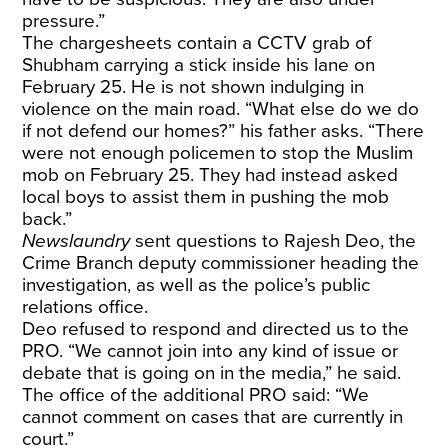
pressure.”
The chargesheets contain a CCTV grab of
Shubham carrying a stick inside his lane on
February 25. He is not shown indulging in
violence on the main road. “What else do we do
if not defend our homes?” his father asks. “There
were not enough policemen to stop the Muslim
mob on February 25. They had instead asked
local boys to assist them in pushing the mob
back.”
Newslaundry
sent questions to Rajesh Deo, the
Crime Branch deputy commissioner heading the
investigation, as well as the police’s public
relations office.
Deo refused to respond and directed us to the
PRO. “We cannot join into any kind of issue or
debate that is going on in the media,” he said.
The office of the additional PRO said: “We
cannot comment on cases that are currently in
court.”