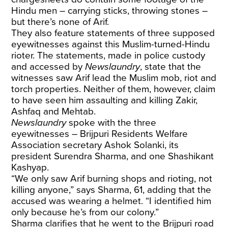
Hindu men – carrying sticks, throwing stones –
but there’s none of Arif.
They also feature statements of three supposed
eyewitnesses against this Muslim-turned-Hindu
rioter. The statements, made in police custody
and accessed by
Newslaundry
, state that the
witnesses saw Arif lead the Muslim mob, riot and
torch properties. Neither of them, however, claim
to have seen him assaulting and killing Zakir,
Ashfaq and Mehtab.
Newslaundry
spoke with the three
eyewitnesses – Brijpuri Residents Welfare
Association secretary Ashok Solanki, its
president Surendra Sharma, and one Shashikant
Kashyap.
“We only saw Arif burning shops and rioting, not
killing anyone,” says Sharma, 61, adding that the
accused was wearing a helmet. “I identified him
only because he’s from our colony.”
Sharma clarifies that he went to the Brijpuri road