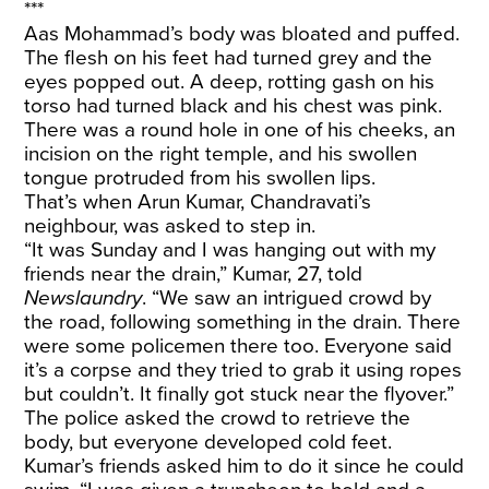
***
Aas Mohammad’s body was bloated and puffed.
The flesh on his feet had turned grey and the
eyes popped out. A deep, rotting gash on his
torso had turned black and his chest was pink.
There was a round hole in one of his cheeks, an
incision on the right temple, and his swollen
tongue protruded from his swollen lips.
That’s when Arun Kumar, Chandravati’s
neighbour, was asked to step in.
“It was Sunday and I was hanging out with my
friends near the drain,” Kumar, 27, told
Newslaundry
. “We saw an intrigued crowd by
the road, following something in the drain. There
were some policemen there too. Everyone said
it’s a corpse and they tried to grab it using ropes
but couldn’t. It finally got stuck near the flyover.”
The police asked the crowd to retrieve the
body, but everyone developed cold feet.
Kumar’s friends asked him to do it since he could