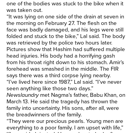
one of the bodies was stuck to the bike when it
was taken out.
“It was lying on one side of the drain at seven in
the morning on February 27. The flesh on the
face was badly damaged, and his legs were still
folded and stuck to the bike,” Lal said. The body
was retrieved by the police two hours later.
Pictures show that Hashim had suffered multiple
head injuries. His body had a horrifying gash
from his throat right down to his stomach. Amir’s
forehead was smashed in the middle. The FIR
says there was a third corpse lying nearby.
“I’ve lived here since 1987,” Lal said. “I’ve never
seen anything like those two days.”
Newslaundry
met Nagma’s father, Babu Khan, on
March 13. He said the tragedy has thrown the
family into uncertainty. His sons, after all, were
the breadwinners of the family.
“They were our precious pearls. Young men are
everything to a poor family. I am upset with life,”