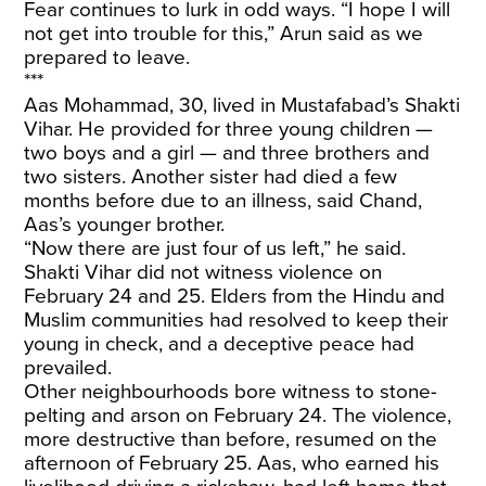
Fear continues to lurk in odd ways. “I hope I will
not get into trouble for this,” Arun said as we
prepared to leave.
***
Aas Mohammad, 30, lived in Mustafabad’s Shakti
Vihar. He provided for three young children —
two boys and a girl — and three brothers and
two
sisters. Another sister had died a few
months before due to an illness, said Chand,
Aas’s younger brother.
“Now there are just four of us left,” he said.
Shakti Vihar did not witness violence on
February 24 and 25. Elders from the Hindu and
Muslim communities had resolved to keep their
young in check, and a deceptive peace had
prevailed.
Other neighbourhoods bore witness to stone-
pelting and arson on February 24. The violence,
more destructive than before, resumed on the
afternoon of February 25. Aas, who earned his