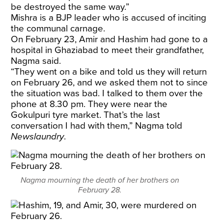
be destroyed the same way.”
Mishra is a BJP leader who is accused of inciting
the communal carnage.
On February 23, Amir and Hashim had gone to a
hospital in Ghaziabad to meet their grandfather,
Nagma said.
“They went on a bike and told us they will return
on February 26, and we asked them not to since
the situation was bad. I talked to them over the
phone at 8.30 pm. They were near the
Gokulpuri tyre market. That’s the last
conversation I had with them,” Nagma told
Newslaundry
.
Nagma mourning the death of her brothers on
February 28.