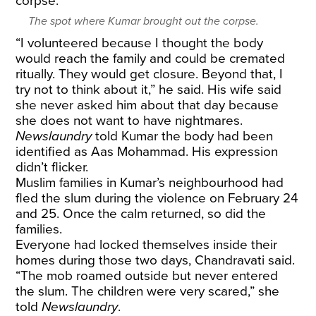
The spot where Kumar brought out the corpse.
“I volunteered because I thought the body
would reach the family and could be cremated
ritually. They would get closure. Beyond that, I
try not to think about it,” he said. His wife said
she never asked him about that day because
she does not want to have nightmares.
Newslaundry
told Kumar the body had been
identified as Aas Mohammad. His expression
didn’t flicker.
Muslim families in Kumar’s neighbourhood had
fled the slum during the violence on February 24
and 25. Once the calm returned, so did the
families.
Everyone had locked themselves inside their
homes during those two days, Chandravati said.
“The mob roamed outside but never entered
the slum. The children were very scared,” she
told
Newslaundry
.