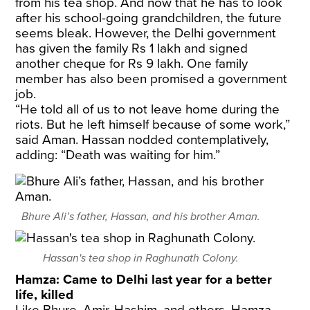
from his tea shop. And now that he has to look
after his school-going grandchildren, the future
seems bleak. However, the Delhi government
has given the family Rs 1 lakh and signed
another cheque for Rs 9 lakh. One family
member has also been promised a government
job.
“He told all of us to not leave home during the
riots. But he left himself because of some work,”
said Aman. Hassan nodded contemplatively,
adding: “Death was waiting for him.”
Bhure Ali’s father, Hassan, and his brother Aman.
Hassan's tea shop in Raghunath Colony.
Hamza: Came to Delhi last year for a better
life, killed
Like Bhure, Amir, Hashim, and others, Hamza