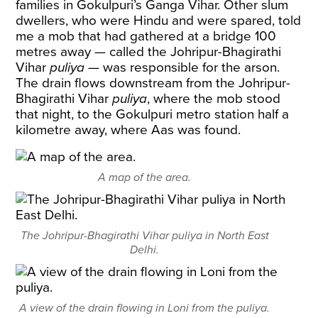
families in Gokulpuri’s Ganga Vihar. Other slum
dwellers, who were Hindu and were spared, told
me a mob that had gathered at a bridge 100
metres away — called the Johripur-Bhagirathi
Vihar
puliya
— was responsible for the arson.
The drain flows downstream from the Johripur-
Bhagirathi Vihar
puliya
, where the mob stood
that night, to the Gokulpuri metro station half a
kilometre away, where Aas was found.
A map of the area.
The Johripur-Bhagirathi Vihar puliya in North East
Delhi.
A view of the drain flowing in Loni from the puliya.