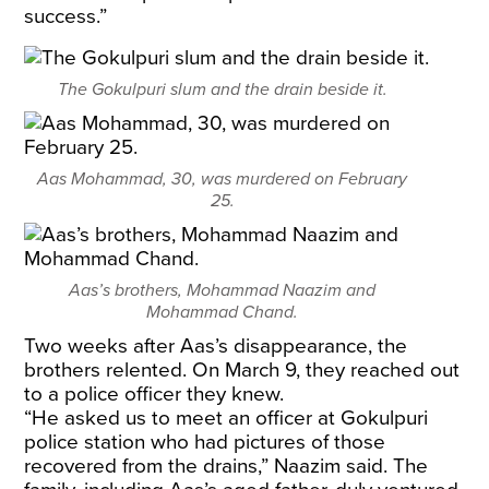
success.”
The Gokulpuri slum and the drain beside it.
Aas Mohammad, 30, was murdered on February
25.
Aas’s brothers, Mohammad Naazim and
Mohammad Chand.
Two weeks after Aas’s disappearance, the
brothers relented. On March 9, they reached out
to a police officer they knew.
“He asked us to meet an officer at Gokulpuri
police station who had pictures of those
recovered from the drains,” Naazim said. The