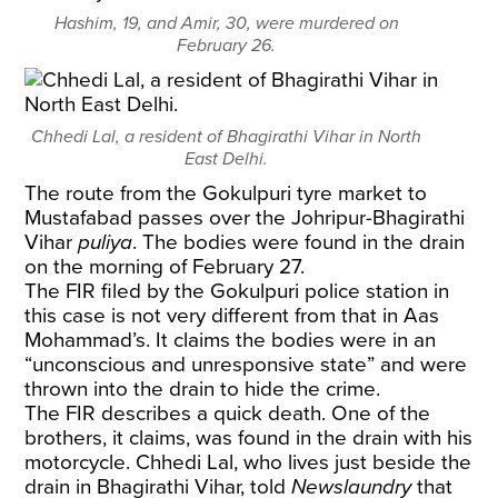
Hashim, 19, and Amir, 30, were murdered on
February 26.
Chhedi Lal, a resident of Bhagirathi Vihar in North
East Delhi.
The route from the Gokulpuri tyre market to
Mustafabad passes over the Johripur-Bhagirathi
Vihar
puliya
. The bodies were found in the drain
on the morning of February 27.
The FIR filed by the Gokulpuri police station in
this case is not very different from that in Aas
Mohammad’s. It claims the bodies were in an
“unconscious and unresponsive state” and were
thrown into the drain to hide the crime.
The FIR describes a quick death. One of the
brothers, it claims, was found in the drain with his
motorcycle. Chhedi Lal, who lives just beside the
drain in Bhagirathi Vihar, told
Newslaundry
that