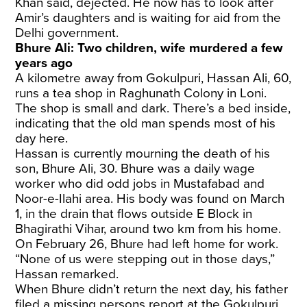
Khan said, dejected. He now has to look after
Amir’s daughters and is waiting for aid from the
Delhi government.
Bhure Ali: Two children, wife murdered a few
years ago
A kilometre away from Gokulpuri, Hassan Ali, 60,
runs a tea shop in Raghunath Colony in Loni.
The shop is small and dark. There’s a bed inside,
indicating that the old man spends most of his
day here.
Hassan is currently mourning the death of his
son, Bhure Ali, 30. Bhure was a daily wage
worker who did odd jobs in Mustafabad and
Noor-e-Ilahi area. His body was found on March
1, in the drain that flows outside E Block in
Bhagirathi Vihar, around two km from his home.
On February 26, Bhure had left home for work.
“None of us were stepping out in those days,”
Hassan remarked.
When Bhure didn’t return the next day, his father
filed a missing persons report at the Gokulpuri