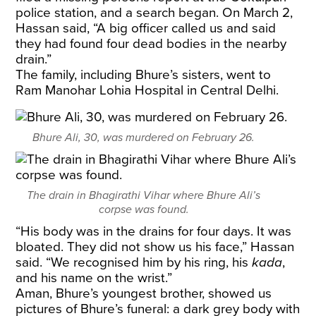
police station, and a search began. On March 2,
Hassan said, “A big officer called us and said
they had found four dead bodies in the nearby
drain.”
The family, including Bhure’s sisters, went to
Ram Manohar Lohia Hospital in Central Delhi.
Bhure Ali, 30, was murdered on February 26.
The drain in Bhagirathi Vihar where Bhure Ali’s
corpse was found.
“His body was in the drains for four days. It was
bloated. They did not show us his face,” Hassan
said. “We recognised him by his ring, his
kada
,
and his name on the wrist.”
Aman, Bhure’s youngest brother, showed us
pictures of Bhure’s funeral: a dark grey body with