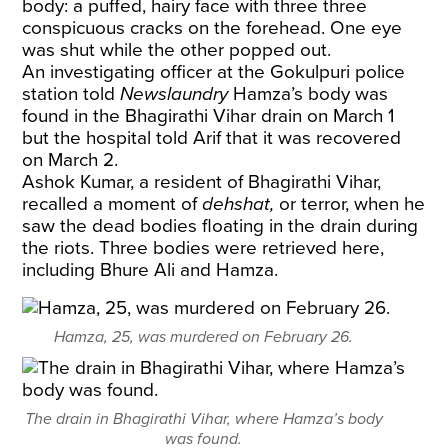
body: a puffed, hairy face with three three
conspicuous cracks on the forehead. One eye
was shut while the other popped out.
An investigating officer at the Gokulpuri police
station told
Newslaundry
Hamza’s body was
found in the Bhagirathi Vihar drain on March 1
but the hospital told Arif that it was recovered
on March 2.
Ashok Kumar, a resident of Bhagirathi Vihar,
recalled a moment of
dehshat,
or
terror, when he
saw the dead bodies floating in the drain during
the riots. Three bodies were retrieved here,
including Bhure Ali and Hamza.
Hamza, 25, was murdered on February 26.
The drain in Bhagirathi Vihar, where Hamza’s body
was found.