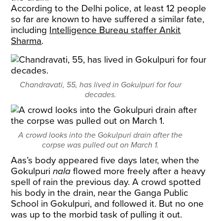
According to the Delhi police, at least 12 people
so far are known to have suffered a similar fate,
including
Intelligence Bureau staffer Ankit
Sharma
.
Chandravati, 55, has lived in Gokulpuri for four
decades.
A crowd looks into the Gokulpuri drain after the
corpse was pulled out on March 1.
Aas’s body appeared five days later, when the
Gokulpuri
nala
flowed more freely after a heavy
spell of rain the previous day. A crowd spotted
his body in the drain, near the Ganga Public
School in Gokulpuri, and followed it. But no one
was up to the morbid task of pulling it out.