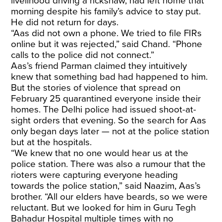
livelihood driving a rickshaw, had left home that
morning despite his family’s advice to stay put.
He did not return for days.
“Aas did not own a phone. We tried to file FIRs
online but it was rejected,” said Chand. “Phone
calls to the police did not connect.”
Aas’s friend Parman claimed they intuitively
knew that something bad had happened to him.
But the stories of violence that spread on
February 25 quarantined everyone inside their
homes. The Delhi police had issued shoot-at-
sight orders that evening. So the search for Aas
only began days later — not at the police station
but at the hospitals.
“We knew that no one would hear us at the
police station. There was also a rumour that the
rioters were capturing everyone heading
towards the police station,” said Naazim, Aas’s
brother. “All our elders have beards, so we were
reluctant. But we looked for him in Guru Tegh
Bahadur Hospital multiple times with no