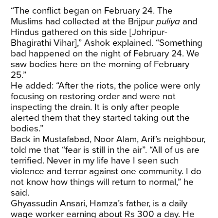
“The conflict began on February 24. The
Muslims had collected at the Brijpur
puliya
and
Hindus gathered on this side [Johripur-
Bhagirathi Vihar],” Ashok explained. “Something
bad happened on the night of February 24. We
saw bodies here on the morning of February
25.”
He added: “After the riots, the police were only
focusing on restoring order and were not
inspecting the drain. It is only after people
alerted them that they started taking out the
bodies.”
Back in Mustafabad, Noor Alam, Arif’s neighbour,
told me that “fear is still in the air”. “All of us are
terrified. Never in my life have I seen such
violence and terror against one community. I do
not know how things will return to normal,” he
said.
Ghyassudin Ansari, Hamza’s father, is a daily
wage worker earning about Rs 300 a day. He