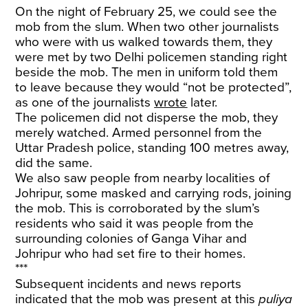
On the night of February 25, we could see the
mob from the slum. When two other journalists
who were with us walked towards them, they
were met by two Delhi policemen standing right
beside the mob. The men in uniform told them
to leave because they would “not be protected”,
as one of the journalists
wrote
later.
The policemen did not disperse the mob, they
merely watched. Armed personnel from the
Uttar Pradesh police, standing 100 metres away,
did the same.
We also saw people from nearby localities of
Johripur, some masked and carrying rods, joining
the mob. This is corroborated by the slum’s
residents who said it was people from the
surrounding colonies of Ganga Vihar and
Johripur who had set fire to their homes.
***
Subsequent incidents and news reports
indicated that the mob was present at this
puliya