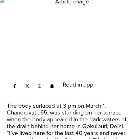
Read in app
The body surfaced at 3 pm on March 1.
Chandravati, 55, was standing on her terrace
when the body appeared in the dark waters of
the drain behind her home in Gokulpuri, Delhi.
“I’ve lived here for the last 40 years and never