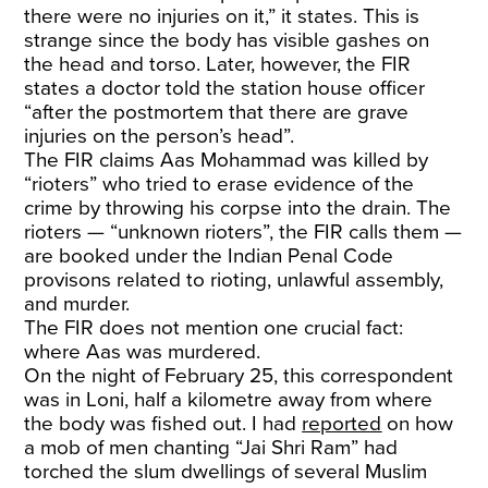
there were no injuries on it,” it states. This is
strange since the body has visible gashes on
the head and torso. Later, however, the FIR
states a doctor told the station house officer
“after the postmortem that there are grave
injuries on the person’s head”.
The FIR claims Aas Mohammad was killed by
“rioters” who tried to erase evidence of the
crime by throwing his corpse into the drain. The
rioters — “unknown rioters”, the FIR calls them —
are booked under the Indian Penal Code
provisons related to rioting, unlawful assembly,
and murder.
The FIR does not mention one crucial fact:
where Aas was murdered.
On the night of February 25, this correspondent
was in Loni, half a kilometre away from where
the body was fished out. I had
reported
on how
a mob of men chanting “Jai Shri Ram” had
torched the slum dwellings of several Muslim