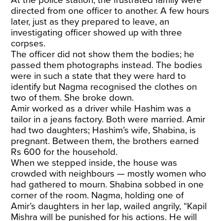
directed from one officer to another. A few hours
later, just as they prepared to leave, an
investigating officer showed up with three
corpses.
The officer did not show them the bodies; he
passed them photographs instead. The bodies
were in such a state that they were hard to
identify but Nagma recognised the clothes on
two of them. She broke down.
Amir worked as a driver while Hashim was a
tailor in a jeans factory. Both were married. Amir
had two daughters; Hashim’s wife, Shabina, is
pregnant. Between them, the brothers earned
Rs 600 for the household.
When we stepped inside, the house was
crowded with neighbours — mostly women who
had gathered to mourn. Shabina sobbed in one
corner of the room. Nagma, holding one of
Amir’s daughters in her lap, wailed angrily, “Kapil
Mishra will be punished for his actions. He will