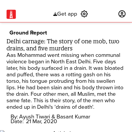
Get app
Subscribe
Ground Report
Delhi carnage: The story of one mob, two
drains, and five murders
Aas Mohammad went missing when communal
violence began in North East Delhi. Five days
later, his body surfaced in a drain. It was bloated
and puffed, there was a rotting gash on his
torso, his tongue protruding from his swollen
lips. He had been slain and his body thrown into
the drain. Four other men, all Muslim, met the
same fate. This is their story, of the men who
ended up in Delhi's 'drains of death'.
By:
Ayush Tiwari
& Basant Kumar
Date:
21 Mar, 2020