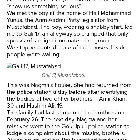
“show us something serious”.
We met the boy at the home of Haji Mohammad
Yunus, the Aam Aadmi Party legislator from
Mustafabad. The boy, wearing a shabby shirt, led
me to Gali 17, an alleyway so cramped that only
specks of sunlight illuminated the ground.
We stopped outside one of the houses. Inside,
people were wailing.
Gali 17, Mustafabad.
This was Nagma's house. She had returned from
the police station a day before after identifying
the bodies of two of her brothers – Amir Khan,
30 and Hashim Ali, 19.
The family had last spoken to the brothers on
February 26. The next day, Nagma and her
relatives went to the Gokulpuri police station to
lodge a complaint about the missing brothers.
At the police station, the frustrated family were