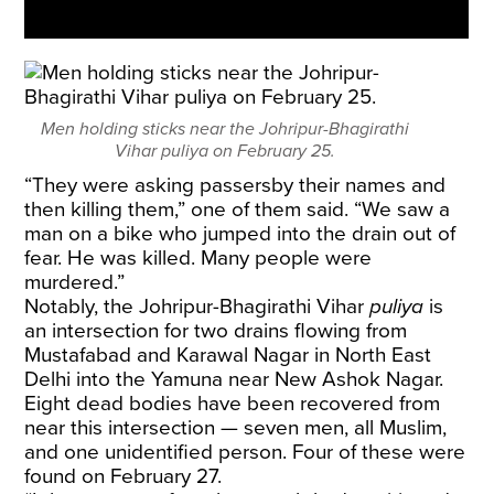
Men holding sticks near the Johripur-Bhagirathi
Vihar puliya on February 25.
“They were asking passersby their names and
then killing them,” one of them said. “We saw a
man on a bike who jumped into the drain out of
fear. He was killed. Many people were
murdered.”
Notably, the Johripur-Bhagirathi Vihar
puliya
is
an intersection for two drains flowing from
Mustafabad and Karawal Nagar in North East
Delhi into the Yamuna near New Ashok Nagar.
Eight dead bodies have been recovered from
near this intersection — seven men, all Muslim,
and one unidentified person. Four of these were
found on February 27.