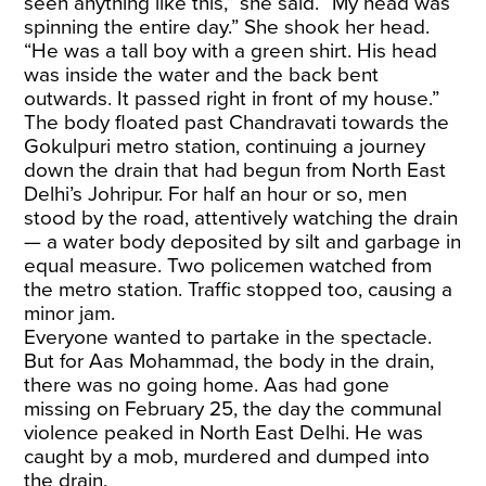
seen anything like this,” she said. “My head was
spinning the entire day.” She shook her head.
“He was a tall boy with a green shirt. His head
was inside the water and the back bent
outwards. It passed right in front of my house.”
The body floated past Chandravati towards the
Gokulpuri metro station, continuing a journey
down the drain that had begun from North East
Delhi’s Johripur. For half an hour or so, men
stood by the road, attentively watching the drain
— a water body deposited by silt and garbage in
equal measure. Two policemen watched from
the metro station. Traffic stopped too, causing a
minor jam.
Everyone wanted to partake in the spectacle.
But for Aas Mohammad, the body in the drain,
there was no going home. Aas had gone
missing on February 25, the day the communal
violence peaked in North East Delhi. He was
caught by a mob, murdered and dumped into
the drain.