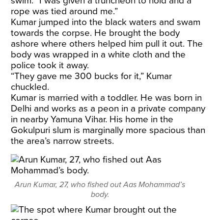
swim. “I was given a truncheon to hold and a
rope was tied around me.”
Kumar jumped into the black waters and swam
towards the corpse. He brought the body
ashore where others helped him pull it out. The
body was wrapped in a white cloth and the
police took it away.
“They gave me 300 bucks for it,” Kumar
chuckled.
Kumar is married with a toddler. He was born in
Delhi and works as a peon in a private company
in nearby Yamuna Vihar. His home in the
Gokulpuri slum is marginally more spacious than
the area’s narrow streets.
Arun Kumar, 27, who fished out Aas Mohammad’s
body.