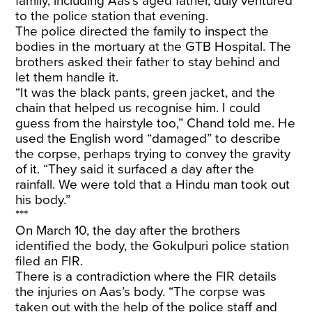
family, including Aas’s aged father, duly ventured
to the police station that evening.
The police directed the family to inspect the
bodies in the mortuary at the GTB Hospital. The
brothers asked their father to stay behind and
let them handle it.
“It was the black pants, green jacket, and the
chain that helped us recognise him. I could
guess from the hairstyle too,” Chand told me. He
used the English word “damaged” to describe
the corpse, perhaps trying to convey the gravity
of it. “They said it surfaced a day after the
rainfall. We were told that a Hindu man took out
his body.”
***
On March 10, the day after the brothers
identified the body, the Gokulpuri police station
filed an FIR.
There is a contradiction where the FIR details
the injuries on Aas’s body. “The corpse was
taken out with the help of the police staff and