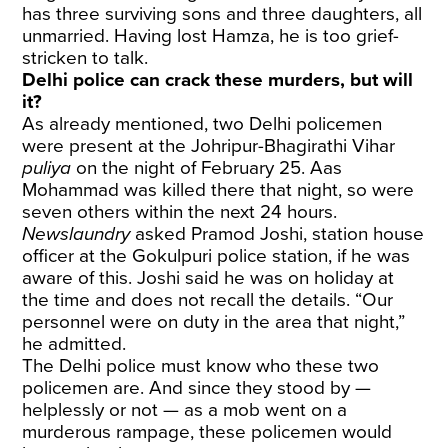
has three surviving sons and three daughters, all
unmarried. Having lost Hamza, he is too grief-
stricken to talk.
Delhi police can crack these murders, but will
it?
As already mentioned, two Delhi policemen
were present at the Johripur-Bhagirathi Vihar
puliya
on the night of February 25. Aas
Mohammad was killed there that night, so were
seven others within the next 24 hours.
Newslaundry
asked Pramod Joshi, station house
officer at the Gokulpuri police station, if he was
aware of this. Joshi said he was on holiday at
the time and does not recall the details. “Our
personnel were on duty in the area that night,”
he admitted.
The Delhi police must know who these two
policemen are. And since they stood by —
helplessly or not — as a mob went on a
murderous rampage, these policemen would