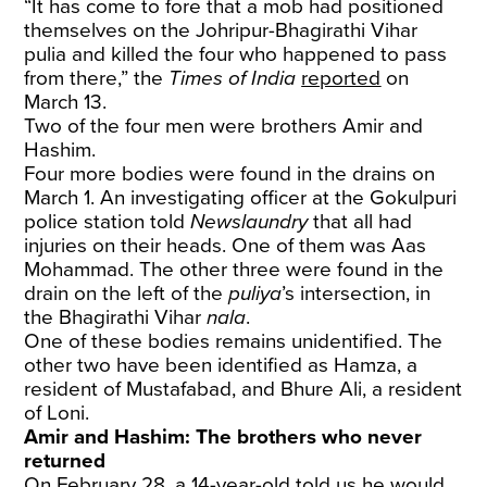
“It has come to fore that a mob had positioned
themselves on the Johripur-Bhagirathi Vihar
pulia and killed the four who happened to pass
from there,” the
Times of India
reported
on
March 13.
Two of the four men were brothers Amir and
Hashim.
Four more bodies were found in the drains on
March 1. An investigating officer at the Gokulpuri
police station told
Newslaundry
that all had
injuries on their heads. One of them was Aas
Mohammad. The other three were found in the
drain on the left of the
puliya
’s intersection, in
the Bhagirathi Vihar
nala
.
One of these bodies remains unidentified. The
other two have been identified as Hamza, a
resident of Mustafabad, and Bhure Ali, a resident
of Loni.
Amir and Hashim: The brothers who never
returned
On February 28, a 14-year-old told us he would