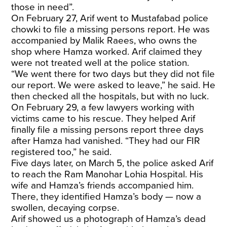
those in need”.
On February 27, Arif went to Mustafabad police
chowki to file a missing persons report. He was
accompanied by Malik Raees, who owns the
shop where Hamza worked. Arif claimed they
were not treated well at the police station.
“We went there for two days but they did not file
our report. We were asked to leave,” he said. He
then checked all the hospitals, but with no luck.
On February 29, a few lawyers working with
victims came to his rescue. They helped Arif
finally file a missing persons report three days
after Hamza had vanished. “They had our FIR
registered too,” he said.
Five days later, on March 5, the police asked Arif
to reach the Ram Manohar Lohia Hospital. His
wife and Hamza’s friends accompanied him.
There, they identified Hamza’s body — now a
swollen, decaying corpse.
Arif showed us a photograph of Hamza’s dead