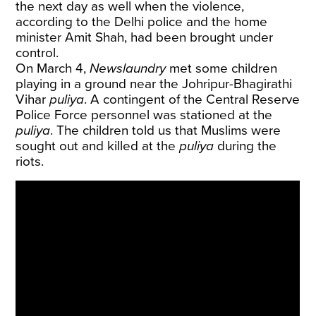
the next day as well when the violence,
according to the Delhi police and the home
minister Amit Shah, had been brought under
control.
On March 4,
Newslaundry
met some children
playing in a ground near the Johripur-Bhagirathi
Vihar
puliya
. A contingent of the Central Reserve
Police Force personnel was stationed at the
puliya
. The children told us that Muslims were
sought out and killed at the
puliya
during the
riots.