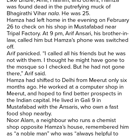
was found dead in the putrefying muck of
Bhagirathi Vihar
nala
. He was 25.
Hamza had left home in the evening on February
26 to check on his shop in Mustafabad near
Tripal Factory. At 9 pm, Arif Ansari, his brother-in-
law, called him but Hamza’s phone was switched
off.
Arif panicked. “I called all his friends but he was
not with them. I thought he might have gone to
the mosque so I checked. But he had not gone
there,” Arif said.
Hamza had shifted to Delhi from Meerut only six
months ago. He worked at a computer shop in
Meerut, and hoped to find better prospects in
the Indian capital. He lived in Gali 9 in
Mustafabad with the Ansaris, who own a fast
food shop nearby.
Noor Alam, a neighbour who runs a chemist
shop opposite Hamza’s house, remembered him
as “a noble man” who was “always helpful to