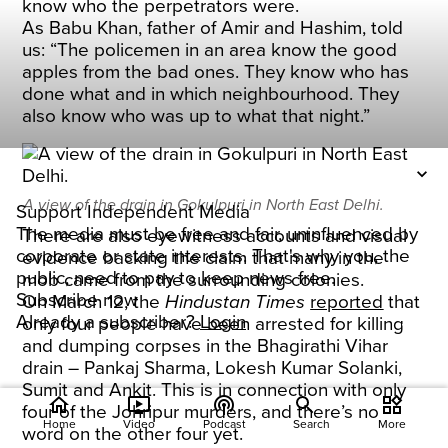
know who the perpetrators were.
As Babu Khan, father of Amir and Hashim, told
us: “The policemen in an area know the good
apples from the bad ones. They know who has
done what and in which neighbourhood. They
also know who was up to what that night.”
A view of the drain in Gokulpuri in North East Delhi.
Support Independent Media
The media must be free and fair, uninfluenced by
There are also eyewitness accounts and visual
corporate or state interests. That's why you, the
evidence backing the claim that many in the
public, need to pay to keep news free.
mob came from the surrounding colonies.
Subscribe now
On March 12, the
Hindustan Times
reported
that
Already a subscriber?
Login
only four people have been arrested for killing
and dumping corpses in the Bhagirathi Vihar
drain – Pankaj Sharma, Lokesh Kumar Solanki,
Sumit and Ankit. This is in connection with only
home
ondemand_video
podcasts
widgets
four of the Johripur murders, and there’s no
Home
Video
Podcast
Search
More
word on the other four yet.