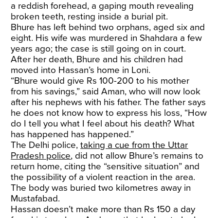
a reddish forehead, a gaping mouth revealing
broken teeth, resting inside a burial pit.
Bhure has left behind two orphans, aged six and
eight. His wife was murdered in Shahdara a few
years ago; the case is still going on in court.
After her death, Bhure and his children had
moved into Hassan’s home in Loni.
“Bhure would give Rs 100-200 to his mother
from his savings,” said Aman, who will now look
after his nephews with his father. The father says
he does not know how to express his loss, “How
do I tell you what I feel about his death? What
has happened has happened.”
The Delhi police,
taking a cue from the Uttar
Pradesh police
, did not allow Bhure’s remains to
return home, citing the “sensitive situation” and
the possibility of a violent reaction in the area.
The body was buried two kilometres away in
Mustafabad.
Hassan doesn’t make more than Rs 150 a day