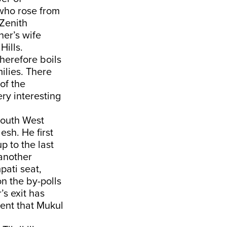
who rose from
 Zenith
her’s wife
Hills.
herefore boils
ilies. There
 of the
ery interesting
South West
sh. He first
p to the last
 another
pati seat,
n the by-polls
’s exit has
ent that Mukul