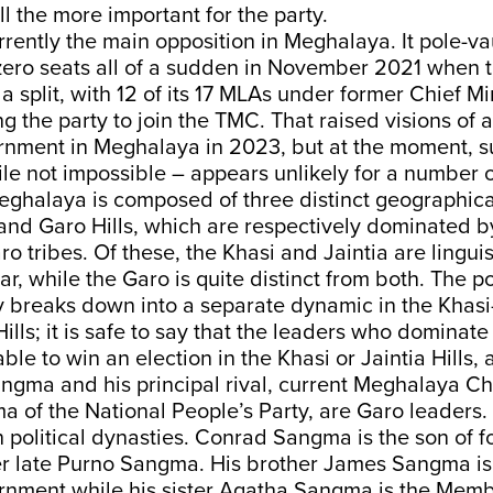
ll the more important for the party.
rently the main opposition in Meghalaya. It pole-vau
 zero seats all of a sudden in November 2021 when 
 a split, with 12 of its 17 MLAs under former Chief M
 the party to join the TMC. That raised visions of a
nment in Meghalaya in 2023, but at the moment, s
e not impossible – appears unlikely for a number o
eghalaya is composed of three distinct geographica
 and Garo Hills, which are respectively dominated b
ro tribes. Of these, the Khasi and Jaintia are linguis
lar, while the Garo is quite distinct from both. The pol
y breaks down into a separate dynamic in the Khasi-
ills; it is safe to say that the leaders who dominate
ble to win an election in the Khasi or Jaintia Hills, 
gma and his principal rival, current Meghalaya Chi
of the National People’s Party, are Garo leaders.
 political dynasties. Conrad Sangma is the son of 
 late Purno Sangma. His brother James Sangma is a
ernment while his sister Agatha Sangma is the Memb