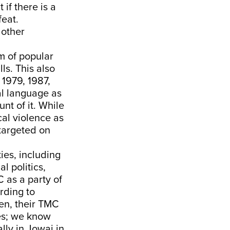
if there is a
feat.
 other
m of popular
lls. This also
 1979, 1987,
al language as
nt of it. While
cal violence as
targeted on
ies, including
l politics,
 as a party of
rding to
en, their TMC
ies; we know
lly in Jowai in