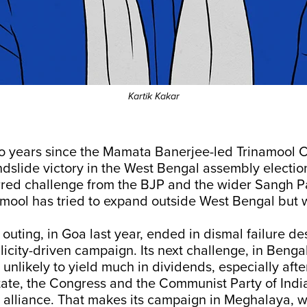
Kartik Kakar
wo years since the Mamata Banerjee-led Trinamool 
andslide victory in the West Bengal assembly election
rred challenge from the BJP and the wider Sangh Pa
amool has tried to expand outside West Bengal but wi
us outing, in Goa last year, ended in dismal failure de
icity-driven campaign. Its next challenge, in Bengal
o unlikely to yield much in dividends, especially afte
 state, the Congress and the Communist Party of India
alliance. That makes its campaign in Meghalaya, w