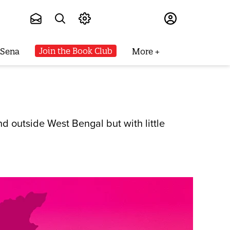
Subscribe
Join the Book Club
 Sena
More
d outside West Bengal but with little