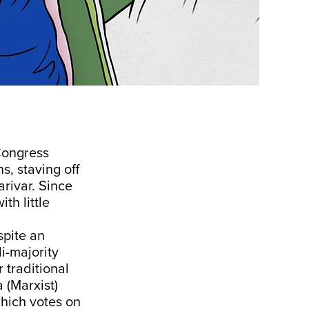
Congress
s, staving off
rivar. Since
th little
spite an
i-majority
r traditional
 (Marxist)
hich votes on