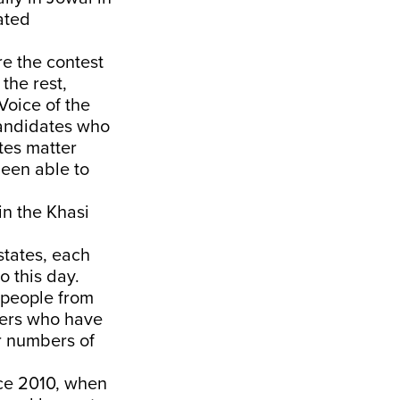
eated
re the contest
the rest,
Voice of the
candidates who
tes matter
been able to
 in the Khasi
states, each
o this day.
 people from
aders who have
r numbers of
ince 2010, when