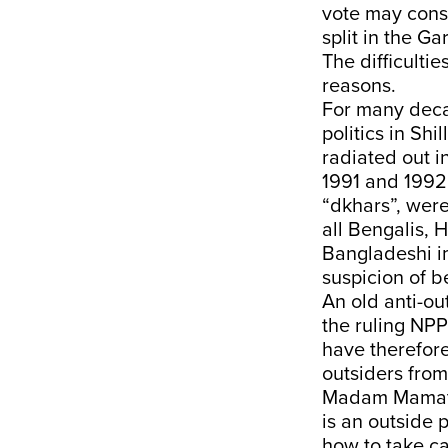
vote may conso
split in the G
The difficultie
reasons.
For many decad
politics in Shi
radiated out i
1991 and 1992 
“dkhars”, were
all Bengalis, 
Bangladeshi i
suspicion of b
An old anti-ou
the ruling NPP 
have therefore
outsiders from
Madam Mamata 
is an outside 
how to take ca