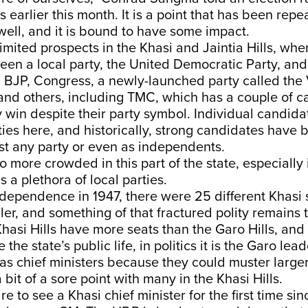
ls earlier this month. It is a point that has been rep
ell, and it is bound to have some impact.
mited prospects in the Khasi and Jaintia Hills, whe
een a local party, the United Democratic Party, and 
 BJP, Congress, a newly-launched party called the 
 and others, including TMC, which has a couple of 
y win despite their party symbol. Individual candida
ies here, and historically, strong candidates have 
st any party or even as independents.
so more crowded in this part of the state, especially
s a plethora of local parties.
Independence in 1947, there were 25 different Khasi 
ler, and something of that fractured polity remains t
hasi Hills have more seats than the Garo Hills, and
the state’s public life, in politics it is the Garo le
as chief ministers because they could muster large
 bit of a sore point with many in the Khasi Hills.
re to see a Khasi chief minister for the first time s