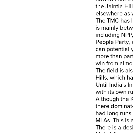
the Jaintia Hil
elsewhere as w
The TMC has li
is mainly betw
including NPP,
People Party,
can potentiall
more than part
win from almo
The field is al
Hills, which ha
Until India’s 
with its own ru
Although the K
there dominate 
had long runs 
MLAs. This is a
There is a desi