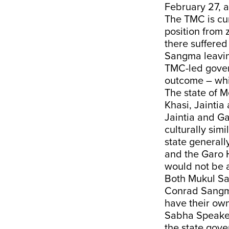
February 27, a
The TMC is cur
position from
there suffered
Sangma leaving
TMC-led gover
outcome – whil
The state of M
Khasi, Jaintia
Jaintia and Ga
culturally simi
state generall
and the Garo H
would not be a
Both Mukul San
Conrad Sangma 
have their own
Sabha Speaker
the state gov