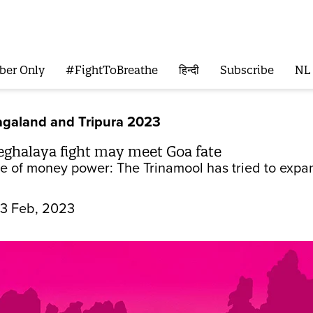
ber Only
#FightToBreathe
हिन्दी
Subscribe
NL
galand and Tripura 2023
halaya fight may meet Goa fate
le of money power: The Trinamool has tried to expan
13 Feb, 2023