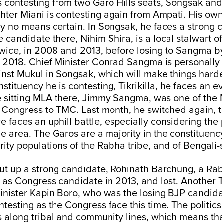
is contesting from two Garo Hills seats, Songsak and T
hter Miani is contesting again from Ampati. His own
by no means certain. In Songsak, he faces a strong 
candidate there, Nihim Shira, is a local stalwart o
wice, in 2008 and 2013, before losing to Sangma by
 2018. Chief Minister Conrad Sangma is personally
st Mukul in Songsak, which will make things harder
stituency he is contesting, Tikrikilla, he faces an ev
e sitting MLA there, Jimmy Sangma, was one of th
Congress to TMC. Last month, he switched again, to
e faces an uphill battle, especially considering the
e area. The Garos are a majority in the constituency
rity populations of the Rabha tribe, and of Bengali
ut up a strong candidate, Rohinath Barchung, a Ra
as Congress candidate in 2013, and lost. Another Tik
inister Kapin Boro, who was the losing BJP candida
ontesting as the Congress face this time. The politics
s along tribal and community lines, which means th