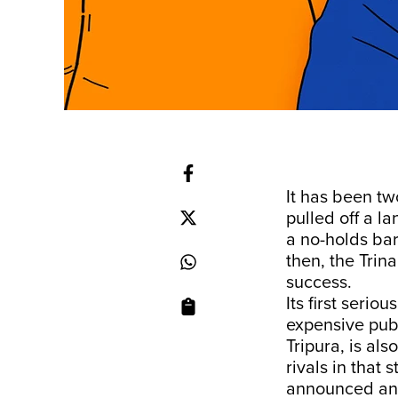
It has been t
pulled off a l
a no-holds ba
then, the Trin
success.
Its first serio
expensive publ
Tripura, is als
rivals in that
announced an 