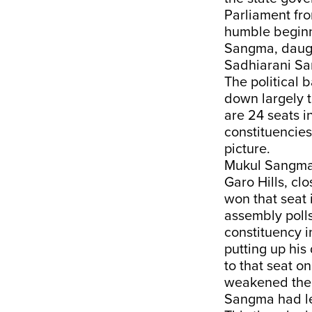
Parliament fr
humble beginni
Sangma, daught
Sadhiarani San
The political
down largely t
are 24 seats in
constituencies
picture.
Mukul Sangma’
Garo Hills, cl
won that seat i
assembly polls
constituency i
putting up his
to that seat on
weakened the 
Sangma had le