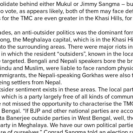
lidate behind either Mukul or Jimmy Sangma – but 
aro vote, as appears likely, both of them may face de
s for the TMC are even greater in the Khasi Hills, for
es, an anti-outsider politics was the dominant for
llong, the Meghalaya capital, which is in the Khasi Hi
nto the surrounding areas. There were major riots in
in which the resident “outsiders”, known in the loc
 targeted. Bengali and Nepali speakers bore the bru
Hindu and Muslim, were liable to face random physi
mmigrants, the Nepali-speaking Gorkhas were also 
eing settlers from Nepal.
tsider sentiment exists in these areas. The local part
which is a party largely free of all kinds of communa
 not missed the opportunity to characterise the TMC
 Bengal. “If BJP and other national parties are acco
Banerjee outside parties in West Bengal, well, th
party in Meghalaya. We have our own political part
re of ourselves,” Conrad Sangma told an election ra