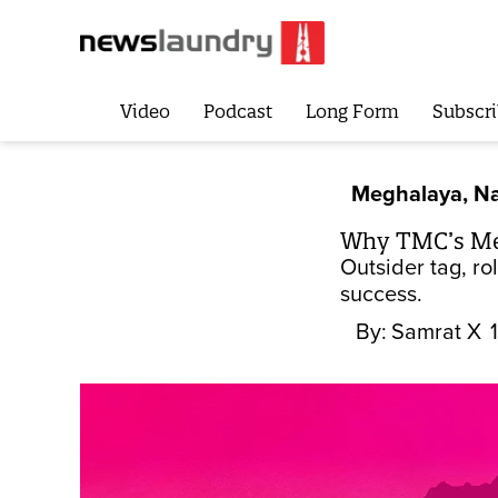
Video
Podcast
Long Form
Subscri
Meghalaya, Na
Why TMC’s Meg
Outsider tag, ro
success.
By:
Samrat X