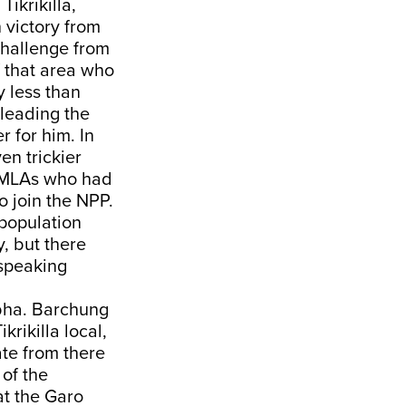
ikrikilla,
 victory from
challenge from
f that area who
 less than
 leading the
 for him. In
en trickier
e MLAs who had
 join the NPP.
 population
, but there
-speaking
bha. Barchung
rikilla local,
te from there
 of the
at the Garo