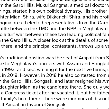
om the Garo Hills. Mukul Sangma, a medical doctor 
ngs, started his own political dynasty. His brother
er Miani Shira, wife Dikkanchi Shira, and his brot
gma are all elected representatives from the Garo 
 battle between the TMC and the NPP in Meghalaya t
o a turf war between these two leading political fam
 the Garo Hills. A closer look at the details of some
 there, and the principal contestants, throws up a v
s traditional bastion was the seat of Ampati from 
ose to Meghalaya’s borders with Assam and Banglade
n 1993, and kept winning it for the next five terms, u
 in 2018. However, in 2018 he also contested from
n the Garo Hills, Songsak, and later resigned his Am
 daughter Miani as the candidate there. She duly wo
 a Congress ticket after he vacated it, but her father
family’s hold there. There were murmurs of discont
ft Ampati in favour of Songsak.