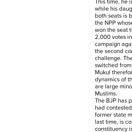
This time, he 
while his daug
both seats is 
the NPP whose 
won the seat t
2,000 votes in
campaign again
the second con
challenge. Th
switched from 
Mukul therefor
dynamics of th
are large mino
Muslims.
The BJP has p
had contested 
former state m
last time, is c
constituency i