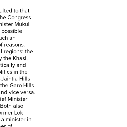
lted to that
the Congress
inister Mukul
 possible
uch an
f reasons.
l regions: the
y the Khasi,
tically and
itics in the
Jaintia Hills
 the Garo Hills
and vice versa.
ef Minister
 Both also
former Lok
 minister in
er of