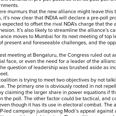
ernments.
re murmurs that the new alliance might leave this t
, it’s now clear that INDIA will declare a pre-poll 
is expected to offset the rival NDA’s charge that the 
esion. lt’s also likely to streamline the alliance’s c
iance moves to Mumbai for its next meeting of top l
 of present and foreseeable challenges, and the oppo
latest meeting at Bengaluru, the Congress ruled out a
al face, or even the need for a leader of the alliance
the question of leadership was brushed aside as in
meet.
coalition is trying to meet two objectives by not tal
ue. The primary one is obviously rooted in not repel
 by claiming the larger share in power equations if th
 the poll. The other factor could be tactical, and 
even though it has its use in electoral combat. The a
JP-led campaign juxtaposing Modi’s appeal against 