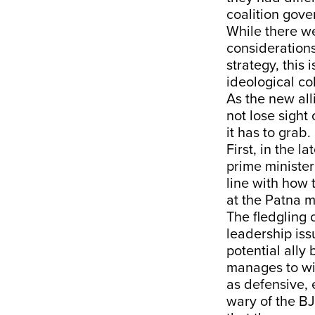
coalition gov
While there we
considerations
strategy, this 
ideological coh
As the new all
not lose sight
it has to grab.
First, in the 
prime ministeri
line with how 
at the Patna 
The fledgling 
leadership iss
potential ally
manages to win
as defensive, 
wary of the B