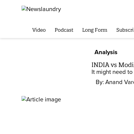
Video
Podcast
Long Form
Subscri
Analysis
INDIA vs Modi:
It might need to
By:
Anand Var