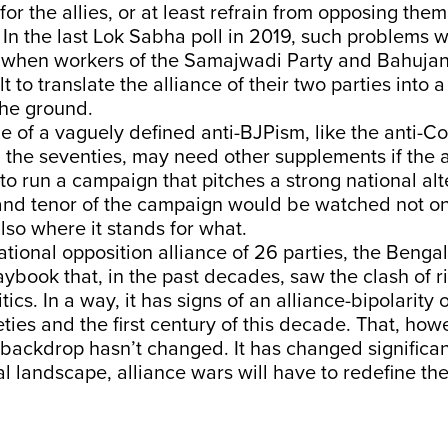
or the allies, or at least refrain from opposing them,
 In the last Lok Sabha poll in 2019, such problems 
 when workers of the Samajwadi Party and Bahuja
ult to translate the alliance of their two parties into
the ground.
ue of a vaguely defined anti-BJPism, like the anti-C
d the seventies, may need other supplements if the 
to run a campaign that pitches a strong national alt
 and tenor of the campaign would be watched not onl
also where it stands for what.
national opposition alliance of 26 parties, the Beng
aybook that, in the past decades, saw the clash of ri
itics. In a way, it has signs of an alliance-bipolarity 
eties and the first century of this decade. That, how
backdrop hasn’t changed. It has changed significant
cal landscape, alliance wars will have to redefine th