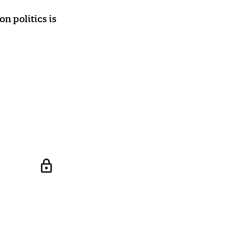
n politics is
lock