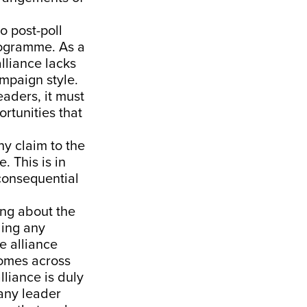
o post-poll
programme. As a
alliance lacks
ampaign style.
eaders, it must
rtunities that
ny claim to the
. This is in
consequential
king about the
ling any
e alliance
comes across
lliance is duly
any leader