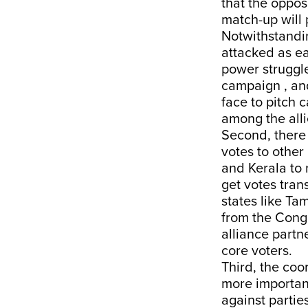
that the oppos
match-up will 
Notwithstandin
attacked as ear
power struggle
campaign , and
face to pitch 
among the alli
Second, there 
votes to other
and Kerala to 
get votes tran
states like Ta
from the Congre
alliance partne
core voters.
Third, the coor
more importan
against partie