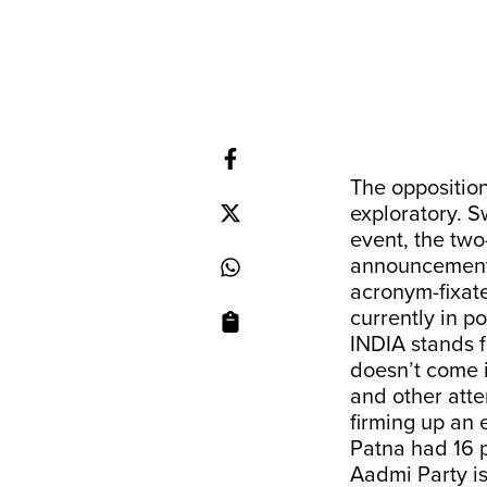
The oppositio
exploratory. S
event, the two
announcement o
acronym-fixate
currently in p
INDIA stands f
doesn’t come i
and other atte
firming up an 
Patna had 16 
Aadmi Party is