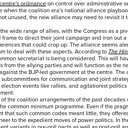
centre’s ordinance
on control over administrative se
me when the coalition era’s national alliance playboo
not unused, the new alliance may need to revisit it t
 the wide range of allies, with the Congress as a piv
al frame to direct their joint campaign and iron out 
ferences that could crop up. The alliance seems ale
sm to deal with these aspects. According to
The Hi
ommon secretariat is being considered. This will ha
s from the allying parties and will function as the n
gainst the BJP-led government at the centre. The al
up subcommittees for communication and joint strate
ection events like rallies, and agitationist politics
nment.
of the coalition arrangements of the past decades
 the common minimum programme. Even if the prag
t that such common codes meant little, they offere
neer to the expedient moves of power politics. In the
rent variants in pre-poll pacts as well as post-poll 