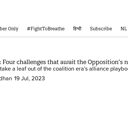
ber Only
#FightToBreathe
हिन्दी
Subscribe
NL
 Four challenges that await the Opposition’s 
 take a leaf out of the coalition era’s alliance play
dhan
19 Jul, 2023