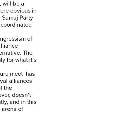
 will be a
were obvious in
n Samaj Party
 a coordinated
ongressism of
alliance
ernative. The
y for what it’s
aluru meet has
val alliances
of the
ever, doesn’t
ly, and in this
e arena of