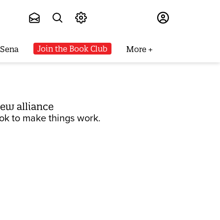
Subscribe
Join the Book Club
 Sena
More
new alliance
book to make things work.