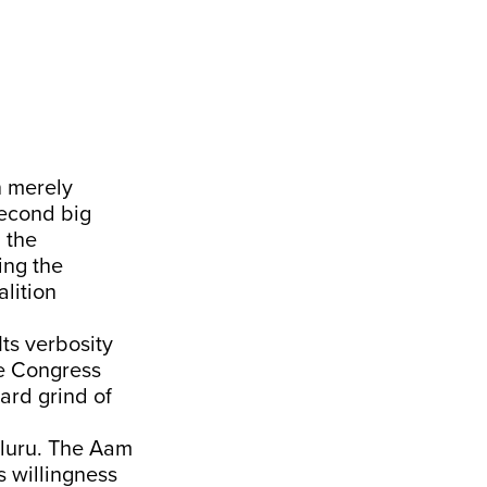
n merely
second big
 the
ing the
lition
ts verbosity
he Congress
hard grind of
aluru. The Aam
s willingness