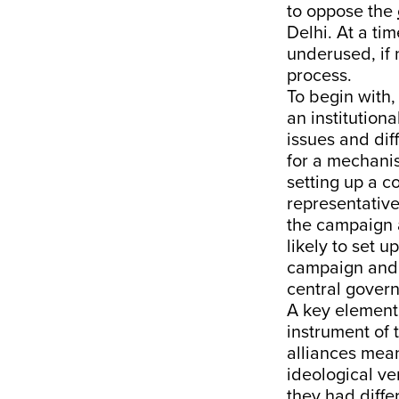
to oppose the
Delhi. At a ti
underused, if 
process.
To begin with,
an institution
issues and dif
for a mechani
setting up a c
representative
the campaign a
likely to set 
campaign and el
central gover
A key element 
instrument of
alliances mean
ideological ve
they had diffe