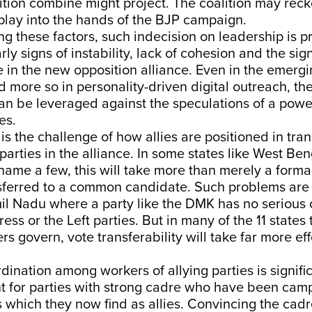
ition combine might project. The coalition may reck
play into the hands of the BJP campaign.
g these factors, such indecision on leadership is p
ly signs of instability, lack of cohesion and the sign
 in the new opposition alliance. Even in the emerg
 more so in personality-driven digital outreach, the
can be leveraged against the speculations of a powe
es.
is the challenge of how allies are positioned in tran
 parties in the alliance. In some states like West Be
name a few, this will take more than merely a formal
sferred to a common candidate. Such problems are l
mil Nadu where a party like the DMK has no serious
ss or the Left parties. But in many of the 11 states 
rs govern, vote transferability will take far more ef
dination among workers of allying parties is signific
t for parties with strong cadre who have been cam
s which they now find as allies. Convincing the cadr