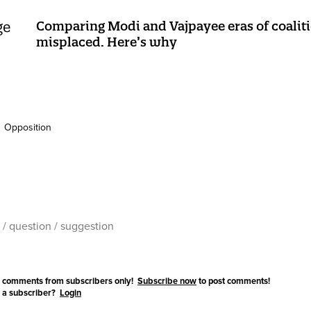
Comparing Modi and Vajpayee eras of coalitio
misplaced. Here’s why
Opposition
 comments from subscribers only!
Subscribe now
to post comments!
 a subscriber?
Login