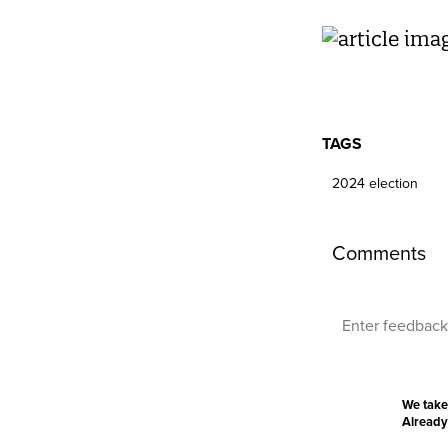
TAGS
2024 election
Comments
We take
Already