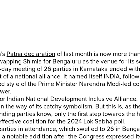
n’s
Patna declaration
of last month is now more tha
wapping Shimla for Bengaluru as the venue for its 
-day meeting of 26 parties in Karnataka ended with
f a national alliance. It named itself INDIA, follow
d style of the Prime Minister Narendra Modi-led coa
ower.
or Indian National Development Inclusive Alliance. I
n the way of its catchy symbolism. But this is, as t
nding parties know, only the first step towards the 
effective coalition for the 2024 Lok Sabha poll.
parties in attendance, which swelled to 26 in Beng
 a notable addition after the Congress expressed it