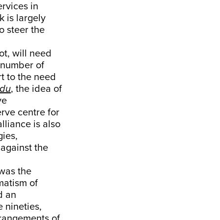
rvices in
k is largely
o steer the
ot, will need
a number of
rt to the need
ndu
, the idea of
ve
erve centre for
liance is also
gies,
 against the
 was the
matism of
d an
 nineties,
arrangements of