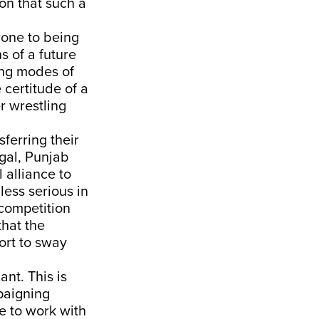
on that such a
rone to being
s of a future
ing modes of
 certitude of a
r wrestling
sferring their
ngal, Punjab
 alliance to
ess serious in
 competition
that the
fort to sway
ant. This is
paigning
e to work with