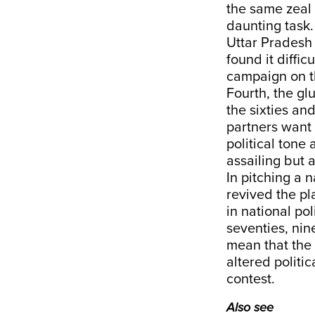
the same zeal f
daunting task.
Uttar Pradesh
found it diffic
campaign on 
Fourth, the gl
the sixties an
partners want 
political tone
assailing but 
In pitching a 
revived the pl
in national pol
seventies, nin
mean that the 
altered politi
contest.
Also see