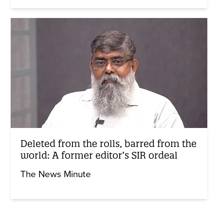
Deleted from the rolls, barred from the
world: A former editor’s SIR ordeal
The News Minute