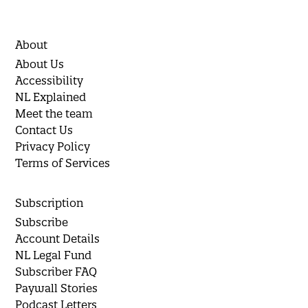
About
About Us
Accessibility
NL Explained
Meet the team
Contact Us
Privacy Policy
Terms of Services
Subscription
Subscribe
Account Details
NL Legal Fund
Subscriber FAQ
Paywall Stories
Podcast Letters