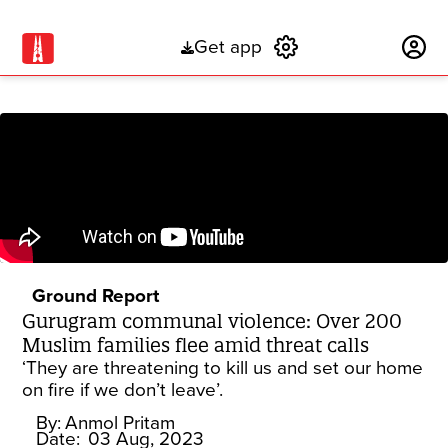
Get app
Subscribe
Ground Report
Gurugram communal violence: Over 200
Muslim families flee amid threat calls
‘They are threatening to kill us and set our home
on fire if we don’t leave’.
By:
Anmol Pritam
Date:
03 Aug, 2023