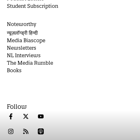
Student Subscription
Noteworthy
न्यूज़लॉन्ड्री हिन्दी
Media Biascope
Newsletters
NL Interviews
The Media Rumble
Books
Follow