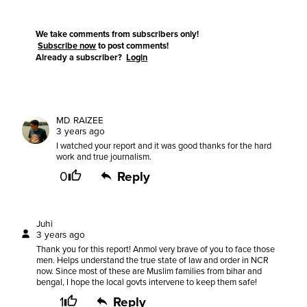
We take comments from subscribers only!
Subscribe now
to post comments!
Already a subscriber?
Login
MD RAIZEE
3 years ago
I watched your report and it was good thanks for the hard
work and true journalism.
0
Reply
Juhi
3 years ago
Thank you for this report! Anmol very brave of you to face those
men. Helps understand the true state of law and order in NCR
now. Since most of these are Muslim families from bihar and
bengal, I hope the local govts intervene to keep them safe!
1
Reply