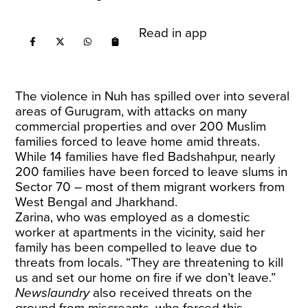
Read in app
The violence in Nuh has spilled over into several
areas of Gurugram, with attacks on many
commercial properties and over 200 Muslim
families forced to leave home amid threats.
While 14 families have fled Badshahpur, nearly
200 families have been forced to leave slums in
Sector 70 – most of them migrant workers from
West Bengal and Jharkhand.
Zarina, who was employed as a domestic
worker at apartments in the vicinity, said her
family has been compelled to leave due to
threats from locals. “They are threatening to kill
us and set our home on fire if we don’t leave.”
Newslaundry
also received threats on the