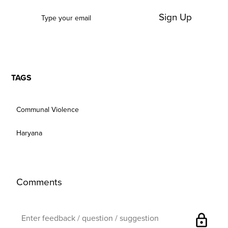
Sign Up
TAGS
Communal Violence
Haryana
Comments
lock