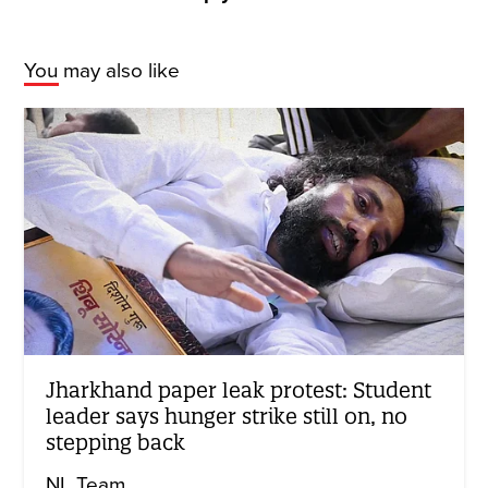
You may also like
Jharkhand paper leak protest: Student
leader says hunger strike still on, no
stepping back
NL Team