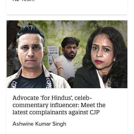
Advocate ‘for Hindus’, celeb-
commentary influencer: Meet the
latest complainants against CJP
Ashwine Kumar Singh