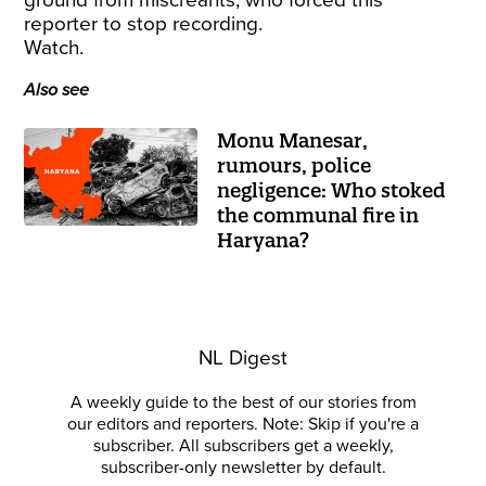
ground from miscreants, who forced this
reporter to stop recording.
Watch.
Also see
Monu Manesar,
rumours, police
negligence: Who stoked
the communal fire in
Haryana?
NL Digest
A weekly guide to the best of our stories from
our editors and reporters. Note: Skip if you're a
subscriber. All subscribers get a weekly,
subscriber-only newsletter by default.