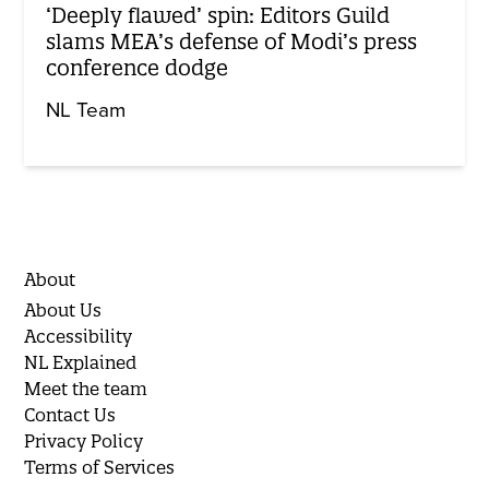
‘Deeply flawed’ spin: Editors Guild
slams MEA’s defense of Modi’s press
conference dodge
NL Team
About
About Us
Accessibility
NL Explained
Meet the team
Contact Us
Privacy Policy
Terms of Services