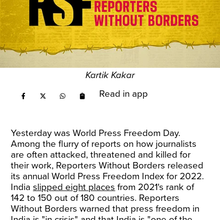
Kartik Kakar
Read in app
Yesterday was World Press Freedom Day.
Among the flurry of reports on how journalists
are often attacked, threatened and killed for
their work, Reporters Without Borders released
its annual World Press Freedom Index for 2022.
India
slipped eight places
from 2021's rank of
142 to 150 out of 180 countries. Reporters
Without Borders warned that press freedom in
India is "in crisis" and that India is "one of the