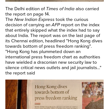
The Delhi edition of
Times of India
also carried
the report on page 14.
The
New Indian Express
took the curious
decision of carrying an
AFP
report on the index
that entirely skipped what the index had to say
about India. The report was on the last page of
its Chennai edition, headlined "Hong Kong dives
towards bottom of press freedom ranking".
"Hong Kong has plummeted down an
international press freedom chart as authorities
have wielded a draconian new security law to
silence critical news outlets and jail journalists..."
the report said