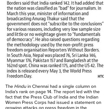
The
Hindu
in Chennai had a single column on
India's rank on page 14. The report led with the
fact that the Press Club of India and the Indian
Women Press Corps had issued a statement on
growing attacks on press freedom in the