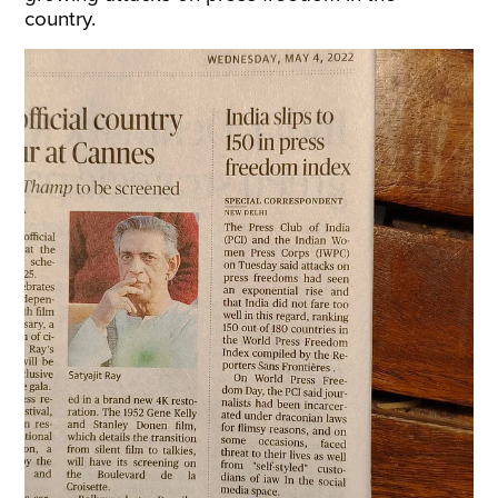
country.