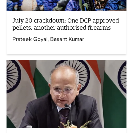
July 20 crackdown: One DCP approved
pellets, another authorised firearms
Prateek Goyal
Basant Kumar