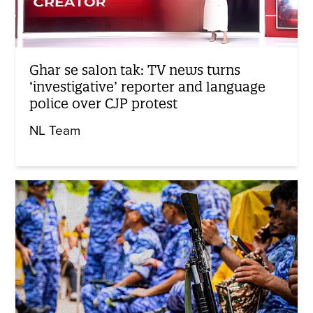
Ghar se salon tak: TV news turns
‘investigative’ reporter and language
police over CJP protest
NL Team