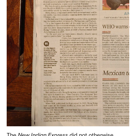
The
New Indian Express
did not otherwise