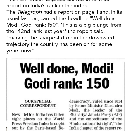
report on India's rank in the index.
The
Telegraph
had a report on page 1 and, in its
usual fashion, carried the headline "Well done,
Modi! Godi rank: 150". "This is a big plunge from
the 142nd rank last year," the report said,
"marking the sharpest drop in the downward
trajectory the country has been on for some
years now."