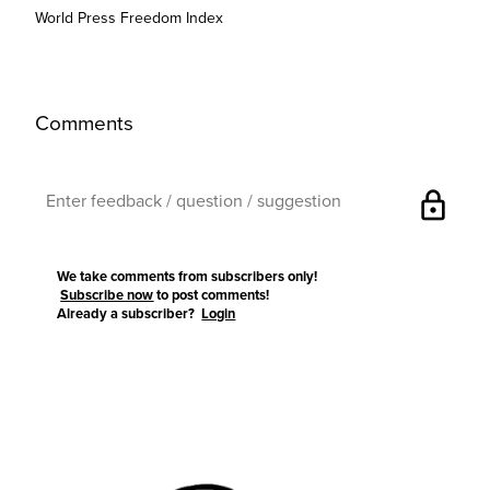
World Press Freedom Index
Comments
lock
We take comments from subscribers only!
Subscribe now
to post comments!
Already a subscriber?
Login