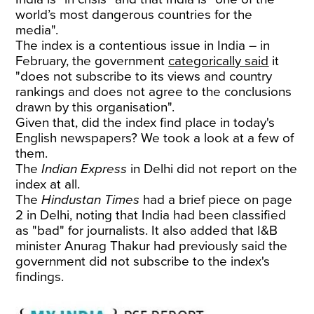
world’s most dangerous countries for the
media".
The index is a contentious issue in India – in
February, the government
categorically said
it
"does not subscribe to its views and country
rankings and does not agree to the conclusions
drawn by this organisation".
Given that, did the index find place in today's
English newspapers? We took a look at a few of
them.
The
Indian Express
in Delhi did not report on the
index at all.
The
Hindustan Times
had a brief piece on page
2 in Delhi, noting that India had been classified
as "bad" for journalists. It also added that I&B
minister Anurag Thakur had previously said the
government did not subscribe to the index's
findings.