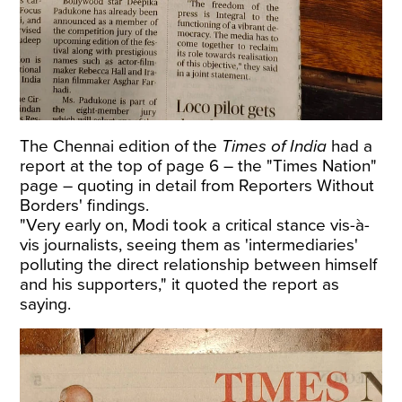
The Chennai edition of the
Times of India
had a
report at the top of page 6 – the "Times Nation"
page – quoting in detail from Reporters Without
Borders' findings.
"Very early on, Modi took a critical stance vis-à-
vis journalists, seeing them as 'intermediaries'
polluting the direct relationship between himself
and his supporters," it quoted the report as
saying.