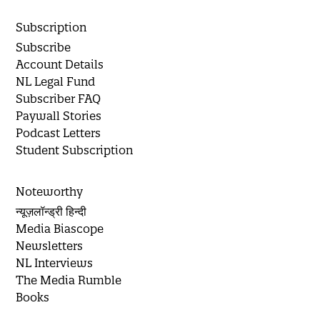
Subscription
Subscribe
Account Details
NL Legal Fund
Subscriber FAQ
Paywall Stories
Podcast Letters
Student Subscription
Noteworthy
न्यूज़लॉन्ड्री हिन्दी
Media Biascope
Newsletters
NL Interviews
The Media Rumble
Books