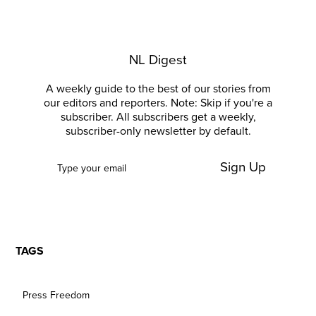
NL Digest
A weekly guide to the best of our stories from
our editors and reporters. Note: Skip if you're a
subscriber. All subscribers get a weekly,
subscriber-only newsletter by default.
Sign Up
TAGS
Press Freedom