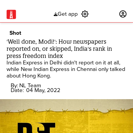
Get app
Subscribe
Shot
'Well done, Modi!': How newspapers
reported on, or skipped, India's rank in
press freedom index
Indian Express in Delhi didn't report on it at all,
while New Indian Express in Chennai only talked
about Hong Kong.
By:
NL Team
Date:
04 May, 2022