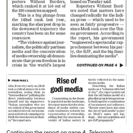
Continuing the report on page 4,
Telegraph