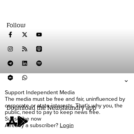
Follow
Support Independent Media
The media must be free and fair, uninfluenced by
corporate or state interests. That's why you, the
Download the Newslaundry app
public, need to pay to keep news free.
Subscribe now
Already a subscriber?
Login