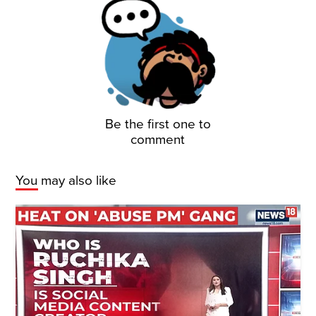
Be the first one to
comment
You may also like