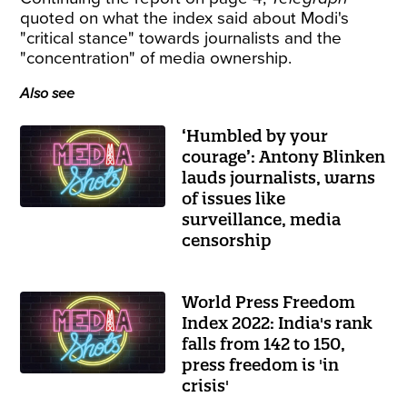
quoted on what the index said about Modi's
"critical stance" towards journalists and the
"concentration" of media ownership.
Also see
‘Humbled by your
courage’: Antony Blinken
lauds journalists, warns
of issues like
surveillance, media
censorship
World Press Freedom
Index 2022: India's rank
falls from 142 to 150,
press freedom is 'in
crisis'