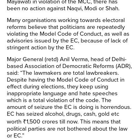
Mayawati in violation of the MCC, there has
been no action against Naqvi, Modi or Shah.
Many organisations working towards electoral
reforms believe that politicians are repeatedly
violating the Model Code of Conduct, as well as
advisories issued by the EC, because of lack of
stringent action by the EC.
Major General (retd) Anil Verma, head of Delhi-
based Association of Democratic Reforms (ADR),
said: “The lawmakers are total lawbreakers.
Despite having the Model Code of Conduct in
effect during elections, they keep using
inappropriate language and hate speeches
which is a total violation of the code. The
amount of seizure the EC is doing is horrendous.
EC has seized alcohol, drugs, cash, gold etc
worth ₹1,500 crores till now. This means that
political parties are not bothered about the law
or EC.”