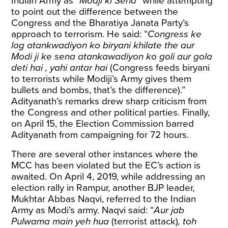
Indian Army as “
Modji ki Sena
” while attempting
to point out the difference between the
Congress and the Bharatiya Janata Party’s
approach to terrorism. He said: “
Congress ke
log atankwadiyon ko biryani khilate the aur
Modi ji ke sena atankawadiyon ko goli aur gola
deti hai , yahi antar hai
(Congress feeds biryani
to terrorists while Modiji’s Army gives them
bullets and bombs, that’s the difference).”
Adityanath’s remarks drew sharp criticism from
the Congress and other political parties. Finally,
on
April 15
, the Election Commission barred
Adityanath from campaigning for 72 hours.
There are several other instances where the
MCC has been violated but the EC’s action is
awaited. On April 4, 2019, while addressing an
election rally in Rampur, another BJP leader,
Mukhtar Abbas Naqvi,
referred
to the Indian
Army as Modi’s army. Naqvi said: “
Aur jab
Pulwama main yeh hua
(terrorist attack)
, toh