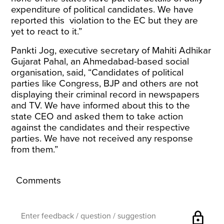
expenditure of political candidates. We have
reported this violation to the EC but they are
yet to react to it.”
Pankti Jog, executive secretary of Mahiti Adhikar
Gujarat Pahal, an Ahmedabad-based social
organisation, said, “Candidates of political
parties like Congress, BJP and others are not
displaying their criminal record in newspapers
and TV. We have informed about this to the
state CEO and asked them to take action
against the candidates and their respective
parties. We have not received any response
from them.”
Comments
lock