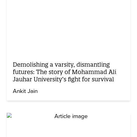
Demolishing a varsity, dismantling
futures: The story of Mohammad Ali
Jauhar University’s fight for survival
Ankit Jain