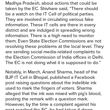
Madhya Pradesh, about actions that could be
taken by the EC. Shivhare said, “There should
be a watch on the IT Cell of political parties.
They are involved in circulating various fake
information. These IT cells are there in every
district and are indulged in spreading wrong
information. There is a high need to monitor
them. Even State Election Commissions are not
resolving these problems at the local level. They
are sending social media-related complaints to
the Election Commission of India offices in Delhi.
The EC is not doing what it is supposed to do.”
Notably, in March, Anand Sharma, head of the
BJP IT Cell in Bhopal, published a Facebook
post raising questions about the indelible ink
used to mark the fingers of voters. Sharma
alleged that the ink was mixed with pig’s blood,
posting the remark with a question mark.
However, by the time a complaint against his
post reached the EC, he had taken it down.