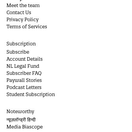
Meet the team
Contact Us
Privacy Policy
Terms of Services
Subscription
Subscribe
Account Details
NL Legal Fund
Subscriber FAQ
Paywall Stories
Podcast Letters
Student Subscription
Noteworthy
न्यूज़लॉन्ड्री हिन्दी
Media Biascope