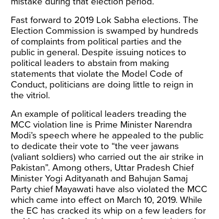
mistake during that election period.
Fast forward to 2019 Lok Sabha elections. The
Election Commission is swamped by hundreds
of complaints from political parties and the
public in general. Despite issuing
notices
to
political leaders to abstain from making
statements that violate the Model Code of
Conduct, politicians are doing little to reign in
the vitriol.
An example of political leaders treading the
MCC violation line is
Prime Minister Narendra
Modi’s speech
where he appealed to the public
to dedicate their vote to “the veer jawans
(valiant soldiers) who carried out the air strike in
Pakistan”. Among others, Uttar Pradesh Chief
Minister Yogi Adityanath and Bahujan Samaj
Party chief Mayawati have also
violated the MCC
which came into effect on March 10, 2019. While
the EC has
cracked its whip
on a few leaders for