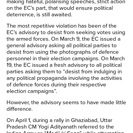
making hateful, polarising speeches, strict action
on the EC’s part, that would ensure political
deterrence, is still awaited.
The most repetitive violation has been of the
EC’s advisory to desist from seeking votes using
the armed forces. On March 9, the EC issued a
general advisory
asking all political parties to
desist from using the photographs of defence
personnel in their election campaigns. On March
19, the EC issued a
fresh advisory
to all political
parties asking them to “desist from indulging in
any political propaganda involving the activities
of defence forces during their respective
election campaigns”.
However, the advisory seems to have made little
difference.
On April 1, during a rally in Ghaziabad, Uttar
Pradesh CM Yogi Adityanath referred to the