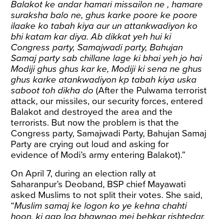
Balakot ke andar hamari missailon ne , hamare
suraksha balo ne, ghus karke poore ke poore
ilaake ko tabah kiya aur un attankwadiyon ko
bhi katam kar diya. Ab dikkat yeh hui ki
Congress party, Samajwadi party, Bahujan
Samaj party sab chillane lage ki bhai yeh jo hai
Modiji ghus ghus kar ke, Modiji ki sena ne ghus
ghus karke atankwadiyon kp tabah kiya uska
saboot toh dikha do
(After the Pulwama terrorist
attack, our missiles, our security forces, entered
Balakot and destroyed the area and the
terrorists. But now the problem is that the
Congress party, Samajwadi Party, Bahujan Samaj
Party are crying out loud and asking for
evidence of Modi’s army entering Balakot).”
On April 7, during an election rally at
Saharanpur’s Deoband, BSP chief Mayawati
asked
Muslims to not split their votes. She said,
“
Muslim samaj ke logon ko ye kehna chahti
hoon, ki aap log bhawnao mei behkar rishtedar,