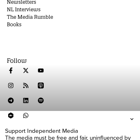
Newsletters
NL Interviews
The Media Rumble
Books
Follow
Support Independent Media
The media must be free and fair, uninfluenced by