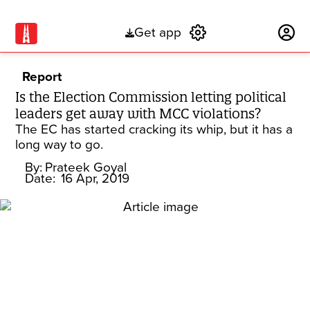
Get app
Subscribe
Report
Is the Election Commission letting political
leaders get away with MCC violations?
The EC has started cracking its whip, but it has a
long way to go.
By:
Prateek Goyal
Date:
16 Apr, 2019