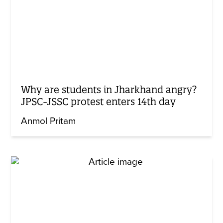
Why are students in Jharkhand angry?
JPSC-JSSC protest enters 14th day
Anmol Pritam