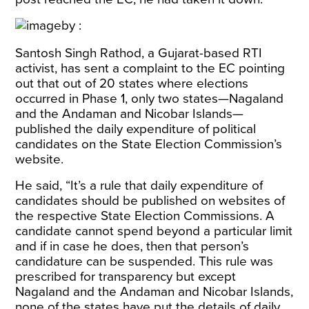
Santosh Singh Rathod, a Gujarat-based RTI
activist, has sent a complaint to the EC pointing
out that out of 20 states where elections
occurred in Phase 1, only two states—Nagaland
and the Andaman and Nicobar Islands—
published the daily expenditure of political
candidates on the State Election Commission’s
website.
He said, “It’s a rule that daily expenditure of
candidates should be published on websites of
the respective State Election Commissions. A
candidate cannot spend beyond a particular limit
and if in case he does, then that person’s
candidature can be suspended. This rule was
prescribed for transparency but except
Nagaland and the Andaman and Nicobar Islands,
none of the states have put the details of daily