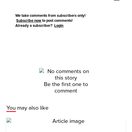
We take comments from subscribers only!
Subscribe now
to post comments!
Already a subscriber?
Login
Be the first one to
comment
You may also like