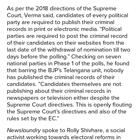
As per the 2018 directions of the Supreme
Court, Verma said, candidates of every political
party are required to publish their criminal
records in print or electronic media. “Political
parties are required to post the criminal record
of their candidates on their websites from the
last date of the withdrawal of nomination till two
days before the polling.” Checking on seven
national parties in Phase 1 of the polls, he found
that barring the BJP’s Telangana unit, nobody
has published the criminal records of their
candidates. “Candidates themselves are not
publishing about their criminal records in
newspapers or television either despite the
Supreme Court directives. This is openly flouting
the Supreme Court’s directives and also of the
rules set by the EC.”
Newslaundry
spoke to Rolly Shivhare, a social
activist working towards electoral reforms in