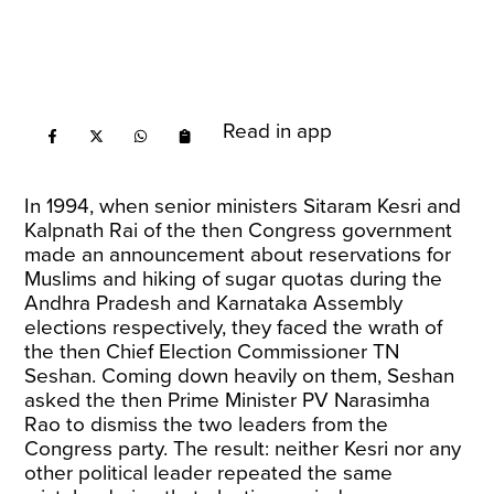
Read in app
In 1994, when senior ministers Sitaram Kesri and
Kalpnath Rai of the then Congress government
made an announcement about reservations for
Muslims and hiking of sugar quotas during the
Andhra Pradesh and Karnataka Assembly
elections respectively, they faced the wrath of
the then Chief Election Commissioner TN
Seshan. Coming down heavily on them, Seshan
asked the then Prime Minister PV Narasimha
Rao to dismiss the two leaders from the
Congress party. The result: neither Kesri nor any
other political leader repeated the same