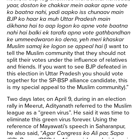
yaar, doston ke chakkar mein aakar apne vote
ko baatna nahi, yadi aapko iss chunaav main
BJP ko haar ka muh Uttar Pradesh main
dikhana hai to aap logon ko apne vote baatna
nahi hai balki ek tarafa apna vote gathbandhan
ke ummeedwaron ko dena, yeh meri khaskar
Muslim samaj ke logon se appeal hai
(I want to
tell the Muslim community that they should not
split their votes under the influence of relatives
and friends
.
If you want to see BJP defeated in
this election in Uttar Pradesh you should vote
together for the SP-BSP alliance candidate, this
is my special appeal to the Muslim community).”
Two days later, on April 9, during in an election
rally in Meerut, Adityanath referred to the Muslim
league as a “green virus”. He said it was time to
eliminate this green virus forever. Using the
reference of Mayawati’s speech in Saharanpur,
he also said, “
Agar Congress ko Ali par, Sapa