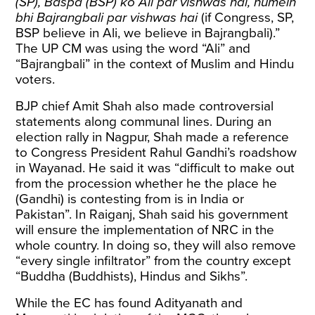
(SP), Baspa (BSP) ko Ali par vishwas hai, humein
bhi Bajrangbali par vishwas hai
(if Congress, SP,
BSP believe in Ali, we believe in Bajrangbali).”
The UP CM was using the word “Ali” and
“Bajrangbali” in the context of Muslim and Hindu
voters.
BJP chief Amit Shah also made controversial
statements along communal lines. During an
election rally in Nagpur, Shah made a reference
to Congress President Rahul Gandhi’s roadshow
in Wayanad. He
said
it was “difficult to make out
from the procession whether he the place he
(Gandhi) is contesting from is in India or
Pakistan”. In Raiganj, Shah
said
his government
will ensure the implementation of NRC in the
whole country. In doing so, they will also remove
“every single infiltrator” from the country except
“Buddha (Buddhists), Hindus and Sikhs”.
While the EC has found Adityanath and