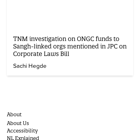
TNM investigation on ONGC funds to
Sangh-linked orgs mentioned in JPC on
Corporate Laws Bill
Sachi Hegde
About
About Us
Accessibility
NL Explained