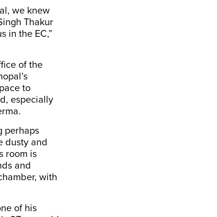
pal, we knew
 Singh Thakur
s in the EC,”
ice of the
hopal’s
pace to
d, especially
Verma.
ng perhaps
e dusty and
s room is
inds and
 chamber, with
ne of his