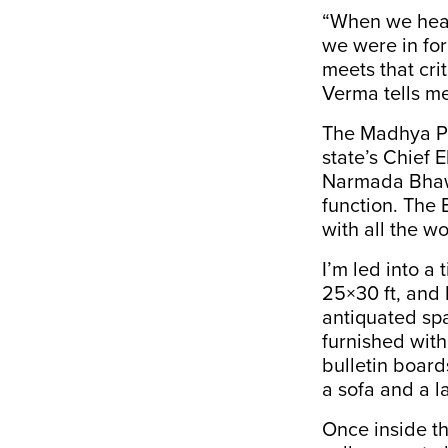
“When we hear
we were in for
meets that crit
Verma tells me
The Madhya Pra
state’s Chief E
Narmada Bhawa
function. The 
with all the w
I’m led into a
25×30 ft, and 
antiquated sp
furnished with
bulletin board
a sofa and a 
Once inside t