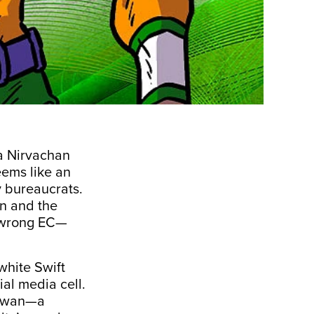
a Nirvachan
ems like an
 bureaucrats.
n and the
e wrong EC—
white Swift
al media cell.
hawan—a