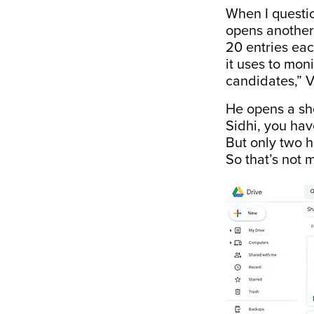
When I questi
opens another
20 entries ea
it uses to mon
candidates,” V
He opens a she
Sidhi, you ha
But only two 
So that’s not 