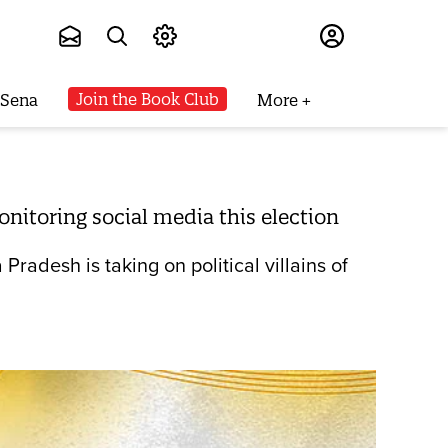
Subscribe
Join the Book Club
 Sena
More
itoring social media this election
desh is taking on political villains of