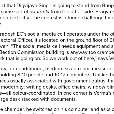
d that Digvijaya Singh is going to stand from Bho
 some sort of
nautanki
from the other side. Pragya
eria perfectly. The contest is a tough challenge for u
.
desh EC’s social media cell operates under the off
lectoral Officer. It’s located on the ground floor of B
n. “The social media cell needs equipment and s
Election Commission building is anyway too crampe
ork that is going on. So we work out of here,” says 
 tidy, air-conditioned, medium-sized room, measuri
holding 8-10 people and 10-12 computers. Unlike th
aces usually associated with government babus, thi
 modernity: writing desks, office chairs, window bl
s—all colour-coordinated. In one corner is Verma’s
large desk stacked with documents.
he chamber, he switches on his computer and asks o