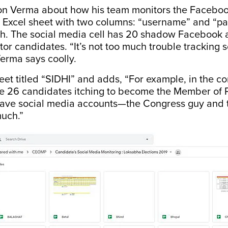
on Verma about how his team monitors the Faceboo
 Excel sheet with two columns: “username” and “pa
ch. The social media cell has 20 shadow Facebook 
itor candidates. “It’s not too much trouble tracking
erma says coolly.
et titled “SIDHI” and adds, “For example, in the co
ve 26 candidates itching to become the Member of 
have social media accounts—the Congress guy and 
much.”