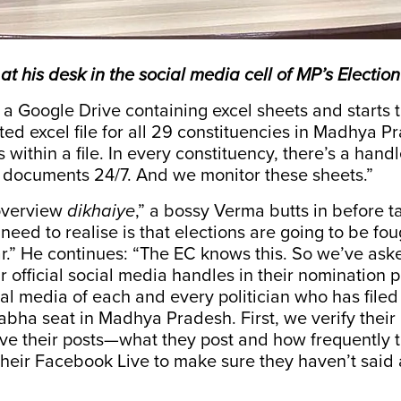
at his desk in the social media cell of MP’s Electi
 Google Drive containing excel sheets and starts t
ed excel file for all 29 constituencies in Madhya P
s within a file. In every constituency, there’s a hand
 documents 24/7. And we monitor these sheets.”
overview
dikhaiye
,” a bossy Verma butts in before t
 need to realise is that elections are going to be fou
r.” He continues: “The EC knows this. So we’ve as
ir official social media handles in their nomination
al media of each and every politician who has file
abha seat in Madhya Pradesh. First, we verify their
ve their posts—what they post and how frequently 
heir Facebook Live to make sure they haven’t said