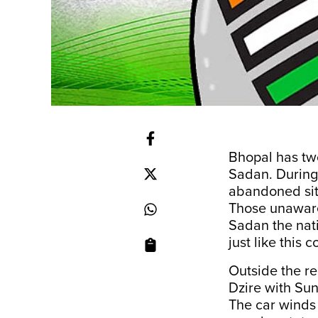
Bhopal has tw
Sadan. During
abandoned sit
Those unaware
Sadan the nat
just like this 
Outside the r
Dzire with Sun
The car winds