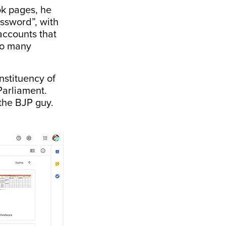
k pages, he
ssword”, with
accounts that
 so many
nstituency of
Parliament.
the BJP guy.