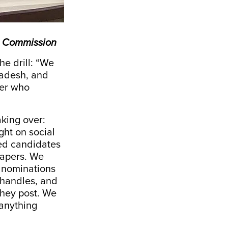
on Commission
he drill: “We
radesh, and
ler who
aking over:
ght on social
ked candidates
 papers. We
d nominations
 handles, and
they post. We
 anything