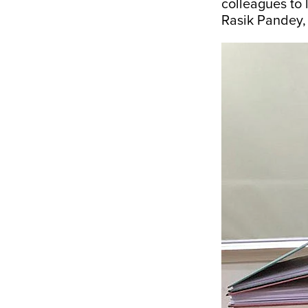
colleagues to 
Rasik Pandey, 