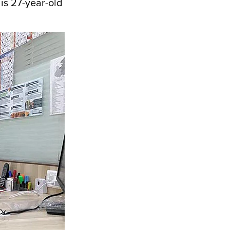
 is 27-year-old