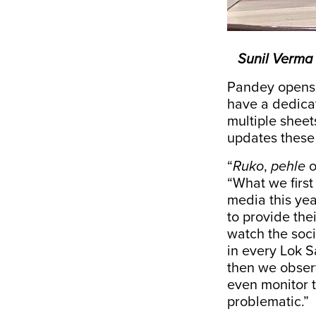
Sunil Verma 
Pandey opens a
have a dedicat
multiple sheet
updates these
“
Ruko
,
pehle
“What we first
media this yea
to provide the
watch the soci
in every Lok S
then we obser
even monitor t
problematic.”