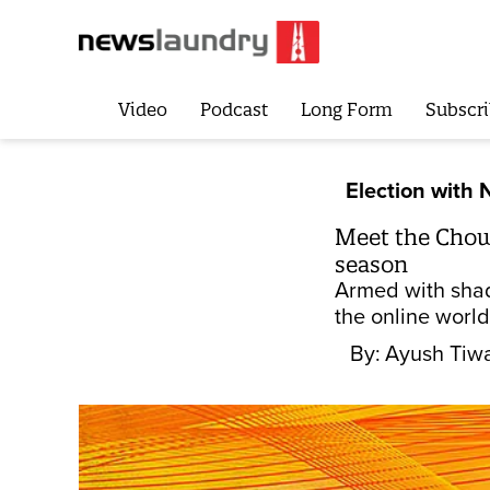
Video
Podcast
Long Form
Subscri
Election with 
Meet the Chowk
season
Armed with shad
the online world
By:
Ayush Tiwa