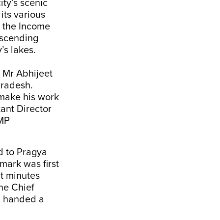
ity’s scenic
its various
, the Income
escending
’s lakes.
f Mr Abhijeet
Pradesh.
 make his work
tant Director
 MP
d to Pragya
mark was first
it minutes
the Chief
en handed a