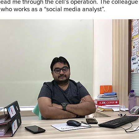
lead me through the cell’s operation. The colleague
who works as a “social media analyst”.