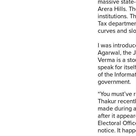
massive state-o
Arera Hills. T
institutions. 
Tax departmen
curves and slo
I was introduc
Agarwal, the J
Verma is a sto
speak for itsel
of the Informa
government.
“You must’ve 
Thakur recentl
made during a
after it appea
Electoral Offi
notice. It hap