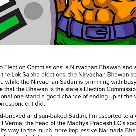
o Election Commissions: a Nirvachan Bhawan and 
 the Lok Sabha elections, the Nirvachan Bhawan se
e while the Nirvachan Sadan is brimming with busy
 that the Bhawan is the state’s Election Commissio
ional one stand a good chance of ending up at th
correspondent did.
ed-bricked and sun-baked Sadan, I’m escorted to a 
il Verma, the head of the Madhya Pradesh EC’s soci
 its way to the much more impressive Narmada B