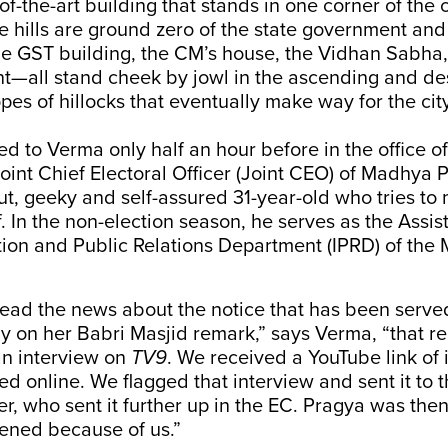
f-the-art building that stands in one corner of the c
he hills are ground zero of the state government and 
The GST building, the CM’s house, the Vidhan Sabha
t—all stand cheek by jowl in the ascending and d
pes of hillocks that eventually make way for the city
ed to Verma only half an hour before in the office o
oint Chief Electoral Officer (Joint CEO) of Madhya 
ut, geeky and self-assured 31-year-old who tries to
f. In the non-election season, he serves as the Assis
tion and Public Relations Department (IPRD) of the
read the news about the notice that has been serve
y on her Babri Masjid remark,” says Verma, “that re
n interview on
TV9
. We received a YouTube link of 
red online. We flagged that interview and sent it to 
cer, who sent it further up in the EC. Pragya was th
pened because of us.”