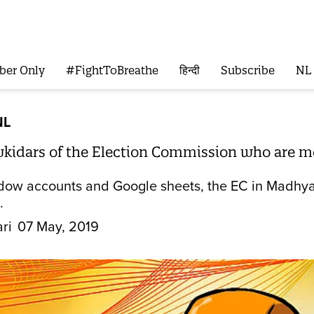
ber Only
#FightToBreathe
हिन्दी
Subscribe
NL
NL
idars of the Election Commission who are mon
ow accounts and Google sheets, the EC in Madhya Pra
.
ri
07 May, 2019