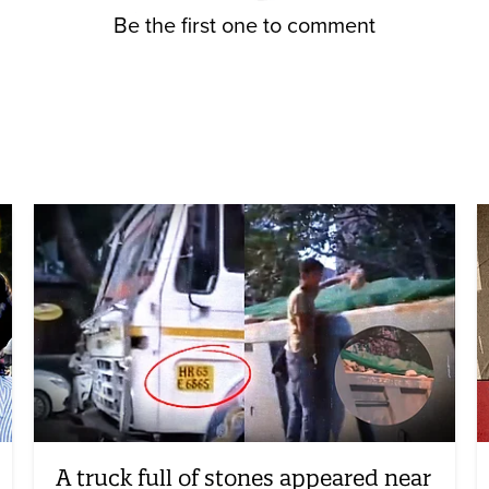
Be the first one to comment
A truck full of stones appeared near