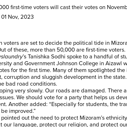
00 first-time voters will cast their votes on Novemb
01 Nov, 2023
h voters are set to decide the political tide in Mizo
t of these, more than 50,000 are first-time voters.
slaundry
’s Tanishka Sodhi spoke to a handful of st
rsity and Government Johnson College in Aizawl w
otes for the first time. Many of them spotlighted the 
 corruption and sluggish development in the state.
the bad road conditions.
oping very slowly. Our roads are damaged. There 
sues. We should vote for a party that helps us dev
nt. Another added: “Especially for students, the tr
 be improved.”
 pointed out the need to protect Mizoram’s ethnicit
t our language, protect our religion, and protect ou