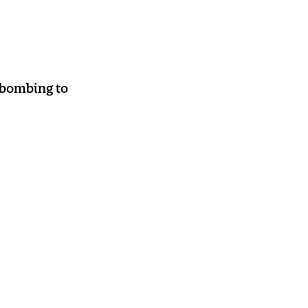
 bombing to