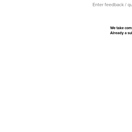
We take com
Already a s