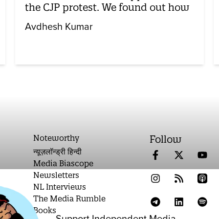
the CJP protest. We found out how
Avdhesh Kumar
Noteworthy
Follow
न्यूज़लॉन्ड्री हिन्दी
Media Biascope
Newsletters
NL Interviews
The Media Rumble
Books