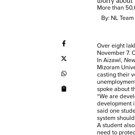
worry about
More than 50,0
By:
NL Team
Over eight lak
November 7. Ou
In Aizawl,
New
Mizoram Unive
casting their v
unemployment,
spoke about 
“We are devel
development is
said one stude
system should
A student also
need to protec