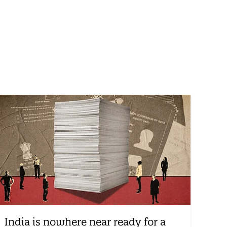
India is nowhere near ready for a