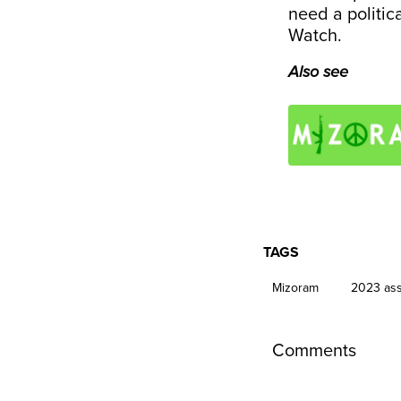
need a politica
Watch.
Also see
TAGS
Mizoram
2023 ass
Comments