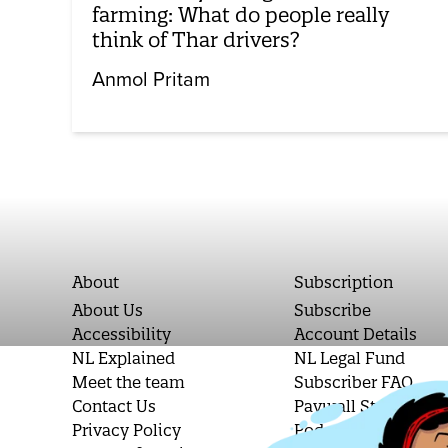
farming: What do people really
think of Thar drivers?
Anmol Pritam
About
Subscription
About Us
Subscribe
Accessibility
Account Details
NL Explained
NL Legal Fund
Meet the team
Subscriber FAQ
Contact Us
Paywall Stories
Privacy Policy
Podcast Letters