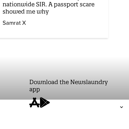
nationwide SIR. A passport scare
showed me why
Samrat X
Download the Newslaundry
app