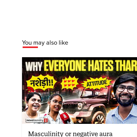
You may also like
Masculinity or negative aura