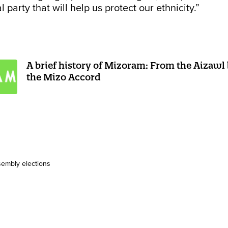
l party that will help us protect our ethnicity.”
A brief history of Mizoram: From the Aizawl
the Mizo Accord
embly elections