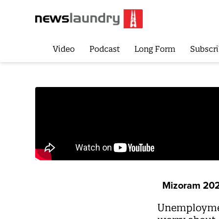
Video
Podcast
Long Form
Subscri
Mizoram 20
Unemployment