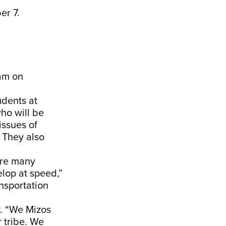
er 7.
ram on
udents at
ho will be
issues of
 They also
are many
elop at speed,”
ansportation
y. “We Mizos
r tribe. We