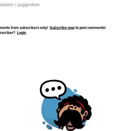
ments from subscribers only!
Subscribe now
to post comments!
ubscriber?
Login