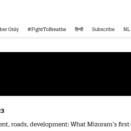
ber Only
#FightToBreathe
हिन्दी
Subscribe
NL
23
, roads, development: What Mizoram’s first