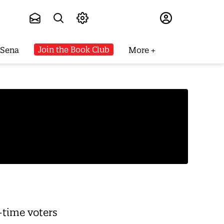
Subscribe
Join the Book Club
 Sena
More
-time voters