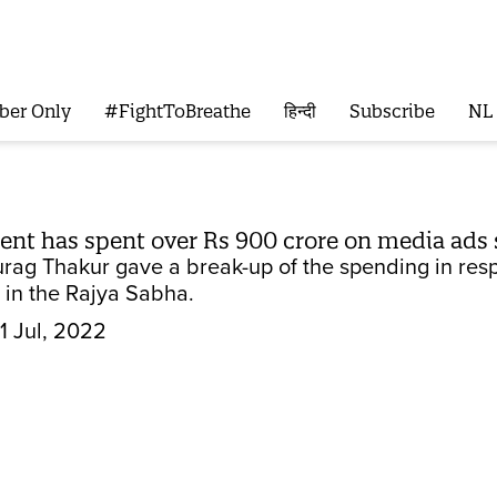
ber Only
#FightToBreathe
हिन्दी
Subscribe
NL
nt has spent over Rs 900 crore on media ads 
urag Thakur gave a break-up of the spending in re
 in the Rajya Sabha.
1 Jul, 2022