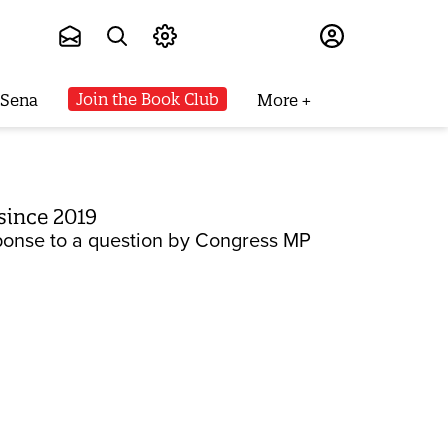
Subscribe
Join the Book Club
 Sena
More
since 2019
sponse to a question by Congress MP