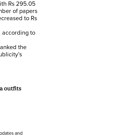
ith Rs 295.05
mber of papers
ecreased to Rs
, according to
banked the
blicity’s
 outfits
pdates and