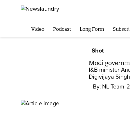
Video
Podcast
Long Form
Subscri
Shot
Modi governme
I&B minister An
Digivijaya Singh
By:
NL Team
2