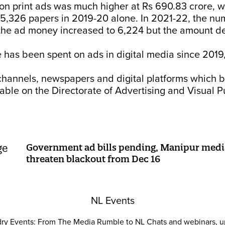
on print ads was much higher at Rs 690.83 crore, w
 5,326 papers in 2019-20 alone. In 2021-22, the nu
 the ad money increased to 6,224 but the amount d
 has been spent on ads in digital media since 2019
 channels, newspapers and digital platforms which 
able on the Directorate of Advertising and Visual Pu
Government ad bills pending, Manipur media
threaten blackout from Dec 16
NL Events
ry Events: From The Media Rumble to NL Chats and webinars, u