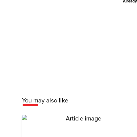
Already
You may also like