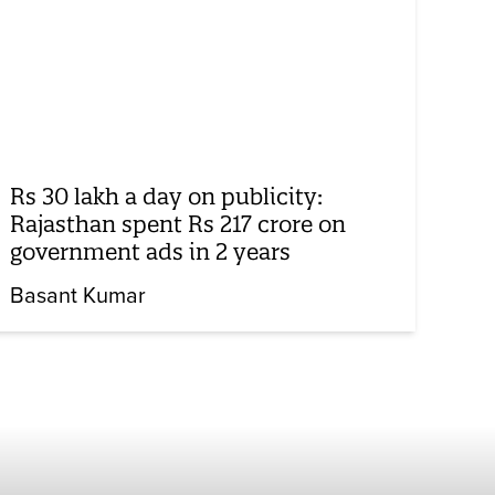
Rs 30 lakh a day on publicity:
Rajasthan spent Rs 217 crore on
government ads in 2 years
Basant Kumar