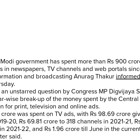
Modi government has spent more than Rs 900 cror
s in newspapers, TV channels and web portals sinc
nformation and broadcasting Anurag Thakur
informe
rsday.
 an unstarred question by Congress MP Digvijaya S
ar-wise break-up of the money spent by the Central
for print, television and online ads.
 crore was spent on TV ads, with Rs 98.69 crore gi
19-20, Rs 69.81 crore to 318 channels in 2021-21, Rs
n 2021-22, and Rs 1.96 crore till June in the current
ter said.