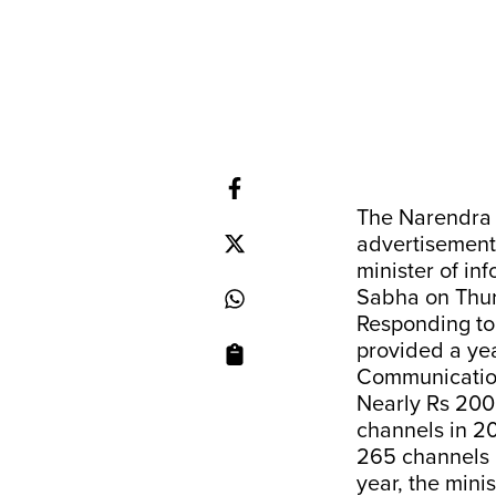
The Narendra 
advertisement
minister of i
Sabha on Thu
Responding to
provided a ye
Communication 
Nearly Rs 200
channels in 20
265 channels i
year, the minis