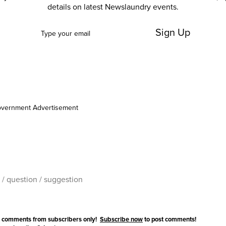
details on latest Newslaundry events.
Sign Up
vernment Advertisement
 comments from subscribers only!
Subscribe now
to post comments!