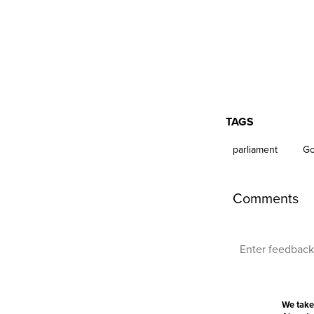
TAGS
parliament
Go
Comments
We take