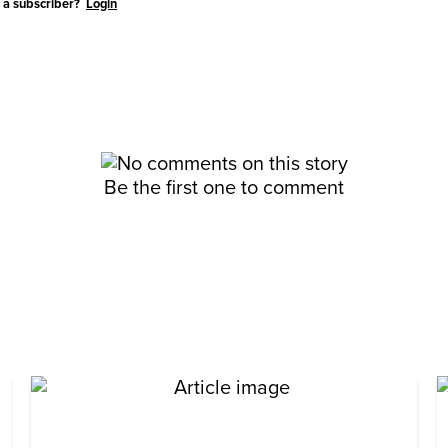
 a subscriber?
Login
Be the first one to comment