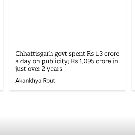
Chhattisgarh govt spent Rs 1.3 crore
a day on publicity; Rs 1,095 crore in
just over 2 years
Akankhya Rout