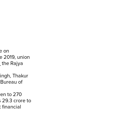
e on
e 2019, union
d
the Rajya
ingh, Thakur
 Bureau of
ven to 270
 29.3 crore to
 financial