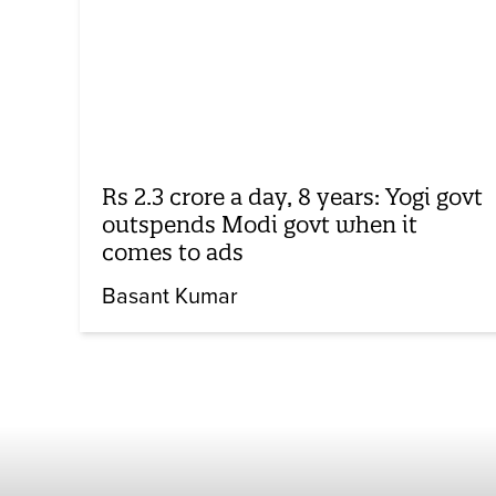
Rs 2.3 crore a day, 8 years: Yogi govt
outspends Modi govt when it
comes to ads
Basant Kumar