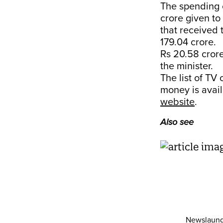
The spending 
crore given to
that received
179.04 crore.
Rs 20.58 crore
the minister.
The list of TV
money is avail
website
.
Also see
Newslaund