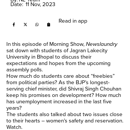
Date:
11 Nov, 2023
Read in app
In this episode of Morning Show,
Newslaundry
sat down with students of Jagran Lakecity
University in Bhopal to discuss their
expectations and hopes from the upcoming
assembly polls.
How much do students care about “freebies”
from political parties? As the BJP’s longest-
serving chief minister, did Shivraj Singh Chouhan
keep his promises on development? How much
has unemployment increased in the last five
years?
The students also talked about two issues close
to their hearts – women’s safety and reservation.
Watch.