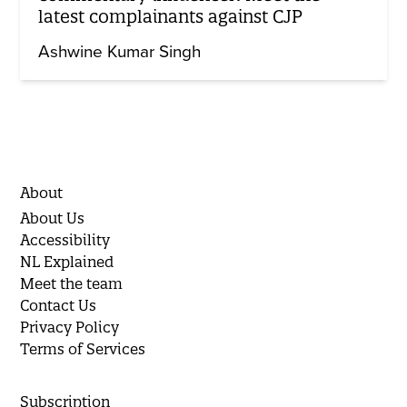
latest complainants against CJP
Ashwine Kumar Singh
About
About Us
Accessibility
NL Explained
Meet the team
Contact Us
Privacy Policy
Terms of Services
Subscription