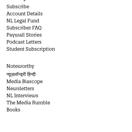
Subscribe
Account Details
NL Legal Fund
Subscriber FAQ
Paywall Stories
Podcast Letters
Student Subscription
Noteworthy
न्यूज़लॉन्ड्री हिन्दी
Media Biascope
Newsletters
NL Interviews
The Media Rumble
Books