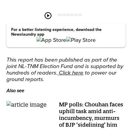
play_circle
-
NaN:NaN:NaN
For a better listening experience, download the
Newslaundry app
This report has been published as part of the
joint NL-TNM Election Fund and is supported by
hundreds of readers.
Click here
to power our
ground reports.
Also see
MP polls: Chouhan faces
uphill task amid anti-
incumbency, murmurs
of BJP ‘sidelining’ him