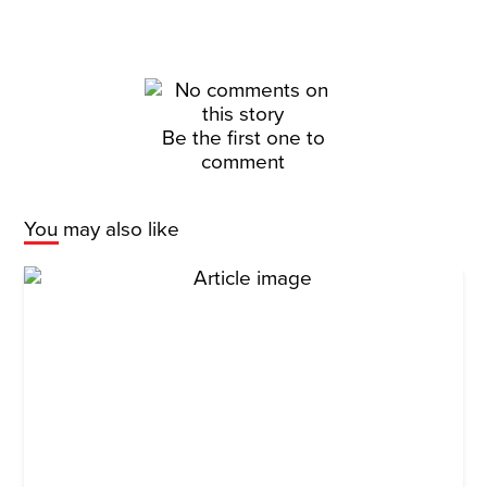
Be the first one to
comment
You may also like