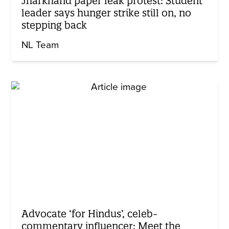
Jharkhand paper leak protest: Student
leader says hunger strike still on, no
stepping back
NL Team
Advocate ‘for Hindus’, celeb-
commentary influencer: Meet the