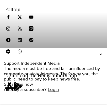
Follow
Support Independent Media
The media must be free and fair, uninfluenced by
corporate or state interests. That's why you, the
Download the Newslaundry app
public, need to pay to keep news free.
Subscribe now
Already a subscriber?
Login