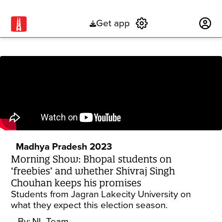
Get app
Subscribe
Madhya Pradesh 2023
Morning Show: Bhopal students on
‘freebies’ and whether Shivraj Singh
Chouhan keeps his promises
Students from Jagran Lakecity University on
what they expect this election season.
By:
NL Team