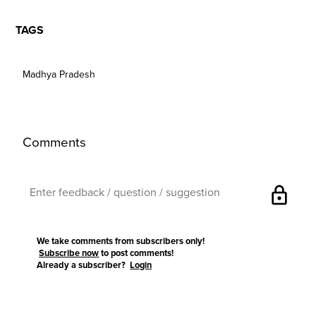
TAGS
Madhya Pradesh
Comments
lock
We take comments from subscribers only!
Subscribe now
to post comments!
Already a subscriber?
Login