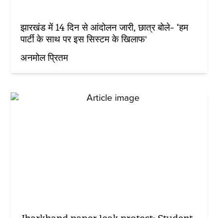
झारखंड में 14 दिन से आंदोलन जारी, छात्र बोले- ‘हम
पार्टी के साथ पर इस सिस्टम के खिलाफ'
अनमोल प्रितम