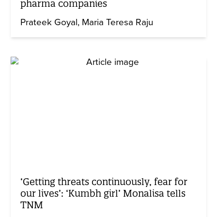
pharma companies
Prateek Goyal
Maria Teresa Raju
‘Getting threats continuously, fear for
our lives’: ‘Kumbh girl’ Monalisa tells
TNM