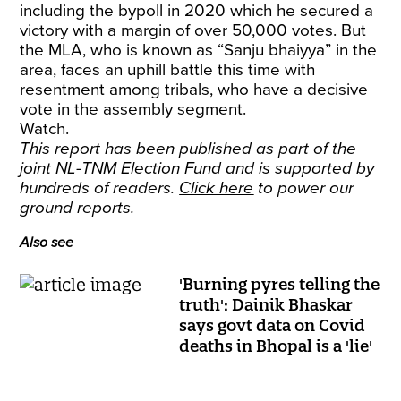
including the bypoll in 2020 which he secured a
victory with a margin of over 50,000 votes. But
the MLA, who is known as “Sanju bhaiyya” in the
area, faces an uphill battle this time with
resentment among tribals, who have a decisive
vote in the assembly segment.
Watch.
This report has been published as part of the
joint NL-TNM Election Fund and is supported by
hundreds of readers.
Click here
to power our
ground reports.
Also see
'Burning pyres telling the
truth': Dainik Bhaskar
says govt data on Covid
deaths in Bhopal is a 'lie'