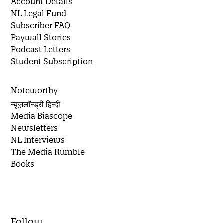
Account Details
NL Legal Fund
Subscriber FAQ
Paywall Stories
Podcast Letters
Student Subscription
Noteworthy
न्यूज़लॉन्ड्री हिन्दी
Media Biascope
Newsletters
NL Interviews
The Media Rumble
Books
Follow