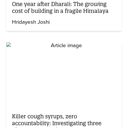
One year after Dharali: The growing
cost of building in a fragile Himalaya
Hridayesh Joshi
Killer cough syrups, zero
accountability: Investigating three