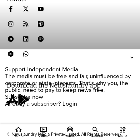
Support Independent Media
The media must be free and fair, uninfluenced by
corporate or state interests. That's why you, the
Download the Newslaundry app
public, need to pay to keep news free.
Subscribe now
Already a subscriber?
Login
home
ondemand_video
podcasts
widgets
© Newslaundry Media Private Limited. All Rights Reserved.
Home
Video
Podcast
Search
More