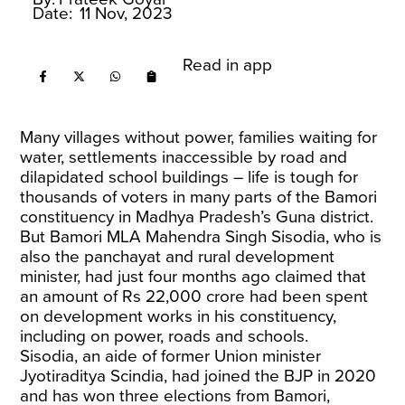
Date:
11 Nov, 2023
Read in app
Many villages without power, families waiting for
water, settlements inaccessible by road and
dilapidated school buildings – life is tough for
thousands of voters in many parts of the Bamori
constituency in Madhya Pradesh’s Guna district.
But Bamori MLA Mahendra Singh Sisodia, who is
also the panchayat and rural development
minister, had just four months ago claimed that
an amount of Rs 22,000 crore had been spent
on development works in his constituency,
including on power, roads and schools.
Sisodia, an aide of former Union minister
Jyotiraditya Scindia, had joined the BJP in 2020
and has won three elections from Bamori,