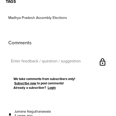
TAGS
Madhya Pradesh Assembly Elections
Comments
lock
We take comments from subscribers only!
Subscribe now
to post comments!
Already a subscriber?
Login
Jumana Naguthanawala
3 years ago