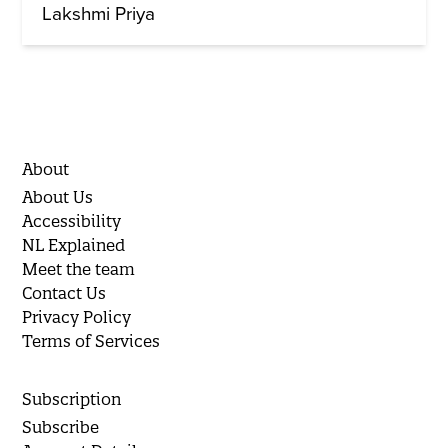
Lakshmi Priya
About
About Us
Accessibility
NL Explained
Meet the team
Contact Us
Privacy Policy
Terms of Services
Subscription
Subscribe