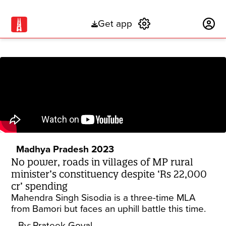
Get app
Subscribe
Madhya Pradesh 2023
No power, roads in villages of MP rural
minister’s constituency despite ‘Rs 22,000
cr’ spending
Mahendra Singh Sisodia is a three-time MLA
from Bamori but faces an uphill battle this time.
By:
Prateek Goyal