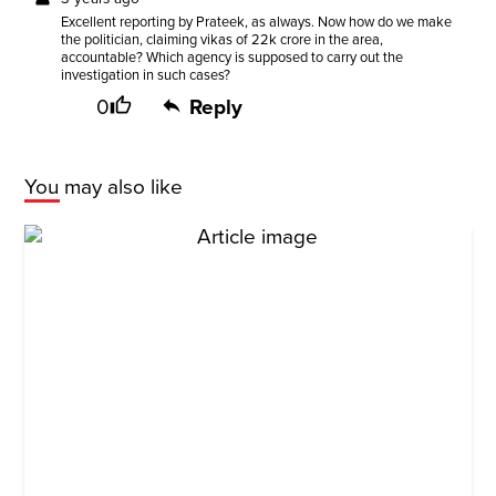
Excellent reporting by Prateek, as always. Now how do we make
the politician, claiming vikas of 22k crore in the area,
accountable? Which agency is supposed to carry out the
investigation in such cases?
0
Reply
You may also like