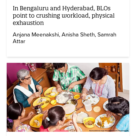
In Bengaluru and Hyderabad, BLOs
point to crushing workload, physical
exhaustion
Anjana Meenakshi
Anisha Sheth
Samrah
Attar