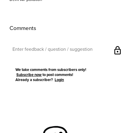
Comments
lock
We take comments from subscribers only!
Subscribe now
to post comments!
Already a subscriber?
Login