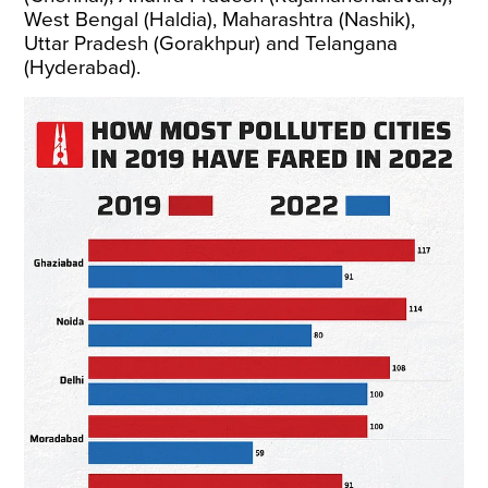
West Bengal (Haldia), Maharashtra (Nashik),
Uttar Pradesh (Gorakhpur) and Telangana
(Hyderabad).