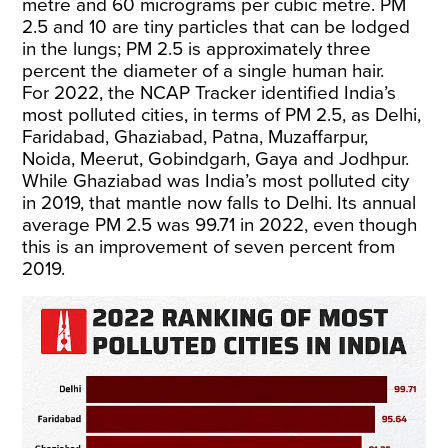
metre and 60 micrograms per cubic metre. PM
2.5 and 10 are tiny particles that can be lodged
in the lungs; PM 2.5 is approximately three
percent the diameter of a single human hair.
For 2022, the NCAP Tracker identified India’s
most polluted cities, in terms of PM 2.5, as Delhi,
Faridabad, Ghaziabad, Patna, Muzaffarpur,
Noida, Meerut, Gobindgarh, Gaya and Jodhpur.
While Ghaziabad was India’s most polluted city
in 2019, that mantle now falls to Delhi. Its annual
average PM 2.5 was 99.71 in 2022, even though
this is an improvement of seven percent from
2019.