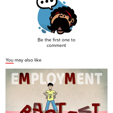
Be the first one to
comment
You may also like