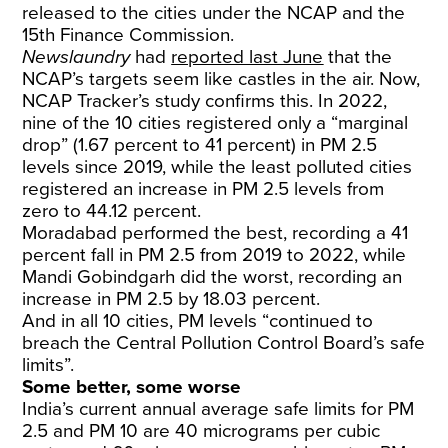
released to the cities under the NCAP and the
15th Finance Commission.
Newslaundry
had
reported last June
that the
NCAP’s targets seem like castles in the air. Now,
NCAP Tracker’s study confirms this. In 2022,
nine of the 10 cities registered only a “marginal
drop” (1.67 percent to 41 percent) in PM 2.5
levels since 2019, while the least polluted cities
registered an increase in PM 2.5 levels from
zero to 44.12 percent.
Moradabad performed the best, recording a 41
percent fall in PM 2.5 from 2019 to 2022, while
Mandi Gobindgarh did the worst, recording an
increase in PM 2.5 by 18.03 percent.
And in all 10 cities, PM levels “continued to
breach the Central Pollution Control Board’s safe
limits”.
Some better, some worse
India’s current annual average safe limits for PM
2.5 and PM 10 are 40 micrograms per cubic