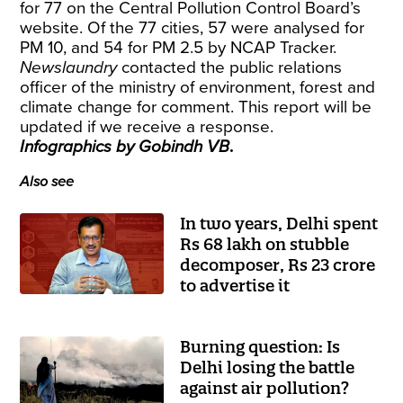
for 77 on the Central Pollution Control Board’s
website. Of the 77 cities, 57 were analysed for
PM 10, and 54 for PM 2.5 by NCAP Tracker.
Newslaundry
contacted the public relations
officer of the ministry of environment, forest and
climate change for comment. This report will be
updated if we receive a response.
Infographics by Gobindh VB
.
Also see
In two years, Delhi spent
Rs 68 lakh on stubble
decomposer, Rs 23 crore
to advertise it
Burning question: Is
Delhi losing the battle
against air pollution?