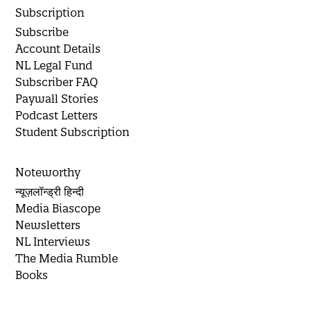
Subscription
Subscribe
Account Details
NL Legal Fund
Subscriber FAQ
Paywall Stories
Podcast Letters
Student Subscription
Noteworthy
न्यूज़लॉन्ड्री हिन्दी
Media Biascope
Newsletters
NL Interviews
The Media Rumble
Books