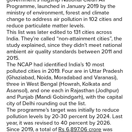
Programme, launched in January 2019 by the
ministry of environment, forest and climate
change to address air pollution in 102 cities and
reduce particulate matter levels.
This list was later edited to 131 cities across
India. They’re called “non-attainment cities”, the
study explained, since they didn’t meet national
ambient air quality standards between 2011 and
2015.
The NCAP had identified India’s 10 most
polluted cities in 2019. Four are in Uttar Pradesh
(Ghaziabad, Noida, Moradabad and Varanasi),
three in West Bengal (Howrah, Kolkata and
Asansol), and one each in Rajasthan (Jodhpur)
and Punjab (Mandi Gobindgarh), with the capital
city of Delhi rounding out the list.
The programme’s target was initially to reduce
pollution levels by 20-30 percent by 2024. Last
year, it was revised to 40 percent by 2026.
Since 2019, a total of
Rs 6,897.06 crore
was