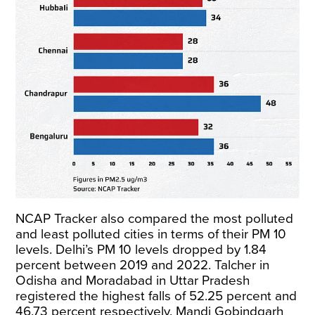
NCAP Tracker also compared the most polluted
and least polluted cities in terms of their PM 10
levels. Delhi’s PM 10 levels dropped by 1.84
percent between 2019 and 2022. Talcher in
Odisha and Moradabad in Uttar Pradesh
registered the highest falls of 52.25 percent and
46.73 percent respectively. Mandi Gobindgarh