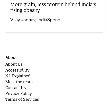
More grain, less protein behind India’s
rising obesity
Vijay Jadhav
IndiaSpend
About
About Us
Accessibility
NL Explained
Meet the team
Contact Us
Privacy Policy
Terms of Services