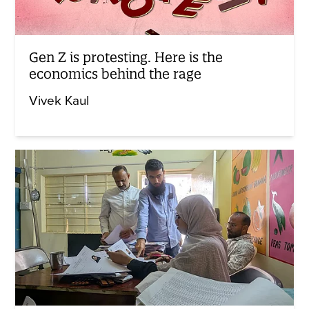
Gen Z is protesting. Here is the
economics behind the rage
Vivek Kaul