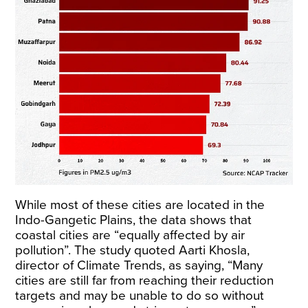
While most of these cities are located in the
Indo-Gangetic Plains, the data shows that
coastal cities are “equally affected by air
pollution”. The study quoted Aarti Khosla,
director of Climate Trends, as saying, “Many
cities are still far from reaching their reduction
targets and may be unable to do so without