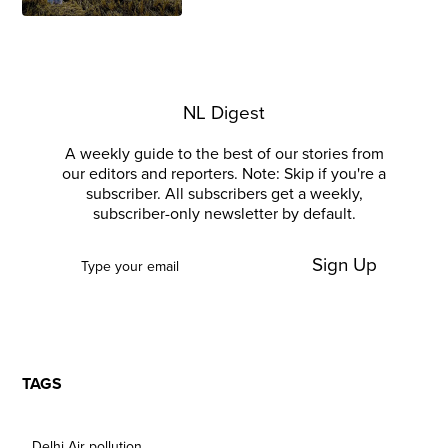
NL Digest
A weekly guide to the best of our stories from
our editors and reporters. Note: Skip if you're a
subscriber. All subscribers get a weekly,
subscriber-only newsletter by default.
Sign Up
TAGS
Delhi Air pollution