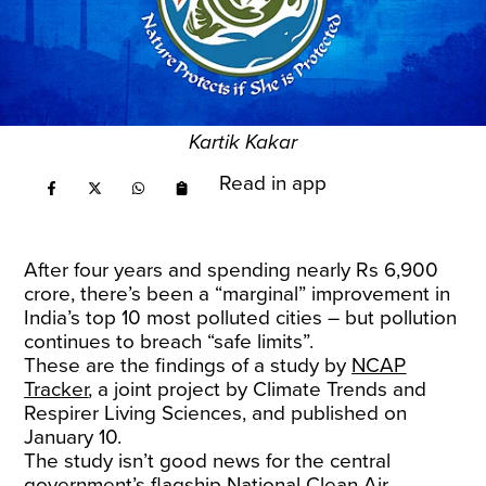
Kartik Kakar
Read in app
After four years and spending nearly Rs 6,900
crore, there’s been a “marginal” improvement in
India’s top 10 most polluted cities – but pollution
continues to breach “safe limits”.
These are the findings of a study by
NCAP
Tracker
, a joint project by Climate Trends and
Respirer Living Sciences, and published on
January 10.
The study isn’t good news for the central
government’s flagship National Clean Air