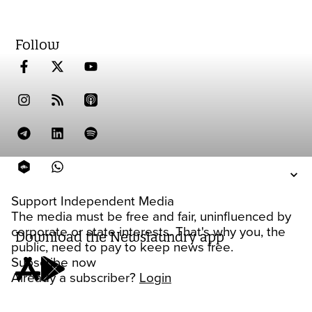
Follow
Support Independent Media
The media must be free and fair, uninfluenced by
corporate or state interests. That's why you, the
Download the Newslaundry app
public, need to pay to keep news free.
Subscribe now
Already a subscriber?
Login