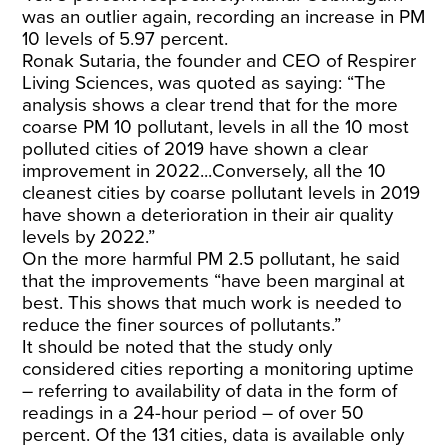
was an outlier again, recording an increase in PM
10 levels of 5.97 percent.
Ronak Sutaria, the founder and CEO of Respirer
Living Sciences, was quoted as saying: “The
analysis shows a clear trend that for the more
coarse PM 10 pollutant, levels in all the 10 most
polluted cities of 2019 have shown a clear
improvement in 2022...Conversely, all the 10
cleanest cities by coarse pollutant levels in 2019
have shown a deterioration in their air quality
levels by 2022.”
On the more harmful PM 2.5 pollutant, he said
that the improvements “have been marginal at
best. This shows that much work is needed to
reduce the finer sources of pollutants.”
It should be noted that the study only
considered cities reporting a monitoring uptime
– referring to availability of data in the form of
readings in a 24-hour period – of over 50
percent. Of the 131 cities, data is available only