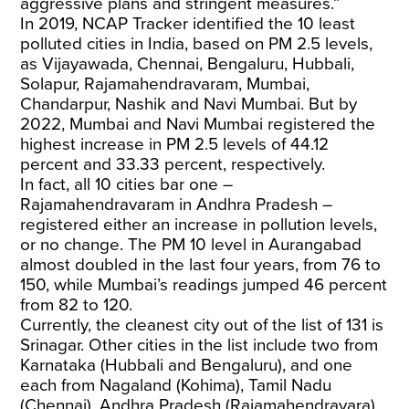
aggressive plans and stringent measures.”
In 2019, NCAP Tracker identified the 10 least
polluted cities in India, based on PM 2.5 levels,
as Vijayawada, Chennai, Bengaluru, Hubbali,
Solapur, Rajamahendravaram, Mumbai,
Chandarpur, Nashik and Navi Mumbai. But by
2022, Mumbai and Navi Mumbai registered the
highest increase in PM 2.5 levels of 44.12
percent and 33.33 percent, respectively.
In fact, all 10 cities bar one –
Rajamahendravaram in Andhra Pradesh –
registered either an increase in pollution levels,
or no change. The PM 10 level in Aurangabad
almost doubled in the last four years, from 76 to
150, while Mumbai’s readings jumped 46 percent
from 82 to 120.
Currently, the cleanest city out of the list of 131 is
Srinagar. Other cities in the list include two from
Karnataka (Hubbali and Bengaluru), and one
each from Nagaland (Kohima), Tamil Nadu
(Chennai), Andhra Pradesh (Rajamahendravara),