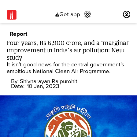
Get app
Subscribe
Report
Four years, Rs 6,900 crore, and a ‘marginal’
improvement in India’s air pollution: New
study
It isn’t good news for the central government’s
ambitious National Clean Air Programme.
By:
Shivnarayan Rajpurohit
Date:
10 Jan, 2023