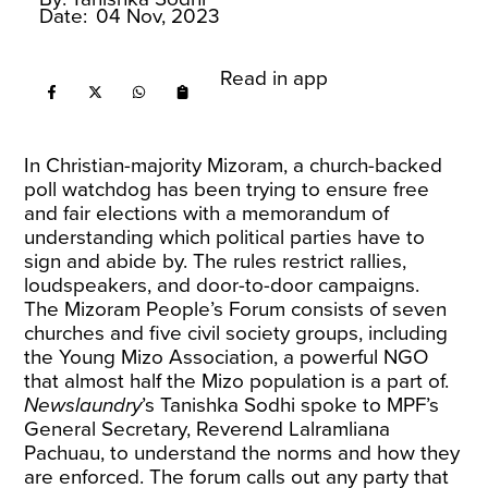
Date:
04 Nov, 2023
Read in app
In Christian-majority Mizoram, a church-backed
poll watchdog has been trying to ensure free
and fair elections with a memorandum of
understanding which political parties have to
sign and abide by. The rules restrict rallies,
loudspeakers, and door-to-door campaigns.
The Mizoram People’s Forum consists of seven
churches and five civil society groups, including
the Young Mizo Association, a powerful NGO
that almost half the Mizo population is a part of.
Newslaundry
’s Tanishka Sodhi spoke to MPF’s
General Secretary, Reverend Lalramliana
Pachuau, to understand the norms and how they
are enforced. The forum calls out any party that