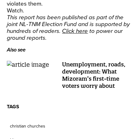
violates them.
Watch.
This report has been published as part of the
joint NL-TNM Election Fund and is supported by
hundreds of readers.
Click here
to power our
ground reports.
Also see
Unemployment, roads,
development: What
Mizoram’s first-time
voters worry about
TAGS
christian churches