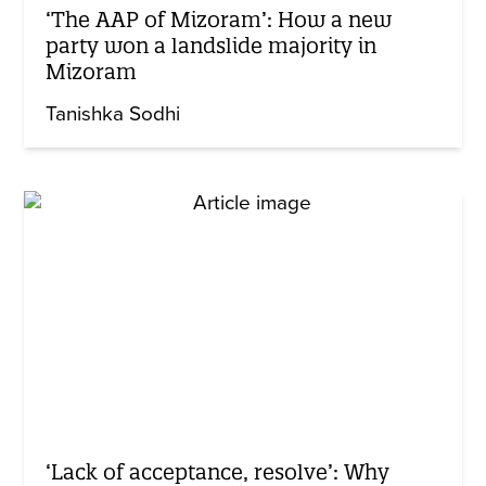
‘The AAP of Mizoram’: How a new
party won a landslide majority in
Mizoram
Tanishka Sodhi
‘Lack of acceptance, resolve’: Why