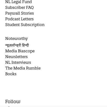
NL Legal Fund
Subscriber FAQ
Paywall Stories
Podcast Letters
Student Subscription
Noteworthy
न्यूज़लॉन्ड्री हिन्दी
Media Biascope
Newsletters
NL Interviews
The Media Rumble
Books
Follow