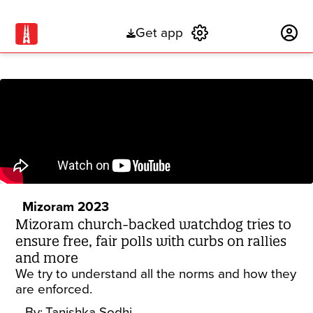
Get app
Subscribe
Mizoram 2023
Mizoram church-backed watchdog tries to
ensure free, fair polls with curbs on rallies
and more
We try to understand all the norms and how they
are enforced.
By:
Tanishka Sodhi