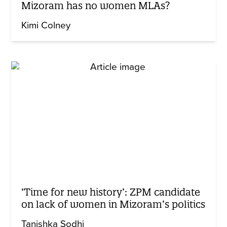
Mizoram has no women MLAs?
Kimi Colney
‘Time for new history’: ZPM candidate
on lack of women in Mizoram’s politics
Tanishka Sodhi