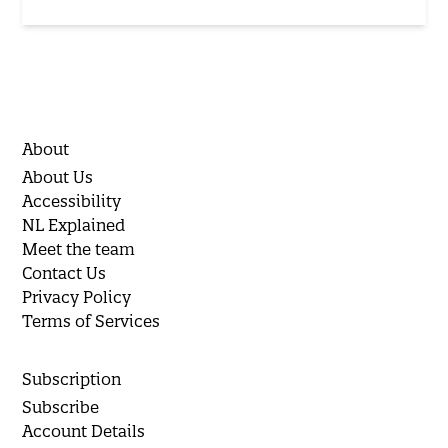
About
About Us
Accessibility
NL Explained
Meet the team
Contact Us
Privacy Policy
Terms of Services
Subscription
Subscribe
Account Details