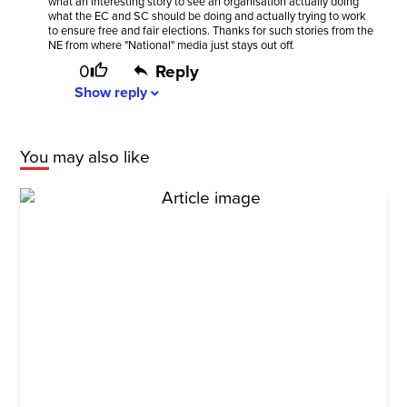
what an interesting story to see an organisation actually doing
what the EC and SC should be doing and actually trying to work
to ensure free and fair elections. Thanks for such stories from the
NE from where "National" media just stays out off.
0
Reply
Show
reply
expand_more
You may also like