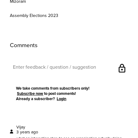
Mizoram
Assembly Elections 2023
Comments
lock
We take comments from subscribers only!
Subscribe now
to post comments!
Already a subscriber?
Login
Vijay
3 years ago