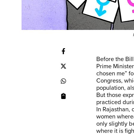
Before the Bil
Prime Ministe
chosen me” fo
Congress, whic
population, al
But those expr
practiced durin
In Rajasthan, 
women whereas
only slightly 
where it is fig