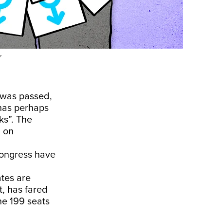
r
n was passed,
has perhaps
s”. The
d on
Congress have
ates are
, has fared
he 199 seats