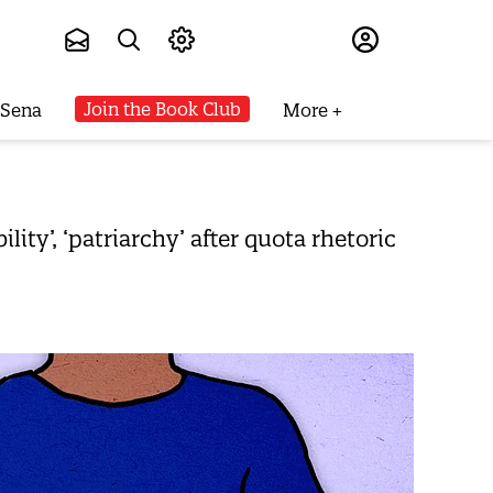
Subscribe
Join the Book Club
 Sena
More
ty’, ‘patriarchy’ after quota rhetoric