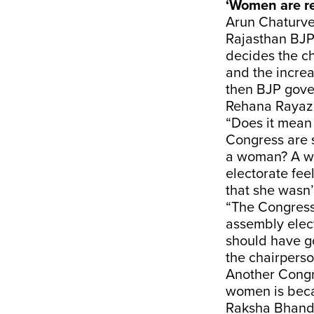
‘Women are r
Arun Chaturve
Rajasthan BJP
decides the ch
and the increa
then BJP gove
Rehana Rayaz C
“Does it mean 
Congress are su
a woman? A wo
electorate fe
that she wasn’
“The Congress
assembly elec
should have go
the chairpers
Another Congr
women is becau
Raksha Bhandar