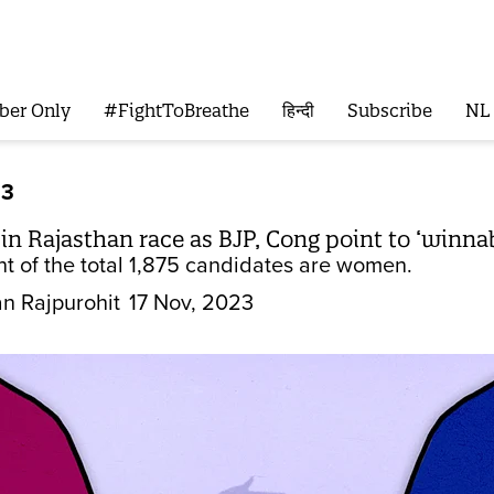
ber Only
#FightToBreathe
हिन्दी
Subscribe
NL
23
 Rajasthan race as BJP, Cong point to ‘winnabili
nt of the total 1,875 candidates are women.
n Rajpurohit
17 Nov, 2023