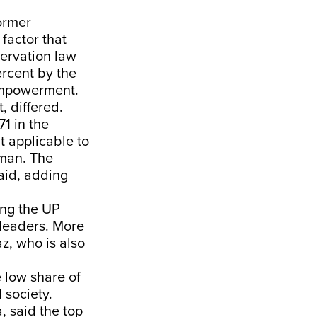
ormer
 factor that
servation law
ercent by the
empowerment.
 differed.
1 in the
it applicable to
 man. The
aid, adding
ing the UP
leaders. More
az, who is also
 low share of
 society.
, said the top