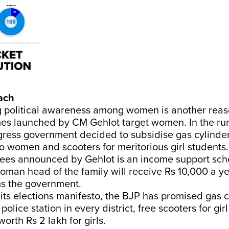
ach
g political awareness among women is another rea
es launched by CM Gehlot target women. In the run
gress government decided to subsidise gas cylinder
 women and scooters for meritorious girl students.
ees announced by Gehlot is an income support sc
man head of the family will receive Rs 10,000 a yea
s the government.
its elections manifesto, the BJP has promised gas c
lice station in every district, free scooters for gir
orth Rs 2 lakh for girls.