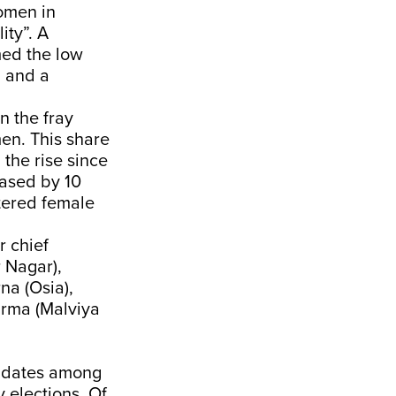
omen in
ity”. A
ed the low
n and a
n the fray
men. This share
the rise since
eased by 10
stered female
 chief
 Nagar),
na (Osia),
arma (Malviya
didates among
 elections. Of