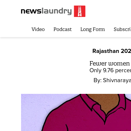
Video
Podcast
Long Form
Subscri
Rajasthan 20
Fewer women in
Only 9.76 perce
By:
Shivnaraya