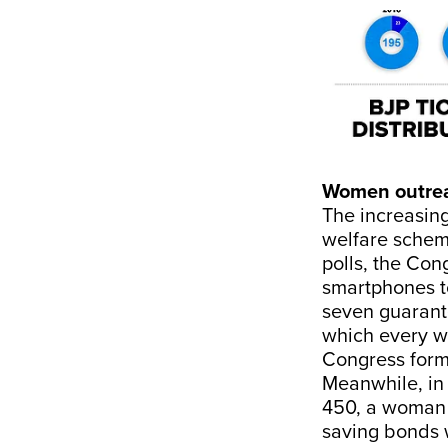
Women outre
The increasin
welfare schem
polls, the Con
smartphones to
seven guarant
which every wo
Congress form
Meanwhile, in 
450, a woman po
saving bonds w