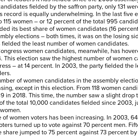
candidates fielded by the saffron party, only 131 w
 record is equally underwhelming. In the last five el
to 115 women – or 12 percent of the total 995 candid
ded its best share of women candidates (16 percent
bly elections – both times, it was on the losing side
as fielded the least number of women candidates.
Congress women candidates, meanwhile, has hove
4. This election saw the highest number of women 
ess – at 14 percent. In 2003, the party fielded the
ers.
number of women candidates in the assembly electi
asing, except in this election. From 118 women cand
89 in 2018. This time, the number saw a slight drop t
of the total 10,000 candidates fielded since 2003, ju
e women.
 of women voters has been increasing. In 2003, 64
ters turned up to vote against 70 percent men. Fif
ote share jumped to 75 percent against 73 percent b