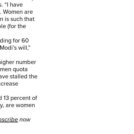
. “I have
se. Women are
n is such that
e (for the
ding for 60
Modi’s will,”
 higher number
women quota
ave stalled the
ncrease
d 13 percent of
ely, are women
bscribe
now