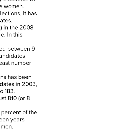
ere women.
ections, it has
ates.
) in the 2008
. In this
red between 9
candidates
 least number
ons has been
idates in 2003,
o 183.
st 810 (or 8
 percent of the
teen years
y men.