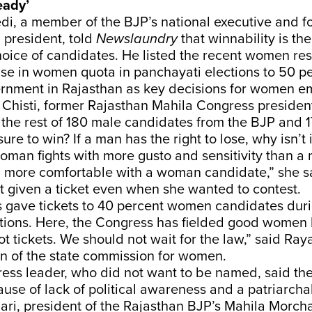
eady’
di, a member of the BJP’s national executive and f
 president, told
Newslaundry
that winnability is the
oice of candidates. He listed the recent women re
se in women quota in panchayati elections to 50 p
rnment in Rajasthan as key decisions for women 
histi, former Rajasthan Mahila Congress president,
the rest of 180 male candidates from the BJP and 17
re to win? If a man has the right to lose, why isn’t 
man fights with more gusto and sensitivity than a
el more comfortable with a woman candidate,” she s
t given a ticket even when she wanted to contest.
 gave tickets to 40 percent women candidates dur
tions. Here, the Congress has fielded good women 
t tickets. We should not wait for the law,” said Ray
on of the state commission for women.
ess leader, who did not want to be named, said the
se of lack of political awareness and a patriarchal
i, president of the Rajasthan BJP’s Mahila Morcha