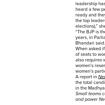
leadership has
heard a few pe
ready and they
the top leade
elections),” sh
“The BJP is th
years, in Parli
Bhandari said
When asked if 
of seats to w
also requires 
women’s reserv
women’s partici
A report in
Ne
the total cand
in the Madhya 
Small teams ca
and power Ne