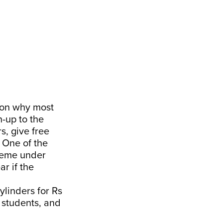
son why most
-up to the
s, give free
 One of the
heme under
r if the
ylinders for Rs
l students, and