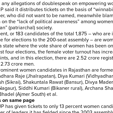
g any allegations of doublespeak on empowering w
JP said it distributes tickets on the basis of “winnabil
er, who did not want to be named, meanwhile blam
n on the “lack of political awareness” among wome
n” (patriarchal) society.
ent, or 183 candidates of the total 1,875 – who are i
te for elections to the 200-seat assembly – are wo
 a state where the vote share of women has been on 
ast four elections, the female voter turnout has incr
nts, and in this election, there are 2.52 crore regi
 2.73 crore men.
rominent women candidates in Rajasthan are former
ndhara Raje (Jhalrapatan), Diya Kumari (Vidhyadhar
 (Sikrai), Shakuntala Rawat (Bansur), Divya Mader
Nagaur), Siddhi Kumari (Bikaner rural), Archana Sh
Bhadel (Ajmer South) et al.
s on same page
BJP has given tickets to only 13 percent women can
er of leaders it has fielded since the 2003 assembly