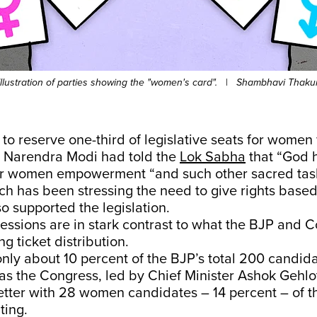
Illustration of parties showing the "women's card".
|
Shambhavi Thaku
l to reserve one-third of legislative seats for wome
r Narendra Modi had told the
Lok Sabha
that “God 
r women empowerment “and such other sacred task
h has been stressing the need to give rights base
so supported the legislation.
essions are in stark contrast to what the BJP and 
g ticket distribution.
only about 10 percent of the BJP’s total 200 candid
 the Congress, led by Chief Minister Ashok Gehlot
better with 28 women candidates – 14 percent – of t
hting.