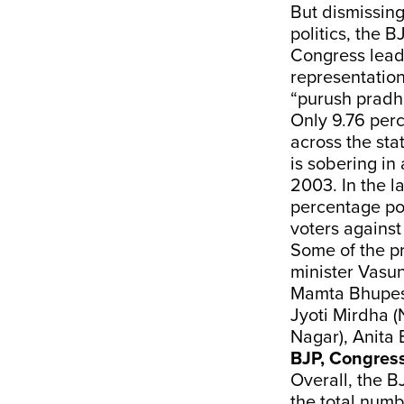
But dismissin
politics, the B
Congress lead
representatio
“purush pradha
Only 9.76 perc
across the sta
is sobering in
2003. In the l
percentage poi
voters against
Some of the p
minister Vasu
Mamta Bhupesh
Jyoti Mirdha (
Nagar), Anita 
BJP, Congres
Overall, the 
the total numb