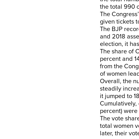
the total 990 
The Congress’s
given tickets 
The BJP recor
and 2018 assem
election, it h
The share of 
percent and 1
from the Congr
of women lead
Overall, the 
steadily incre
it jumped to 1
Cumulatively, 
percent) wer
The vote share
total women vo
later, their v