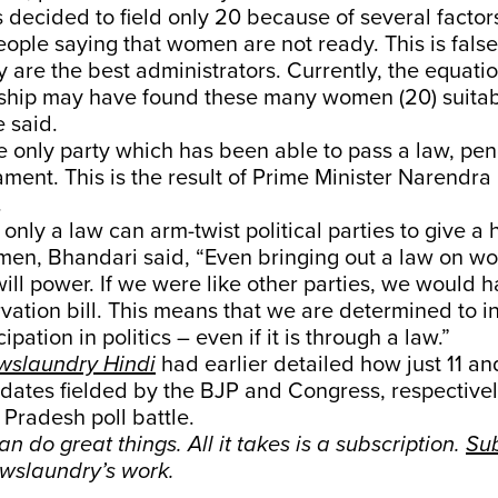
 decided to field only 20 because of several factors
ople saying that women are not ready. This is fal
 are the best administrators. Currently, the equatio
rship may have found these many women (20) suitabl
e said.
e only party which has been able to pass a law, pen
ament. This is the result of Prime Minister Narendra 
.
only a law can arm-twist political parties to give a
omen, Bhandari said, “Even bringing out a law on 
will power. If we were like other parties, we would h
ation bill. This means that we are determined to i
pation in politics – even if it is through a law.”
wslaundry Hindi
had earlier detailed how just 11 an
idates fielded by the BJP and Congress, respectiv
Pradesh poll battle.
n do great things. All it takes is a subscription.
Su
wslaundry’s work.