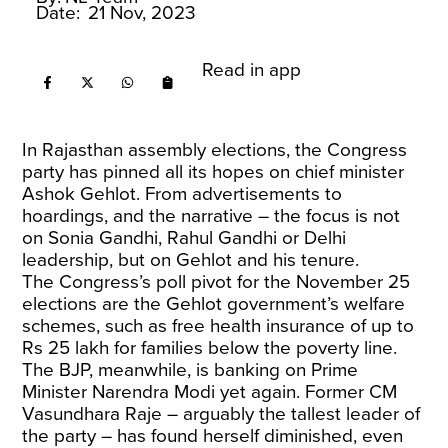
Date:
21 Nov, 2023
Read in app
In Rajasthan assembly elections, the Congress
party has pinned all its hopes on chief minister
Ashok Gehlot. From advertisements to
hoardings, and the narrative – the focus is not
on Sonia Gandhi, Rahul Gandhi or Delhi
leadership, but on Gehlot and his tenure.
The Congress’s poll pivot for the November 25
elections are the Gehlot government’s welfare
schemes, such as free health insurance of up to
Rs 25 lakh for families below the poverty line.
The BJP, meanwhile, is banking on Prime
Minister Narendra Modi yet again. Former CM
Vasundhara Raje – arguably the tallest leader of
the party – has found herself diminished, even