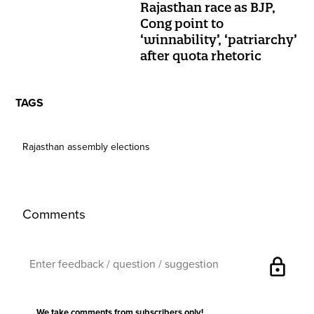
Rajasthan race as BJP,
Cong point to
‘winnability’, ‘patriarchy’
after quota rhetoric
TAGS
Rajasthan assembly elections
Comments
lock
We take comments from subscribers only!