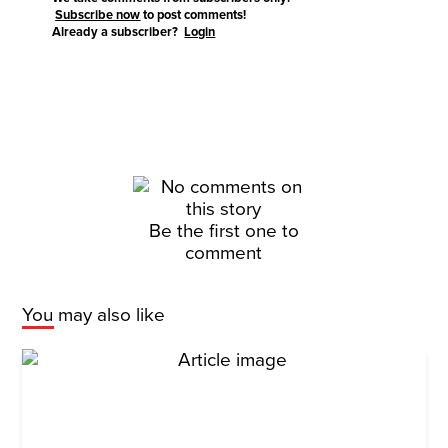
Subscribe now
to post comments!
Already a subscriber?
Login
Be the first one to
comment
You may also like