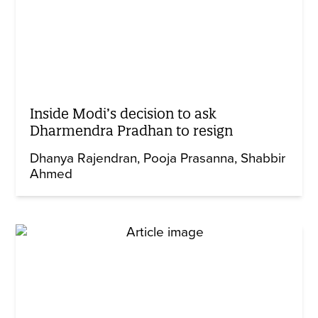
Inside Modi’s decision to ask
Dharmendra Pradhan to resign
Dhanya Rajendran
Pooja Prasanna
Shabbir
Ahmed