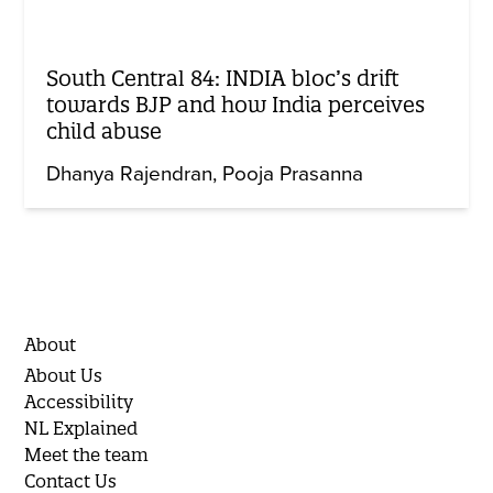
South Central 84: INDIA bloc’s drift
towards BJP and how India perceives
child abuse
Dhanya Rajendran
Pooja Prasanna
About
About Us
Accessibility
NL Explained
Meet the team
Contact Us