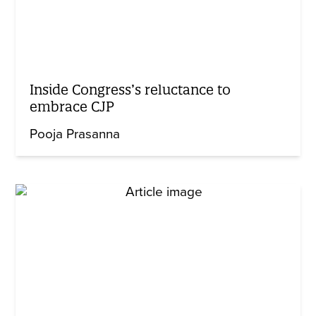
Inside Congress’s reluctance to
embrace CJP
Pooja Prasanna