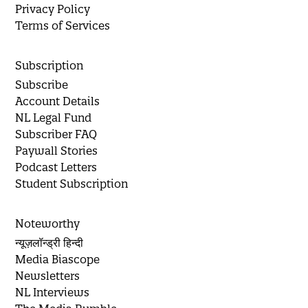
Privacy Policy
Terms of Services
Subscription
Subscribe
Account Details
NL Legal Fund
Subscriber FAQ
Paywall Stories
Podcast Letters
Student Subscription
Noteworthy
न्यूज़लॉन्ड्री हिन्दी
Media Biascope
Newsletters
NL Interviews