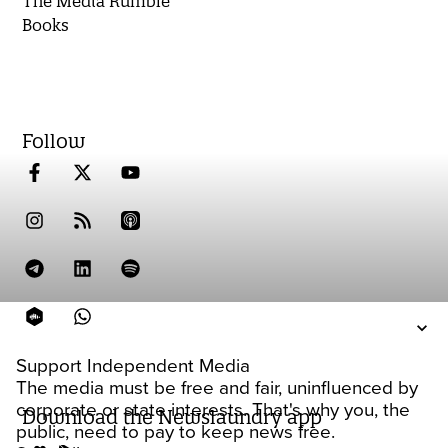
The Media Rumble
Books
Follow
Support Independent Media
The media must be free and fair, uninfluenced by
corporate or state interests. That's why you, the
Download the Newslaundry app
public, need to pay to keep news free.