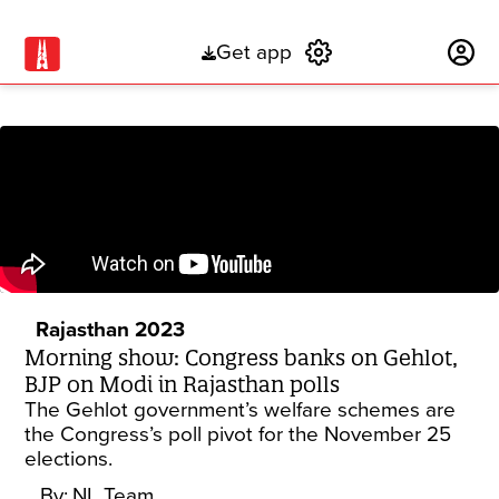
Get app
Subscribe
Rajasthan 2023
Morning show: Congress banks on Gehlot,
BJP on Modi in Rajasthan polls
The Gehlot government’s welfare schemes are
the Congress’s poll pivot for the November 25
elections.
By:
NL Team