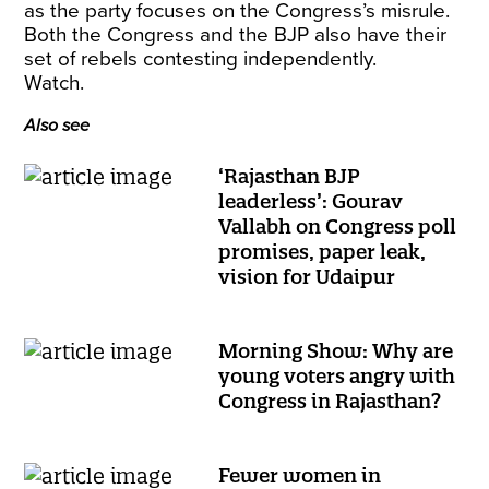
as the party focuses on the Congress’s misrule.
Both the Congress and the BJP also have their
set of rebels contesting independently.
Watch.
Also see
‘Rajasthan BJP
leaderless’: Gourav
Vallabh on Congress poll
promises, paper leak,
vision for Udaipur
Morning Show: Why are
young voters angry with
Congress in Rajasthan?
Fewer women in