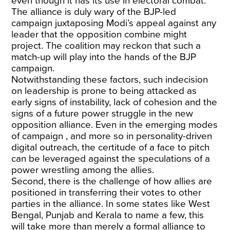
even though it has its use in electoral combat.
The alliance is duly wary of the BJP-led
campaign juxtaposing Modi’s appeal against any
leader that the opposition combine might
project. The coalition may reckon that such a
match-up will play into the hands of the BJP
campaign.
Notwithstanding these factors, such indecision
on leadership is prone to being attacked as
early signs of instability, lack of cohesion and the
signs of a future power struggle in the new
opposition alliance. Even in the emerging modes
of campaign , and more so in personality-driven
digital outreach, the certitude of a face to pitch
can be leveraged against the speculations of a
power wrestling among the allies.
Second, there is the challenge of how allies are
positioned in transferring their votes to other
parties in the alliance. In some states like West
Bengal, Punjab and Kerala to name a few, this
will take more than merely a formal alliance to