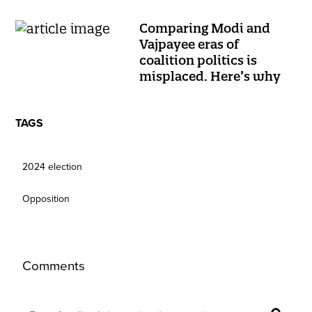
Comparing Modi and
Vajpayee eras of
coalition politics is
misplaced. Here’s why
TAGS
2024 election
Opposition
Comments