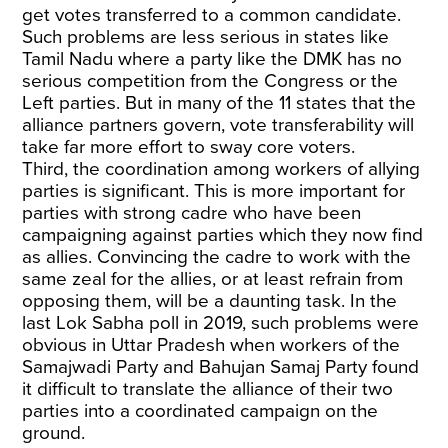
get votes transferred to a common candidate.
Such problems are less serious in states like
Tamil Nadu where a party like the DMK has no
serious competition from the Congress or the
Left parties. But in many of the 11 states that the
alliance partners govern, vote transferability will
take far more effort to sway core voters.
Third, the coordination among workers of allying
parties is significant. This is more important for
parties with strong cadre who have been
campaigning against parties which they now find
as allies. Convincing the cadre to work with the
same zeal for the allies, or at least refrain from
opposing them, will be a daunting task. In the
last Lok Sabha poll in 2019, such problems were
obvious in Uttar Pradesh when workers of the
Samajwadi Party and Bahujan Samaj Party found
it difficult to translate the alliance of their two
parties into a coordinated campaign on the
ground.