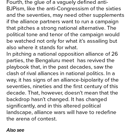
Fourth, the glue of a vaguely defined anti-
BJPism, like the anti-Congressism of the sixties
and the seventies, may need other supplements
if the alliance partners want to run a campaign
that pitches a strong national alternative. The
political tone and tenor of the campaign would
be watched not only for what it’s assailing but
also where it stands for what.
In pitching a national opposition alliance of 26
parties, the Bengaluru meet has revived the
playbook that, in the past decades, saw the
clash of rival alliances in national politics. In a
way, it has signs of an alliance-bipolarity of the
seventies, nineties and the first century of this
decade. That, however, doesn’t mean that the
backdrop hasn’t changed. It has changed
significantly, and in this altered political
landscape, alliance wars will have to redefine
the arena of contest.
Also see