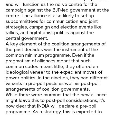
and will function as the nerve centre for the
campaign against the BJP-led government at the
centre. The alliance is also likely to set up
subcommittees for communication and joint
strategies, campaign and election events like
rallies, and agitationist politics against the
central government.
A key element of the coalition arrangements of
the past decades was the instrument of the
common minimum programme. Even if the
pragmatism of alliances meant that such
common codes meant little, they offered an
ideological veneer to the expedient moves of
power politics. In the nineties, they had different
variants in pre-poll pacts as well as post-poll
arrangements of coalition governments.
While there were murmurs that the new alliance
might leave this to post-poll considerations, it’s
now clear that INDIA will declare a pre-poll
programme. As a strategy, this is expected to