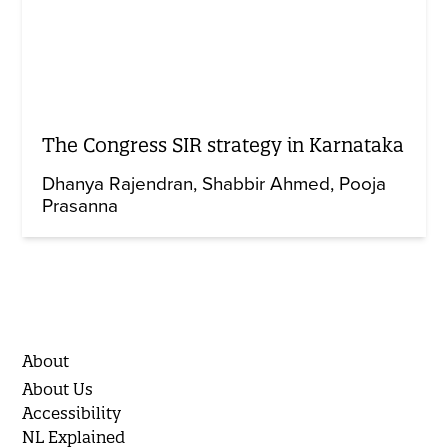
The Congress SIR strategy in Karnataka
Dhanya Rajendran
Shabbir Ahmed
Pooja
Prasanna
About
About Us
Accessibility
NL Explained