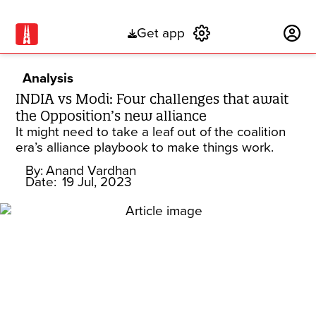
Get app
Subscribe
Analysis
INDIA vs Modi: Four challenges that await
the Opposition’s new alliance
It might need to take a leaf out of the coalition
era’s alliance playbook to make things work.
By:
Anand Vardhan
Date:
19 Jul, 2023