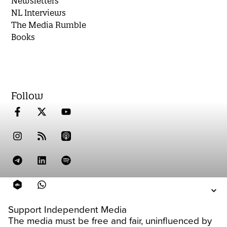
Newsletters
NL Interviews
The Media Rumble
Books
Follow
Support Independent Media
The media must be free and fair, uninfluenced by