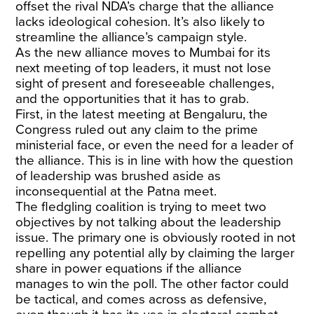
offset the rival NDA’s charge that the alliance
lacks ideological cohesion. lt’s also likely to
streamline the alliance’s campaign style.
As the new alliance moves to Mumbai for its
next meeting of top leaders, it must not lose
sight of present and foreseeable challenges,
and the opportunities that it has to grab.
First, in the latest meeting at Bengaluru, the
Congress ruled out any claim to the prime
ministerial face, or even the need for a leader of
the alliance. This is in line with how the question
of leadership was brushed aside as
inconsequential at the Patna meet.
The fledgling coalition is trying to meet two
objectives by not talking about the leadership
issue. The primary one is obviously rooted in not
repelling any potential ally by claiming the larger
share in power equations if the alliance
manages to win the poll. The other factor could
be tactical, and comes across as defensive,