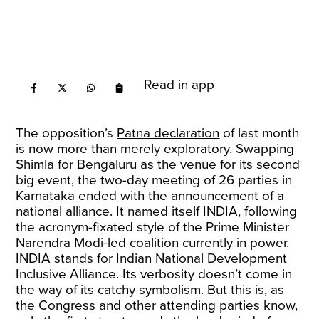
Read in app
The opposition’s
Patna declaration
of last month
is now more than merely exploratory. Swapping
Shimla for Bengaluru as the venue for its second
big event, the two-day meeting of 26 parties in
Karnataka ended with the announcement of a
national alliance. It named itself INDIA, following
the acronym-fixated style of the Prime Minister
Narendra Modi-led coalition currently in power.
INDIA stands for Indian National Development
Inclusive Alliance. Its verbosity doesn’t come in
the way of its catchy symbolism. But this is, as
the Congress and other attending parties know,