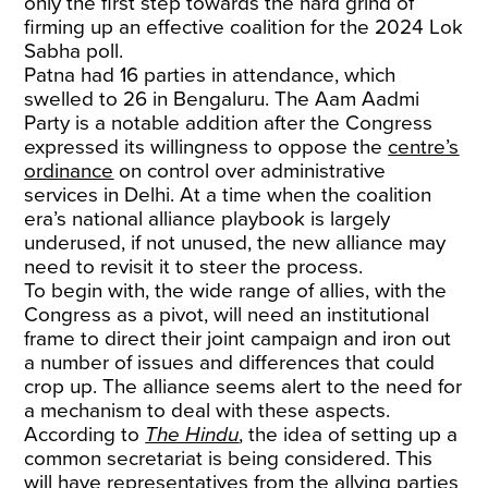
only the first step towards the hard grind of
firming up an effective coalition for the 2024 Lok
Sabha poll.
Patna had 16 parties in attendance, which
swelled to 26 in Bengaluru. The Aam Aadmi
Party is a notable addition after the Congress
expressed its willingness to oppose the
centre’s
ordinance
on control over administrative
services in Delhi. At a time when the coalition
era’s national alliance playbook is largely
underused, if not unused, the new alliance may
need to revisit it to steer the process.
To begin with, the wide range of allies, with the
Congress as a pivot, will need an institutional
frame to direct their joint campaign and iron out
a number of issues and differences that could
crop up. The alliance seems alert to the need for
a mechanism to deal with these aspects.
According to
The Hindu
, the idea of setting up a
common secretariat is being considered. This
will have representatives from the allying parties