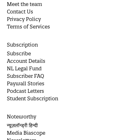
Meet the team
Contact Us
Privacy Policy
Terms of Services
Subscription
Subscribe
Account Details
NL Legal Fund
Subscriber FAQ
Paywall Stories
Podcast Letters
Student Subscription
Noteworthy
न्यूज़लॉन्ड्री हिन्दी
Media Biascope