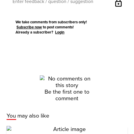
lock
We take comments from subscribers only!
Subscribe now
to post comments!
Already a subscriber?
Login
Be the first one to
comment
You may also like