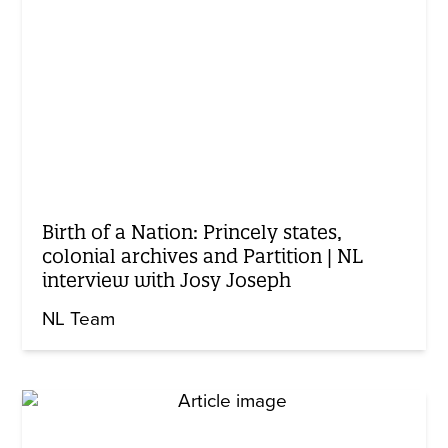
Birth of a Nation: Princely states,
colonial archives and Partition | NL
interview with Josy Joseph
NL Team