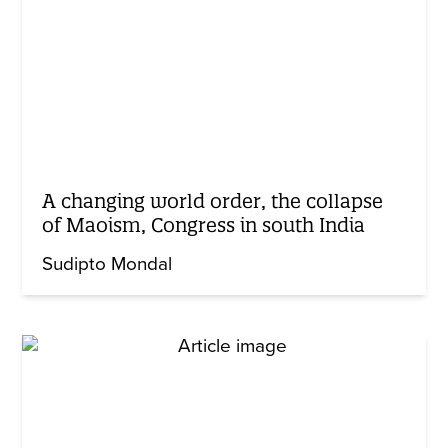
A changing world order, the collapse
of Maoism, Congress in south India
Sudipto Mondal