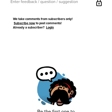
lock
We take comments from subscribers only!
Subscribe now
to post comments!
Already a subscriber?
Login
Be the first one to