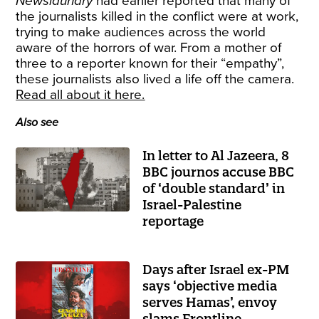
Newslaundry
had earlier reported that many of
the journalists killed in the conflict were at work,
trying to make audiences across the world
aware of the horrors of war. From a mother of
three to a reporter known for their “empathy”,
these journalists also lived a life off the camera.
Read all about it here.
Also see
In letter to Al Jazeera, 8
BBC journos accuse BBC
of ‘double standard’ in
Israel-Palestine
reportage
Days after Israel ex-PM
says ‘objective media
serves Hamas’, envoy
slams Frontline