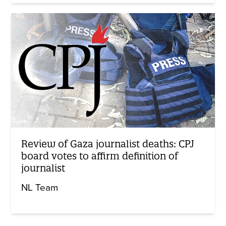
Review of Gaza journalist deaths: CPJ
board votes to affirm definition of
journalist
NL Team