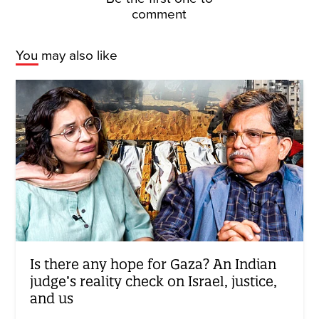
comment
You may also like
Is there any hope for Gaza? An Indian
judge’s reality check on Israel, justice,
and us