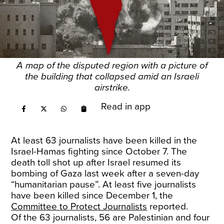
A map of the disputed region with a picture of
the building that collapsed amid an Israeli
airstrike.
Read in app
At least 63 journalists have been killed in the
Israel-Hamas fighting since October 7. The
death toll shot up after Israel resumed its
bombing of Gaza last week after a seven-day
“humanitarian pause”. At least five journalists
have been killed since December 1, the
Committee to Protect Journalists
reported.
Of the 63 journalists, 56 are Palestinian and four