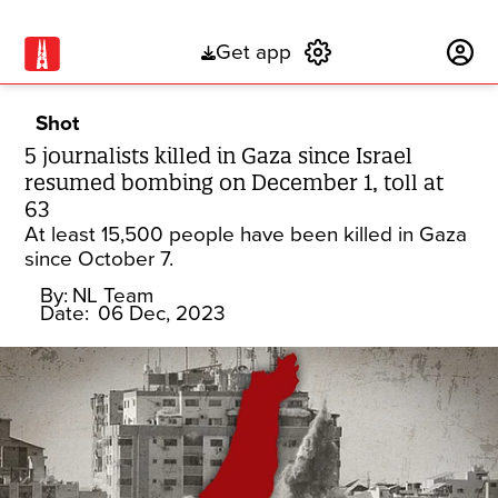
Get app
Subscribe
Shot
5 journalists killed in Gaza since Israel
resumed bombing on December 1, toll at
63
At least 15,500 people have been killed in Gaza
since October 7.
By:
NL Team
Date:
06 Dec, 2023