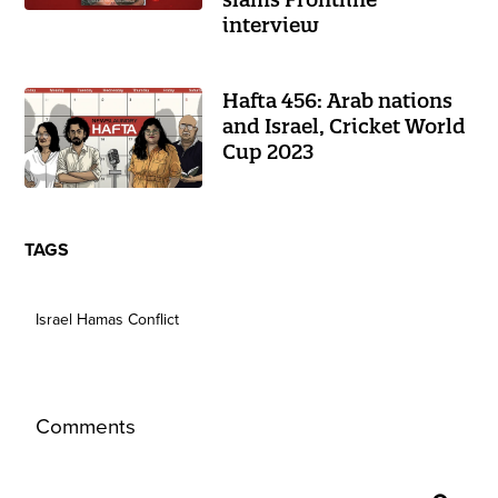
interview
Hafta 456: Arab nations
and Israel, Cricket World
Cup 2023
TAGS
Israel Hamas Conflict
Comments