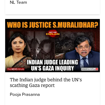
NL Team
The Indian judge behind the UN’s
scathing Gaza report
Pooja Prasanna