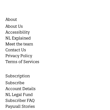
About
About Us
Accessibility
NL Explained
Meet the team
Contact Us
Privacy Policy
Terms of Services
Subscription
Subscribe
Account Details
NL Legal Fund
Subscriber FAQ
Paywall Stories