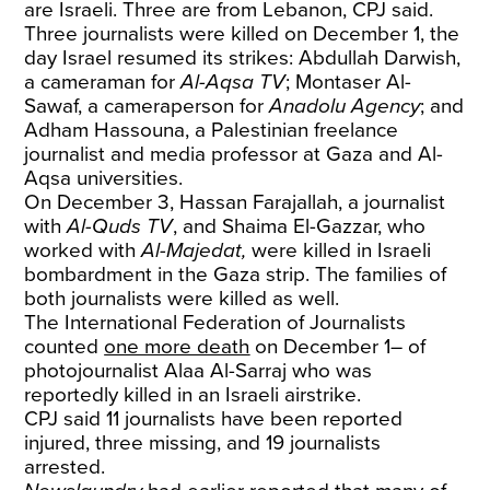
are Israeli. Three are from Lebanon, CPJ said.
Three journalists were killed on December 1, the
day Israel resumed its strikes: Abdullah Darwish,
a cameraman for
Al-Aqsa TV
; Montaser Al-
Sawaf, a cameraperson for
Anadolu Agency
; and
Adham Hassouna, a Palestinian freelance
journalist and media professor at Gaza and Al-
Aqsa universities.
On December 3, Hassan Farajallah, a journalist
with
Al-Quds TV
,
and Shaima El-Gazzar, who
worked with
Al-Majedat,
were killed in Israeli
bombardment in the Gaza strip. The families of
both journalists were killed as well.
The International Federation of Journalists
counted
one more death
on December 1– of
photojournalist Alaa Al-Sarraj who was
reportedly killed in an Israeli airstrike.
CPJ said 11 journalists have been reported
injured, three missing, and 19 journalists
arrested.