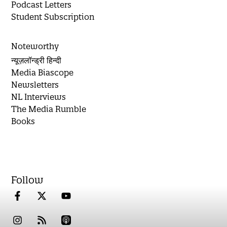
Podcast Letters
Student Subscription
Noteworthy
न्यूज़लॉन्ड्री हिन्दी
Media Biascope
Newsletters
NL Interviews
The Media Rumble
Books
Follow