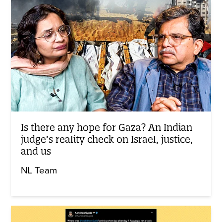
Is there any hope for Gaza? An Indian
judge’s reality check on Israel, justice,
and us
NL Team