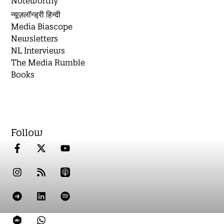
Noteworthy
न्यूज़लॉन्ड्री हिन्दी
Media Biascope
Newsletters
NL Interviews
The Media Rumble
Books
Follow