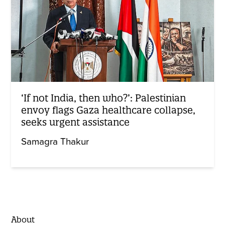
‘If not India, then who?’: Palestinian
envoy flags Gaza healthcare collapse,
seeks urgent assistance
Samagra Thakur
About