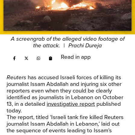
A screengrab of the alleged video footage of
the attack.
|
Prachi Dureja
Read in app
Reuters
has accused Israeli forces of killing its
journalist Issam Abdallah and injuring six other
reporters even when they could be clearly
identified as journalists in Lebanon on October
13, in a detailed
investigative report
published
today.
The report, titled ‘Israeli tank fire killed Reuters
journalist Issam Abdallah in Lebanon,’ laid out
the sequence of events leading to Issam’s