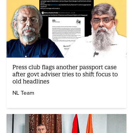
Press club flags another passport case
after govt adviser tries to shift focus to
old headlines
NL Team