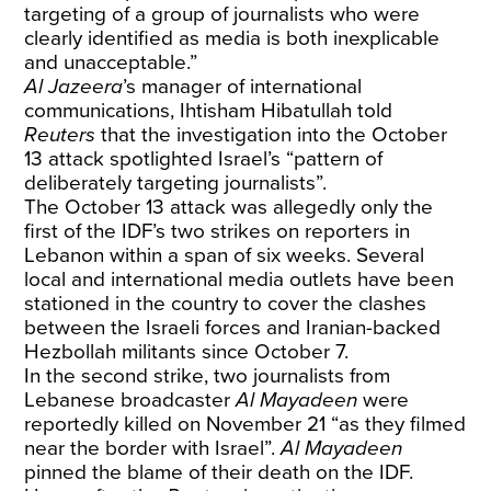
targeting of a group of journalists who were
clearly identified as media is both inexplicable
and unacceptable.”
Al Jazeera
’s manager of international
communications, Ihtisham Hibatullah told
Reuters
that the investigation into the October
13 attack spotlighted Israel’s “pattern of
deliberately targeting journalists”.
The October 13 attack was allegedly only the
first of the IDF’s two strikes on reporters in
Lebanon within a span of six weeks. Several
local and international media outlets have been
stationed in the country to cover the clashes
between the Israeli forces and Iranian-backed
Hezbollah militants since October 7.
In the second strike, two journalists from
Lebanese broadcaster
Al Mayadeen
were
reportedly killed on November 21 “as they filmed
near the border with Israel”.
Al Mayadeen
pinned the blame of their death on the IDF.