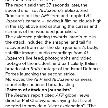
The report said that 37 seconds later, the
second shell set
Al Jazeera
’s ablaze, and
“knocked out the
AFP
feed and toppled
Al
Jazeera
’s camera – leaving it filming clouds high
in the sky above and capturing the curses and
screams of the wounded journalists.”
The evidence pointing towards Israel’s role in
the attack included the shrapnel and tail fin
recovered from near the slain journalist’s body,
satellite images, audio recordings from
Al
Jazeera
’s live feed, photographs and video
footage of the incident, and particularly, Italian
broadcaster
Rai
’s footage of the Israel Defence
Forces launching the second strike.
Moreover, the
AFP
and
Al Jazeera
cameras
reportedly continued broadcasting.
‘Pattern of attack on journalists’
The
Reuters
report cited
AFP
global news
director Phil Chetwynd as saying that Israel
needed to provide a “clear explanation”. “The