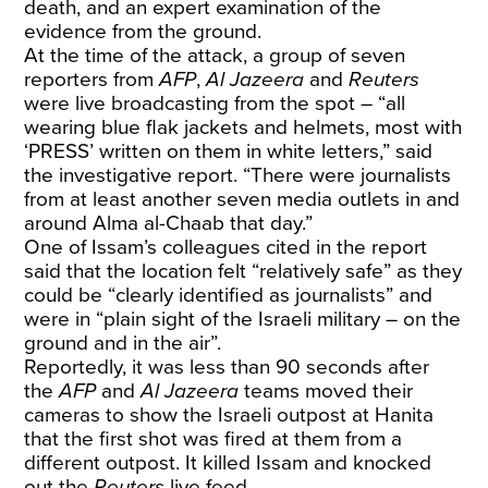
death, and an expert examination of the
evidence from the ground.
At the time of the attack, a group of seven
reporters from
AFP
,
Al Jazeera
and
Reuters
were live broadcasting from the spot – “all
wearing blue flak jackets and helmets, most with
‘PRESS’ written on them in white letters,” said
the investigative report. “There were journalists
from at least another seven media outlets in and
around Alma al-Chaab that day.”
One of Issam’s colleagues cited in the report
said that the location felt “relatively safe” as they
could be “clearly identified as journalists” and
were in “plain sight of the Israeli military – on the
ground and in the air”.
Reportedly, it was less than 90 seconds after
the
AFP
and
Al Jazeera
teams moved their
cameras to show the Israeli outpost at Hanita
that the first shot was fired at them from a
different outpost. It killed Issam and knocked
out the
Reuters
live feed.