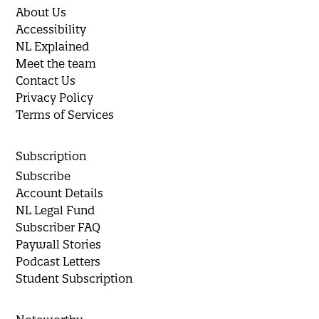
About Us
Accessibility
NL Explained
Meet the team
Contact Us
Privacy Policy
Terms of Services
Subscription
Subscribe
Account Details
NL Legal Fund
Subscriber FAQ
Paywall Stories
Podcast Letters
Student Subscription