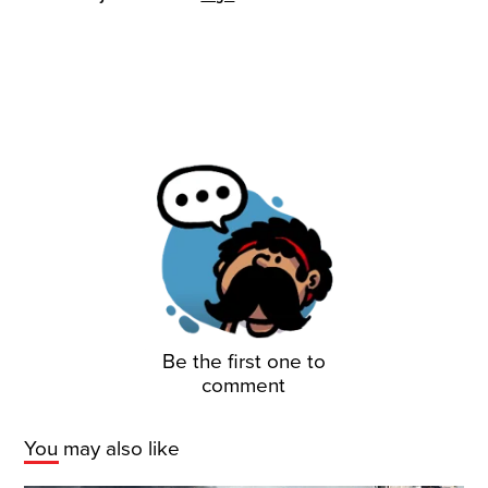
Be the first one to
comment
You may also like