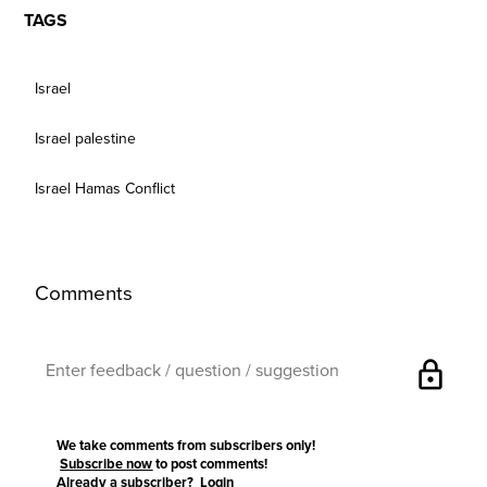
TAGS
Israel
Israel palestine
Israel Hamas Conflict
Comments
lock
We take comments from subscribers only!
Subscribe now
to post comments!
Already a subscriber?
Login