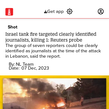
Get app
Subscribe
Shot
Israel tank fire targeted clearly identified
journalists, killing 1: Reuters probe
The group of seven reporters could be clearly
identified as journalists at the time of the attack
in Lebanon, said the report.
By:
NL Team
Date:
07 Dec, 2023