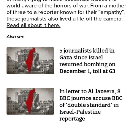
world aware of the horrors of war. From a mother
of three to a reporter known for their “empathy”,
these journalists also lived a life off the camera.
Read all about it here.
Also see
5 journalists killed in
Gaza since Israel
resumed bombing on
December 1, toll at 63
In letter to Al Jazeera, 8
BBC journos accuse BBC
of ‘double standard’ in
Israel-Palestine
reportage