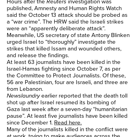
Hours after the
Reuters
investigation was
published, Amnesty and Human Rights Watch
said the October 13 attack should be probed as
a “war crime”. The HRW said the Israeli strikes
were an “apparently deliberate attack”.
Meanwhile, US secretary of state Antony Blinken
urged Israel to “thoroughly” investigate the
strikes that killed Issam and wounded others,
and release the findings.
At least 63 journalists have been killed in the
Israel-Hamas fighting since October 7, as per
the Committee to Protect Journalists. Of these,
56 are Palestinian, four are Israeli, and three are
from Lebanon.
Newslaundry
earlier reported that the death toll
shot up after Israel resumed its bombing of
Gaza last week after a seven-day “humanitarian
pause”. At least five journalists have been killed
since December 1.
Read here.
Many of the journalists killed in the conflict were
at work, trying to make audiences across the