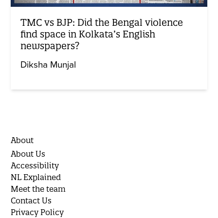
TMC vs BJP: Did the Bengal violence
find space in Kolkata’s English
newspapers?
Diksha Munjal
About
About Us
Accessibility
NL Explained
Meet the team
Contact Us
Privacy Policy