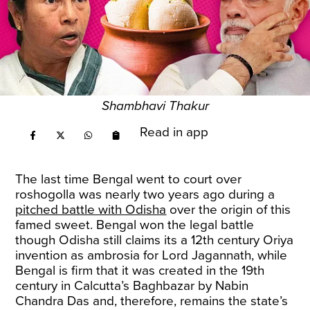
Shambhavi Thakur
Read in app
The last time Bengal went to court over
roshogolla was nearly two years ago during a
pitched battle with Odisha
over the origin of this
famed sweet. Bengal won the legal battle
though Odisha still claims its a 12th century Oriya
invention as ambrosia for Lord Jagannath, while
Bengal is firm that it was created in the 19th
century in Calcutta’s Baghbazar by Nabin
Chandra Das and, therefore, remains the state’s