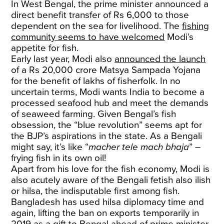
In West Bengal, the prime minister announced a
direct benefit transfer of Rs 6,000 to those
dependent on the sea for livelihood. The
fishing
community seems to have welcomed
Modi’s
appetite for fish.
Early last year, Modi also
announced the launch
of a Rs 20,000 crore Matsya Sampada Yojana
for the benefit of lakhs of fisherfolk. In no
uncertain terms, Modi wants India to become a
processed seafood hub and meet the demands
of seaweed farming. Given Bengal’s fish
obsession, the “blue revolution” seems apt for
the BJP’s aspirations in the state. As a Bengali
might say, it’s like “
macher tele mach bhaja
” –
frying fish in its own oil!
Apart from his love for the fish economy, Modi is
also acutely aware of the Bengali fetish also ilish
or hilsa, the indisputable first among fish.
Bangladesh has used hilsa diplomacy time and
again, lifting the ban on exports temporarily in
2019 as a gift to Bengal ahead of prime minister