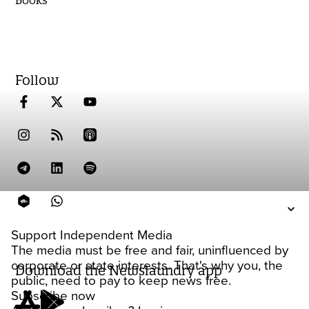
Follow
Support Independent Media
The media must be free and fair, uninfluenced by
corporate or state interests. That's why you, the
Download the Newslaundry app
public, need to pay to keep news free.
Subscribe now