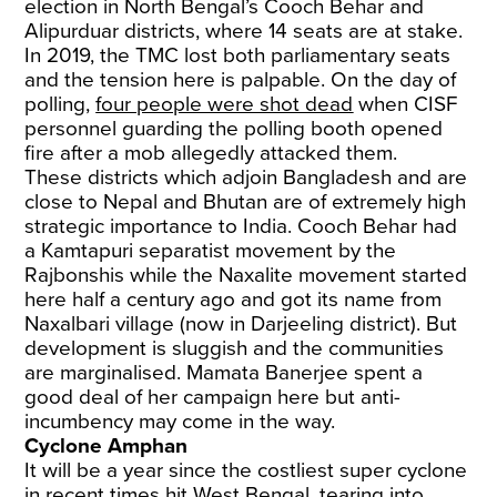
election in North Bengal’s Cooch Behar and
Alipurduar districts, where 14 seats are at stake.
In 2019, the TMC lost both parliamentary seats
and the tension here is palpable. On the day of
polling,
four people were shot dead
when CISF
personnel guarding the polling booth opened
fire after a mob allegedly attacked them.
These districts which adjoin Bangladesh and are
close to Nepal and Bhutan are of extremely high
strategic importance to India. Cooch Behar had
a Kamtapuri separatist movement by the
Rajbonshis while the Naxalite movement started
here half a century ago and got its name from
Naxalbari village (now in Darjeeling district). But
development is sluggish and the communities
are marginalised. Mamata Banerjee spent a
good deal of her campaign here but anti-
incumbency may come in the way.
Cyclone Amphan
It will be a year since the costliest super cyclone
in recent times hit West Bengal, tearing into