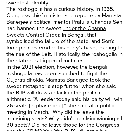
sweetest identity.
The roshogolla has a curious history. In 1965,
Congress chief minister and reportedly Mamata
Banerjee’s political mentor Prafulla Chandra Sen
had banned the sweet
under the Channa
Sweets Control Order
. In Bengal, that
symbolised the failure of the state, and Sen’s
food policies eroded his party’s base, leading to
the rise of the Left. Historically, the roshogolla in
the state has triggered mutinies.
In the 2021 election, however, the Bengali
roshogolla has been launched to fight the
Gujarati dhokla. Mamata Banerjee took the
sweet metaphor a step further when she said
the BJP will draw a blank in the political
arithmetic. “A leader today said his party will win
26 seats [in phase one],” she
said at a public
meeting in March
. “Why did he leave the
remaining seats? Why didn’t he claim winning all
30 seats? Did he leave those for the Congress