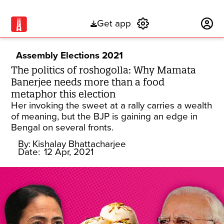
Get app
Subscribe
Assembly Elections 2021
The politics of roshogolla: Why Mamata
Banerjee needs more than a food
metaphor this election
Her invoking the sweet at a rally carries a wealth
of meaning, but the BJP is gaining an edge in
Bengal on several fronts.
By:
Kishalay Bhattacharjee
Date:
12 Apr, 2021