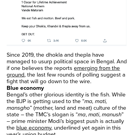
Since 2019, the dhokla and thepla have
managed to usurp political space in Bengal. And
if one believes the reports
emerging from the
ground
, the last few rounds of polling suggest a
fight that will go down to the wire.
Blue economy
Bengal’s other glorious identity is the fish. While
the BJP is getting used to the “
ma, mati,
mansgho
” (mother, land and meat) culture of the
state – the TMC’s slogan is “
ma
,
mati
,
manush
”
– prime minister Modi’s biggest push is actually
the
blue economy
, underlined yet again in this
year’s union budget.