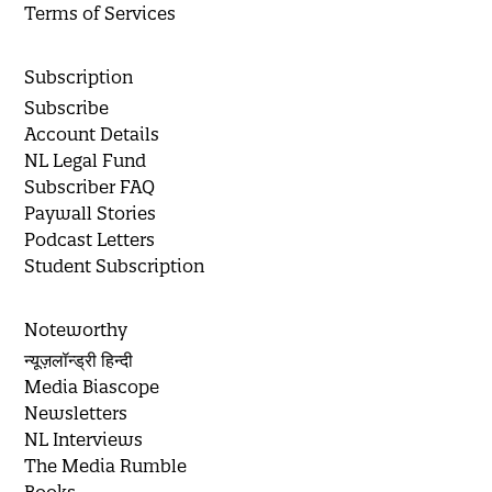
Terms of Services
Subscription
Subscribe
Account Details
NL Legal Fund
Subscriber FAQ
Paywall Stories
Podcast Letters
Student Subscription
Noteworthy
न्यूज़लॉन्ड्री हिन्दी
Media Biascope
Newsletters
NL Interviews
The Media Rumble
Books