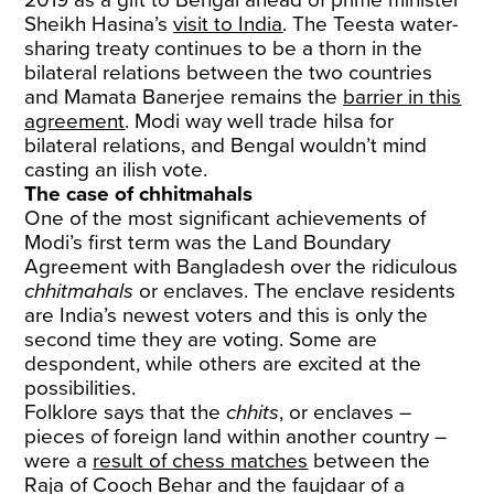
Sheikh Hasina’s
visit to India
. The Teesta water-
sharing treaty continues to be a thorn in the
bilateral relations between the two countries
and Mamata Banerjee remains the
barrier in this
agreement
. Modi way well trade hilsa for
bilateral relations, and Bengal wouldn’t mind
casting an ilish vote.
The case of chhitmahals
One of the most significant achievements of
Modi’s first term was the Land Boundary
Agreement with Bangladesh over the ridiculous
chhitmahals
or enclaves. The enclave residents
are India’s newest voters and this is only the
second time they are voting. Some are
despondent, while others are excited at the
possibilities.
Folklore says that the
chhits
, or enclaves –
pieces of foreign land within another country –
were a
result of chess matches
between the
Raja of Cooch Behar and the faujdaar of a