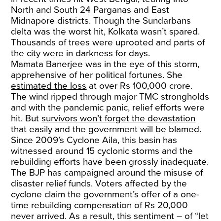
North and South 24 Parganas and East
Midnapore districts. Though the Sundarbans
delta was the worst hit, Kolkata wasn’t spared.
Thousands of trees were uprooted and parts of
the city were in darkness for days.
Mamata Banerjee was in the eye of this storm,
apprehensive of her political fortunes. She
estimated the loss
at over Rs 100,000 crore.
The wind ripped through major TMC strongholds
and with the pandemic panic, relief efforts were
hit. But
survivors won’t forget the devastation
that easily and the government will be blamed.
Since 2009’s Cyclone Aila, this basin has
witnessed around 15 cyclonic storms and the
rebuilding efforts have been grossly inadequate.
The BJP has campaigned around the misuse of
disaster relief funds. Voters affected by the
cyclone claim the government’s offer of a one-
time rebuilding compensation of Rs 20,000
never arrived. As a result, this sentiment – of “let