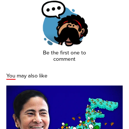
Be the first one to
comment
You may also like