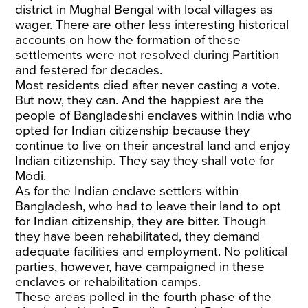
district in Mughal Bengal with local villages as
wager. There are other less interesting
historical
accounts
on how the formation of these
settlements were not resolved during Partition
and festered for decades.
Most residents died after never casting a vote.
But now, they can. And the happiest are the
people of Bangladeshi enclaves within India who
opted for Indian citizenship because they
continue to live on their ancestral land and enjoy
Indian citizenship. They say
they shall vote for
Modi
.
As for the Indian enclave settlers within
Bangladesh, who had to leave their land to opt
for Indian citizenship, they are bitter. Though
they have been rehabilitated, they demand
adequate facilities and employment. No political
parties, however, have campaigned in these
enclaves or rehabilitation camps.
These areas polled in the fourth phase of the