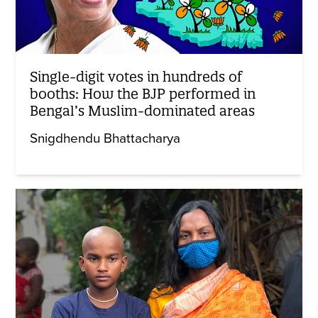
Single-digit votes in hundreds of
booths: How the BJP performed in
Bengal’s Muslim-dominated areas
Snigdhendu Bhattacharya