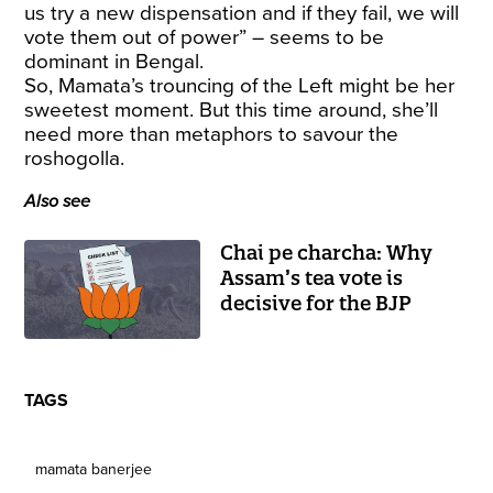
us try a new dispensation and if they fail, we will
vote them out of power” – seems to be
dominant in Bengal.
So, Mamata’s trouncing of the Left might be her
sweetest moment. But this time around, she’ll
need more than metaphors to savour the
roshogolla.
Also see
Chai pe charcha: Why
Assam’s tea vote is
decisive for the BJP
TAGS
mamata banerjee