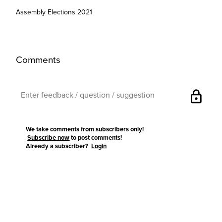
Assembly Elections 2021
Comments
lock
We take comments from subscribers only!
Subscribe now
to post comments!
Already a subscriber?
Login