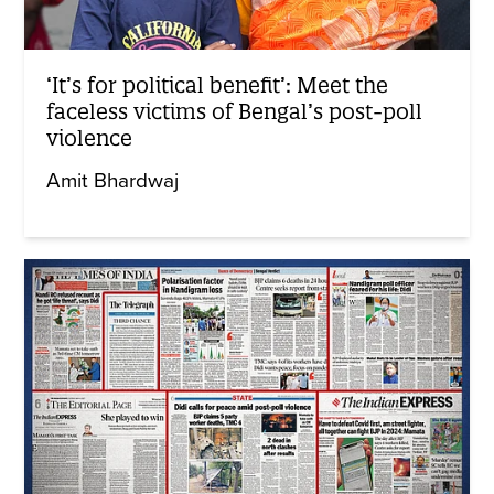
‘It’s for political benefit’: Meet the
faceless victims of Bengal’s post-poll
violence
Amit Bhardwaj