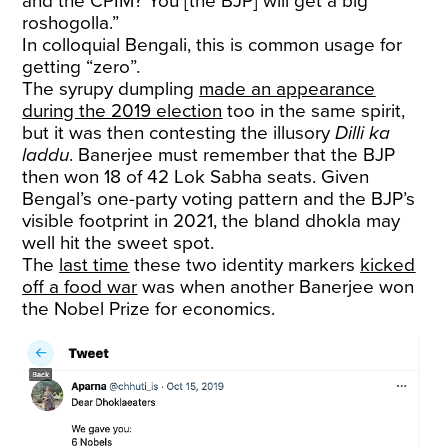
and the CPIM? You [the BJP] will get a big
roshogolla.”
In colloquial Bengali, this is common usage for
getting “zero”.
The syrupy dumpling
made an appearance
during the 2019 election
too in the same spirit,
but it was then contesting the illusory
Dilli ka
laddu
. Banerjee must remember that the BJP
then won 18 of 42 Lok Sabha seats. Given
Bengal’s one-party voting pattern and the BJP’s
visible footprint in 2021, the bland dhokla may
well hit the sweet spot.
The
last time
these two identity markers
kicked
off a food war
was when another Banerjee won
the Nobel Prize for economics.