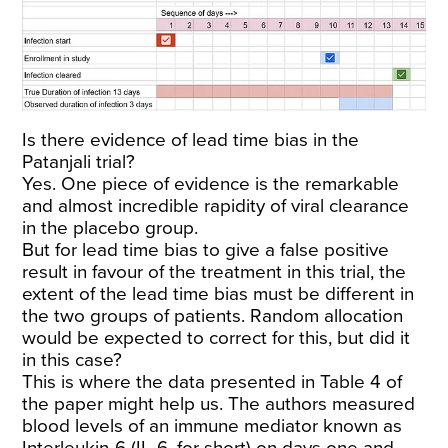
Is there evidence of lead time bias in the
Patanjali trial?
Yes. One piece of evidence is the remarkable
and almost incredible rapidity of viral clearance
in the placebo group.
But for lead time bias to give a false positive
result in favour of the treatment in this trial, the
extent of the lead time bias must be different in
the two groups of patients. Random allocation
would be expected to correct for this, but did it
in this case?
This is where the data presented in Table 4 of
the paper might help us. The authors measured
blood levels of an immune mediator known as
Interleukin-6 (IL-6, for short) on days one and