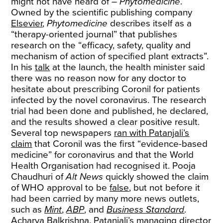
might not have heard of –
Phytomedicine
.
Owned by the scientific publishing company
Elsevier
,
Phytomedicine
describes itself as a
“therapy-oriented journal” that publishes
research on the “efficacy, safety, quality and
mechanism of action of specified plant extracts”.
In his
talk
at the launch, the health minister said
there was no reason now for any doctor to
hesitate about prescribing Coronil for patients
infected by the novel coronavirus. The research
trial had been done and published, he declared,
and the results showed a clear positive result.
Several top newspapers
ran with Patanjali’s
claim
that Coronil was the first “evidence-based
medicine” for coronavirus and that the World
Health Organisation had recognised it. Pooja
Chaudhuri of
Alt News
quickly showed the claim
of WHO approval to be
false
, but not before it
had been carried by many more news outlets,
such as
Mint
,
ABP
, and
Business Standard
.
Acharya Balkrishna, Patanjali’s managing director