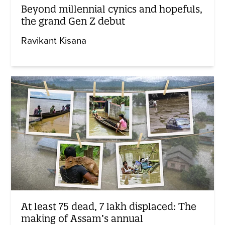
Beyond millennial cynics and hopefuls,
the grand Gen Z debut
Ravikant Kisana
At least 75 dead, 7 lakh displaced: The
making of Assam’s annual