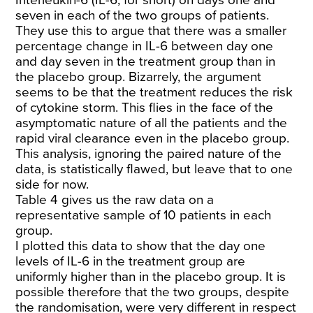
seven in each of the two groups of patients.
They use this to argue that there was a smaller
percentage change in IL-6 between day one
and day seven in the treatment group than in
the placebo group. Bizarrely, the argument
seems to be that the treatment reduces the risk
of cytokine storm. This flies in the face of the
asymptomatic nature of all the patients and the
rapid viral clearance even in the placebo group.
This analysis, ignoring the paired nature of the
data, is statistically flawed, but leave that to one
side for now.
Table 4 gives us the raw data on a
representative sample of 10 patients in each
group.
I plotted this data to show that the day one
levels of IL-6 in the treatment group are
uniformly higher than in the placebo group. It is
possible therefore that the two groups, despite
the randomisation, were very different in respect