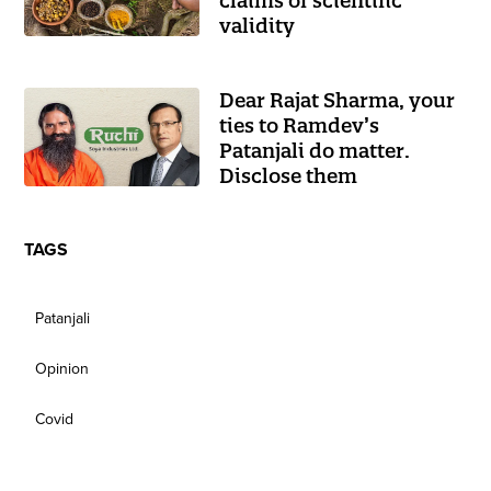
claims of scientific
validity
Dear Rajat Sharma, your
ties to Ramdev’s
Patanjali do matter.
Disclose them
TAGS
Patanjali
Opinion
Covid