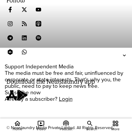
Follow
Support Independent Media
The media must be free and fair, uninfluenced by
corporate or state interests. That's why you, the
Download the Newslaundry app
public, need to pay to keep news free.
Subscribe now
Already a subscriber?
Login
home
ondemand_video
podcasts
widgets
© Newslaundry Media Private Limited. All Rights Reserved.
Home
Video
Podcast
Search
More