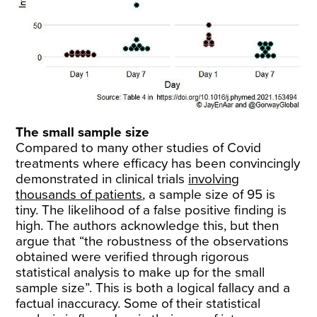
The small sample size
Compared to many other studies of Covid
treatments where efficacy has been convincingly
demonstrated in clinical trials
involving
thousands of patients
, a sample size of 95 is
tiny. The likelihood of a false positive finding is
high. The authors acknowledge this, but then
argue that “the robustness of the observations
obtained were verified through rigorous
statistical analysis to make up for the small
sample size”. This is both a logical fallacy and a
factual inaccuracy. Some of their statistical