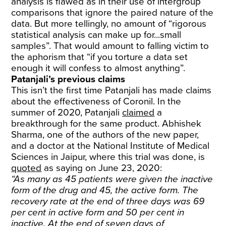
analysis is flawed as in their use of intergroup
comparisons that ignore the paired nature of the
data. But more tellingly, no amount of “rigorous
statistical analysis can make up for...small
samples”. That would amount to falling victim to
the aphorism that “if you torture a data set
enough it will confess to almost anything”.
Patanjali’s previous claims
This isn’t the first time Patanjali has made claims
about the effectiveness of Coronil. In the
summer of 2020, Patanjali
claimed
a
breakthrough for the same product. Abhishek
Sharma, one of the authors of the new paper,
and a doctor at the National Institute of Medical
Sciences in Jaipur, where this trial was done, is
quoted
as saying on June 23, 2020:
“As many as 45 patients were given the inactive
form of the drug and 45, the active form. The
recovery rate at the end of three days was 69
per cent in active form and 50 per cent in
inactive. At the end of seven days of