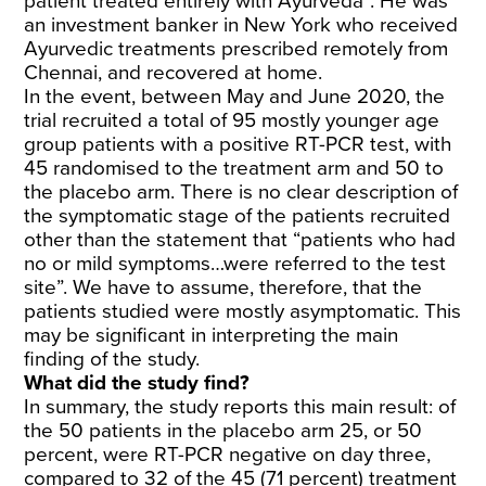
patient treated entirely with Ayurveda”. He was
an investment banker in New York who received
Ayurvedic treatments prescribed remotely from
Chennai, and recovered at home.
In the event, between May and June 2020, the
trial recruited a total of 95 mostly younger age
group patients with a positive RT-PCR test, with
45 randomised to the treatment arm and 50 to
the placebo arm. There is no clear description of
the symptomatic stage of the patients recruited
other than the statement that “patients who had
no or mild symptoms…were referred to the test
site”. We have to assume, therefore, that the
patients studied were mostly asymptomatic. This
may be significant in interpreting the main
finding of the study.
What did the study find?
In summary, the study reports this main result: of
the 50 patients in the placebo arm 25, or 50
percent, were RT-PCR negative on day three,
compared to 32 of the 45 (71 percent) treatment