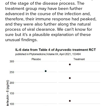
of the stage of the disease process. The
treatment group may have been further
advanced in the course of the infection and,
therefore, their immune response had peaked,
and they were also further along the natural
process of viral clearance. We can’t know for
sure but it's a plausible explanation of these
unusual findings.