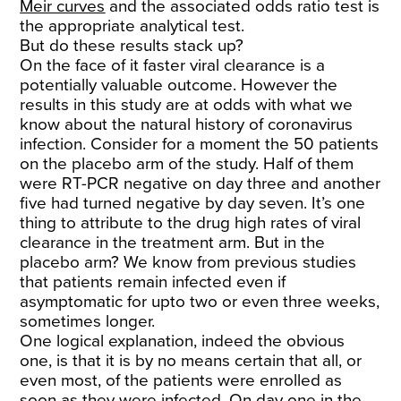
Meir curves
and the associated odds ratio test is
the appropriate analytical test.
But do these results stack up?
On the face of it faster viral clearance is a
potentially valuable outcome. However the
results in this study are at odds with what we
know about the natural history of coronavirus
infection. Consider for a moment the 50 patients
on the placebo arm of the study. Half of them
were RT-PCR negative on day three and another
five had turned negative by day seven. It’s one
thing to attribute to the drug high rates of viral
clearance in the treatment arm. But in the
placebo arm? We know from previous studies
that patients remain infected even if
asymptomatic for upto two or even three weeks,
sometimes longer.
One logical explanation, indeed the obvious
one, is that it is by no means certain that all, or
even most, of the patients were enrolled as
soon as they were infected. On day one in the