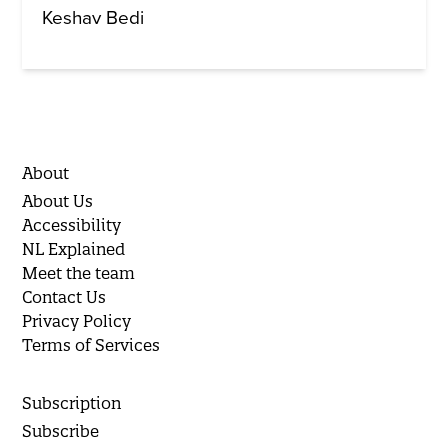
Keshav Bedi
About
About Us
Accessibility
NL Explained
Meet the team
Contact Us
Privacy Policy
Terms of Services
Subscription
Subscribe