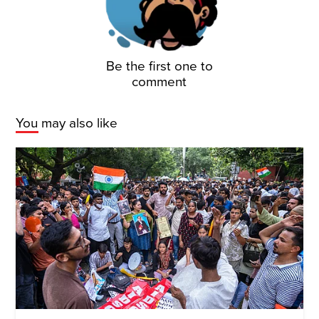
Be the first one to
comment
You may also like