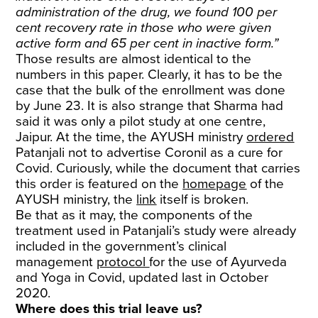
administration of the drug, we found 100 per
cent recovery rate in those who were given
active form and 65 per cent in inactive form.”
Those results are almost identical to the
numbers in this paper. Clearly, it has to be the
case that the bulk of the enrollment was done
by June 23. It is also strange that Sharma had
said it was only a pilot study at one centre,
Jaipur. At the time, the AYUSH ministry
ordered
Patanjali not to advertise Coronil as a cure for
Covid. Curiously, while the document that carries
this order is featured on the
homepage
of the
AYUSH ministry, the
link
itself is broken.
Be that as it may, the components of the
treatment used in Patanjali’s study were already
included in the government’s clinical
management
protocol
for the use of Ayurveda
and Yoga in Covid, updated last in October
2020.
Where does this trial leave us?