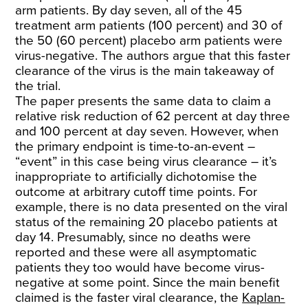
arm patients. By day seven, all of the 45
treatment arm patients (100 percent) and 30 of
the 50 (60 percent) placebo arm patients were
virus-negative. The authors argue that this faster
clearance of the virus is the main takeaway of
the trial.
The paper presents the same data to claim a
relative risk reduction of 62 percent at day three
and 100 percent at day seven. However, when
the primary endpoint is time-to-an-event –
“event” in this case being virus clearance – it’s
inappropriate to artificially dichotomise the
outcome at arbitrary cutoff time points. For
example, there is no data presented on the viral
status of the remaining 20 placebo patients at
day 14. Presumably, since no deaths were
reported and these were all asymptomatic
patients they too would have become virus-
negative at some point. Since the main benefit
claimed is the faster viral clearance, the
Kaplan-