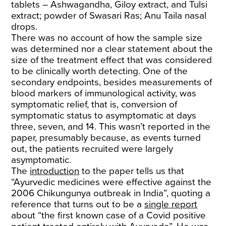
tablets – Ashwagandha, Giloy extract, and Tulsi
extract; powder of Swasari Ras; Anu Taila nasal
drops.
There was no account of how the sample size
was determined nor a clear statement about the
size of the treatment effect that was considered
to be clinically worth detecting. One of the
secondary endpoints, besides measurements of
blood markers of immunological activity, was
symptomatic relief, that is, conversion of
symptomatic status to asymptomatic at days
three, seven, and 14. This wasn’t reported in the
paper, presumably because, as events turned
out, the patients recruited were largely
asymptomatic.
The
introduction
to the paper tells us that
“Ayurvedic medicines were effective against the
2006 Chikungunya outbreak in India”, quoting a
reference that turns out to be a
single report
about “the first known case of a Covid positive