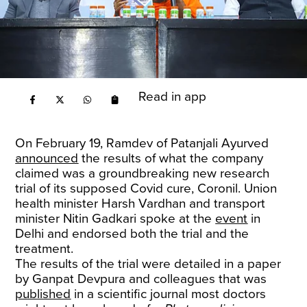
Read in app
On February 19, Ramdev of Patanjali Ayurved
announced
the results of what the company
claimed was a groundbreaking new research
trial of its supposed Covid cure, Coronil. Union
health minister Harsh Vardhan and transport
minister Nitin Gadkari spoke at the
event
in
Delhi and endorsed both the trial and the
treatment.
The results of the trial were detailed in a paper
by Ganpat Devpura and colleagues that was
published
in a scientific journal most doctors