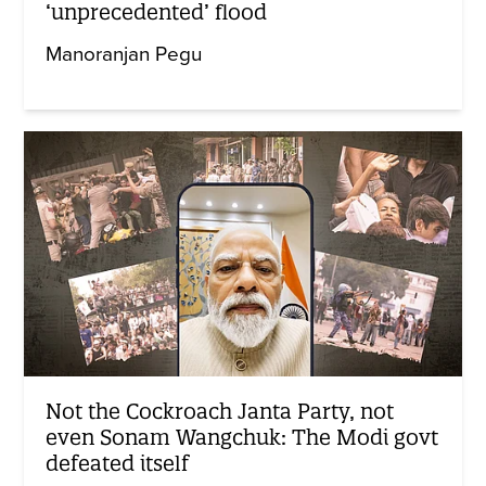
‘unprecedented’ flood
Manoranjan Pegu
Not the Cockroach Janta Party, not
even Sonam Wangchuk: The Modi govt
defeated itself