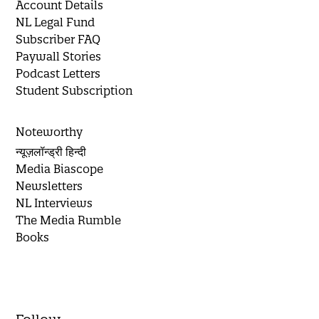
Account Details
NL Legal Fund
Subscriber FAQ
Paywall Stories
Podcast Letters
Student Subscription
Noteworthy
न्यूज़लॉन्ड्री हिन्दी
Media Biascope
Newsletters
NL Interviews
The Media Rumble
Books