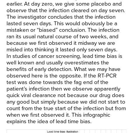
earlier. At day zero, we give some placebo and
observe that the infection cleared on day seven.
The investigator concludes that the infection
lasted seven days. This would obviously be a
mistaken or “biased” conclusion. The infection
ran its usual natural course of two weeks, and
because we first observed it midway we are
misled into thinking it lasted only seven days.
In studies of cancer screening, lead time bias is
well known and usually overestimates the
benefits of early detection. What we may have
observed here is the opposite. If the RT-PCR
test was done towards the fag end of the
patient’s infection then we observe apparently
quick viral clearance not because our drug does
any good but simply because we did not start to
count from the true start of the infection but from
when we first observed it. This infographic
explains the idea of lead time bias.