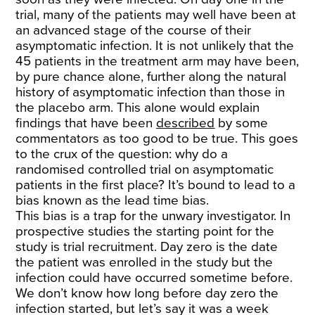
trial, many of the patients may well have been at
an advanced stage of the course of their
asymptomatic infection. It is not unlikely that the
45 patients in the treatment arm may have been,
by pure chance alone, further along the natural
history of asymptomatic infection than those in
the placebo arm. This alone would explain
findings that have been
described
by some
commentators as too good to be true. This goes
to the crux of the question: why do a
randomised controlled trial on asymptomatic
patients in the first place? It’s bound to lead to a
bias known as the lead time bias.
This bias is a trap for the unwary investigator. In
prospective studies the starting point for the
study is trial recruitment. Day zero is the date
the patient was enrolled in the study but the
infection could have occurred sometime before.
We don’t know how long before day zero the
infection started, but let’s say it was a week