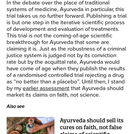
In the debate over the place of traditional
systems of medicine, Ayurveda in particular, this
trial takes us no further forward. Publishing a trial
is but one step in the iterative scientific process
of development and evaluation of treatments.
This trial is not the coming-of-age scientific
breakthrough for Ayurveda that some are
claiming it is. Just as the robustness of a criminal
justice system is judged not by its conviction
rate but by the acquittal rate, Ayurveda would
have come of age when they publish the results
of a randomised controlled trial rejecting a drug
as “no better than a placebo”. Until then, I stand
by my
earlier assessment
that Ayurveda should
market its claims on faith, not science.
Also see
Ayurveda should sell its
cures on faith, not false