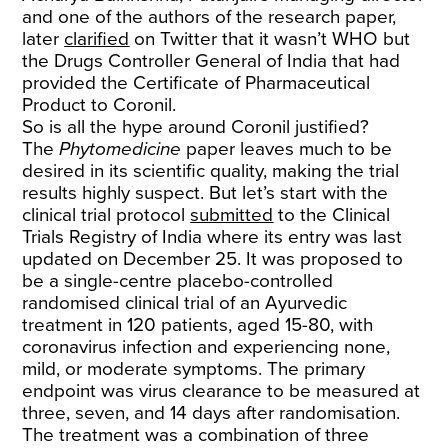
and one of the authors of the research paper,
later
clarified
on Twitter that it wasn’t WHO but
the Drugs Controller General of India that had
provided the Certificate of Pharmaceutical
Product to Coronil.
So is all the hype around Coronil justified?
The
Phytomedicine
paper leaves much to be
desired in its scientific quality, making the trial
results highly suspect. But let’s start with the
clinical trial protocol
submitted
to the Clinical
Trials Registry of India where its entry was last
updated on December 25. It was proposed to
be a single-centre placebo-controlled
randomised clinical trial of an Ayurvedic
treatment in 120 patients, aged 15-80, with
coronavirus infection and experiencing none,
mild, or moderate symptoms. The primary
endpoint was virus clearance to be measured at
three, seven, and 14 days after randomisation.
The treatment was a combination of three