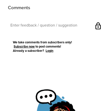
Comments
lock
We take comments from subscribers only!
Subscribe now
to post comments!
Already a subscriber?
Login