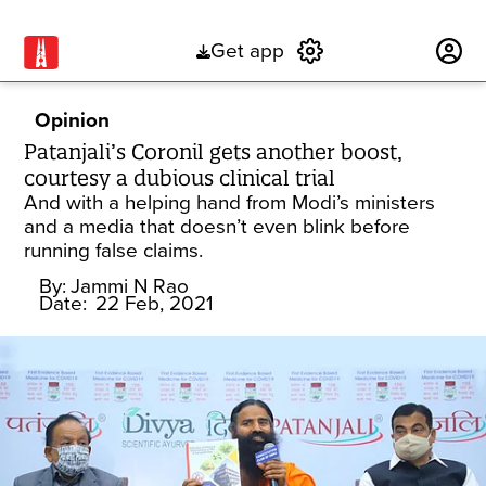
Get app
Subscribe
Opinion
Patanjali’s Coronil gets another boost,
courtesy a dubious clinical trial
And with a helping hand from Modi’s ministers
and a media that doesn’t even blink before
running false claims.
By:
Jammi N Rao
Date:
22 Feb, 2021