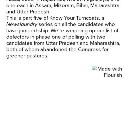
one each in Assam, Mizoram, Bihar, Maharashtra,
and Uttar Pradesh.
This is part five of
Know Your Turncoats
, a
Newslaundry
series on all the candidates who
have jumped ship. We’re wrapping up our list of
defectors in phase one of polling with two
candidates from Uttar Pradesh and Maharashtra,
both of whom abandoned the Congress for
greener pastures.