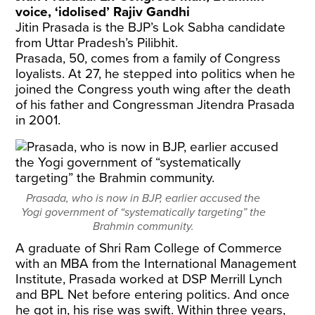
voice, ‘idolised’ Rajiv Gandhi
Jitin Prasada is the BJP’s Lok Sabha candidate
from Uttar Pradesh’s Pilibhit.
Prasada, 50, comes from a family of Congress
loyalists. At 27, he stepped into politics when he
joined the Congress youth wing after the death
of his father and Congressman Jitendra Prasada
in 2001.
Prasada, who is now in BJP, earlier accused the
Yogi government of “systematically targeting” the
Brahmin community.
A graduate of Shri Ram College of Commerce
with an MBA from the International Management
Institute, Prasada worked at DSP Merrill Lynch
and BPL Net before entering politics. And once
he got in, his rise was swift. Within three years,