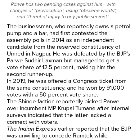
Parwe has two pending cases against him– with
charges of “provocation”, using “obscene words”,
and “threat of injury to any public servant”.
The businessman, who reportedly owns a petrol
pump and a bar, had first contested the
assembly polls in 2014 as an independent
candidate from the reserved constituency of
Umred in Nagpur. He was defeated by the BJP’s
Parwe Sudhir Laxman but managed to get a
vote share of 12.5 percent, making him the
second runner-up.
In 2019, he was offered a Congress ticket from
the same constituency, and he won by 91,000
votes with a 50 percent vote share.
The Shinde faction reportedly picked Parwe
over incumbent MP Krupal Tumane after internal
surveys indicated that the latter lacked a
connect with voters.
The Indian Express
earlier reported that the BJP
was unwilling to concede Ramtek while