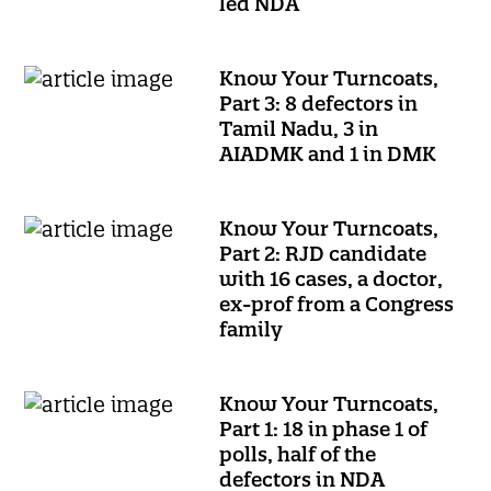
led NDA
Know Your Turncoats,
Part 3: 8 defectors in
Tamil Nadu, 3 in
AIADMK and 1 in DMK
Know Your Turncoats,
Part 2: RJD candidate
with 16 cases, a doctor,
ex-prof from a Congress
family
Know Your Turncoats,
Part 1: 18 in phase 1 of
polls, half of the
defectors in NDA