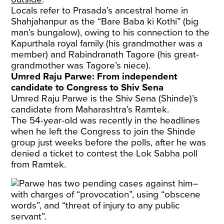
Locals refer to Prasada’s ancestral home in
Shahjahanpur as the “Bare Baba ki Kothi” (big
man’s bungalow), owing to his connection to the
Kapurthala royal family (his grandmother was a
member) and Rabindranath Tagore (his great-
grandmother was Tagore’s niece).
Umred Raju Parwe: From independent
candidate to Congress to Shiv Sena
Umred Raju Parwe is the Shiv Sena (Shinde)’s
candidate from Maharashtra’s Ramtek.
The 54-year-old was recently in the headlines
when he left the Congress to join the Shinde
group just weeks before the polls, after he was
denied a ticket to contest the Lok Sabha poll
from Ramtek.