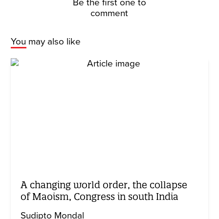
Be the first one to
comment
You may also like
A changing world order, the collapse
of Maoism, Congress in south India
Sudipto Mondal