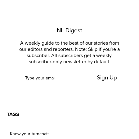
NL Digest
A weekly guide to the best of our stories from
our editors and reporters. Note: Skip if you're a
subscriber. All subscribers get a weekly,
subscriber-only newsletter by default.
Sign Up
TAGS
Know your turncoats