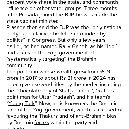
percent vote share in the state, and commands
influence on other voter groups. Three months
after Prasada joined the BJP, he was made the
state cabinet minister.
Prasada then said the BJP was the “only national
party”, and claimed he felt “surrounded by
politics” in Congress. But only a few years
earlier, he had named Rajiv Gandhi as his “idol”
and accused the Yogi government of
“systematically targeting” the Brahmin
community.
The politician whose wealth grew from Rs 9
crore in 2017 to about Rs 21 crore in 2024 has
been given several titles by the media, including
the “
chocolate boy of Shahjahanpur
”, “
Rahul's
point man for Uttar Pradesh
”, and his team’s
“
Young Turk
”. Now, he is known as the Brahmin
face of the Yogi government, which is accused of
favouring the Thakurs and of anti-Brahmin bias
by Brahmin
forces
within the party and
outside
.