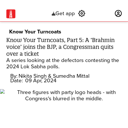
Get app
Subscribe
Know Your Turncoats
Know Your Turncoats, Part 5: A ‘Brahmin
voice’ joins the BJP, a Congressman quits
over a ticket
A series looking at the defectors contesting the
2024 Lok Sabha polls.
By:
Nikita Singh
& Sumedha Mittal
Date:
09 Apr, 2024