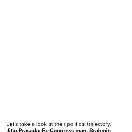
Let’s take a look at their political trajectory.
Jitin Prasada: Ex-Congress man, Brahmin