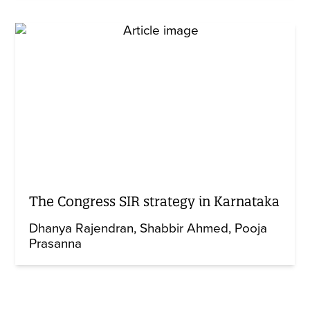
The Congress SIR strategy in Karnataka
Dhanya Rajendran
Shabbir Ahmed
Pooja
Prasanna