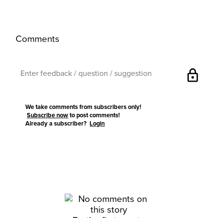
Comments
lock
We take comments from subscribers only!
Subscribe now
to post comments!
Already a subscriber?
Login