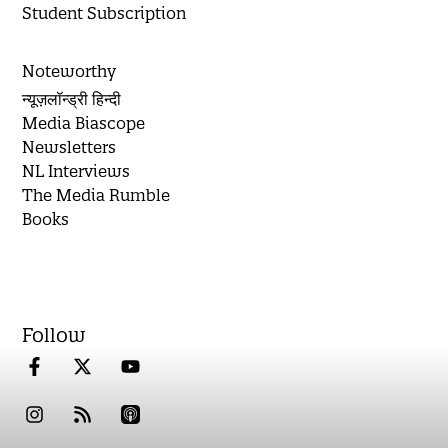
Student Subscription
Noteworthy
न्यूज़लॉन्ड्री हिन्दी
Media Biascope
Newsletters
NL Interviews
The Media Rumble
Books
Follow