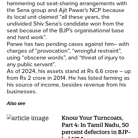
hammering out seat-sharing arrangements with
the Sena group and Ajit Pawar’s NCP because
its local unit claimed “all these years, the
undivided Shiv Sena’s candidate won from the
seat because of the BJP’s organisational base
and hard work”.
Parwe has two pending cases against him– with
charges of “provocation”, “wrongful restraint”,
using “obscene words”, and “threat of injury to
any public servant”.
As of 2024, his assets stand at Rs 6.6 crore – up
from Rs 2 crore in 2014. He has listed farming as
his source of income, besides revenue from his
businesses.
Also see
Know Your Turncoats,
Part 4: In Tamil Nadu, 50
percent defectors in BJP-