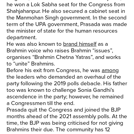
he won a Lok Sabha seat for the Congress from
Shahjahanpur. He also secured a cabinet seat in
the Manmohan Singh government. In the second
term of the UPA government, Prasada was made
the minister of state for the human resources
department.
He was also known to
brand himself
as a
Brahmin voice who raises Brahmin “issues”,
organises “Brahmin Chetna Yatras”, and works
to “unite” Brahmins.
Before his exit from Congress, he was
among
the leaders who demanded an overhaul of the
party following the 2019 polls debacle. His father
too was known to challenge Sonia Gandhi’s
ascendence in the party; however, he remained
a Congressmen till the end.
Prasada quit the Congress and joined the BJP
months ahead of the 2021 assembly polls. At the
time, the BJP was being criticised for not giving
Brahmins their due. The community has 12