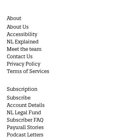
About
About Us
Accessibility
NL Explained
Meet the team
Contact Us
Privacy Policy
Terms of Services
Subscription
Subscribe
Account Details
NL Legal Fund
Subscriber FAQ
Paywall Stories
Podcast Letters