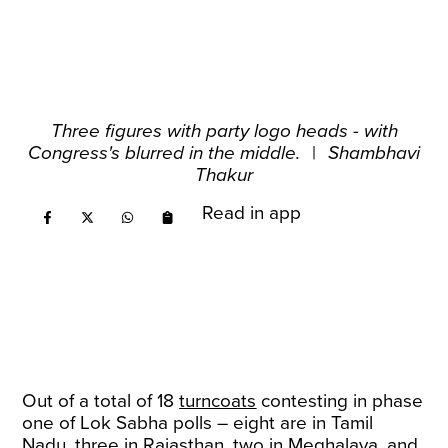
Three figures with party logo heads - with
Congress's blurred in the middle.
|
Shambhavi
Thakur
Read in app
Out of a total of 18
turncoats
contesting in phase
one of Lok Sabha polls – eight are in Tamil
Nadu, three in Rajasthan, two in Meghalaya, and