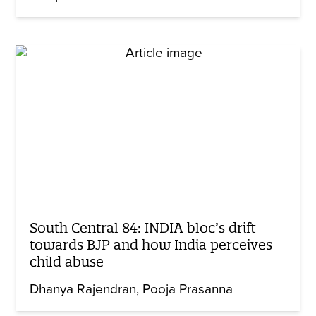
South Central 84: INDIA bloc’s drift
towards BJP and how India perceives
child abuse
Dhanya Rajendran
Pooja Prasanna