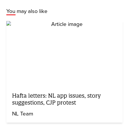
You may also like
Hafta letters: NL app issues, story
suggestions, CJP protest
NL Team