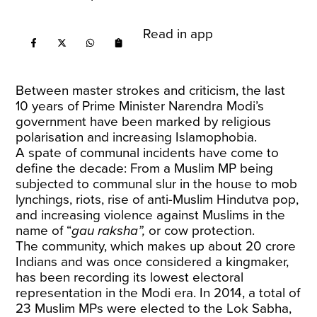
Read in app
Between master strokes and criticism, the last
10 years of Prime Minister Narendra Modi’s
government have been marked by religious
polarisation and increasing Islamophobia.
A spate of communal incidents have come to
define the decade: From a Muslim MP being
subjected to communal slur in the house to mob
lynchings, riots, rise of anti-Muslim Hindutva pop,
and increasing violence against Muslims in the
name of “
gau raksha”,
or cow protection.
The community, which makes up about 20 crore
Indians and was once considered a kingmaker,
has been recording its lowest electoral
representation in the Modi era. In 2014, a total of
23 Muslim MPs were elected to the Lok Sabha,