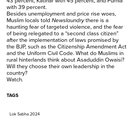
43 percent, Katihar with 45 percent, and Purnia
with 39 percent.
Besides unemployment and price rise woes,
Muslim locals told
Newslaundry
there is a
haunting fear of targeted violence, and the fear
of being relegated to a “second class citizen”
after the implementation of laws promised by
the BJP, such as the Citizenship Amendment Act
and the Uniform Civil Code. What do Muslims in
rural hinterlands think about Asaduddin Owaisi?
Will they choose their own leadership in the
country?
Watch.
TAGS
Lok Sabha 2024