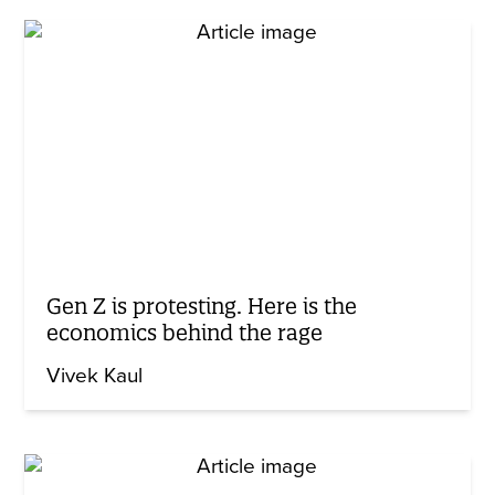
Gen Z is protesting. Here is the
economics behind the rage
Vivek Kaul