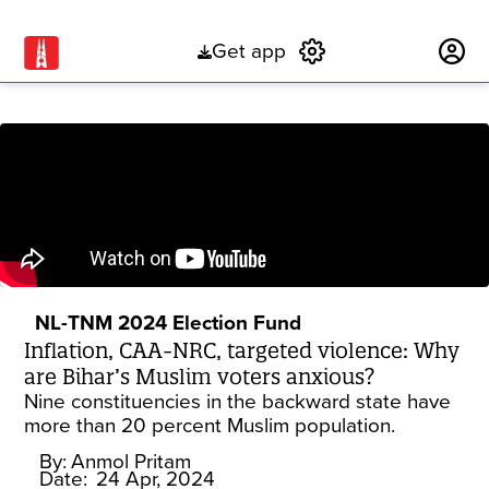
Get app
Subscribe
NL-TNM 2024 Election Fund
Inflation, CAA-NRC, targeted violence: Why
are Bihar’s Muslim voters anxious?
Nine constituencies in the backward state have
more than 20 percent Muslim population.
By:
Anmol Pritam
Date:
24 Apr, 2024