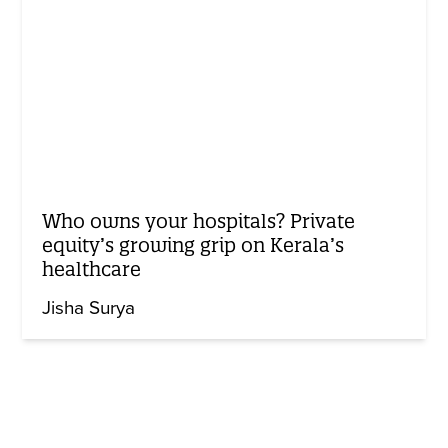
Who owns your hospitals? Private
equity’s growing grip on Kerala’s
healthcare
Jisha Surya