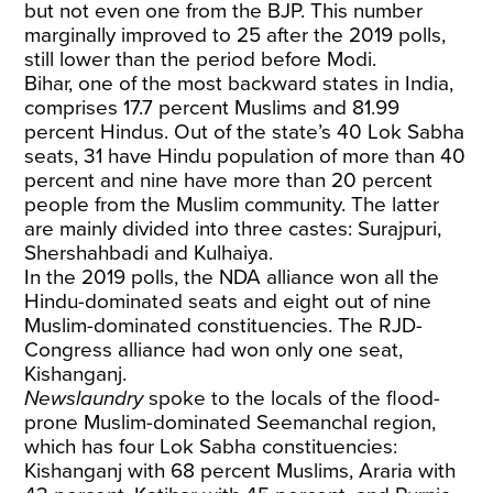
but not even one from the BJP. This number
marginally improved to 25 after the 2019 polls,
still lower than the period before Modi.
Bihar, one of the most backward states in India,
comprises 17.7 percent Muslims and 81.99
percent Hindus. Out of the state’s 40 Lok Sabha
seats, 31 have Hindu population of more than 40
percent and nine have more than 20 percent
people from the Muslim community. The latter
are mainly divided into three castes: Surajpuri,
Shershahbadi and Kulhaiya.
In the 2019 polls, the NDA alliance won all the
Hindu-dominated seats and eight out of nine
Muslim-dominated constituencies. The RJD-
Congress alliance had won only one seat,
Kishanganj.
Newslaundry
spoke to the locals of the flood-
prone Muslim-dominated Seemanchal region,
which has four Lok Sabha constituencies:
Kishanganj with 68 percent Muslims, Araria with