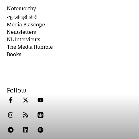
Noteworthy
न्यूज़लॉन्ड्री हिन्दी
Media Biascope
Newsletters
NL Interviews
The Media Rumble
Books
Follow