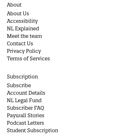
About
About Us
Accessibility
NL Explained
Meet the team
Contact Us
Privacy Policy
Terms of Services
Subscription
Subscribe
Account Details
NL Legal Fund
Subscriber FAQ
Paywall Stories
Podcast Letters
Student Subscription