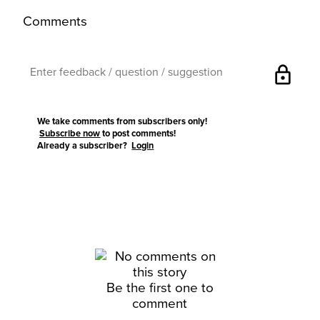
Comments
lock
We take comments from subscribers only!
Subscribe now
to post comments!
Already a subscriber?
Login
Be the first one to
comment