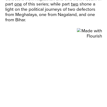
part
one
of this series; while part
two
shone a
light on the political journeys of two defectors
from Meghalaya, one from Nagaland, and one
from Bihar.