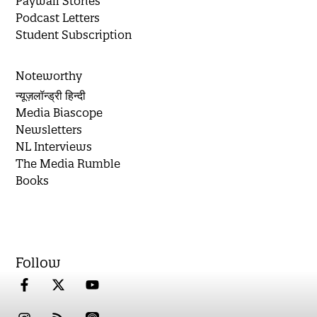
Paywall Stories
Podcast Letters
Student Subscription
Noteworthy
न्यूज़लॉन्ड्री हिन्दी
Media Biascope
Newsletters
NL Interviews
The Media Rumble
Books
Follow