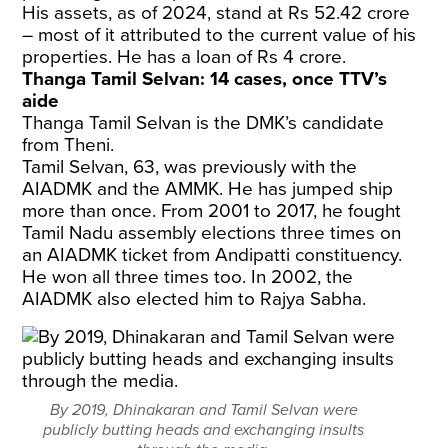
His assets, as of 2024, stand at Rs 52.42 crore
– most of it attributed to the current value of his
properties. He has a loan of Rs 4 crore.
Thanga Tamil Selvan: 14 cases, once TTV’s
aide
Thanga Tamil Selvan is the DMK’s candidate
from Theni.
Tamil Selvan, 63, was previously with the
AIADMK and the AMMK. He has jumped ship
more than once. From 2001 to 2017, he fought
Tamil Nadu assembly elections three times on
an AIADMK ticket from Andipatti constituency.
He won all three times too. In 2002, the
AIADMK also elected him to Rajya Sabha.
By 2019, Dhinakaran and Tamil Selvan were
publicly butting heads and exchanging insults