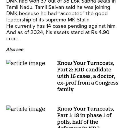
DMK had won 37 out of 38 Lok Sabha seats in
Tamil Nadu. Tamil Selvan said he was joining
DMK because he had “accepted” the good
leadership of its supremo MK Stalin.
He currently has 14 cases pending against him.
And as of 2024, his assets stand at Rs 4.90
crore.
Also see
Know Your Turncoats,
Part 2: RJD candidate
with 16 cases, a doctor,
ex-prof from a Congress
family
Know Your Turncoats,
Part 1: 18 in phase 1 of
polls, half of the