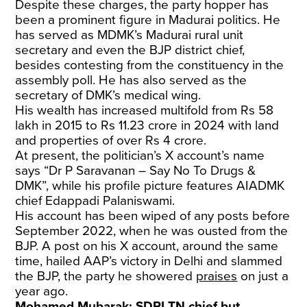
Despite these charges, the party hopper has
been a prominent figure in Madurai politics. He
has served as MDMK’s Madurai rural unit
secretary and even the BJP district chief,
besides contesting from the constituency in the
assembly poll. He has also served as the
secretary of DMK’s medical wing.
His wealth has increased multifold from Rs 58
lakh in 2015 to Rs 11.23 crore in 2024 with land
and properties of over Rs 4 crore.
At present, the politician’s X account’s name
says “Dr P Saravanan – Say No To Drugs &
DMK”, while his profile picture features AIADMK
chief Edappadi Palaniswami.
His account has been wiped of any posts before
September 2022, when he was ousted from the
BJP. A post on his X account, around the same
time, hailed AAP’s victory in Delhi and slammed
the BJP, the party he showered
praises
on just a
year ago.
Mohamed Mubarak: SDPI TN chief but