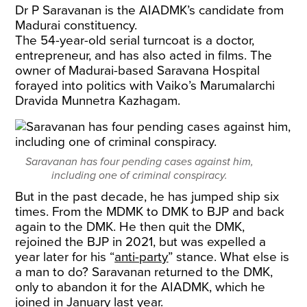
Dr P Saravanan is the AIADMK’s candidate from
Madurai constituency.
The 54-year-old serial turncoat is a doctor,
entrepreneur, and has also acted in films. The
owner of Madurai-based Saravana Hospital
forayed into politics with Vaiko’s Marumalarchi
Dravida Munnetra Kazhagam.
Saravanan has four pending cases against him,
including one of criminal conspiracy.
But in the past decade, he has jumped ship six
times. From the MDMK to DMK to BJP and back
again to the DMK. He then quit the DMK,
rejoined the BJP in 2021, but was expelled a
year later for his “
anti-party
” stance. What else is
a man to do? Saravanan returned to the DMK,
only to abandon it for the AIADMK, which he
joined in January last year.