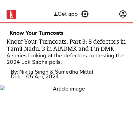
Get app
Subscribe
Know Your Turncoats
Know Your Turncoats, Part 3: 8 defectors in
Tamil Nadu, 3 in AIADMK and 1 in DMK
A series looking at the defectors contesting the
2024 Lok Sabha polls.
By:
Nikita Singh
& Sumedha Mittal
Date:
05 Apr, 2024