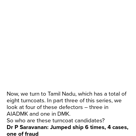
Now, we turn to Tamil Nadu, which has a total of
eight turncoats. In part three of this series, we
look at four of these defectors – three in
AIADMK and one in DMK.
So who are these turncoat candidates?
Dr P Saravanan: Jumped ship 6 times, 4 cases,
one of fraud