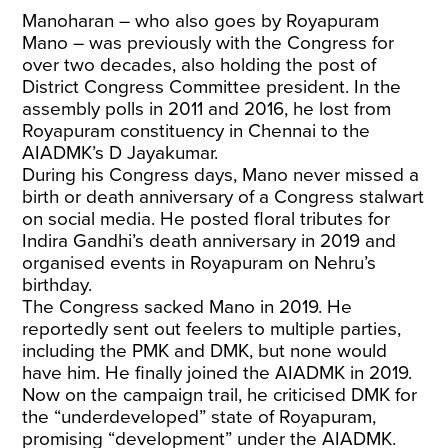
Manoharan – who also goes by Royapuram
Mano – was previously with the Congress for
over two decades, also holding the post of
District Congress Committee president. In the
assembly polls in 2011 and 2016, he lost from
Royapuram constituency in Chennai to the
AIADMK’s D Jayakumar.
During his Congress days, Mano never missed a
birth or death anniversary of a Congress stalwart
on social media. He posted floral tributes for
Indira Gandhi’s death anniversary in 2019 and
organised events in Royapuram on Nehru’s
birthday.
The Congress sacked Mano in 2019. He
reportedly sent out feelers to multiple parties,
including the PMK and DMK, but none would
have him. He finally joined the AIADMK in 2019.
Now on the campaign trail, he criticised DMK for
the “underdeveloped” state of Royapuram,
promising “development” under the AIADMK.