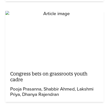
Congress bets on grassroots youth
cadre
Pooja Prasanna
Shabbir Ahmed
Lakshmi
Priya
Dhanya Rajendran