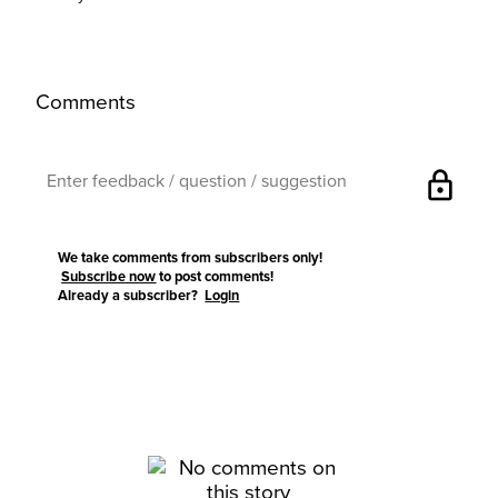
Comments
lock
We take comments from subscribers only!
Subscribe now
to post comments!
Already a subscriber?
Login