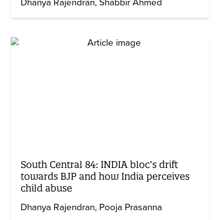
Dhanya Rajendran
Shabbir Ahmed
South Central 84: INDIA bloc’s drift
towards BJP and how India perceives
child abuse
Dhanya Rajendran
Pooja Prasanna