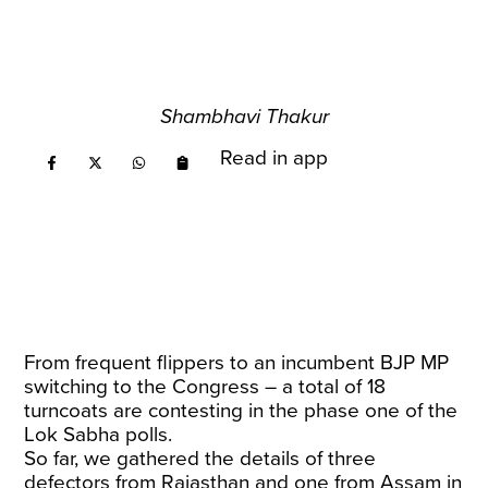
Shambhavi Thakur
Read in app
From frequent flippers to an incumbent BJP MP
switching to the Congress – a total of 18
turncoats are contesting in the phase one of the
Lok Sabha polls.
So far, we gathered the details of three
defectors from Rajasthan and one from Assam in