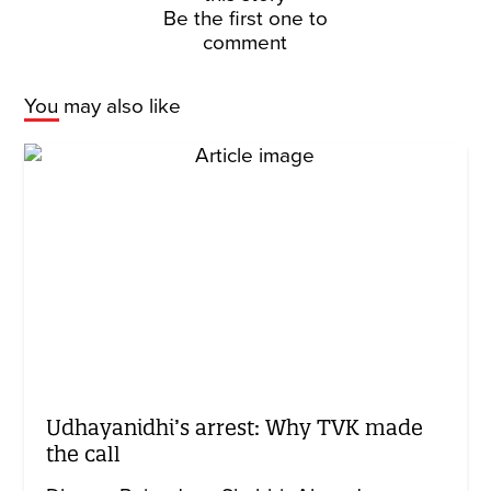
Be the first one to
comment
You may also like
Udhayanidhi’s arrest: Why TVK made
the call