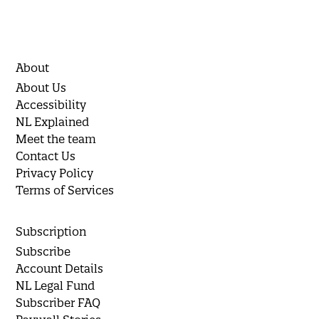
About
About Us
Accessibility
NL Explained
Meet the team
Contact Us
Privacy Policy
Terms of Services
Subscription
Subscribe
Account Details
NL Legal Fund
Subscriber FAQ