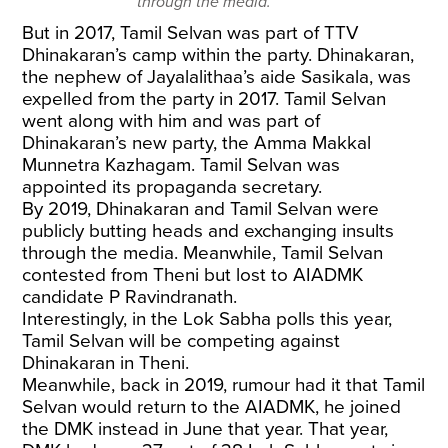
through the media.
But in 2017, Tamil Selvan was part of TTV
Dhinakaran’s camp within the party. Dhinakaran,
the nephew of Jayalalithaa’s aide Sasikala, was
expelled from the party in 2017. Tamil Selvan
went along with him and was part of
Dhinakaran’s new party, the Amma Makkal
Munnetra Kazhagam. Tamil Selvan was
appointed its propaganda secretary.
By 2019, Dhinakaran and Tamil Selvan were
publicly butting heads and exchanging insults
through the media. Meanwhile, Tamil Selvan
contested from Theni but lost to AIADMK
candidate P Ravindranath.
Interestingly, in the Lok Sabha polls this year,
Tamil Selvan will be competing against
Dhinakaran in Theni.
Meanwhile, back in 2019, rumour had it that Tamil
Selvan would return to the AIADMK, he joined
the DMK instead in June that year. That year,