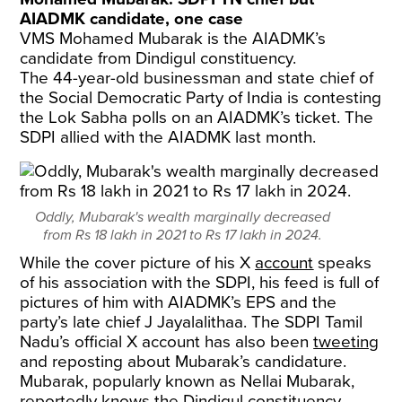
AIADMK candidate, one case
VMS Mohamed Mubarak is the AIADMK’s
candidate from Dindigul constituency.
The 44-year-old businessman and state chief of
the Social Democratic Party of India is contesting
the Lok Sabha polls on an AIADMK’s ticket. The
SDPI allied with the AIADMK last month.
Oddly, Mubarak's wealth marginally decreased
from Rs 18 lakh in 2021 to Rs 17 lakh in 2024.
While the cover picture of his X
account
speaks
of his association with the SDPI, his feed is full of
pictures of him with AIADMK’s EPS and the
party’s late chief J Jayalalithaa. The SDPI Tamil
Nadu’s official X account has also been
tweeting
and reposting about Mubarak’s candidature.
Mubarak, popularly known as Nellai Mubarak,
reportedly knows the Dindigul constituency