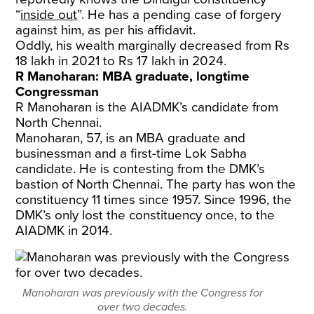
“
inside out
”. He has a pending case of forgery
against him, as per his affidavit.
Oddly, his wealth marginally decreased from Rs
18 lakh in 2021 to Rs 17 lakh in 2024.
R Manoharan: MBA graduate, longtime
Congressman
R Manoharan is the AIADMK’s candidate from
North Chennai.
Manoharan, 57, is an MBA graduate and
businessman and a first-time Lok Sabha
candidate. He is contesting from the DMK’s
bastion of North Chennai. The party has won the
constituency 11 times since 1957. Since 1996, the
DMK’s only lost the constituency once, to the
AIADMK in 2014.
Manoharan was previously with the Congress for
over two decades.