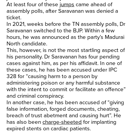
At least four of these
jumps
came ahead of
assembly polls, after Saravanan was denied a
ticket.
In 2021, weeks before the TN assembly polls, Dr
Saravanan switched to the BJP. Within a few
hours, he was announced as the party’s Madurai
North candidate.
This, however, is not the most startling aspect of
his personality. Dr Saravanan has four pending
cases against him, as per his affidavit. In one of
these cases, he has been accused under IPC
328 for “causing harm to a person by
administering poison or any harmful substance
with the intent to commit or facilitate an offence”
and criminal conspiracy.
In another case, he has been accused of “giving
false information, forged documents, cheating,
breach of trust abetment and causing hurt”. He
has also been
charge-sheeted
for implanting
expired stents on cardiac patients.