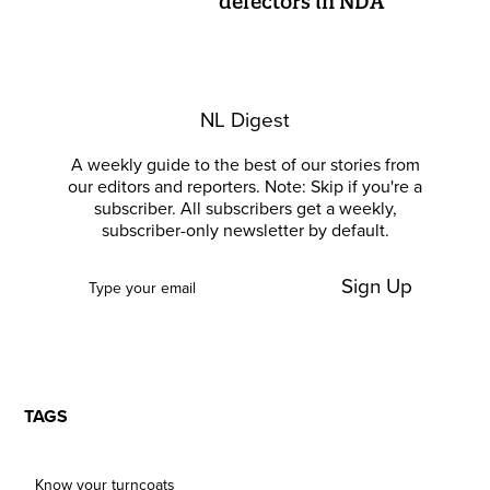
defectors in NDA
NL Digest
A weekly guide to the best of our stories from
our editors and reporters. Note: Skip if you're a
subscriber. All subscribers get a weekly,
subscriber-only newsletter by default.
Sign Up
TAGS
Know your turncoats