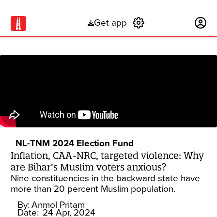
Get app
Subscribe
NL-TNM 2024 Election Fund
Inflation, CAA-NRC, targeted violence: Why
are Bihar’s Muslim voters anxious?
Nine constituencies in the backward state have
more than 20 percent Muslim population.
By:
Anmol Pritam
Date:
24 Apr, 2024