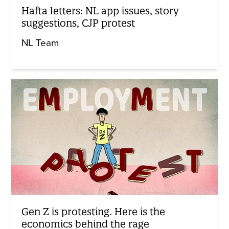
Hafta letters: NL app issues, story
suggestions, CJP protest
NL Team
Gen Z is protesting. Here is the
economics behind the rage