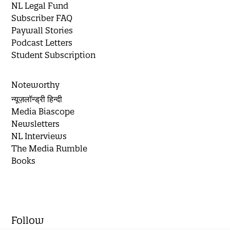
NL Legal Fund
Subscriber FAQ
Paywall Stories
Podcast Letters
Student Subscription
Noteworthy
न्यूज़लॉन्ड्री हिन्दी
Media Biascope
Newsletters
NL Interviews
The Media Rumble
Books
Follow