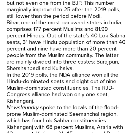
but not even one from the BJP. This number
marginally improved to 25 after the 2019 polls,
still lower than the period before Modi.
Bihar, one of the most backward states in India,
comprises 17.7 percent Muslims and 81.99
percent Hindus. Out of the state’s 40 Lok Sabha
seats, 31 have Hindu population of more than 40
percent and nine have more than 20 percent
people from the Muslim community. The latter
are mainly divided into three castes: Surajpuri,
Shershahbadi and Kulhaiya.
In the 2019 polls, the NDA alliance won all the
Hindu-dominated seats and eight out of nine
Muslim-dominated constituencies. The RJD-
Congress alliance had won only one seat,
Kishanganj.
Newslaundry
spoke to the locals of the flood-
prone Muslim-dominated Seemanchal region,
which has four Lok Sabha constituencies:
Kishanganj with 68 percent Muslims, Araria with