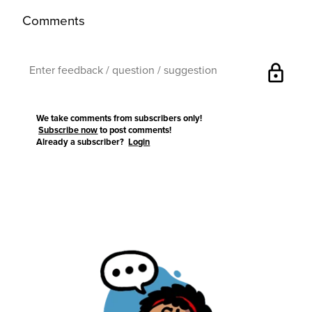
Comments
lock
We take comments from subscribers only!
Subscribe now
to post comments!
Already a subscriber?
Login