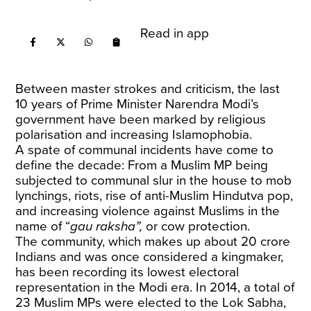
Read in app
Between master strokes and criticism, the last
10 years of Prime Minister Narendra Modi’s
government have been marked by religious
polarisation and increasing Islamophobia.
A spate of communal incidents have come to
define the decade: From a Muslim MP being
subjected to communal slur in the house to mob
lynchings, riots, rise of anti-Muslim Hindutva pop,
and increasing violence against Muslims in the
name of “
gau raksha”,
or cow protection.
The community, which makes up about 20 crore
Indians and was once considered a kingmaker,
has been recording its lowest electoral
representation in the Modi era. In 2014, a total of
23 Muslim MPs were elected to the Lok Sabha,