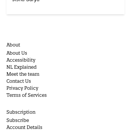
About
About Us
Accessibility
NL Explained
Meet the team
Contact Us
Privacy Policy
Terms of Services
Subscription
Subscribe
Account Details