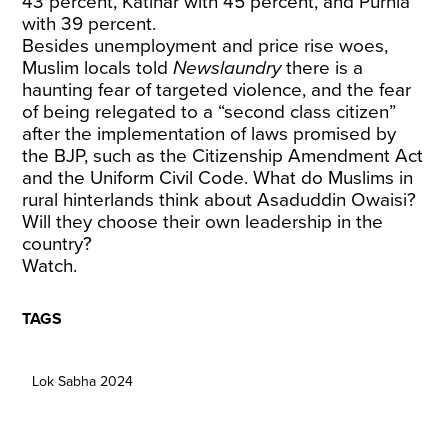
43 percent, Katihar with 45 percent, and Purnia
with 39 percent.
Besides unemployment and price rise woes,
Muslim locals told
Newslaundry
there is a
haunting fear of targeted violence, and the fear
of being relegated to a “second class citizen”
after the implementation of laws promised by
the BJP, such as the Citizenship Amendment Act
and the Uniform Civil Code. What do Muslims in
rural hinterlands think about Asaduddin Owaisi?
Will they choose their own leadership in the
country?
Watch.
TAGS
Lok Sabha 2024