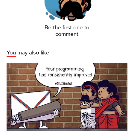
Be the first one to
comment
You may also like