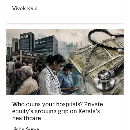
Vivek Kaul
Who owns your hospitals? Private
equity’s growing grip on Kerala’s
healthcare
Jisha Surya