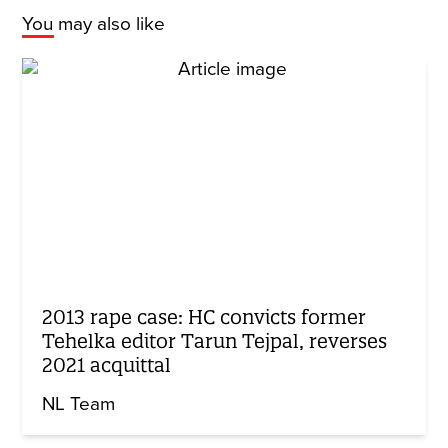
You may also like
2013 rape case: HC convicts former
Tehelka editor Tarun Tejpal, reverses
2021 acquittal
NL Team