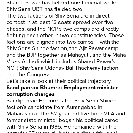
Sharad Pawar has fielded one turncoat while
Shiv Sena UBT has fielded two.
The two factions of Shiv Sena are in direct
contest in at least 13 seats spread over five
phases, and the NCP’s two camps are directly
fighting each other in two constituencies. These
factions are aligned into two camps – with the
Shiv Sena Shinde faction, the Ajit Pawar camp
and the BJP together as Mahayuti, and the Maha
Vikas Aghadi which includes Sharad Pawar’s
NCP, Shiv Sena Uddhav Bal Thackeray faction
and the Congress.
Let’s take a look at their political trajectory.
Sandipanrao Bhumre: Employment minister,
corruption charges
Sandipanrao Bhumre is the Shiv Sena Shinde
faction’s candidate from Aurangabad in
Maharashtra. The 62-year-old five-time MLA and
former state minister began his political career
with Shiv Sena in 1995. He remained with the