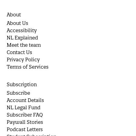
About
About Us
Accessibility
NL Explained
Meet the team
Contact Us
Privacy Policy
Terms of Services
Subscription
Subscribe
Account Details
NL Legal Fund
Subscriber FAQ
Paywall Stories
Podcast Letters