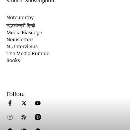
Student Subscription
Noteworthy
न्यूज़लॉन्ड्री हिन्दी
Media Biascope
Newsletters
NL Interviews
The Media Rumble
Books
Follow