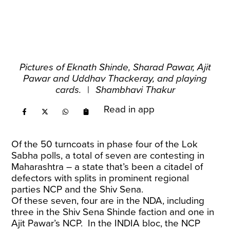
Pictures of Eknath Shinde, Sharad Pawar, Ajit
Pawar and Uddhav Thackeray, and playing
cards.
|
Shambhavi Thakur
Read in app
Of the 50 turncoats in phase four of the Lok
Sabha polls, a total of seven are contesting in
Maharashtra – a state that’s been a citadel of
defectors with splits in prominent regional
parties NCP and the Shiv Sena.
Of these seven, four are in the NDA, including
three in the Shiv Sena Shinde faction and one in
Ajit Pawar’s NCP. In the INDIA bloc, the NCP