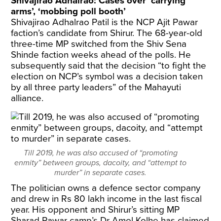
Shivajirao Adhalrao: Cases over ‘carrying
arms’, ‘mobbing poll booth’
Shivajirao Adhalrao Patil is the NCP Ajit Pawar
faction’s candidate from Shirur. The 68-year-old
three-time MP switched from the Shiv Sena
Shinde faction weeks ahead of the polls. He
subsequently said that the decision “to fight the
election on NCP’s symbol was a decision taken
by all three party leaders” of the Mahayuti
alliance.
Till 2019, he was also accused of “promoting
enmity” between groups, dacoity, and “attempt to
murder” in separate cases.
The politician owns a defence sector company
and drew in Rs 80 lakh income in the last fiscal
year. His opponent and Shirur’s sitting MP
Sharad Pawar camp’s Dr Amol Kolhe has
claimed