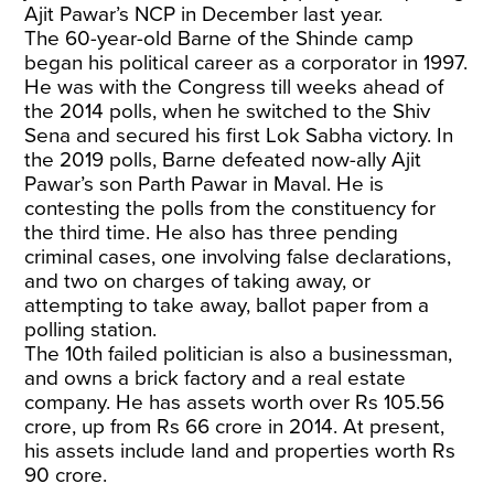
Ajit Pawar’s NCP in December last year.
The 60-year-old Barne of the Shinde camp
began his political career as a corporator in 1997.
He was with the Congress till weeks ahead of
the 2014 polls, when he switched to the Shiv
Sena and secured his first Lok Sabha victory. In
the 2019 polls, Barne defeated now-ally Ajit
Pawar’s son Parth Pawar in Maval. He is
contesting the polls from the constituency for
the third time. He also has three pending
criminal cases, one involving false declarations,
and two on charges of taking away, or
attempting to take away, ballot paper from a
polling station.
The 10th failed politician is also a businessman,
and owns a brick factory and a real estate
company. He has assets worth over Rs 105.56
crore, up from Rs 66 crore in 2014. At present,
his assets include land and properties worth Rs
90 crore.