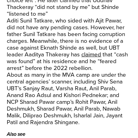
choice left”. He later clarified that Uddhav
Thackeray “did not stand by me” but Shinde
“listened to me”
Aditi Sunil Tatkare, who sided with Ajit Pawar,
did not have any pending cases. However, her
father Sunil Tatkare has been facing corruption
charges. Meanwhile, there is no evidence of a
case against Eknath Shinde as well, but UBT
leader Aaditya Thakeray has
claimed
that “cash
was found” at his residence and he “feared
arrest” before the 2022 rebellion.
About as many in the MVA camp are under the
central agencies’ scanner, including Shiv Sena
UBT’s Sanjay Raut, Varsha Raut, Anil Parab,
Anand Rao Adsul and Kishori Pednekar; and
NCP Sharad Pawar camp’s Rohit Pawar, Anil
Deshmukh, Sharad Pawar, Anil Parab, Nawab
Malik, Diliprao Deshmukh, Isharlal Jain, Jayant
Patil and Rajendra Shingane.
Also see