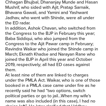
Chhagan Bhujbal, Dhananjay Munde and Hasan
Mushrif, who sided with Ajit; Pratap Sarnaik,
Bhavana Gawali, and Yamini and Yashwant
Jadhav, who went with Shinde, were all under
the ED radar.
In addition, Ashok Chavan, who switched from
the Congress to the BJP in February this year;
Baba Siddiqui, who also jumped from the
Congress to the Ajit Pawar camp in February;
Ravindra Waikar who joined the Shinde camp in
March; Eknath Khadse and Narayan Rane who
joined the BJP in April this year and October
2019, respectively; all had ED cases against
them.
At least nine of them are linked to charges
under the PMLA Act. Waikar, who is one of those
booked in a PMLA case came under fire as he
recently said he had “two options, switch
political parties or go to jail…When my wife's
name was also included (in this case), I had no