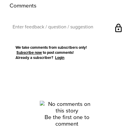
Comments
lock
We take comments from subscribers only!
Subscribe now
to post comments!
Already a subscriber?
Login
Be the first one to
comment