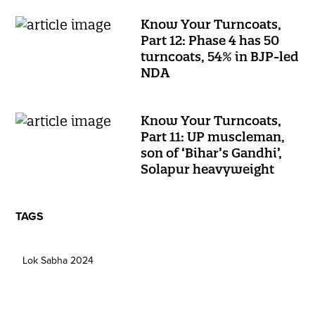
Know Your Turncoats,
Part 12: Phase 4 has 50
turncoats, 54% in BJP-led
NDA
Know Your Turncoats,
Part 11: UP muscleman,
son of ‘Bihar’s Gandhi’,
Solapur heavyweight
TAGS
Lok Sabha 2024