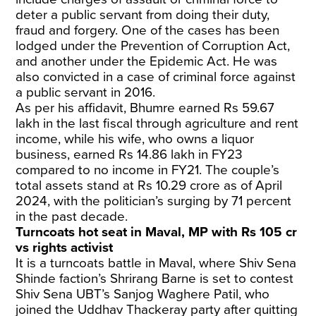
deter a public servant from doing their duty,
fraud and forgery. One of the cases has been
lodged under the Prevention of Corruption Act,
and another under the Epidemic Act. He was
also convicted in a case of criminal force against
a public servant in 2016.
As per his affidavit, Bhumre earned Rs 59.67
lakh in the last fiscal through agriculture and rent
income, while his wife, who owns a liquor
business, earned Rs 14.86 lakh in FY23
compared to no income in FY21. The couple’s
total assets stand at Rs 10.29 crore as of April
2024, with the politician’s surging by 71 percent
in the past decade.
Turncoats hot seat in Maval, MP with Rs 105 cr
vs rights activist
It is a turncoats battle in Maval, where Shiv Sena
Shinde faction’s Shrirang Barne is set to contest
Shiv Sena UBT’s Sanjog Waghere Patil, who
joined the Uddhav Thackeray party after quitting