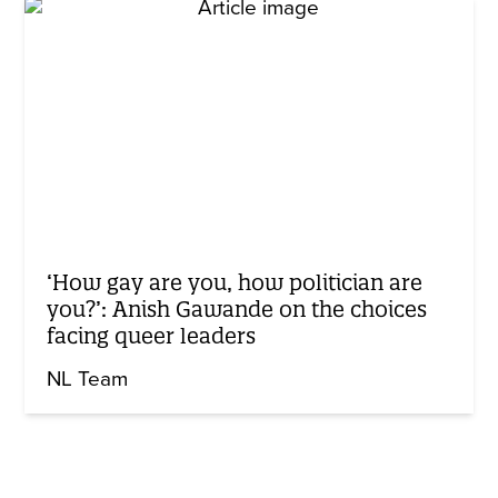
‘How gay are you, how politician are
you?’: Anish Gawande on the choices
facing queer leaders
NL Team