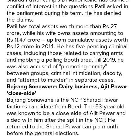
conflict of interest in the questions Patil asked in
the parliament during his term. He has denied
the claims.
Patil has total assets worth more than Rs 27
crore, while his wife owns assets amounting to
Rs 11.47 crore – up from cumulative assets worth
Rs 12 crore in 2014. He has five pending criminal
cases, including those related to carrying arms
and mobbing a polling booth area. Till 2019, he
was also accused of “promoting enmity”
between groups, criminal intimidation, dacoity,
and “attempt to murder” in separate cases.
Bajrang Sonawane: Dairy business, Ajit Pawar
‘close-aide’
Bajrang Sonawane is the NCP Sharad Pawar
faction’s candidate from Beed. The 53-year-old
was known to be a close aide of Ajit Pawar and
sided with him after the split in the NCP. He
returned to the Sharad Pawar camp a month
before the general elections.