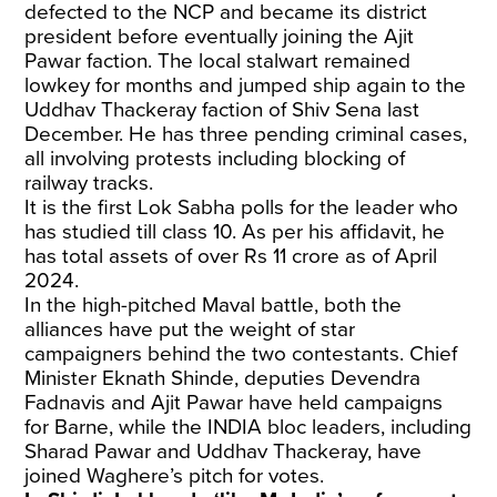
defected to the NCP and became its district
president before eventually joining the Ajit
Pawar faction. The local stalwart remained
lowkey for months and jumped ship again to the
Uddhav Thackeray faction of Shiv Sena last
December. He has three pending criminal cases,
all involving protests including blocking of
railway tracks.
It is the first Lok Sabha polls for the leader who
has studied till class 10. As per his affidavit, he
has total assets of over Rs 11 crore as of April
2024.
In the high-pitched Maval battle, both the
alliances have put the weight of star
campaigners behind the two contestants. Chief
Minister Eknath Shinde, deputies Devendra
Fadnavis and Ajit Pawar have held campaigns
for Barne, while the INDIA bloc leaders, including
Sharad Pawar and Uddhav Thackeray, have
joined Waghere’s pitch for votes.