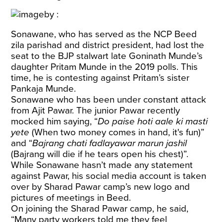
Sonawane, who has served as the NCP Beed
zila parishad and district president, had lost the
seat to the BJP stalwart late Goninath Munde’s
daughter Pritam Munde in the 2019 polls. This
time, he is contesting against Pritam’s sister
Pankaja Munde.
Sonawane who has been under constant attack
from Ajit Pawar. The junior Pawar recently
mocked him saying, “
Do paise hoti aale ki masti
yete
(When two money comes in hand, it's fun)”
and “
Bajrang chati fadlayawar marun jashil
(Bajrang will die if he tears open his chest)”.
While Sonawane hasn’t made any statement
against Pawar, his social media account is taken
over by Sharad Pawar camp’s new logo and
pictures of meetings in Beed.
On joining the Sharad Pawar camp, he said,
“Many party workers told me they feel