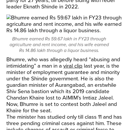
party for 27 years, till before siding with rebel
leader Eknath Shinde in 2022.
Bhumre earned Rs 59.67 lakh in FY23 through
agriculture and rent income, and his wife earned
Rs 14.86 lakh through a liquor business.
Bhumre, who was allegedly heard “abusing and
intimidating” a man in a
viral clip
last year, is the
minister of employment guarantee and minority
under the Shinde government. He is also the
guardian minister of Aurangabad, an erstwhile
Shiv Sena bastion which its 2019 candidate
Chandan Khaire lost to AIMIM’s Imtiaz Jaleel.
Now, Bhumre is set to contest both Jaleel and
Khaire for the seat.
The minister has studied only till class 11 and has
three pending criminal cases against him. These
include charges of assault or criminal force to