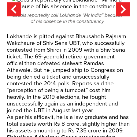
Locals reportedly call Lokhande “Mr India” because
of his absence in the constituency.
Lokhande is pitted against Bhausaheb Rajaram
Wakchaure of Shiv Sena UBT, who successfully
contested from Shirdi in 2009 with a Shiv Sena
ticket. The 69-year-old retired government
official then defeated stalwart Ramdas
Athawale. But he jumped ship to Congress on
being denied a ticket and unsuccessfully
contested the 2014 polls. Reports said the
“perception of being a turncoat” cost him
heavily. In the 2019 elections, he fought
unsuccessfully again as an independent and
joined the UBT in August last year.
As per his affidavit, he is a law graduate and has
total assets worth Rs 8 crore, slightly higher than
his assets amounting to Rs 7.35 crore in 2009.