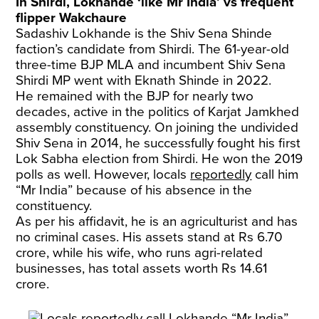
In Shirdi, Lokhande ‘like Mr India’ vs frequent
flipper Wakchaure
Sadashiv Lokhande is the Shiv Sena Shinde
faction’s candidate from Shirdi. The 61-year-old
three-time BJP MLA and incumbent Shiv Sena
Shirdi MP went with Eknath Shinde in 2022.
He remained with the BJP for nearly two
decades, active in the politics of Karjat Jamkhed
assembly constituency. On joining the undivided
Shiv Sena in 2014, he successfully fought his first
Lok Sabha election from Shirdi. He won the 2019
polls as well. However, locals
reportedly
call him
“Mr India” because of his absence in the
constituency.
As per his affidavit, he is an agriculturist and has
no criminal cases. His assets stand at Rs 6.70
crore, while his wife, who runs agri-related
businesses, has total assets worth Rs 14.61
crore.