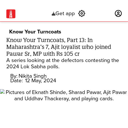
Get app
Subscribe
Know Your Turncoats
Know Your Turncoats, Part 13: In
Maharashtra’s 7, Ajit loyalist who joined
Pawar Sr, MP with Rs 105 cr
A series looking at the defectors contesting the
2024 Lok Sabha polls.
By:
Nikita Singh
Date:
12 May, 2024