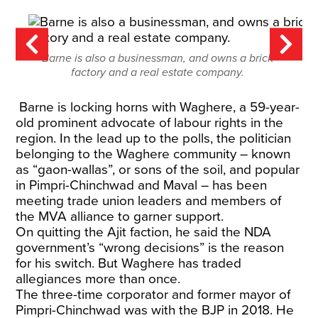
Barne is also a businessman, and owns a brick
factory and a real estate company.
Barne is locking horns with Waghere, a 59-year-
old prominent advocate of labour rights in the
region. In the lead up to the polls, the politician
belonging to the Waghere community – known
as “gaon-wallas”, or sons of the soil, and popular
in Pimpri-Chinchwad and Maval – has been
meeting trade union leaders and members of
the MVA alliance to garner support.
On quitting the Ajit faction, he said the NDA
government’s “wrong decisions” is the reason
for his switch. But Waghere has traded
allegiances more than once.
The three-time corporator and former mayor of
Pimpri-Chinchwad was with the BJP in 2018. He