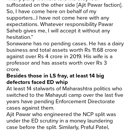
suffocated on the other side [Ajit Pawar faction].
So, I have come here on behalf of my
supporters...I have not come here with any
expectations. Whatever responsibility Pawar
Saheb gives me, I will accept it without any
hesitation.”
Sonawane has no pending cases. He has a dairy
business and total assets worth Rs 11.68 crore
against over Rs 4 crore in 2019. His wife is a
professor and has assets worth over Rs 3
crore.
Besides those in LS fray, at least 14 big
defectors faced ED whip
At least 14 stalwarts of Maharashtra politics who
switched to the Mahayuti camp over the last five
years have pending Enforcement Directorate
cases against them.
Ajit Pawar who engineered the NCP split was
under the ED scrutiny in a money laundering
case before the split. Similarly, Praful Patel,