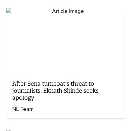
After Sena turncoat’s threat to
journalists, Eknath Shinde seeks
apology
NL Team