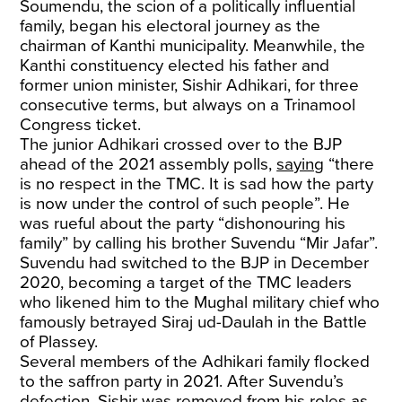
Soumendu, the scion of a politically influential
family, began his electoral journey as the
chairman of Kanthi municipality. Meanwhile, the
Kanthi constituency elected his father and
former union minister, Sishir Adhikari, for three
consecutive terms, but always on a Trinamool
Congress ticket.
The junior Adhikari crossed over to the BJP
ahead of the 2021 assembly polls,
saying
“there
is no respect in the TMC. It is sad how the party
is now under the control of such people”. He
was rueful about the party “dishonouring his
family” by calling his brother Suvendu “Mir Jafar”.
Suvendu had switched to the BJP in December
2020, becoming a target of the TMC leaders
who likened him to the Mughal military chief who
famously betrayed Siraj ud-Daulah in the Battle
of Plassey.
Several members of the Adhikari family flocked
to the saffron party in 2021. After Suvendu’s
defection, Sishir was removed from his roles as