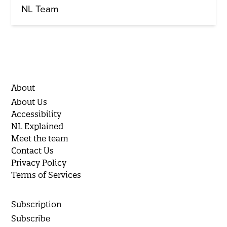
NL Team
About
About Us
Accessibility
NL Explained
Meet the team
Contact Us
Privacy Policy
Terms of Services
Subscription
Subscribe