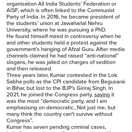
organisation All India Students’ Federation or
AISF, which is often linked to the Communist
Party of India. In 2016, he became president of
the students’ union at Jawaharlal Nehru
University, where he was pursuing a PhD.
He found himself mired in controversy when he
and other students held a protest against the
government’s hanging of Afzal Guru. After media
channels claimed he had raised “anti-national”
slogans, he was jailed on charges of sedition
and then released.
Three years later, Kumar contested in the Lok
Sabha polls as the CPI candidate from Begusarai
in Bihar, but lost to the BJP’s Giriraj Singh. In
2021, he joined the Congress party,
saying
it
was the most “democratic party, and I am
emphasising on democratic...Not just me, but
many think the country can't survive without
Congress”.
Kumar has seven pending criminal cases,