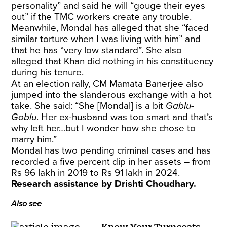
personality” and said he will “gouge their eyes
out” if the TMC workers create any trouble.
Meanwhile, Mondal has alleged that she “faced
similar torture when I was living with him” and
that he has “very low standard”. She also
alleged that Khan did nothing in his constituency
during his tenure.
At an election rally, CM Mamata Banerjee also
jumped into the slanderous exchange with a hot
take. She said: “She [Mondal] is a bit
Gablu-
Goblu
. Her ex-husband was too smart and that’s
why left her…but I wonder how she chose to
marry him.”
Mondal has two pending criminal cases and has
recorded a five percent dip in her assets – from
Rs 96 lakh in 2019 to Rs 91 lakh in 2024.
Research assistance by Drishti Choudhary.
Also see