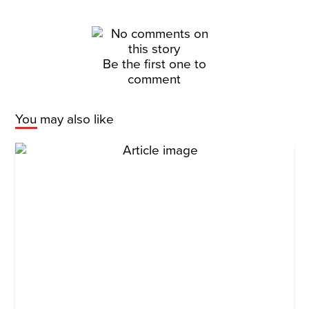
Be the first one to
comment
You may also like