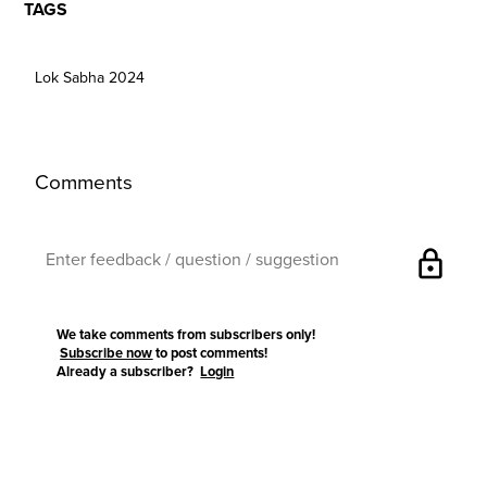
TAGS
Lok Sabha 2024
Comments
lock
We take comments from subscribers only!
Subscribe now
to post comments!
Already a subscriber?
Login