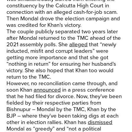
constituency by the Calcutta High Court in
connection with an alleged cash-for-job scam.
Then Mondal drove the election campaign and
was credited for Khan’s victory.
The couple publicly separated two years later
after Mondal returned to the TMC ahead of the
2021 assembly polls. She
alleged
that “newly
inducted, misfit and corrupt leaders” were
getting more importance and that she got
“nothing in return” for ensuring her husband’s
victory. She also hoped that Khan too would
return to the TMC.
However, no reconciliation came through, and
soon Khan
announced
in a press conference
that he had filed for divorce. Now, they’ve been
fielded by their respective parties from
Bishnupur – Mondal by the TMC, Khan by the
BJP – where they’ve been taking digs at each
other in election rallies. Khan has
dismissed
Mondal as “greedy” and “not a political