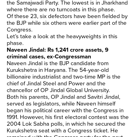
the Samajwadi Party. The lowest is in Jharkhand
where there are no turncoats in this phase.
Of these 23, six defectors have been fielded by
the BJP while six others were earlier part of the
Congress.
Let’s take a look at the heavyweights in this
phase.
Naveen Jindal: Rs 1,241 crore assets, 9
criminal cases, ex-Congressman
Naveen Jindal is the BJP candidate from
Kurukshetra in Haryana. The 54-year-old
billionaire industrialist and two-time MP is the
chief of Jindal Steel and Power and the
chancellor of OP Jindal Global University.
Both his parents, OP Jindal and Savitri Jindal,
served as legislators, while Naveen himself
began his political career with the Congress in
1991. However, his first electoral contest was the
2004 Lok Sabha polls, in which he secured the
Kurukshetra seat with a Congress ticket. He