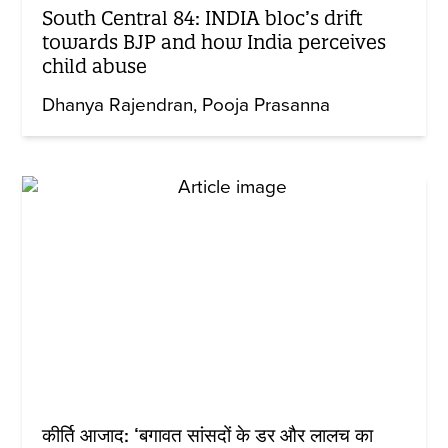
South Central 84: INDIA bloc’s drift
towards BJP and how India perceives
child abuse
Dhanya Rajendran
Pooja Prasanna
कीर्ति आजाद: ‘बगावत सांसदों के डर और लालच का