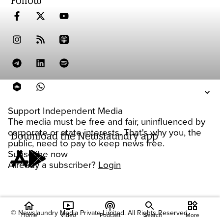
Follow
Support Independent Media
The media must be free and fair, uninfluenced by
corporate or state interests. That's why you, the
Download the Newslaundry app
public, need to pay to keep news free.
Subscribe now
Already a subscriber?
Login
home
ondemand_video
podcasts
widgets
© Newslaundry Media Private Limited. All Rights Reserved.
Home
Video
Podcast
Search
More