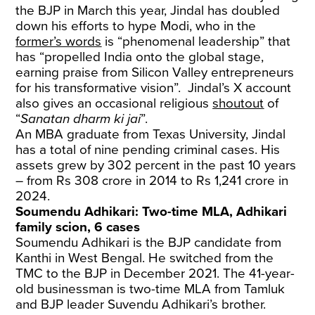
the BJP in March this year, Jindal has doubled
down his efforts to hype Modi, who in the
former’s words
is “phenomenal leadership” that
has “propelled India onto the global stage,
earning praise from Silicon Valley entrepreneurs
for his transformative vision”. Jindal’s X account
also gives an occasional religious
shoutout
of
“
Sanatan dharm ki jai
”.
An MBA graduate from Texas University, Jindal
has a total of nine pending criminal cases. His
assets grew by 302 percent in the past 10 years
– from Rs 308 crore in 2014 to Rs 1,241 crore in
2024.
Soumendu Adhikari: Two-time MLA, Adhikari
family scion, 6 cases
Soumendu Adhikari is the BJP candidate from
Kanthi in West Bengal. He switched from the
TMC to the BJP in December 2021. The 41-year-
old businessman is two-time MLA from Tamluk
and BJP leader Suvendu Adhikari’s brother.