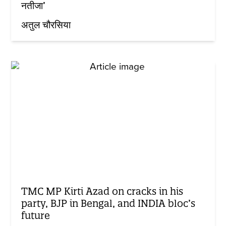
नतीजा’
अतुल चौरसिया
TMC MP Kirti Azad on cracks in his
party, BJP in Bengal, and INDIA bloc’s
future