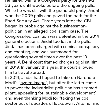
remained with the Congress party for the next
33 years until weeks before the ongoing polls.
While he was still with the grand old party, Jindal
won the 2009 polls and paved the path for the
Food Security Act. Three years later, the CBI
began its probe against the businessman-
politician in an alleged coal scam case. The
Congress-led coalition was defeated in the 2014
general elections. Jindal too lost in the polls.
Jindal has been charged with criminal conspiracy
and cheating, and was summoned for
questioning several times over the past 10
years. A Delhi court framed charges against him
in 2019. In January this year, the court allowed
him to travel abroad.
In 2014, Jindal had hoped to take on Narendra
Modi’s “
hyped image
”, but after the latter came
to power, the industrialist-politician has seemed
pliant, appealing for “sustainable development”
and even
thanking Modi
for “taking the coal
sector out of decades of lockdown”. After joining