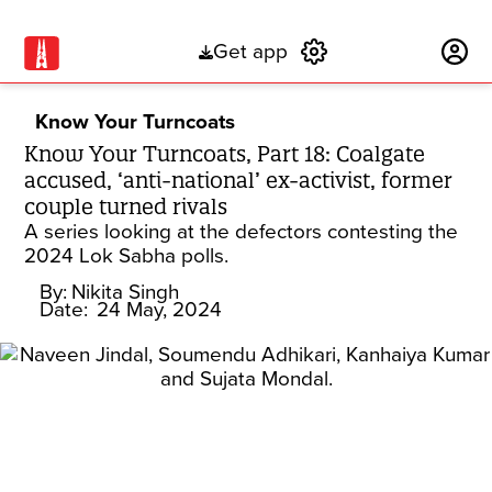
Get app
Subscribe
Know Your Turncoats
Know Your Turncoats, Part 18: Coalgate
accused, ‘anti-national’ ex-activist, former
couple turned rivals
A series looking at the defectors contesting the
2024 Lok Sabha polls.
By:
Nikita Singh
Date:
24 May, 2024