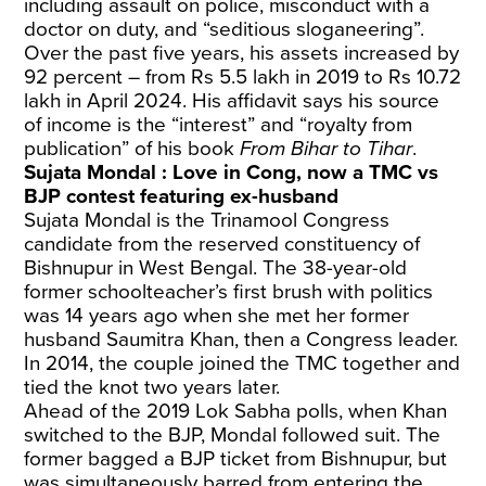
including assault on police, misconduct with a
doctor on duty, and “seditious sloganeering”.
Over the past five years, his assets increased by
92 percent – from Rs 5.5 lakh in 2019 to Rs 10.72
lakh in April 2024. His affidavit says his source
of income is the “interest” and “royalty from
publication” of his book
From Bihar to Tihar
.
Sujata Mondal : Love in Cong, now a TMC vs
BJP contest featuring ex-husband
Sujata Mondal is the Trinamool Congress
candidate from the reserved constituency of
Bishnupur in West Bengal. The 38-year-old
former schoolteacher’s first brush with politics
was 14 years ago when she met her former
husband Saumitra Khan, then a Congress leader.
In 2014, the couple joined the TMC together and
tied the knot two years later.
Ahead of the 2019 Lok Sabha polls, when Khan
switched to the BJP, Mondal followed suit. The
former bagged a BJP ticket from Bishnupur, but
was simultaneously barred from entering the