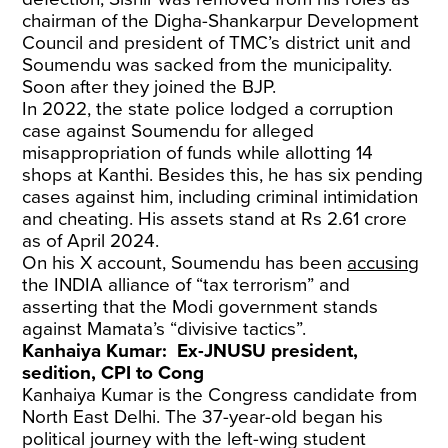
chairman of the Digha-Shankarpur Development
Council and president of TMC’s district unit and
Soumendu was sacked from the municipality.
Soon after they joined the BJP.
In 2022, the state police lodged a corruption
case against Soumendu for alleged
misappropriation of funds while allotting 14
shops at Kanthi. Besides this, he has six pending
cases against him, including criminal intimidation
and cheating. His assets stand at Rs 2.61 crore
as of April 2024.
On his X account, Soumendu has been
accusing
the INDIA alliance of “tax terrorism” and
asserting that the Modi government stands
against Mamata’s “divisive tactics”.
Kanhaiya Kumar: Ex-JNUSU president,
sedition, CPI to Cong
Kanhaiya Kumar is the Congress candidate from
North East Delhi. The 37-year-old began his
political journey with the left-wing student