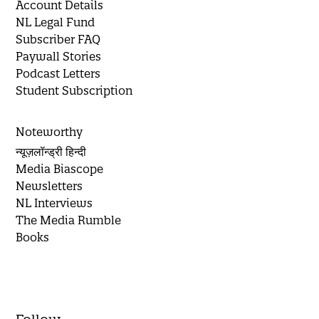
Account Details
NL Legal Fund
Subscriber FAQ
Paywall Stories
Podcast Letters
Student Subscription
Noteworthy
न्यूज़लॉन्ड्री हिन्दी
Media Biascope
Newsletters
NL Interviews
The Media Rumble
Books