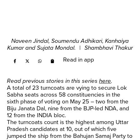
Naveen Jindal, Soumendu Adhikari, Kanhaiya
Kumar and Sujata Mondal.
|
Shambhavi Thakur
Read in app
Read previous stories in this series
here
.
A total of 23 turncoats are vying to secure Lok
Sabha seats across 58 constituencies in the
sixth phase of voting on May 25 – two from the
Biju Janata Dal, nine from the BJP-led NDA, and
12 from the INDIA bloc.
The turncoats count is the highest among Uttar
Pradesh candidates at 10, out of which five
jumped the ship from the Bahujan Samaj Party to