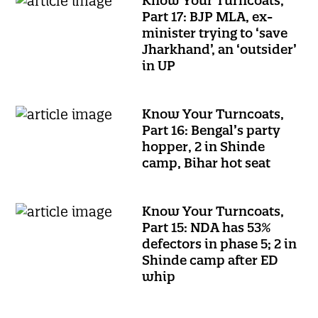
Know Your Turncoats,
Part 17: BJP MLA, ex-
minister trying to ‘save
Jharkhand’, an ‘outsider’
in UP
Know Your Turncoats,
Part 16: Bengal’s party
hopper, 2 in Shinde
camp, Bihar hot seat
Know Your Turncoats,
Part 15: NDA has 53%
defectors in phase 5; 2 in
Shinde camp after ED
whip