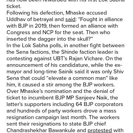
ticket.
Following his defection, Mhaske accused
Uddhav of betrayal and
said
: “Fought in alliance
with BJP in 2019, then formed an alliance with
Congress and NCP for the seat. Then who
inserted the dagger into the skull?”
In the Lok Sabha polls, in another fight between
the Sena factions, the Shinde faction leader is
contesting against UBT’s Rajan Vichare. On the
announcement of his candidature, while the ex-
mayor and long-time Sainik said it was only Shiv
Sena that could “elevate a common man” like
him, it caused a stir among the BJP workers.
Over Mhaske’s nomination and the denial of
ticket to incumbent BJP MP Sanjeev Naik, the
latter’s supporters including 64 BJP corporators
and hundreds of party workers drove a mass
resignation campaign last month. The workers
sent their resignations to state BJP chief
Chandrashekhar Bawankule and
protested
with