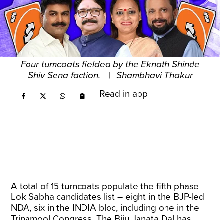
Four turncoats fielded by the Eknath Shinde
Shiv Sena faction.
|
Shambhavi Thakur
Read in app
A total of 15 turncoats populate the fifth phase
Lok Sabha candidates list – eight in the BJP-led
NDA, six in the INDIA bloc, including one in the
Trinamool Congress. The Biju Janata Dal has