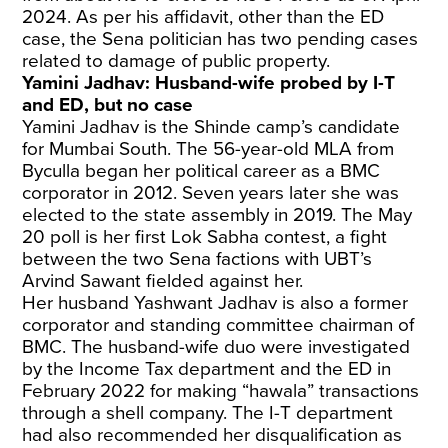
2024. As per his affidavit, other than the ED
case, the Sena politician has two pending cases
related to damage of public property.
Yamini Jadhav: Husband-wife probed by I-T
and ED, but no case
Yamini Jadhav is the Shinde camp’s candidate
for Mumbai South. The 56-year-old MLA from
Byculla began her political career as a BMC
corporator in 2012. Seven years later she was
elected to the state assembly in 2019. The May
20 poll is her first Lok Sabha contest, a fight
between the two Sena factions with UBT’s
Arvind Sawant fielded against her.
Her husband Yashwant Jadhav is also a former
corporator and standing committee chairman of
BMC. The husband-wife duo were investigated
by the Income Tax department and the ED in
February 2022 for making “hawala” transactions
through a shell company. The I-T department
had also recommended her disqualification as