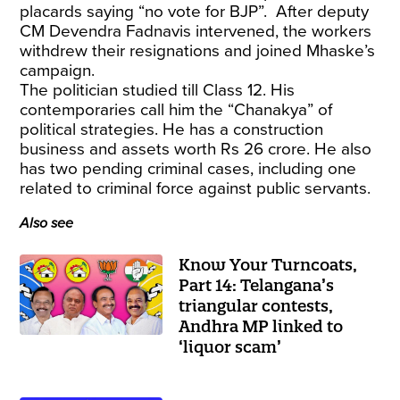
placards saying “no vote for BJP”. After deputy
CM Devendra Fadnavis intervened, the workers
withdrew their resignations and joined Mhaske’s
campaign.
The politician studied till Class 12. His
contemporaries call him the “Chanakya” of
political strategies. He has a construction
business and assets worth Rs 26 crore. He also
has two pending criminal cases, including one
related to criminal force against public servants.
Also see
Know Your Turncoats,
Part 14: Telangana’s
triangular contests,
Andhra MP linked to
‘liquor scam’