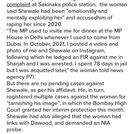
complaint
at Sakinaka police station, the woman
said Shewale had been “emotionally and
mentally exploiting her” and accusedhim of
raping her since 2020.
“The MP used to invite me for dinner at the MP
House in Delhi whenever I used to come from
Dubai. In October, 2021, I posted a video and
photo of me and Shewale on Instagram,
following which he lodged an FIR against me in
Sharjah and I was arrested. I spent 78 days in jail
but I was acquitted later,” the woman told news
agency
PTI
.
But there are no pending cases against
Shewale, as per his affidavit. He, in turn,
registered multiple cases against the woman for
“tarnishing his image”, in which the Bombay High
Court granted her interim protection this month.
Shewale had also alleged that the woman had
links with Dawood, and demanded an NIA
probe.