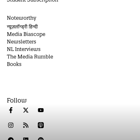
Noteworthy
न्यूज़लॉन्ड्री हिन्दी
Media Biascope
Newsletters
NL Interviews
The Media Rumble
Books
Follow