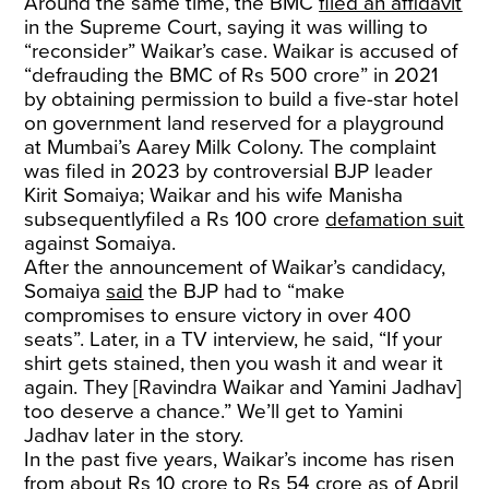
Around the same time, the BMC
filed an affidavit
in the Supreme Court, saying it was willing to
“reconsider” Waikar’s case. Waikar is accused of
“defrauding the BMC of Rs 500 crore” in 2021
by obtaining permission to build a five-star hotel
on government land reserved for a playground
at Mumbai’s Aarey Milk Colony. The complaint
was filed in 2023 by controversial BJP leader
Kirit Somaiya; Waikar and his wife Manisha
subsequentlyfiled a Rs 100 crore
defamation suit
against Somaiya.
After the announcement of Waikar’s candidacy,
Somaiya
said
the BJP had to “make
compromises to ensure victory in over 400
seats”. Later, in a TV interview, he said, “If your
shirt gets stained, then you wash it and wear it
again. They [Ravindra Waikar and Yamini Jadhav]
too deserve a chance.” We’ll get to Yamini
Jadhav later in the story.
In the past five years, Waikar’s income has risen
from about Rs 10 crore to Rs 54 crore as of April