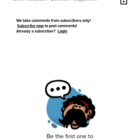
lock
We take comments from subscribers only!
Subscribe now
to post comments!
Already a subscriber?
Login
Be the first one to