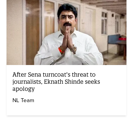
After Sena turncoat’s threat to
journalists, Eknath Shinde seeks
apology
NL Team