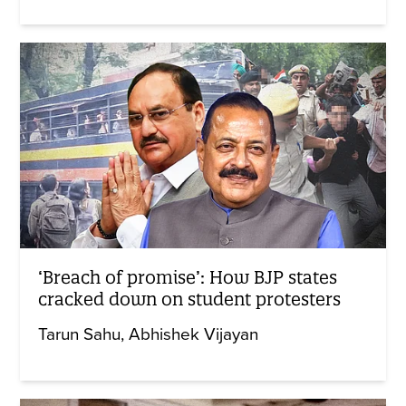
‘Breach of promise’: How BJP states
cracked down on student protesters
Tarun Sahu
Abhishek Vijayan