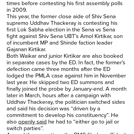
times before contesting his first assembly polls
in 2009.
This year, the former close aide of Shiv Sena
supremo Uddhav Thackeray is contesting his
first Lok Sabha election in the Sena vs Sena
fight against Shiv Sena UBT’s Amol Kirtikar, son
of incumbent MP and Shinde faction leader
Gajanan Kirtikar.
Both Waikar and junior Kirtikar are also booked
in separate cases by the ED. In fact, the former’s
defection came three months after the ED
lodged the PMLA case against him in November
last year. He skipped two ED summons and
finally joined the probe by January-end. A month
later in March, hours after a campaign with
Uddhav Thackeray, the politician switched sides
and said his decision was “driven by a
commitment to develop his constituency”. He
also
openly said
he had to “either go to jail or
switch parties”.