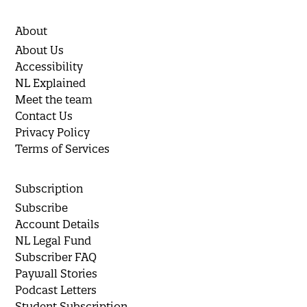
About
About Us
Accessibility
NL Explained
Meet the team
Contact Us
Privacy Policy
Terms of Services
Subscription
Subscribe
Account Details
NL Legal Fund
Subscriber FAQ
Paywall Stories
Podcast Letters
Student Subscription