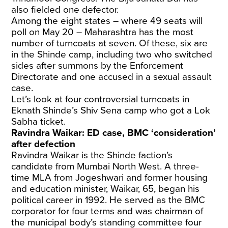
also fielded one defector.
Among the eight states – where 49 seats will
poll on May 20 – Maharashtra has the most
number of turncoats at seven. Of these, six are
in the Shinde camp, including two who switched
sides after summons by the Enforcement
Directorate and one accused in a sexual assault
case.
Let’s look at four controversial turncoats in
Eknath Shinde’s Shiv Sena camp who got a Lok
Sabha ticket.
Ravindra Waikar: ED case, BMC ‘consideration’
after defection
Ravindra Waikar is the Shinde faction’s
candidate from Mumbai North West. A three-
time MLA from Jogeshwari and former housing
and education minister, Waikar, 65, began his
political career in 1992. He served as the BMC
corporator for four terms and was chairman of
the municipal body’s standing committee four