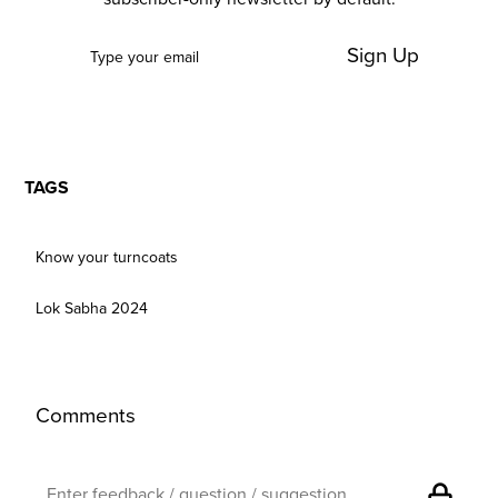
Sign Up
TAGS
Know your turncoats
Lok Sabha 2024
Comments