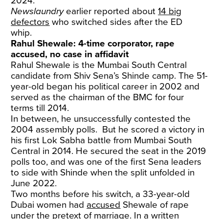
2024.
Newslaundry
earlier reported about
14 big
defectors
who switched sides after the ED
whip.
Rahul Shewale: 4-time corporator, rape
accused, no case in affidavit
Rahul Shewale is the Mumbai South Central
candidate from Shiv Sena’s Shinde camp. The 51-
year-old began his political career in 2002 and
served as the chairman of the BMC for four
terms till 2014.
In between, he unsuccessfully contested the
2004 assembly polls. But he scored a victory in
his first Lok Sabha battle from Mumbai South
Central in 2014. He secured the seat in the 2019
polls too, and was one of the first Sena leaders
to side with Shinde when the split unfolded in
June 2022.
Two months before his switch, a 33-year-old
Dubai women had
accused
Shewale of rape
under the pretext of marriage. In a written