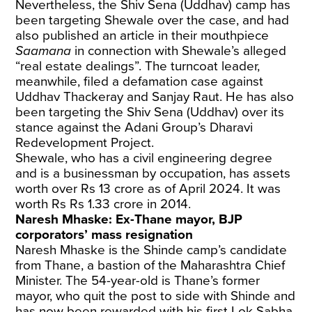
Nevertheless, the Shiv Sena (Uddhav) camp has
been targeting Shewale over the case, and had
also published an article in their mouthpiece
Saamana
in connection with Shewale’s alleged
“real estate dealings”. The turncoat leader,
meanwhile, filed a defamation case against
Uddhav Thackeray and Sanjay Raut. He has also
been targeting the Shiv Sena (Uddhav) over its
stance against the Adani Group’s Dharavi
Redevelopment Project.
Shewale, who has a civil engineering degree
and is a businessman by occupation, has assets
worth over Rs 13 crore as of April 2024. It was
worth Rs Rs 1.33 crore in 2014.
Naresh Mhaske: Ex-Thane mayor, BJP
corporators’ mass resignation
Naresh Mhaske is the Shinde camp’s candidate
from Thane, a bastion of the Maharashtra Chief
Minister. The 54-year-old is Thane’s former
mayor, who quit the post to side with Shinde and
has now been rewarded with his first Lok Sabha