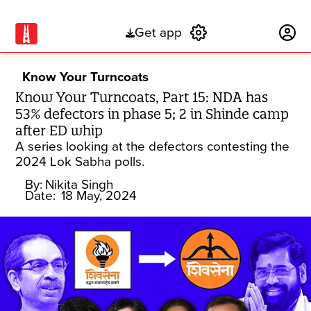
Get app
Subscribe
Know Your Turncoats
Know Your Turncoats, Part 15: NDA has
53% defectors in phase 5; 2 in Shinde camp
after ED whip
A series looking at the defectors contesting the
2024 Lok Sabha polls.
By:
Nikita Singh
Date:
18 May, 2024