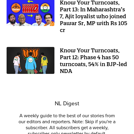
Know Your Turncoats,
Part 13: In Maharashtra’s
7, Ajit loyalist who joined
Pawar Sr, MP with Rs 105
cr
Know Your Turncoats,
Part 12: Phase 4 has 50
turncoats, 54% in BJP-led
NDA
NL Digest
A weekly guide to the best of our stories from
our editors and reporters. Note: Skip if you're a
subscriber. All subscribers get a weekly,
subscriber-only newsletter by default.