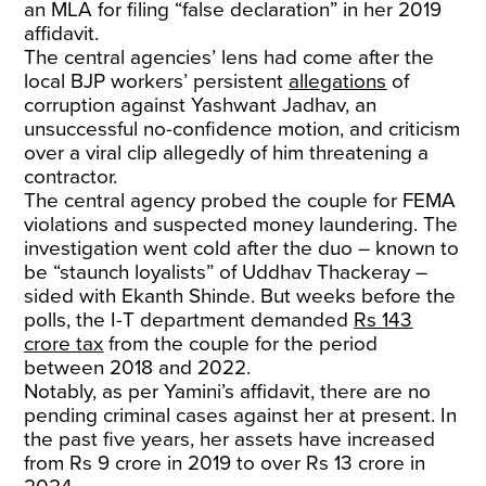
an MLA for filing “false declaration” in her 2019
affidavit.
The central agencies’ lens had come after the
local BJP workers’ persistent
allegations
of
corruption against Yashwant Jadhav, an
unsuccessful no-confidence motion, and criticism
over a viral clip allegedly of him threatening a
contractor.
The central agency probed the couple for FEMA
violations and suspected money laundering. The
investigation went cold after the duo – known to
be “staunch loyalists” of Uddhav Thackeray –
sided with Ekanth Shinde. But weeks before the
polls, the I-T department demanded
Rs 143
crore tax
from the couple for the period
between 2018 and 2022.
Notably, as per Yamini’s affidavit, there are no
pending criminal cases against her at present. In
the past five years, her assets have increased
from Rs 9 crore in 2019 to over Rs 13 crore in