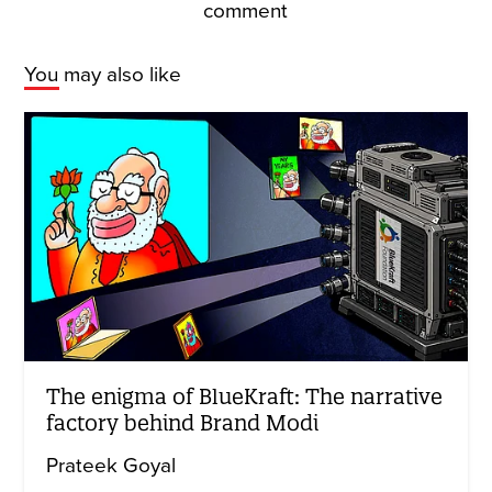
comment
You may also like
The enigma of BlueKraft: The narrative
factory behind Brand Modi
Prateek Goyal