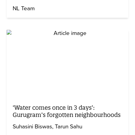
NL Team
‘Water comes once in 3 days’:
Gurugram’s forgotten neighbourhoods
Suhasini Biswas
Tarun Sahu