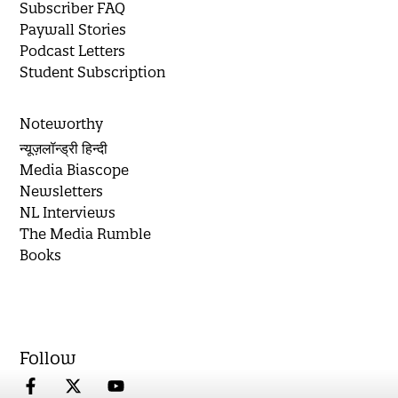
Subscriber FAQ
Paywall Stories
Podcast Letters
Student Subscription
Noteworthy
न्यूज़लॉन्ड्री हिन्दी
Media Biascope
Newsletters
NL Interviews
The Media Rumble
Books
Follow