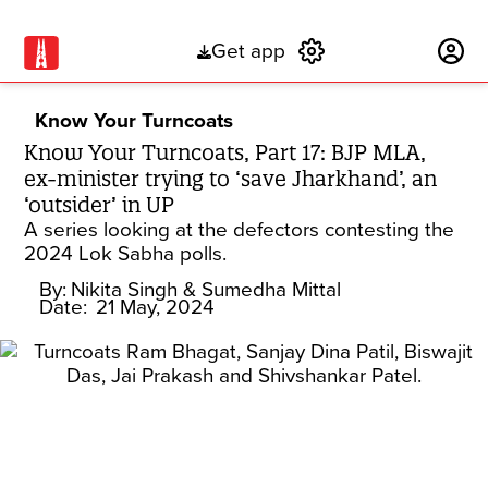
Get app
Subscribe
Know Your Turncoats
Know Your Turncoats, Part 17: BJP MLA,
ex-minister trying to ‘save Jharkhand’, an
‘outsider’ in UP
A series looking at the defectors contesting the
2024 Lok Sabha polls.
By:
Nikita Singh
& Sumedha Mittal
Date:
21 May, 2024