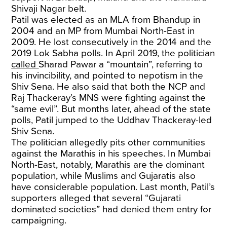
Shivaji Nagar belt.
Patil was elected as an MLA from Bhandup in
2004 and an MP from Mumbai North-East in
2009. He lost consecutively in the 2014 and the
2019 Lok Sabha polls. In April 2019, the politician
called
Sharad Pawar a “mountain”, referring to
his invincibility, and pointed to nepotism in the
Shiv Sena. He also said that both the NCP and
Raj Thackeray’s MNS were fighting against the
“same evil”. But months later, ahead of the state
polls, Patil jumped to the Uddhav Thackeray-led
Shiv Sena.
The politician allegedly pits other communities
against the Marathis in his speeches. In Mumbai
North-East, notably, Marathis are the dominant
population, while Muslims and Gujaratis also
have considerable population. Last month, Patil’s
supporters alleged that several “Gujarati
dominated societies” had denied them entry for
campaigning.