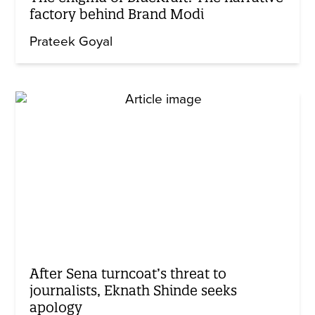
factory behind Brand Modi
Prateek Goyal
After Sena turncoat’s threat to
journalists, Eknath Shinde seeks
apology