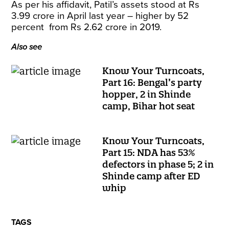
As per his affidavit, Patil’s assets stood at Rs
3.99 crore in April last year – higher by 52
percent from Rs 2.62 crore in 2019.
Also see
Know Your Turncoats,
Part 16: Bengal’s party
hopper, 2 in Shinde
camp, Bihar hot seat
Know Your Turncoats,
Part 15: NDA has 53%
defectors in phase 5; 2 in
Shinde camp after ED
whip
TAGS