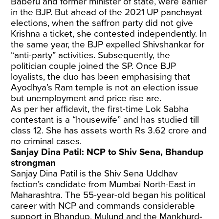
Baberu and former minister of state, were earlier
in the BJP. But ahead of the 2021 UP panchayat
elections, when the saffron party did not give
Krishna a ticket, she contested independently. In
the same year, the BJP expelled Shivshankar for
“anti-party” activities. Subsequently, the
politician couple joined the SP. Once BJP
loyalists, the duo has been emphasising that
Ayodhya’s Ram temple is not an election issue
but unemployment and price rise are.
As per her affidavit, the first-time Lok Sabha
contestant is a “housewife” and has studied till
class 12. She has assets worth Rs 3.62 crore and
no criminal cases.
Sanjay Dina Patil: NCP to Shiv Sena, Bhandup
strongman
Sanjay Dina Patil is the Shiv Sena Uddhav
faction’s candidate from Mumbai North-East in
Maharashtra. The 55-year-old began his political
career with NCP and commands considerable
support in Bhandup, Mulund and the Mankhurd-