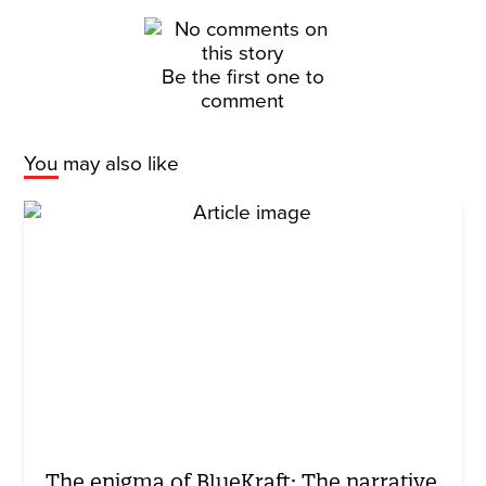
Be the first one to
comment
You may also like
The enigma of BlueKraft: The narrative