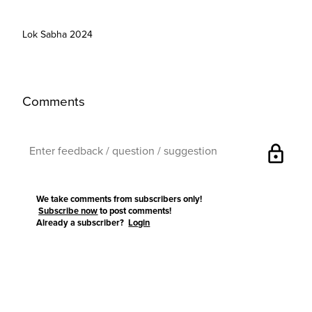
Lok Sabha 2024
Comments
lock
We take comments from subscribers only!
Subscribe now
to post comments!
Already a subscriber?
Login