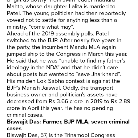
Mahto, whose daughter Lalita is married to
Patel. The young politician had then reportedly
vowed not to settle for anything less than a
ministry, “come what may”.
Ahead of the 2019 assembly polls, Patel
switched to the BJP. After nearly five years in
the party, the incumbent Mandu MLA again
jumped ship to the Congress in March this year.
He said that he was “unable to find my father’s
ideology in the NDA” and that he didn’t care
about posts but wanted to “save Jharkhand”.
His maiden Lok Sabha contest is against the
BJP’s Manish Jaiswal. Oddly, the transport
business owner and politician’s assets have
decreased from Rs 3.66 crore in 2019 to Rs 2.89
crore in April this year. He has no pending
criminal cases.
Biswajit Das: Farmer, BJP MLA, seven criminal
cases
Biswajit Das, 57, is the Trinamool Congress