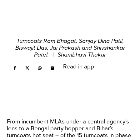
Turncoats Ram Bhagat, Sanjay Dina Patil,
Biswajit Das, Jai Prakash and Shivshankar
Patel.
|
Shambhavi Thakur
Read in app
From incumbent MLAs under a central agency’s
lens to a Bengal party hopper and Bihar’s
turncoats hot seat – of the 15 turncoats in phase