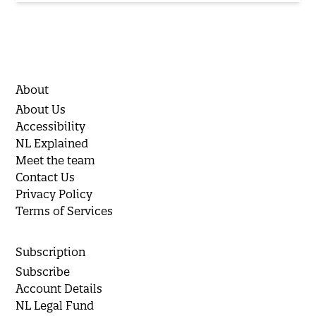
About
About Us
Accessibility
NL Explained
Meet the team
Contact Us
Privacy Policy
Terms of Services
Subscription
Subscribe
Account Details
NL Legal Fund