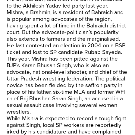
to the Akhilesh Yadav-led party last year.
Mishra, a Brahmin, is a resident of Bahraich and
is popular among advocates of the region,
having spent a lot of time in the Bahraich district
court. But the advocate-politician’s popularity
also extends to farmers and the marginalised.
He last contested an election in 2004 on a BSP
ticket and lost to SP candidate Rubab Sayeda.
This year, Mishra has been pitted against the
BJP’s Karan Bhusan Singh, who is also an
advocate, national-level shooter, and chief of the
Uttar Pradesh wrestling federation. The political
novice has been fielded by the saffron party in
place of his father, six-time MLA and former WFI
chief Brij Bhushan Saran Singh, an accused in a
sexual assault case involving several women
wrestlers.
While Mishra is expected to record a tough fight
against Singh, local SP workers are reportedly
irked by his candidature and have complained