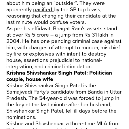
about him being an “outsider”. They were
apparently
pacified
by the SP top brass,
reasoning that changing their candidate at the
last minute would confuse voters.
As per his affidavit, Bhagat Ram’s assets stand
at over Rs 5 crore – a jump from Rs 31 lakh in
2004. He has one pending criminal case against
him, with charges of attempt to murder, mischief
by fire or explosives with intent to destroy
house, assertions prejudicial to national-
integration, and criminal intimidation.
Krishna Shivshankar Singh Patel: Politician
couple, house wife
Krishna Shivshankar Singh Patel is the
Samajwadi Party’s candidate from Banda in Uttar
Pradesh. The 54-year-old was forced to jump in
the fray at the last minute after her husband,
Shivshankar Singh Patel, fell ill days before the
nominations.
Krishna and Shivshankar, a three-time MLA from