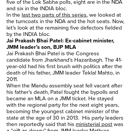
five of the Lok Sabha polls, eight are in the NDA
and six in the INDIA bloc.
In the
last two parts of this series
, we looked at
the turncoats in the NDA and the hot seats. Now,
let’s look at the remaining five defectors fielded
by the INDIA bloc.
Jai Prakash Bhai Patel: Ex-cabinet minister,
JMM leader’s son, BJP MLA
Jai Prakash Bhai Patel is the Congress
candidate from Jharkhand’s Hazaribagh. The 41-
year-old had his first brush with politics after the
death of his father, JMM leader Teklal Mahto, in
2011.
When the Mandu assembly seat fell vacant after
his father’s death, Patel fought the bypolls and
became an MLA on a JMM ticket. He stayed
with the regional party for the next eight years,
becoming the youngest cabinet minister of the
state at the age of 30 in 2013. His party leaders
then reportedly said that his
ministerial post
was
a “gift as dowry” from JMM leader Mathura