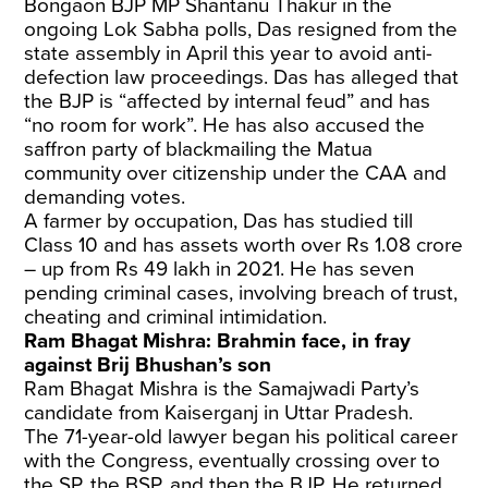
Bongaon BJP MP Shantanu Thakur in the
ongoing Lok Sabha polls, Das resigned from the
state assembly in April this year to avoid anti-
defection law proceedings. Das has alleged that
the BJP is “affected by internal feud” and has
“no room for work”. He has also accused the
saffron party of blackmailing the Matua
community over citizenship under the CAA and
demanding votes.
A farmer by occupation, Das has studied till
Class 10 and has assets worth over Rs 1.08 crore
– up from Rs 49 lakh in 2021. He has seven
pending criminal cases, involving breach of trust,
cheating and criminal intimidation.
Ram Bhagat Mishra: Brahmin face, in fray
against Brij Bhushan’s son
Ram Bhagat Mishra is the Samajwadi Party’s
candidate from Kaiserganj in Uttar Pradesh.
The 71-year-old lawyer began his political career
with the Congress, eventually crossing over to
the SP, the BSP, and then the BJP. He returned