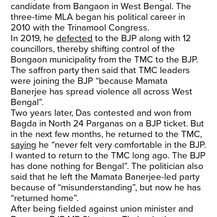
candidate from Bangaon in West Bengal. The
three-time MLA began his political career in
2010 with the Trinamool Congress.
In 2019, he
defected
to the BJP along with 12
councillors, thereby shifting control of the
Bongaon municipality from the TMC to the BJP.
The saffron party then said that TMC leaders
were joining the BJP “because Mamata
Banerjee has spread violence all across West
Bengal”.
Two years later, Das contested and won from
Bagda in North 24 Parganas on a BJP ticket. But
in the next few months, he returned to the TMC,
saying
he “never felt very comfortable in the BJP.
I wanted to return to the TMC long ago. The BJP
has done nothing for Bengal”. The politician also
said that he left the Mamata Banerjee-led party
because of “misunderstanding”, but now he has
“returned home”.
After being fielded against union minister and