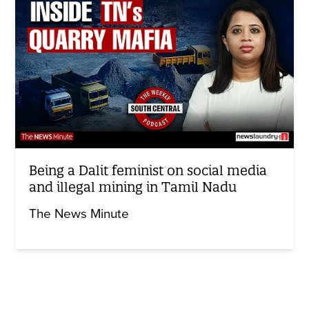
Being a Dalit feminist on social media
and illegal mining in Tamil Nadu
The News Minute