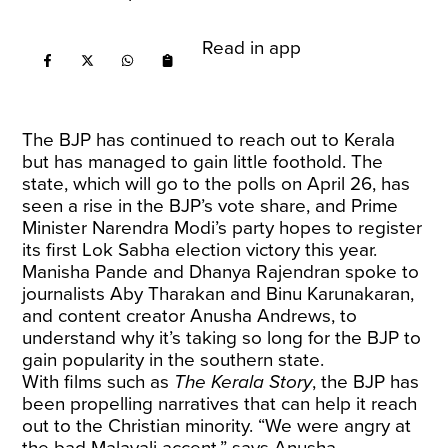
Read in app
The BJP has continued to reach out to Kerala
but has managed to gain little foothold. The
state, which will go to the polls on April 26, has
seen a rise in the BJP’s vote share, and Prime
Minister Narendra Modi’s party hopes to register
its first Lok Sabha election victory this year.
Manisha Pande and Dhanya Rajendran spoke to
journalists Aby Tharakan and Binu Karunakaran,
and content creator Anusha Andrews, to
understand why it’s taking so long for the BJP to
gain popularity in the southern state.
With films such as
The
Kerala Story
, the BJP has
been propelling narratives that can help it reach
out to the Christian minority. “We were angry at