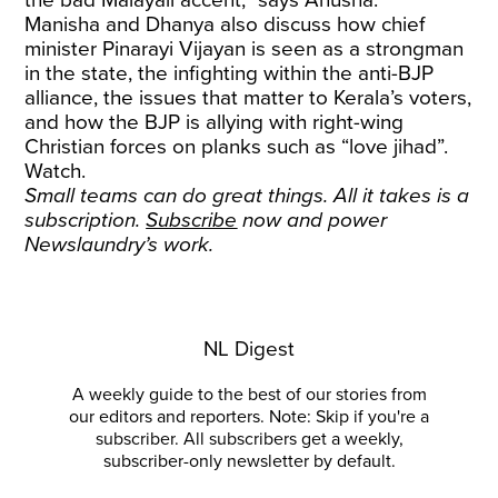
the bad Malayali accent,” says Anusha.
Manisha and Dhanya also discuss how chief
minister Pinarayi Vijayan is seen as a strongman
in the state, the infighting within the anti-BJP
alliance, the issues that matter to Kerala’s voters,
and how the BJP is allying with right-wing
Christian forces on planks such as “love jihad”.
Watch.
Small teams can do great things. All it takes is a
subscription.
Subscribe
now and power
Newslaundry’s work.
NL Digest
A weekly guide to the best of our stories from
our editors and reporters. Note: Skip if you're a
subscriber. All subscribers get a weekly,
subscriber-only newsletter by default.