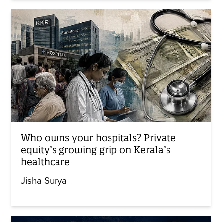
Who owns your hospitals? Private
equity’s growing grip on Kerala’s
healthcare
Jisha Surya