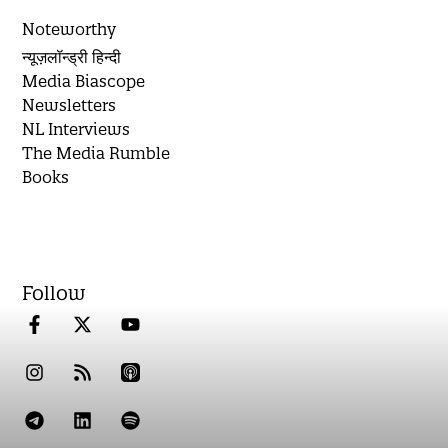
Noteworthy
न्यूज़लॉन्ड्री हिन्दी
Media Biascope
Newsletters
NL Interviews
The Media Rumble
Books
Follow