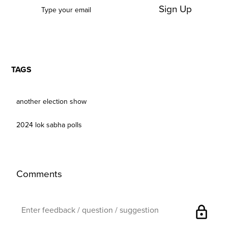
Sign Up
TAGS
another election show
2024 lok sabha polls
Comments
lock