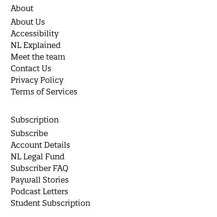
About
About Us
Accessibility
NL Explained
Meet the team
Contact Us
Privacy Policy
Terms of Services
Subscription
Subscribe
Account Details
NL Legal Fund
Subscriber FAQ
Paywall Stories
Podcast Letters
Student Subscription