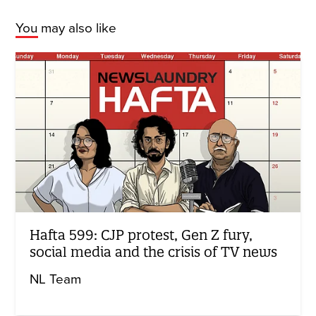
You may also like
Hafta 599: CJP protest, Gen Z fury,
social media and the crisis of TV news
NL Team