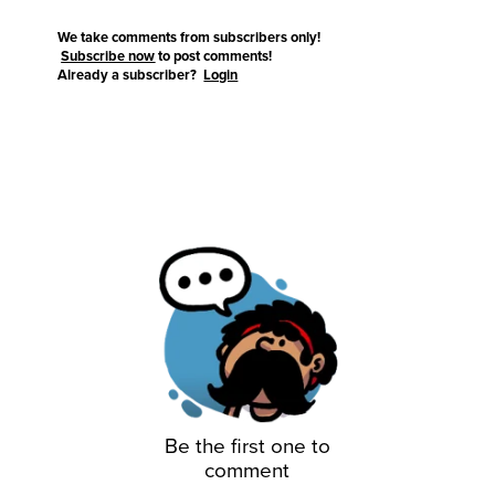
We take comments from subscribers only!
Subscribe now
to post comments!
Already a subscriber?
Login
Be the first one to
comment