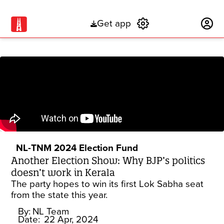
Get app
Subscribe
NL-TNM 2024 Election Fund
Another Election Show: Why BJP’s politics
doesn’t work in Kerala
The party hopes to win its first Lok Sabha seat
from the state this year.
By:
NL Team
Date:
22 Apr, 2024