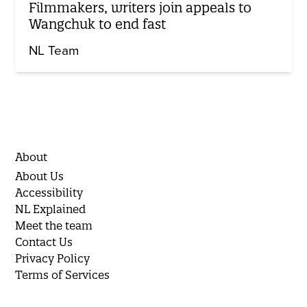
Filmmakers, writers join appeals to
Wangchuk to end fast
NL Team
About
About Us
Accessibility
NL Explained
Meet the team
Contact Us
Privacy Policy
Terms of Services