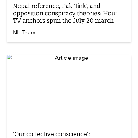
Nepal reference, Pak ‘link’, and
opposition conspiracy theories: How
TV anchors spun the July 20 march
NL Team
‘Our collective conscience’: