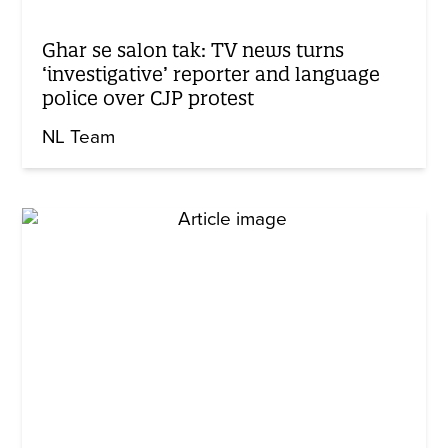
Ghar se salon tak: TV news turns
‘investigative’ reporter and language
police over CJP protest
NL Team