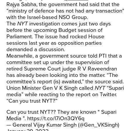
Rajya Sabha, the government had said that the
“ministry of defence has not had any transaction"
with the Israel-based NSO Group.
The
NYT
investigation comes just two days
before the upcoming Budget session of
Parliament. The issue had rocked House
sessions last year as opposition parties
demanded a discussion.
Meanwhile, a government source told PTI that a
committee set up under the supervision of
retired Supreme Court judge R V Raveendran
has already been looking into the matter. “The
committee’s report (is) awaited,” the source said.
Union Minister Gen V K Singh called
NYT
“Supari
media” while reacting to the report on Twitter.
“Can you trust NYT?”
Can you trust NYT?? They are known " Supari
Media ".
https://t.co/l7iOn3QY6q
— General Vijay Kumar Singh (@Gen_VKSingh)