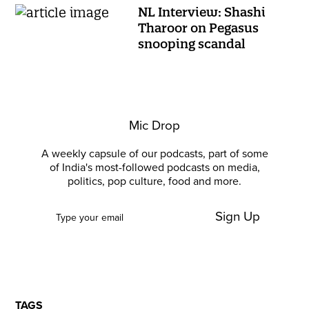
NL Interview: Shashi
Tharoor on Pegasus
snooping scandal
Mic Drop
A weekly capsule of our podcasts, part of some
of India's most-followed podcasts on media,
politics, pop culture, food and more.
Sign Up
TAGS