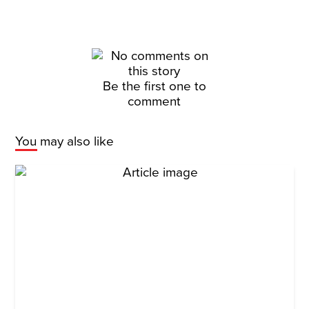
Be the first one to
comment
You may also like