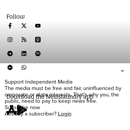
Follow
Support Independent Media
The media must be free and fair, uninfluenced by
corporate or state interests. That's why you, the
Download the Newslaundry app
public, need to pay to keep news free.
Subscribe now
Already a subscriber?
Login