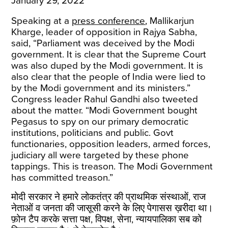
January 29, 2022
Speaking at a
press conference
, Mallikarjun
Kharge, leader of opposition in Rajya Sabha,
said, “Parliament was deceived by the Modi
government. It is clear that the Supreme Court
was also duped by the Modi government. It is
also clear that the people of India were lied to
by the Modi government and its ministers.”
Congress leader Rahul Gandhi also tweeted
about the matter. “Modi Government bought
Pegasus to spy on our primary democratic
institutions, politicians and public. Govt
functionaries, opposition leaders, armed forces,
judiciary all were targeted by these phone
tappings. This is treason. The Modi Government
has committed treason.”
मोदी सरकार ने हमारे लोकतंत्र की प्राथमिक संस्थाओं, राज
नेताओं व जनता की जासूसी करने के लिए पेगासस ख़रीदा था।
फ़ोन टैप करके सत्ता पक्ष, विपक्ष, सेना, न्यायपालिका सब को