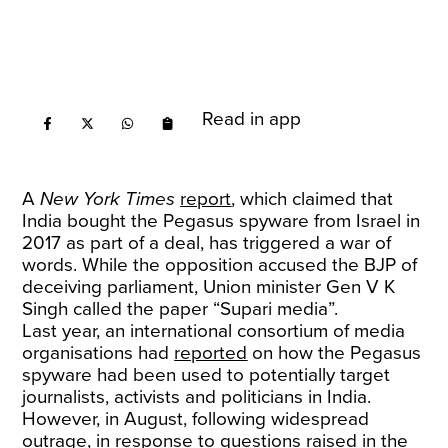
Read in app
A
New York Times
report
, which claimed that
India bought the Pegasus spyware from Israel in
2017 as part of a deal, has triggered a war of
words. While the opposition accused the BJP of
deceiving parliament, Union minister Gen V K
Singh called the paper “Supari media”.
Last year, an international consortium of media
organisations had
reported
on how the Pegasus
spyware had been used to potentially target
journalists, activists and politicians in India.
However, in August, following widespread
outrage, in response to
questions
raised in the