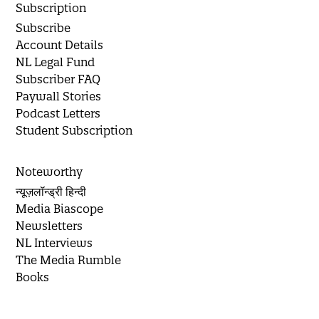
Subscription
Subscribe
Account Details
NL Legal Fund
Subscriber FAQ
Paywall Stories
Podcast Letters
Student Subscription
Noteworthy
न्यूज़लॉन्ड्री हिन्दी
Media Biascope
Newsletters
NL Interviews
The Media Rumble
Books