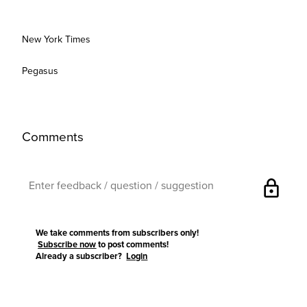
New York Times
Pegasus
Comments
lock
We take comments from subscribers only!
Subscribe now
to post comments!
Already a subscriber?
Login