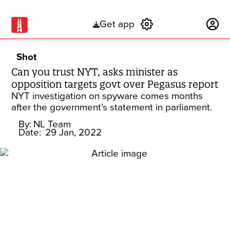
Get app
Subscribe
Shot
Can you trust NYT, asks minister as
opposition targets govt over Pegasus report
NYT investigation on spyware comes months
after the government’s statement in parliament.
By:
NL Team
Date:
29 Jan, 2022