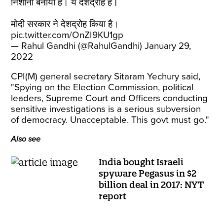
निशाना बनाया है। ये देशद्रोह है।
मोदी सरकार ने देशद्रोह किया है।
pic.twitter.com/OnZI9KU1gp
— Rahul Gandhi (@RahulGandhi)
January 29,
2022
CPI(M) general secretary Sitaram Yechury said,
"Spying on the Election Commission, political
leaders, Supreme Court and Officers conducting
sensitive investigations is a serious subversion
of democracy. Unacceptable. This govt must go."
Also see
India bought Israeli
spyware Pegasus in $2
billion deal in 2017: NYT
report