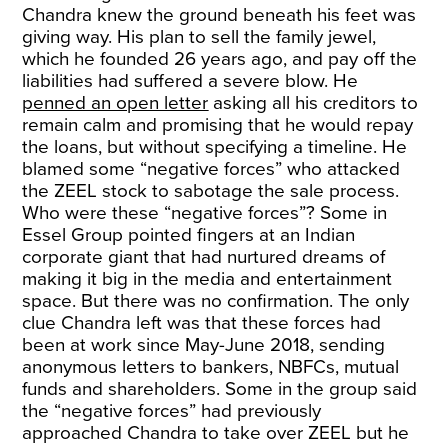
Chandra knew the ground beneath his feet was
giving way. His plan to sell the family jewel,
which he founded 26 years ago, and pay off the
liabilities had suffered a severe blow. He
penned an open letter
asking all his creditors to
remain calm and promising that he would repay
the loans, but without specifying a timeline. He
blamed some “negative forces” who attacked
the ZEEL stock to sabotage the sale process.
Who were these “negative forces”? Some in
Essel Group pointed fingers at an Indian
corporate giant that had nurtured dreams of
making it big in the media and entertainment
space. But there was no confirmation. The only
clue Chandra left was that these forces had
been at work since May-June 2018, sending
anonymous letters to bankers, NBFCs, mutual
funds and shareholders. Some in the group said
the “negative forces” had previously
approached Chandra to take over ZEEL but he