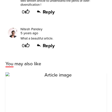
well written article to understand the perils of over-
diversification !
0
Reply
Nitesh Pandey
5 years ago
What a beautiful article.
0
Reply
You may also like