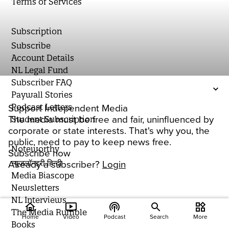
Terms of Services
Subscription
Subscribe
Account Details
NL Legal Fund
Subscriber FAQ
Paywall Stories
Podcast Letters
Support Independent Media
The media must be free and fair, uninfluenced by
Student Subscription
corporate or state interests. That's why you, the
public, need to pay to keep news free.
Noteworthy
Subscribe now
न्यूज़लॉन्ड्री हिन्दी
Already a subscriber?
Login
Media Biascope
Newsletters
NL Interviews
home
ondemand_video
podcasts
widgets
The Media Rumble
Home
Video
Podcast
Search
More
Books