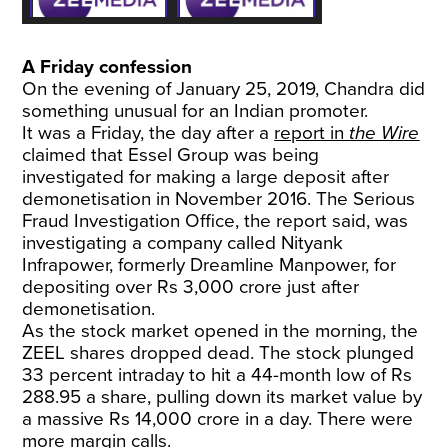
A Friday confession
On the evening of January 25, 2019, Chandra did
something unusual for an Indian promoter.
It was a Friday, the day after a
report in
the Wire
claimed that Essel Group was being
investigated for making a large deposit after
demonetisation in November 2016. The Serious
Fraud Investigation Office, the report said, was
investigating a company called Nityank
Infrapower, formerly Dreamline Manpower, for
depositing over Rs 3,000 crore just after
demonetisation.
As the stock market opened in the morning, the
ZEEL shares dropped dead. The stock plunged
33 percent intraday to hit a 44-month low of Rs
288.95 a share, pulling down its market value by
a massive Rs 14,000 crore in a day. There were
more margin calls.