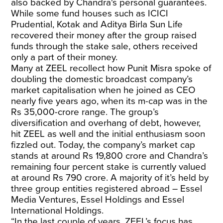
also backed by Chandra's personal guarantees.
While some fund houses such as ICICI
Prudential, Kotak and Aditya Birla Sun Life
recovered their money after the group raised
funds through the stake sale, others received
only a part of their money.
Many at ZEEL recollect how Punit Misra spoke of
doubling the domestic broadcast company’s
market capitalisation when he joined as CEO
nearly five years ago, when its m-cap was in the
Rs 35,000-crore range. The group’s
diversification and overhang of debt, however,
hit ZEEL as well and the initial enthusiasm soon
fizzled out. Today, the company’s market cap
stands at around Rs 19,800 crore and Chandra’s
remaining four percent stake is currently valued
at around Rs 790 crore. A majority of it’s held by
three group entities registered abroad
– Essel
Media Ventures, Essel Holdings and Essel
International Holdings.
“In the last couple of years, ZEEL’s focus has