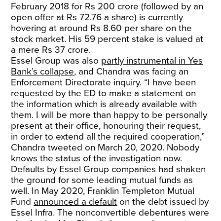
February 2018 for Rs 200 crore (followed by an
open offer at Rs 72.76 a share) is currently
hovering at around Rs 8.60 per share on the
stock market. His 59 percent stake is valued at
a mere Rs 37 crore.
Essel Group was also
partly instrumental in Yes
Bank’s collapse
, and Chandra was facing an
Enforcement Directorate inquiry. “I have been
requested by the ED to make a statement on
the information which is already available with
them. I will be more than happy to be personally
present at their office, honouring their request,
in order to extend all the required cooperation,”
Chandra tweeted on March 20, 2020. Nobody
knows the status of the investigation now.
Defaults by Essel Group companies had shaken
the ground for some leading mutual funds as
well. In May 2020, Franklin Templeton Mutual
Fund
announced a default
on the debt issued by
Essel Infra. The nonconvertible debentures were