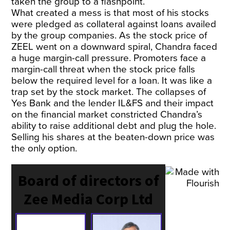
taken the group to a flashpoint.
What created a mess is that most of his stocks
were pledged as collateral against loans availed
by the group companies. As the stock price of
ZEEL went on a downward spiral, Chandra faced
a huge margin-call pressure. Promoters face a
margin-call threat when the stock price falls
below the required level for a loan. It was like a
trap set by the stock market. The collapses of
Yes Bank and the lender IL&FS and their impact
on the financial market constricted Chandra’s
ability to raise additional debt and plug the hole.
Selling his shares at the beaten-down price was
the only option.