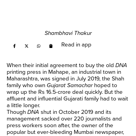
Shambhavi Thakur
Read in app
When their initial agreement to buy the old
DNA
printing press in Mahape, an industrial town in
Maharashtra, was signed in July 2019, the Shah
family who own
Gujarat Samachar
hoped to
wrap up the Rs 16.5-crore deal quickly. But the
affluent and influential Gujarati family had to wait
a little longer.
Though
DNA
shut in October 2019 and its
management sacked over 220 journalists and
press workers soon after, the owner of the
popular but ever-bleeding Mumbai newspaper,