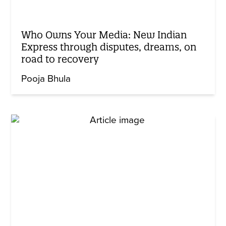
Who Owns Your Media: New Indian
Express through disputes, dreams, on
road to recovery
Pooja Bhula