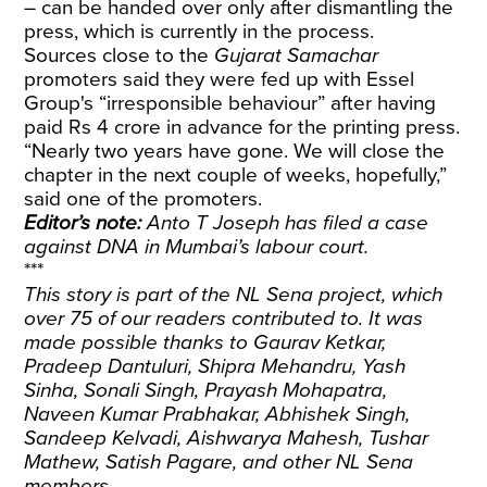
– can be handed over only after dismantling the
press, which is currently in the process.
Sources close to the
Gujarat Samachar
promoters said they were fed up with Essel
Group's “irresponsible behaviour” after having
paid Rs 4 crore in advance for the printing press.
“Nearly two years have gone. We will close the
chapter in the next couple of weeks, hopefully,”
said one of the promoters.
Editor’s note:
Anto T Joseph has filed a case
against DNA in Mumbai’s labour court.
***
This story is part of the NL Sena project, which
over 75 of our readers contributed to. It was
made possible thanks to Gaurav Ketkar,
Pradeep Dantuluri, Shipra Mehandru, Yash
Sinha, Sonali Singh, Prayash Mohapatra,
Naveen Kumar Prabhakar, Abhishek Singh,
Sandeep Kelvadi, Aishwarya Mahesh, Tushar
Mathew, Satish Pagare, and other NL Sena
members.