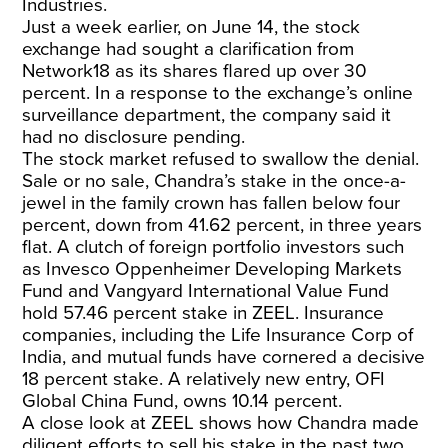
Industries.
Just a week earlier, on June 14, the stock
exchange had sought a clarification from
Network18 as its shares flared up over 30
percent. In a response to the exchange’s online
surveillance department, the company said it
had no disclosure pending.
The stock market refused to swallow the denial.
Sale or no sale, Chandra’s stake in the once-a-
jewel in the family crown has fallen below four
percent, down from 41.62 percent, in three years
flat. A clutch of foreign portfolio investors such
as Invesco Oppenheimer Developing Markets
Fund and Vangyard International Value Fund
hold 57.46 percent stake in ZEEL. Insurance
companies, including the Life Insurance Corp of
India, and mutual funds have cornered a decisive
18 percent stake. A relatively new entry, OFI
Global China Fund, owns 10.14 percent.
A close look at ZEEL shows how Chandra made
diligent efforts to sell his stake in the past two