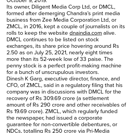
October 9, 2019.
Its owner, Diligent Media Corp Ltd, or DMCL,
formed after demerging Chandra’s print media
business from Zee Media Corporation Ltd, or
ZMCL, in 2016, kept a couple of journalists on its
rolls to keep the website
dnaindia.com
alive.
DMCL continues to be listed on stock
exchanges, its share price hovering around Rs
2.50 as on July 25, 2021, nearly eight times
more than its 52-week low of 33 paise. The
penny stock is a perfect profit-making machine
for a bunch of unscrupulous investors.
Dinesh K Garg, executive director, finance, and
CFO, of ZMCL, said in a regulatory filing that his
company was in discussions with DMCL for the
recovery of Rs 309.69 crore (a settlement
amount of Rs 290 crore and other receivables of
Rs 19.69 crore). ZMCL, which regularly funded
the newspaper, had issued a corporate
guarantee for non-convertible debentures, or
NDCs, totalling Rs 250 crore via Pri-Media