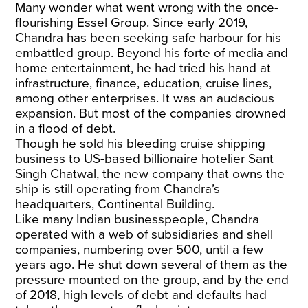
Many wonder what went wrong with the once-
flourishing Essel Group. Since early 2019,
Chandra has been seeking safe harbour for his
embattled group. Beyond his forte of media and
home entertainment, he had tried his hand at
infrastructure, finance, education, cruise lines,
among other enterprises. It was an audacious
expansion. But most of the companies drowned
in a flood of debt.
Though he
sold his bleeding cruise shipping
business
to US-based billionaire hotelier Sant
Singh Chatwal, the new company that owns the
ship is still operating from Chandra’s
headquarters, Continental Building.
Like many Indian businesspeople, Chandra
operated with a web of subsidiaries and shell
companies, numbering over 500, until a few
years ago. He shut down several of them as the
pressure mounted on the group, and by the end
of 2018, high levels of debt and defaults had