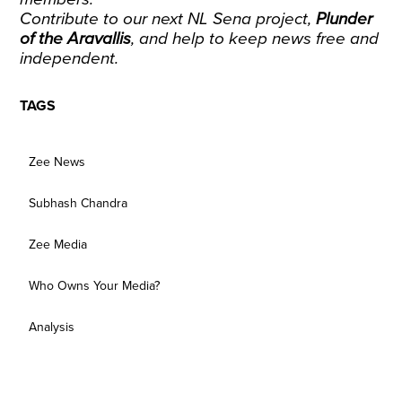
Contribute to our next NL Sena project
,
Plunder
of the Aravallis
, and help to keep news free and
independent.
TAGS
Zee News
Subhash Chandra
Zee Media
Who Owns Your Media?
Analysis