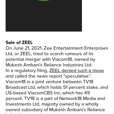
Sale of ZEEL
On June 21, 2021, Zee Entertainment Enterprises
Ltd, or ZEEL, tried to scorch rumours of its
potential merger with Viacom18, owned by
Mukesh Ambani’s Reliance Industries Ltd.
In a regulatory filing,
ZEEL denied such a move
and called the news report “speculative”.
Viacom18 is a joint venture between TV18
Broadcast Ltd, which holds 51 percent stake, and
US-based ViacomCBS Inc, which has 49
percent. TV18 is a part of Network18 Media and
Investments Ltd, majority owned by a wholly
owned subsidiary of Mukesh Ambani’s Reliance