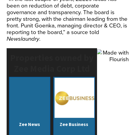
been on reduction of debt, corporate
governance and transparency. The board is
pretty strong, with the chairman leading from the
front. Punit Goenka, managing director & CEO, is
reporting to the board,” a source told
Newslaundry
.