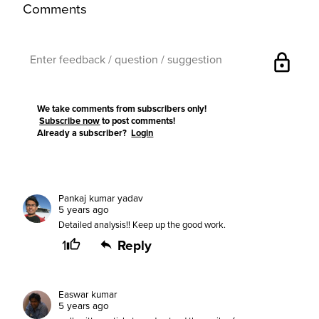
Comments
lock
We take comments from subscribers only!
Subscribe now
to post comments!
Already a subscriber?
Login
Pankaj kumar yadav
5 years ago
Detailed analysis!! Keep up the good work.
1
Reply
Easwar kumar
5 years ago