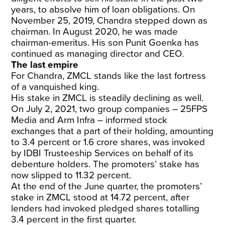
years, to absolve him of loan obligations. On
November 25, 2019, Chandra stepped down as
chairman. In August 2020, he was made
chairman-emeritus. His son Punit Goenka has
continued as managing director and CEO.
The last empire
For Chandra, ZMCL stands like the last fortress
of a vanquished king.
His stake in ZMCL is steadily declining as well.
On July 2, 2021, two group companies
– 25FPS
Media and Arm Infra – informed stock
exchanges that a part of their holding, amounting
to 3.4 percent or 1.6 crore shares, was invoked
by IDBI Trusteeship Services on behalf of its
debenture holders. The promoters’ stake has
now slipped to 11.32 percent.
At the end of the June quarter, the promoters’
stake in ZMCL stood at 14.72 percent, after
lenders had invoked pledged shares totalling
3.4 percent in the first quarter.