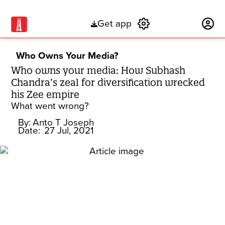
Get app
Subscribe
Who Owns Your Media?
Who owns your media: How Subhash
Chandra’s zeal for diversification wrecked
his Zee empire
What went wrong?
By:
Anto T Joseph
Date:
27 Jul, 2021