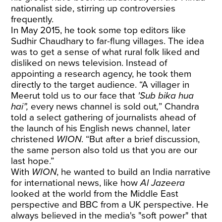
nationalist side, stirring up controversies
frequently.
In May 2015, he took some top editors like
Sudhir Chaudhary to far-flung villages. The idea
was to get a sense of what rural folk liked and
disliked on news television. Instead of
appointing a research agency, he took them
directly to the target audience. “A villager in
Meerut told us to our face that
'Sub bika hua
hai”,
every news channel is sold out
,
”
Chandra
told a select gathering of journalists ahead of
the launch of his English news channel, later
christened
WION
. “But after a brief discussion,
the same person also told us that you are our
last hope.”
With
WION
, he wanted to build an India narrative
for international news, like how
Al Jazeera
looked at the world from the Middle East
perspective and BBC from a UK perspective. He
always believed in the media's "soft power" that