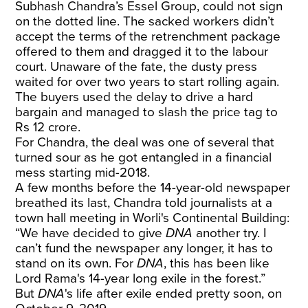
Subhash Chandra’s Essel Group, could not sign
on the dotted line. The sacked workers didn’t
accept the terms of the retrenchment package
offered to them and dragged it to the labour
court. Unaware of the fate, the dusty press
waited for over two years to start rolling again.
The buyers used the delay to drive a hard
bargain and managed to slash the price tag to
Rs 12 crore.
For Chandra, the deal was one of several that
turned sour as he got entangled in a financial
mess starting mid-2018.
A few months before the 14-year-old newspaper
breathed its last, Chandra told journalists at a
town hall meeting in Worli's Continental Building:
“We have decided to give
DNA
another try. I
can’t fund the newspaper any longer, it has to
stand on its own. For
DNA
, this has been like
Lord Rama's 14-year long exile in the forest.”
But
DNA
's life after exile ended pretty soon, on