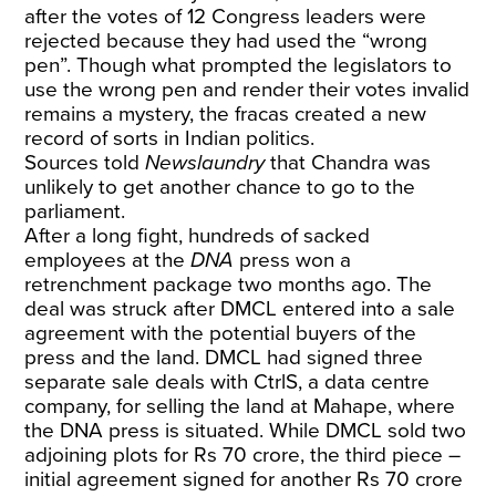
after the votes of 12 Congress leaders were
rejected because they had used the “wrong
pen”. Though what prompted the legislators to
use the wrong pen and render their votes invalid
remains a mystery, the fracas created a new
record of sorts in Indian politics.
Sources told
Newslaundry
that Chandra was
unlikely to get another chance to go to the
parliament.
After a long fight, hundreds of sacked
employees at the
DNA
press won a
retrenchment package two months ago. The
deal was struck after DMCL entered into a sale
agreement with the potential buyers of the
press and the land. DMCL had signed three
separate sale deals with CtrlS, a data centre
company, for selling the land at Mahape, where
the DNA press is situated. While DMCL sold two
adjoining plots for Rs 70 crore, the third piece –
initial agreement signed for another Rs 70 crore