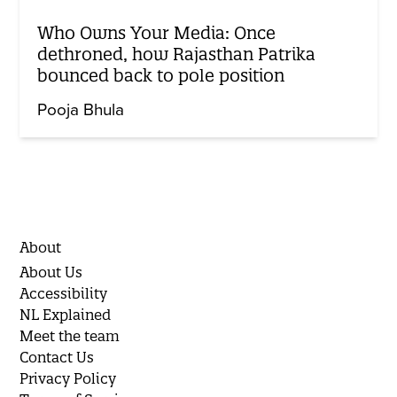
Who Owns Your Media: Once
dethroned, how Rajasthan Patrika
bounced back to pole position
Pooja Bhula
About
About Us
Accessibility
NL Explained
Meet the team
Contact Us
Privacy Policy