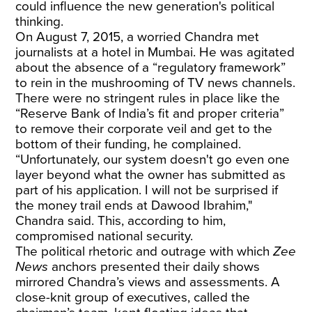
could influence the new generation's political
thinking.
On August 7, 2015, a worried Chandra met
journalists at a hotel in Mumbai. He was agitated
about the absence of a “regulatory framework”
to rein in
the mushrooming of TV news channels.
There were no stringent rules in place like the
“Reserve Bank of India’s fit and proper criteria”
to remove their corporate veil and get to the
bottom of their funding, he complained.
“Unfortunately, our system doesn't go even one
layer beyond what the owner has submitted as
part of his application. I will not be surprised if
the money trail ends at Dawood Ibrahim,"
Chandra said. This, according to him,
compromised national security.
The political rhetoric and outrage with which
Zee
News
anchors presented their daily shows
mirrored Chandra’s views and assessments. A
close-knit group of executives, called the