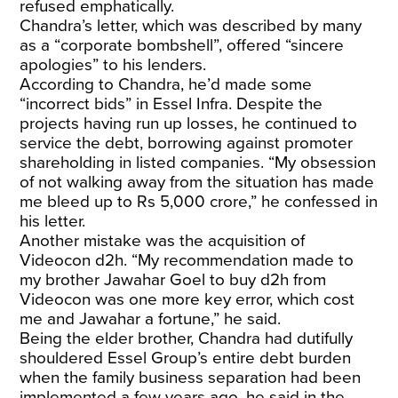
refused emphatically.
Chandra’s letter, which was described by many
as a “corporate bombshell”, offered “sincere
apologies” to his lenders.
According to Chandra, he’d made some
“incorrect bids” in Essel Infra. Despite the
projects having run up losses, he continued to
service the debt, borrowing against promoter
shareholding in listed companies. “My obsession
of not walking away from the situation has made
me bleed up to Rs 5,000 crore,” he confessed in
his letter.
Another mistake was the acquisition of
Videocon d2h. “My recommendation made to
my brother Jawahar Goel to buy d2h from
Videocon was one more key error, which cost
me and Jawahar a fortune,” he said.
Being the elder brother, Chandra had dutifully
shouldered Essel Group’s entire debt burden
when the family business separation had been
implemented a few years ago, he said in the