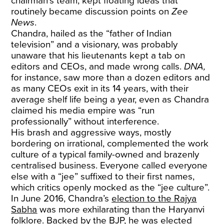
chairman’s team, kept floating ideas that
routinely became discussion points on
Zee
News
.
Chandra, hailed as the “father of Indian
television” and a visionary, was probably
unaware that his lieutenants kept a tab on
editors and CEOs, and made wrong calls.
DNA,
for instance,
saw more than a dozen editors and
as many CEOs exit in its 14 years, with their
average shelf life being a year, even as Chandra
claimed his media empire was “run
professionally” without interference.
His brash and aggressive ways, mostly
bordering on irrational, complemented the work
culture of a typical family-owned and brazenly
centralised business. Everyone called everyone
else with a “jee” suffixed to their first names,
which critics openly mocked as the “jee culture”.
In June 2016, Chandra’s
election to the Rajya
Sabha
was more exhilarating than the Haryanvi
folklore. Backed by the BJP, he was elected