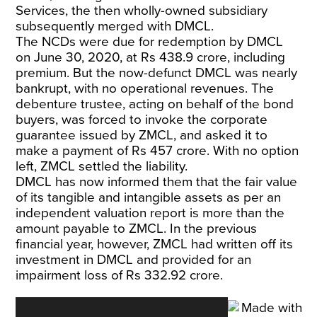
Services, the then wholly-owned subsidiary
subsequently merged with DMCL.
The NCDs were due for redemption by DMCL
on June 30, 2020, at Rs 438.9 crore, including
premium. But the now-defunct DMCL was nearly
bankrupt, with no operational revenues. The
debenture trustee, acting on behalf of the bond
buyers, was forced to invoke the corporate
guarantee issued by ZMCL, and asked it to
make a payment of Rs 457 crore. With no option
left, ZMCL settled the liability.
DMCL has now informed them that the fair value
of its tangible and intangible assets as per an
independent valuation report is more than the
amount payable to ZMCL. In the previous
financial year, however, ZMCL had written off its
investment in DMCL and provided for an
impairment loss of Rs 332.92 crore.