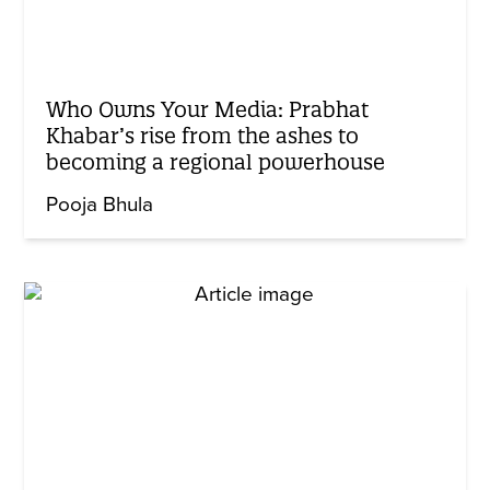
Who Owns Your Media: Prabhat
Khabar’s rise from the ashes to
becoming a regional powerhouse
Pooja Bhula