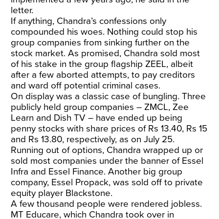
letter.
If anything, Chandra’s confessions only
compounded his woes. Nothing could stop his
group companies from sinking further on the
stock market. As promised, Chandra sold most
of his stake in the group flagship ZEEL, albeit
after a few aborted attempts, to pay creditors
and ward off potential criminal cases.
On display was a classic case of bungling. Three
publicly held group companies – ZMCL, Zee
Learn and Dish TV – have ended up being
penny stocks with share prices of Rs 13.40, Rs 15
and Rs 13.80, respectively, as on July 25.
Running out of options, Chandra wrapped up or
sold most companies under the banner of Essel
Infra and Essel Finance. Another big group
company, Essel Propack, was sold off to private
equity player Blackstone.
A few thousand people were rendered jobless.
MT Educare, which Chandra took over in