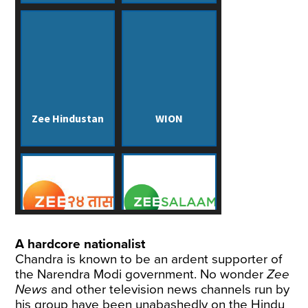
A hardcore nationalist
Chandra is known to be an ardent supporter of
the Narendra Modi government. No wonder
Zee
News
and other television news channels run by
his group have been unabashedly on the Hindu